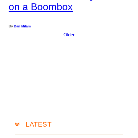
on a Boombox
By
Dan Milam
Older
LATEST