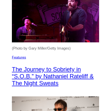
(Photo by Gary Miller/Getty Images)
Features
The Journey to Sobriety in
“S.O.B.” by Nathaniel Rateliff &
The Night Sweats