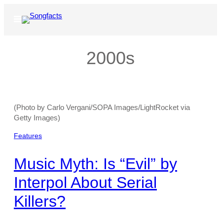
Skip
to
Open
Menu
content
2000s
(Photo by Carlo Vergani/SOPA Images/LightRocket via
Getty Images)
Features
Music Myth: Is “Evil” by
Interpol About Serial
Killers?