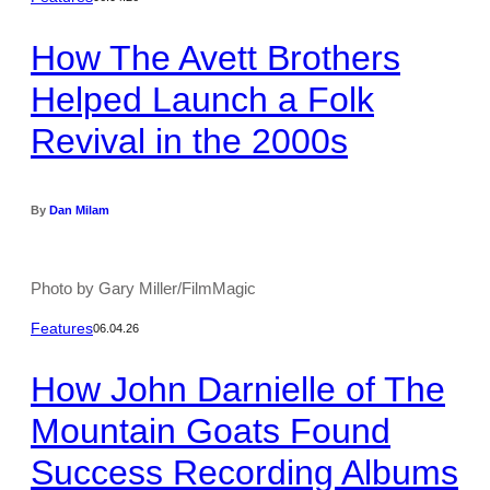
How The Avett Brothers
Helped Launch a Folk
Revival in the 2000s
By
Dan Milam
Photo by Gary Miller/FilmMagic
Features
06.04.26
How John Darnielle of The
Mountain Goats Found
Success Recording Albums