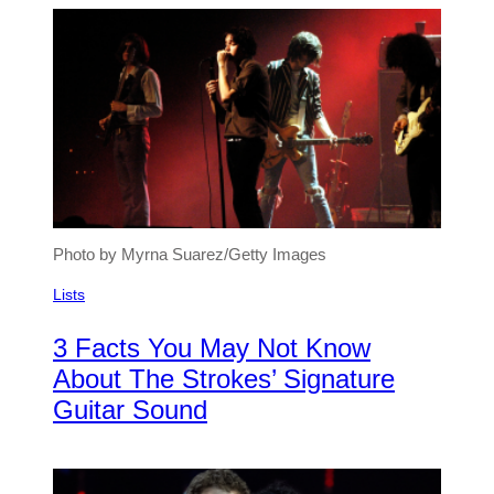
Photo by Myrna Suarez/Getty Images
Lists
3 Facts You May Not Know
About The Strokes’ Signature
Guitar Sound