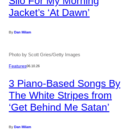
Silo For My Morning
Jacket’s ‘At Dawn’
By
Dan Milam
Photo by Scott Gries/Getty Images
Features
06.10.26
3 Piano-Based Songs By
The White Stripes from
‘Get Behind Me Satan’
By
Dan Milam