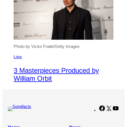
Photo by Victor Fraile/Getty Images
Lists
3 Masterpieces Produced by
William Orbit
Facebook
X
You