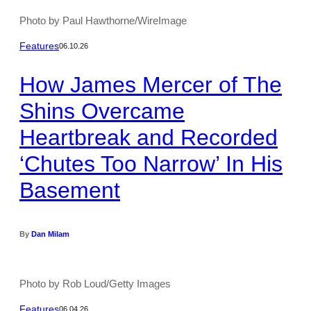
Photo by Paul Hawthorne/WireImage
Features
06.10.26
How James Mercer of The
Shins Overcame
Heartbreak and Recorded
‘Chutes Too Narrow’ In His
Basement
By
Dan Milam
Photo by Rob Loud/Getty Images
Features
06.04.26