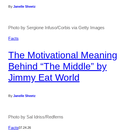
By
Janelle Sheetz
Photo by Sergione Infuso/Corbis via Getty Images
Facts
The Motivational Meaning
Behind “The Middle” by
Jimmy Eat World
By
Janelle Sheetz
Photo by Sal Idriss/Redferns
Facts
07.24.26