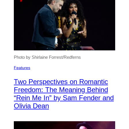
Photo by Shirlaine Forrest/Redferns
Features
Two Perspectives on Romantic
Freedom: The Meaning Behind
“Rein Me In” by Sam Fender and
Olivia Dean