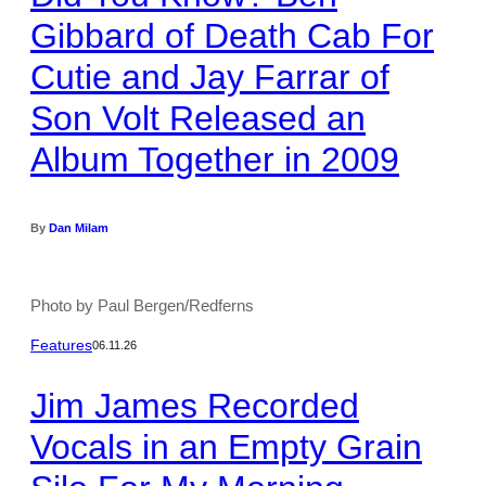
Gibbard of Death Cab For
Cutie and Jay Farrar of
Son Volt Released an
Album Together in 2009
By
Dan Milam
Photo by Paul Bergen/Redferns
Features
06.11.26
Jim James Recorded
Vocals in an Empty Grain