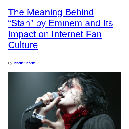
The Meaning Behind
“Stan” by Eminem and Its
Impact on Internet Fan
Culture
By
Janelle Sheetz