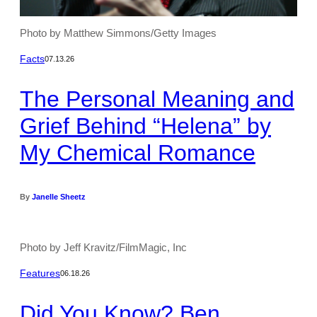
Photo by Matthew Simmons/Getty Images
Facts
07.13.26
The Personal Meaning and
Grief Behind “Helena” by
My Chemical Romance
By
Janelle Sheetz
Photo by Jeff Kravitz/FilmMagic, Inc
Features
06.18.26
Did You Know? Ben