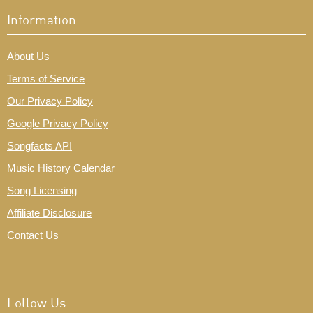
Information
About Us
Terms of Service
Our Privacy Policy
Google Privacy Policy
Songfacts API
Music History Calendar
Song Licensing
Affiliate Disclosure
Contact Us
Follow Us