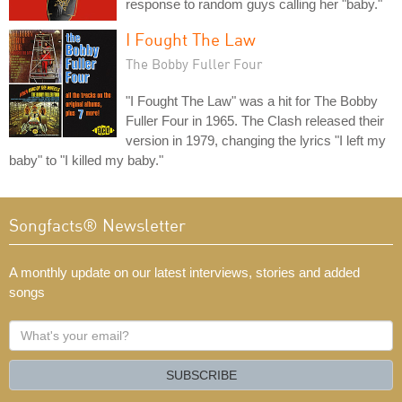
response to random guys calling her "baby."
I Fought The Law
The Bobby Fuller Four
"I Fought The Law" was a hit for The Bobby
Fuller Four in 1965. The Clash released their
version in 1979, changing the lyrics "I left my
baby" to "I killed my baby."
Songfacts® Newsletter
A monthly update on our latest interviews, stories and added
songs
What's
your
email?
SUBSCRIBE