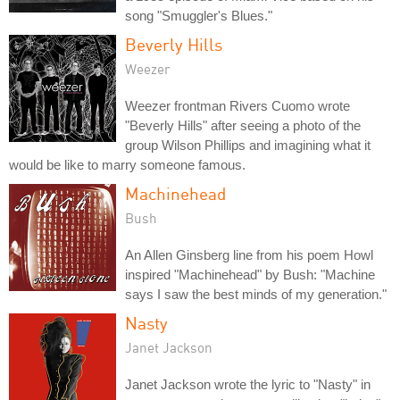
song "Smuggler's Blues."
Beverly Hills
Weezer
Weezer frontman Rivers Cuomo wrote
"Beverly Hills" after seeing a photo of the
group Wilson Phillips and imagining what it
would be like to marry someone famous.
Machinehead
Bush
An Allen Ginsberg line from his poem Howl
inspired "Machinehead" by Bush: "Machine
says I saw the best minds of my generation."
Nasty
Janet Jackson
Janet Jackson wrote the lyric to "Nasty" in