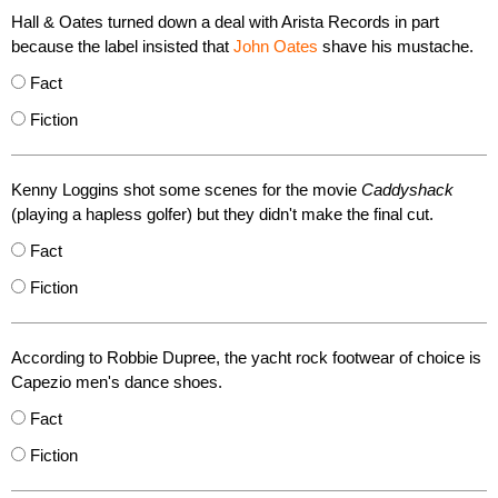
Hall & Oates turned down a deal with Arista Records in part
because the label insisted that
John Oates
shave his mustache.
Fact
Fiction
Kenny Loggins shot some scenes for the movie
Caddyshack
(playing a hapless golfer) but they didn't make the final cut.
Fact
Fiction
According to Robbie Dupree, the yacht rock footwear of choice is
Capezio men's dance shoes.
Fact
Fiction