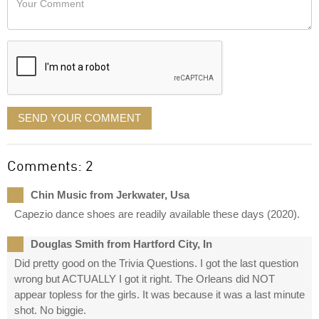
like
Comment
it
displayed
SEND YOUR COMMENT
Comments: 2
Chin Music from Jerkwater, Usa
Capezio dance shoes are readily available these days (2020).
Douglas Smith from Hartford City, In
Did pretty good on the Trivia Questions. I got the last question
wrong but ACTUALLY I got it right. The Orleans did NOT
appear topless for the girls. It was because it was a last minute
shot. No biggie.