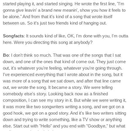
started playing it, and started singing. He wrote the first line, "I'm
gonna give leavin' a brand new meanin', show you how it feels to
be alone." And from that it's kind of a song that wrote itself
between us. So it's just two friends kind of hanging out.
Songfacts
: It sounds kind of like, OK, I'm done with you, I'm outta
here. Were you directing this song at anybody?
Bo
: I don't think so much. That was one of the songs that I sat
down, and one of the ones that kind of come out. They just come
out, it's whatever you're feeling, whatever you're going through.
I've experienced everything that I wrote about in the song, but it
was more of a song that we sat down, and after that line came
out, we wrote the song. It became a story. We were telling
somebody else's story. Looking back now as a finished
composition, I can see my story in it. But while we were writing it,
it was more like two songwriters writing a song, and we got on a
good hook, we got on a good story. And it's like two writers sitting
down and trying to write something, like a TV show or anything
else. Start out with "Hello" and you end with "Goodbye," but what