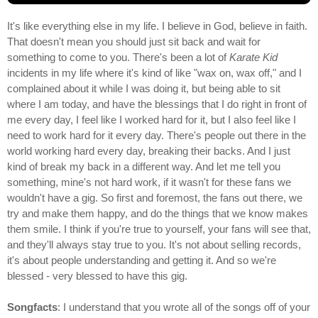
It's like everything else in my life. I believe in God, believe in faith.
That doesn't mean you should just sit back and wait for
something to come to you. There's been a lot of
Karate Kid
incidents in my life where it's kind of like "wax on, wax off," and I
complained about it while I was doing it, but being able to sit
where I am today, and have the blessings that I do right in front of
me every day, I feel like I worked hard for it, but I also feel like I
need to work hard for it every day. There's people out there in the
world working hard every day, breaking their backs. And I just
kind of break my back in a different way. And let me tell you
something, mine's not hard work, if it wasn't for these fans we
wouldn't have a gig. So first and foremost, the fans out there, we
try and make them happy, and do the things that we know makes
them smile. I think if you're true to yourself, your fans will see that,
and they'll always stay true to you. It's not about selling records,
it's about people understanding and getting it. And so we're
blessed - very blessed to have this gig.
Songfacts
: I understand that you wrote all of the songs off of your