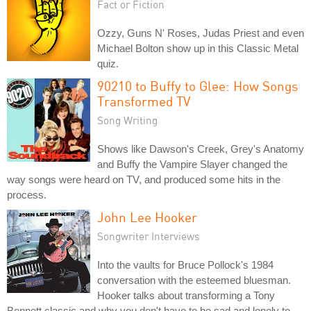
Fact or Fiction
Ozzy, Guns N' Roses, Judas Priest and even
Michael Bolton show up in this Classic Metal
quiz.
90210 to Buffy to Glee: How Songs
Transformed TV
Song Writing
Shows like Dawson's Creek, Grey's Anatomy
and Buffy the Vampire Slayer changed the
way songs were heard on TV, and produced some hits in the
process.
John Lee Hooker
Songwriter Interviews
Into the vaults for Bruce Pollock's 1984
conversation with the esteemed bluesman.
Hooker talks about transforming a Tony
Bennett classic and why you don't have to be sad and lonely to