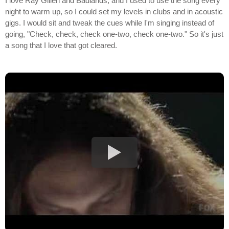
I love Ray Gillen and Badlands, and I used to use the song every
night to warm up, so I could set my levels in clubs and in acoustic
gigs. I would sit and tweak the cues while I'm singing instead of
going, "Check, check, check one-two, check one-two." So it's just
a song that I love that got cleared.