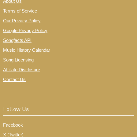
About Us
Terms of Service
Our Privacy Policy
Google Privacy Policy
Songfacts API
Music History Calendar
Song Licensing
Affiliate Disclosure
Contact Us
Follow Us
Facebook
X (Twitter)