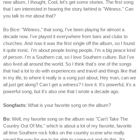
new album, I thought, Cool, let's get some stories. The first song
that I am interested in hearing the story behind is "Witness." Can
you talk to me about that?
Bo Bice: "Witness," that song, I've been playing for almost a
decade now. I've played it everywhere from bars and clubs to
churches. And now it was the first single off the album, so I found
it quite ironic. I'm about people loving people, I'm a big peace kind
of person. I'm a Southern cat, so I love Southern culture. But I've
also lived all around the world. So I think that's one of the songs
that had a lot to do with experiences and travel and things like that
in my life, to where it really is a song just about, Hey man, can we
all just get along? Can I get a witness? I love it. It's powerful, it's a
powerful song, but it's also one that I wrote a decade ago.
Songfacts
: What is your favorite song on the album?
Bo
: Well, my favorite song on the album was "Can't Take The
Country Out Of Me," which is about a lot of my favorite, favorite
all time Southern rock folks on the country scene who really
paved the way for me to be able to come out and do this. It's