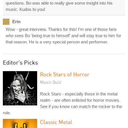
questions. Bo was able to really give some insight into his
music. Kudos to you!
Erin
Wow - great interview. Thanks for this! I'm one of those fans
who sees Bo 'being true to himself' and will stay true to him for
that reason. He is a very special person and performer.
Editor's Picks
Rock Stars of Horror
Music Quiz
Rock Stars - especially those in the metal
realm - are often enlisted for horror movies.
See if you know can match the rocker to the
role.
Classic Metal