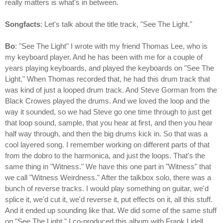
really matters is what's in between.
Songfacts
: Let's talk about the title track, "See The Light."
Bo
: "See The Light" I wrote with my friend Thomas Lee, who is
my keyboard player. And he has been with me for a couple of
years playing keyboards, and played the keyboards on "See The
Light." When Thomas recorded that, he had this drum track that
was kind of just a looped drum track. And Steve Gorman from the
Black Crowes played the drums. And we loved the loop and the
way it sounded, so we had Steve go one time through to just get
that loop sound, sample, that you hear at first, and then you hear
half way through, and then the big drums kick in. So that was a
cool layered song. I remember working on different parts of that
from the dobro to the harmonica, and just the loops. That's the
same thing in "Witness." We have this one part in "Witness" that
we call "Witness Weirdness." After the talkbox solo, there was a
bunch of reverse tracks. I would play something on guitar, we'd
splice it, we'd cut it, we'd reverse it, put effects on it, all this stuff.
And it ended up sounding like that. We did some of the same stuff
on "See The Light." I co-produced this album with Frank Lidell,