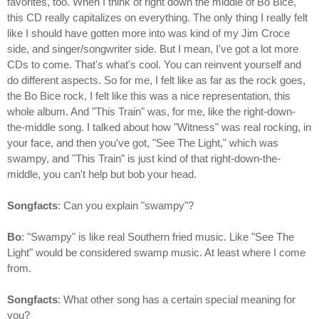
favorites, too. When I think of right down the middle of Bo Bice,
this CD really capitalizes on everything. The only thing I really felt
like I should have gotten more into was kind of my Jim Croce
side, and singer/songwriter side. But I mean, I've got a lot more
CDs to come. That's what's cool. You can reinvent yourself and
do different aspects. So for me, I felt like as far as the rock goes,
the Bo Bice rock, I felt like this was a nice representation, this
whole album. And "This Train" was, for me, like the right-down-
the-middle song. I talked about how "Witness" was real rocking, in
your face, and then you've got, "See The Light," which was
swampy, and "This Train" is just kind of that right-down-the-
middle, you can't help but bob your head.
Songfacts
: Can you explain "swampy"?
Bo
: "Swampy" is like real Southern fried music. Like "See The
Light" would be considered swamp music. At least where I come
from.
Songfacts
: What other song has a certain special meaning for
you?