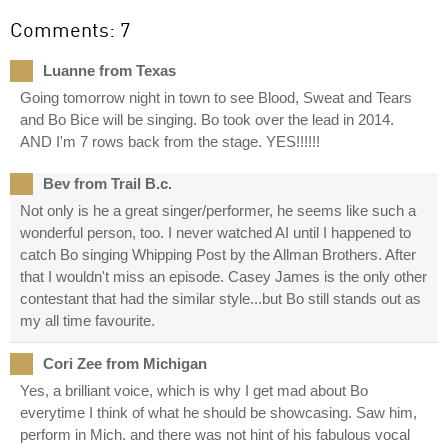
Comments: 7
Luanne from Texas
Going tomorrow night in town to see Blood, Sweat and Tears
and Bo Bice will be singing. Bo took over the lead in 2014.
AND I'm 7 rows back from the stage. YES!!!!!!
Bev from Trail B.c.
Not only is he a great singer/performer, he seems like such a
wonderful person, too. I never watched AI until I happened to
catch Bo singing Whipping Post by the Allman Brothers. After
that I wouldn't miss an episode. Casey James is the only other
contestant that had the similar style...but Bo still stands out as
my all time favourite.
Cori Zee from Michigan
Yes, a brilliant voice, which is why I get mad about Bo
everytime I think of what he should be showcasing. Saw him,
perform in Mich. and there was not hint of his fabulous vocal