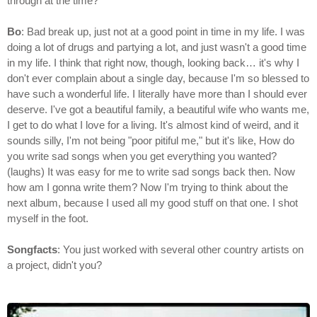
through at the time?
Bo
: Bad break up, just not at a good point in time in my life. I was
doing a lot of drugs and partying a lot, and just wasn't a good time
in my life. I think that right now, though, looking back… it's why I
don't ever complain about a single day, because I'm so blessed to
have such a wonderful life. I literally have more than I should ever
deserve. I've got a beautiful family, a beautiful wife who wants me,
I get to do what I love for a living. It's almost kind of weird, and it
sounds silly, I'm not being "poor pitiful me," but it's like, How do
you write sad songs when you get everything you wanted?
(laughs) It was easy for me to write sad songs back then. Now
how am I gonna write them? Now I'm trying to think about the
next album, because I used all my good stuff on that one. I shot
myself in the foot.
Songfacts
: You just worked with several other country artists on
a project, didn't you?