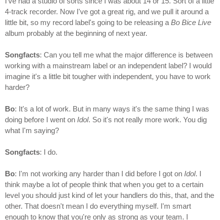
I've had a studio of sorts since I was about 14 or 15. Sort of a little
4-track recorder. Now I've got a great rig, and we pull it around a
little bit, so my record label's going to be releasing a
Bo Bice Live
album probably at the beginning of next year.
Songfacts
: Can you tell me what the major difference is between
working with a mainstream label or an independent label? I would
imagine it's a little bit tougher with independent, you have to work
harder?
Bo
: It's a lot of work. But in many ways it's the same thing I was
doing before I went on
Idol
. So it's not really more work. You dig
what I'm saying?
Songfacts
: I do.
Bo
: I'm not working any harder than I did before I got on
Idol
. I
think maybe a lot of people think that when you get to a certain
level you should just kind of let your handlers do this, that, and the
other. That doesn't mean I do everything myself. I'm smart
enough to know that you're only as strong as your team. I