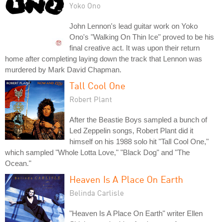
Yoko Ono
John Lennon's lead guitar work on Yoko
Ono's "Walking On Thin Ice" proved to be his
final creative act. It was upon their return
home after completing laying down the track that Lennon was
murdered by Mark David Chapman.
Tall Cool One
Robert Plant
After the Beastie Boys sampled a bunch of
Led Zeppelin songs, Robert Plant did it
himself on his 1988 solo hit "Tall Cool One,"
which sampled "Whole Lotta Love," "Black Dog" and "The
Ocean."
Heaven Is A Place On Earth
Belinda Carlisle
"Heaven Is A Place On Earth" writer Ellen