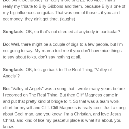
really my tribute to Billy Gibbons and them, because Billy's one of
my big influences on guitar. That was one of those... if you ain't
got money, they ain't got time. (laughs)
Songfacts
: OK, so that's not directed at anybody in particular?
Bo
: Well, there might be a couple of digs to a few people, but I'm
not going to say. My mama told me if you don't have nice things
to say about folks, don't say nothing at all.
Songfacts
: OK, let's go back to The Real Thing, "Valley of
Angels"?
Bo
: "Valley of Angels" was a song that I wrote many years before
I recorded on The Real Thing. But then Cliff Magness came in
and put that pretty kind of bridge to it. So that was a team work
effort for myself and Cliff. Cliff Magness is really cool. Just a song
about God, man, and you know, I'm a Christian, and love Jesus
Christ, and kind of like my peaceful place is what it's about, you
know.