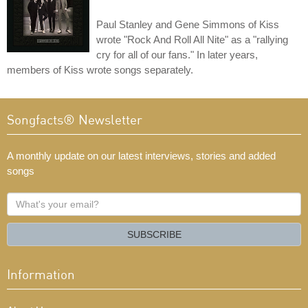
Paul Stanley and Gene Simmons of Kiss
wrote "Rock And Roll All Nite" as a "rallying
cry for all of our fans." In later years,
members of Kiss wrote songs separately.
Songfacts® Newsletter
A monthly update on our latest interviews, stories and added
songs
What's
your
email?
SUBSCRIBE
Information