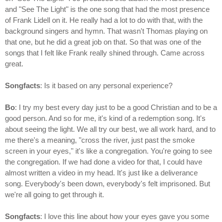
and "See The Light" is the one song that had the most presence
of Frank Lidell on it. He really had a lot to do with that, with the
background singers and hymn. That wasn't Thomas playing on
that one, but he did a great job on that. So that was one of the
songs that I felt like Frank really shined through. Came across
great.
Songfacts
: Is it based on any personal experience?
Bo
: I try my best every day just to be a good Christian and to be a
good person. And so for me, it's kind of a redemption song. It's
about seeing the light. We all try our best, we all work hard, and to
me there's a meaning, "cross the river, just past the smoke
screen in your eyes," it's like a congregation. You're going to see
the congregation. If we had done a video for that, I could have
almost written a video in my head. It's just like a deliverance
song. Everybody's been down, everybody's felt imprisoned. But
we're all going to get through it.
Songfacts
: I love this line about how your eyes gave you some