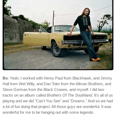
Bo
: Yeah, I worked with Henry Paul from Blackhawk, and Jimmy
Hall from Wet Willy, and Dan Toler from the Allman Brothers, and
Steve Gorman from the Black Crowes, and myself. I did two
tracks on an album called
Brothers Of The Southland
. It's all of us
playing and we did "Can't You See" and "Dreams." And so we had
a lot of fun doing that project. All those guys are wonderful. It was
wonderful for me to be hanging out with some legends.