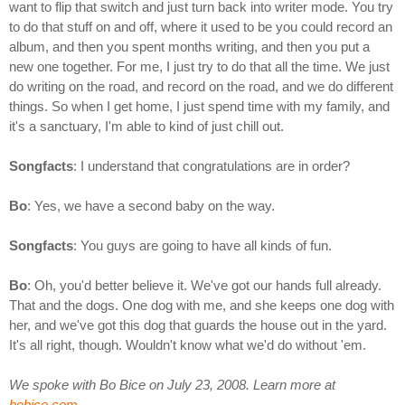
want to flip that switch and just turn back into writer mode. You try
to do that stuff on and off, where it used to be you could record an
album, and then you spent months writing, and then you put a
new one together. For me, I just try to do that all the time. We just
do writing on the road, and record on the road, and we do different
things. So when I get home, I just spend time with my family, and
it's a sanctuary, I'm able to kind of just chill out.
Songfacts
: I understand that congratulations are in order?
Bo
: Yes, we have a second baby on the way.
Songfacts
: You guys are going to have all kinds of fun.
Bo
: Oh, you'd better believe it. We've got our hands full already.
That and the dogs. One dog with me, and she keeps one dog with
her, and we've got this dog that guards the house out in the yard.
It's all right, though. Wouldn't know what we'd do without 'em.
We spoke with Bo Bice on July 23, 2008. Learn more at
bobice.com
.