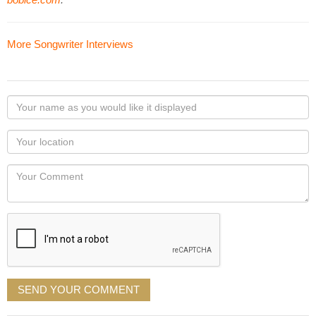
More Songwriter Interviews
Your
name
as
Your
you
Locaton
would
Your
like
Comment
it
displayed
SEND YOUR COMMENT