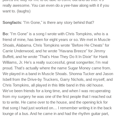
really awesome. You can even do a yee-haw along with it if you
want to. (laughs)
Songfacts
: "I'm Gone," is there any story behind that?
Bo
: "I'm Gone" is a song I wrote with Chris Tompkins, who is a
friend of mine, has been for eight years or so. We met in Muscle
Shoals, Alabama. Chris Tompkins wrote "Before He Cheats" for
Carrie Underwood, and he wrote "Havana Breeze" for Jimmy
Buffett, and he wrote "That's How They Do It In Dixie" for Hank
Williams, Jr. He's a really successful, great songwriter, I'm real
proud. That's actually where the name Sugar Money came from.
We played in a band in Muscle Shoals. Shonna Tucker and Jason
Isbell from the Drive-by Truckers, Garry Nichols, and myself, and
Chris Tompkins, all played in this little band in this old house.
We've been friends for a long time, and when I was recuperating
from my surgery he was one of the first people that I reached out
to to write. He came over to the house, and the opening lick for
that song I had just worked on… I remember writing it in the back
lounge of a bus. And he came in and had the rhythm guitar part,