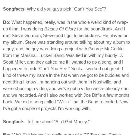
Songfacts
: Why did you guys pick "Can't You See"?
Bo
: What happened, really, was in the whole weird kind of wrap-
up thing, I was doing
Blades Of Glory
for the soundtrack. And I
met Steve Gorman; Steve and I got to be buddies. He played on
my album. Steve was standing around talking about my album to
a guy, and the guy was doing a project with George McCorkle
from the Marshall Tucker Band. Was tied in with my buddy D.
Scott Miller, and they asked me if I wanted to do a song, and I
happened to pick "Can't You See." So it all worked out great. I
kind of threw my name in the hat when we got to be buddies and
next thing I know I'm hanging out with them in Nashville, and
we're shooting a video, and we've got a video we've already shot
and we recorded. And I also worked with Joe Diffie a few months
back. We did a song called "Willin'" that the Band recorded. Now
I've got a couple of projects I'm working with.
Songfacts
: Tell me about "Ain't Got Money."
Bo
: "Ain't Got Money" is really more of a ZZ Top vibe. That's