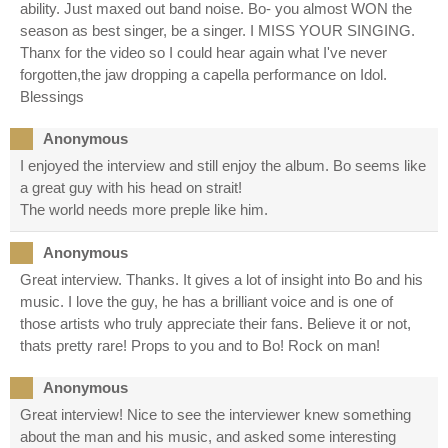
ability. Just maxed out band noise. Bo- you almost WON the
season as best singer, be a singer. I MISS YOUR SINGING.
Thanx for the video so I could hear again what I've never
forgotten,the jaw dropping a capella performance on Idol.
Blessings
Anonymous
I enjoyed the interview and still enjoy the album. Bo seems like
a great guy with his head on strait!
The world needs more preple like him.
Anonymous
Great interview. Thanks. It gives a lot of insight into Bo and his
music. I love the guy, he has a brilliant voice and is one of
those artists who truly appreciate their fans. Believe it or not,
thats pretty rare! Props to you and to Bo! Rock on man!
Anonymous
Great interview! Nice to see the interviewer knew something
about the man and his music, and asked some interesting