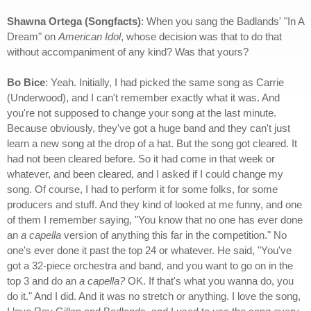
Shawna Ortega (Songfacts)
: When you sang the Badlands' "In A
Dream" on
American Idol
, whose decision was that to do that
without accompaniment of any kind? Was that yours?
Bo Bice
: Yeah. Initially, I had picked the same song as Carrie
(Underwood), and I can't remember exactly what it was. And
you're not supposed to change your song at the last minute.
Because obviously, they've got a huge band and they can't just
learn a new song at the drop of a hat. But the song got cleared. It
had not been cleared before. So it had come in that week or
whatever, and been cleared, and I asked if I could change my
song. Of course, I had to perform it for some folks, for some
producers and stuff. And they kind of looked at me funny, and one
of them I remember saying, "You know that no one has ever done
an
a capella
version of anything this far in the competition." No
one's ever done it past the top 24 or whatever. He said, "You've
got a 32-piece orchestra and band, and you want to go on in the
top 3 and do an
a capella?
OK. If that's what you wanna do, you
do it." And I did. And it was no stretch or anything. I love the song,