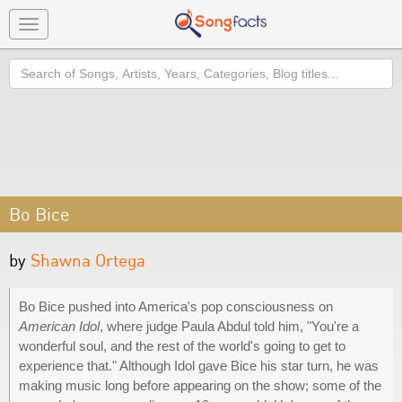
Toggle
navigation
Search
Bo Bice
by
Shawna Ortega
Bo Bice pushed into America's pop consciousness on
American Idol
, where judge Paula Abdul told him, "You're a
wonderful soul, and the rest of the world's going to get to
experience that." Although Idol gave Bice his star turn, he was
making music long before appearing on the show; some of the