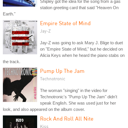
Shipley got the idea for the song from a gas
station greeting card that said "Heaven On
Earth."
Empire State of Mind
Jay-Z
Jay-Z was going to ask Mary J. Blige to duet
on "Empire State of Mind," but he decided on
Alicia Keys when he heard the piano stabs on
the track.
Pump Up The Jam
Technotronic
The woman "singing" in the video for
Technotronic's "Pump Up The Jam" didn't
speak English. She was used just for her
look, and also appeared on the album cover.
Rock And Roll All Nite
Kiss