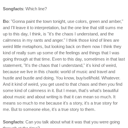
Songfacts
: Which line?
Bo
: "Gonna paint the town tonight, use colors, green and amber,"
and I'll leave it to interpretation, but the one line that still sums me
up to this day, I think, is "it's the chaos I understand, and the
calmness in my rants and anger." I think those kind of lines are
weird little metaphors, but looking back on them now I think they
kind of really sum up some of the feelings and things that I was
going through at that time. Even to this day, sometimes in that last
statement, "It's the chaos that I understand," it's kind of weird,
because we live in this chaotic world of music and travel and
hustle and bustle and doing. You know, buy/sell/hold. Whatever.
And it kind of weird, you get used to that chaos and then you find
some kind of calmness in it. But I mean, that's what's beautiful
about music and about writing is that it can mean so much. It
means so much to me because it's a story, it's a true story for
me. But to someone else, it's a true story to them.
Songfacts
: Can you talk about what it was that you were going