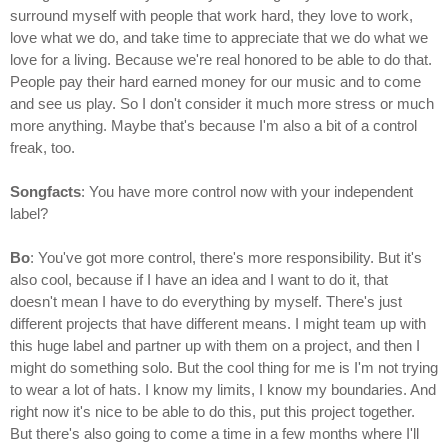
surround myself with people that work hard, they love to work,
love what we do, and take time to appreciate that we do what we
love for a living. Because we're real honored to be able to do that.
People pay their hard earned money for our music and to come
and see us play. So I don't consider it much more stress or much
more anything. Maybe that's because I'm also a bit of a control
freak, too.
Songfacts
: You have more control now with your independent
label?
Bo
: You've got more control, there's more responsibility. But it's
also cool, because if I have an idea and I want to do it, that
doesn't mean I have to do everything by myself. There's just
different projects that have different means. I might team up with
this huge label and partner up with them on a project, and then I
might do something solo. But the cool thing for me is I'm not trying
to wear a lot of hats. I know my limits, I know my boundaries. And
right now it's nice to be able to do this, put this project together.
But there's also going to come a time in a few months where I'll