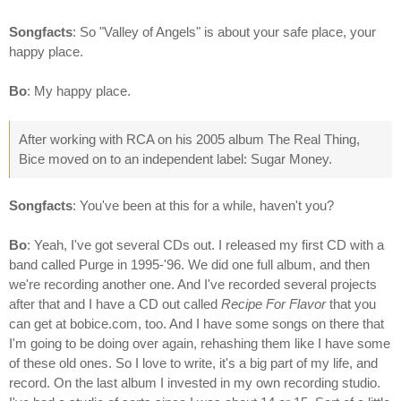
Songfacts
: So "Valley of Angels" is about your safe place, your
happy place.
Bo
: My happy place.
After working with RCA on his 2005 album The Real Thing,
Bice moved on to an independent label: Sugar Money.
Songfacts
: You've been at this for a while, haven't you?
Bo
: Yeah, I've got several CDs out. I released my first CD with a
band called Purge in 1995-'96. We did one full album, and then
we're recording another one. And I've recorded several projects
after that and I have a CD out called
Recipe For Flavor
that you
can get at bobice.com, too. And I have some songs on there that
I'm going to be doing over again, rehashing them like I have some
of these old ones. So I love to write, it's a big part of my life, and
record. On the last album I invested in my own recording studio.