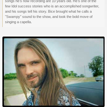
songs he's now recording are 10 years old. He's one of the
few Idol success stories who is an accomplished songwriter,
and his songs tell his story. Bice brought what he calls a
"Swampy" sound to the show, and took the bold move of
singing a capella.