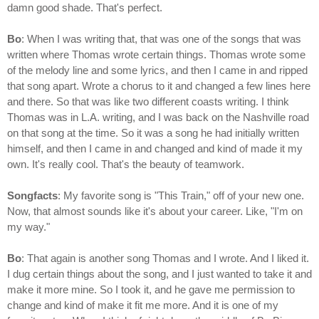
damn good shade. That's perfect.
Bo
: When I was writing that, that was one of the songs that was
written where Thomas wrote certain things. Thomas wrote some
of the melody line and some lyrics, and then I came in and ripped
that song apart. Wrote a chorus to it and changed a few lines here
and there. So that was like two different coasts writing. I think
Thomas was in L.A. writing, and I was back on the Nashville road
on that song at the time. So it was a song he had initially written
himself, and then I came in and changed and kind of made it my
own. It's really cool. That's the beauty of teamwork.
Songfacts
: My favorite song is "This Train," off of your new one.
Now, that almost sounds like it's about your career. Like, "I'm on
my way."
Bo
: That again is another song Thomas and I wrote. And I liked it.
I dug certain things about the song, and I just wanted to take it and
make it more mine. So I took it, and he gave me permission to
change and kind of make it fit me more. And it is one of my