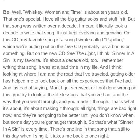
Bo
: Well, "Whiskey, Women and Time" is about ten years old.
That one's special. I love all the big guitar solos and stuff in it. But
that song was written over a decade. I mean, it literally took a
decade to write that song. It just kept evolving and growing. On
this CD, my favorite song is a song I wrote called "Papillon,"
which we're putting out on the
Live
CD probably, as a bonus or
something. But on the new CD
See The Light
, I think "Sinner In A
Sin" is my favorite. It's about a decade old, too. I remember
writing that song, it was at a bad time in my life. And I think,
looking at where I am and the road that I've traveled, getting older
has helped me to look back on all the experiences that I've had.
And instead of saying, Man, I got screwed, or I got done wrong on
this, you try to look at the life lessons that you've had, and the
way that you went through, and you made it through. That's what
it's about, it's about making it through: all right, things are bad right
now, and they're not going to be better until you don't know when,
but some day you're gonna get through it. So that's what "Sinner
In A Sin" is every time. There's one line in that song that, still to
this day when I sing it, it takes me back to one night.