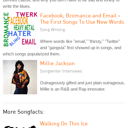
write the blues.
Facebook, Bromance and Email -
The First Songs To Use New Words
Song Writing
Where words like "email," "thirsty," "Twitter"
and "gangsta" first showed up in songs, and
which songs popularized them.
Millie Jackson
Songwriter Interviews
Outrageously gifted and just plain outrageous,
Millie is an R&B and Rap innovator.
More Songfacts:
Walking On Thin Ice