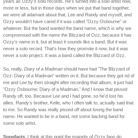
years as Ozzy's solo records. He's turned into a solo artist now,
more or less, but in those days when we put that band together,
we were all adamant about that, Lee and Randy and myself, and
Ozzy wouldn't have cared if it was called "Ozzy Osbourne" or
whatever. But the band wanted the band name, which is why we
compromised with the name the Blizzard of Ozz, because it has
Ozzy's name in it, but at least it sounds like a band. But it was
never a solo record. That's how they promote it now, but it was
never a solo project. It was a band called the Blizzard of Ozz.
So, really,
Diary of a Madman
should have had "The Blizzard of
Ozz: Diary of a Madman" written on it. But because they got rid of
me and Lee by then straight after recording that album, it just had
"Ozzy Osbourne: Diary of a Madman." And I know that pissed
Randy off, too. Because Lee and I had gone, so he'd lost his
allies. Randy's brother, Kelle, who I often talk to, actually said that
to me. So Randy was really pissed off about losing the band
name. He wanted to be in a band, not some backing band for
some solo artist.
Songfacts
: I think at this point the majority of Ozzy fans do