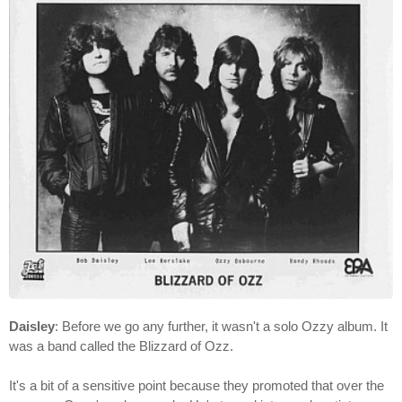
Daisley
: Before we go any further, it wasn't a solo Ozzy album. It
was a band called the Blizzard of Ozz.
It's a bit of a sensitive point because they promoted that over the