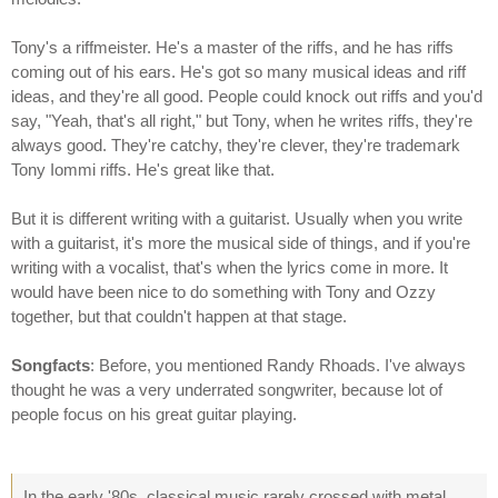
Tony's a riffmeister. He's a master of the riffs, and he has riffs
coming out of his ears. He's got so many musical ideas and riff
ideas, and they're all good. People could knock out riffs and you'd
say, "Yeah, that's all right," but Tony, when he writes riffs, they're
always good. They're catchy, they're clever, they're trademark
Tony Iommi riffs. He's great like that.
But it is different writing with a guitarist. Usually when you write
with a guitarist, it's more the musical side of things, and if you're
writing with a vocalist, that's when the lyrics come in more. It
would have been nice to do something with Tony and Ozzy
together, but that couldn't happen at that stage.
Songfacts
: Before, you mentioned Randy Rhoads. I've always
thought he was a very underrated songwriter, because lot of
people focus on his great guitar playing.
In the early '80s, classical music rarely crossed with metal.