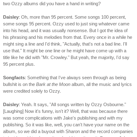
two Ozzy albums did you have a hand in writing?
Daisley
: Oh, more than 95 percent. Some songs 100 percent,
some songs 95 percent. Ozzy used to just sing whatever came
into his head, and it was usually nonsense. But I got the idea of
his phrasing and his melodies from that. Every once in a while he
might sing a line and I'd think, "Actually, that's not a bad line. I'll
use that." It might be one line or he might have come up with a
title like he did with "Mr. Crowley." But yeah, the majority, I'd say
95 percent plus.
Songfacts
: Something that I've always seen through as being
bullshit is on the
Bark at the Moon
album, all the music and lyrics
were credited solely to Ozzy.
Daisley
: Yeah. It says, "All songs written by Ozzy Osbourne."
[Laughing] Now it's funny, isn't it? Well, that was because there
was some complications with Jake's publishing and with my
publishing. So it was like, well, you can't have your name on the
album, so we did a buyout with Sharon and the record companies