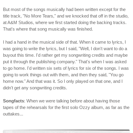
But most of the songs musically had been written except for the
title track, "No More Tears," and we knocked that off in the studio,
at A&M Studios, where we first started doing the backing tracks.
That's where that song musically was finished.
I had a hand in the musical side of that. When it came to lyrics, I
was going to write the lyrics, but I said, "Well, I don't want to do a
buyout this time. I'd rather get my songwriting credits and maybe
put it through the publishing company." That's when I was asked
to go home. I'd written six sets of lyrics for six of the songs. I was
going to work things out with them, and then they said, "You go
home now." And that was it. So I only played on that one, and I
didn't get any songwriting credits.
Songfacts
: When we were talking before about having those
tapes of the rehearsals for the first solo Ozzy album, as far as the
outtakes...