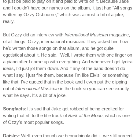
to just be paid to play on it and paid to write on it. Because Jake
and I couldn't have our names on the album, it just had "All songs
written by Ozzy Osbourne," which was almost a bit of a joke,
really.
But Ozzy did an interview with
International Musician
magazine,
of all things. Ozzy, international musician. They asked him how
he'd written those songs on that album, and he got quite
egotistical about it. He said, "Well, I wrote them with one finger on
a piano after I came up with everything. And whenever I got lyrical
ideas, I'd just jot them down. And if any of the band doesn't do
what I say, I just fire them, because I'm like Elvis" or something
like that. I've quoted that in the book and I even put the clipping
out of
International Musician
in the book so you can see exactly
what he says. It's a bit of a joke.
Songfacts
: It's sad that Jake got robbed of being credited for
writing that riff to the title track of
Bark at the Moon
, which is one
of Ozzy's most popular songs.
Daisley
: Well, even though we begrudgingly did it, we still agreed