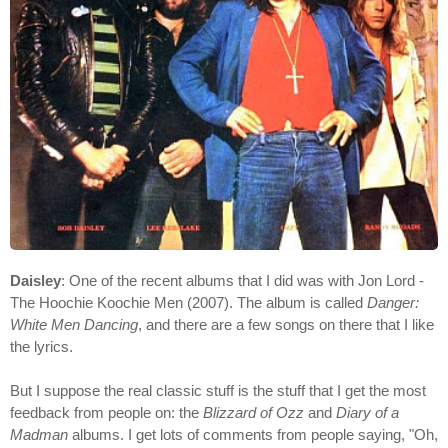
Daisley
: One of the recent albums that I did was with Jon Lord -
The Hoochie Koochie Men (2007). The album is called
Danger:
White Men Dancing
, and there are a few songs on there that I like
the lyrics.
But I suppose the real classic stuff is the stuff that I get the most
feedback from people on: the
Blizzard of Ozz
and
Diary of a
Madman
albums. I get lots of comments from people saying, "Oh,