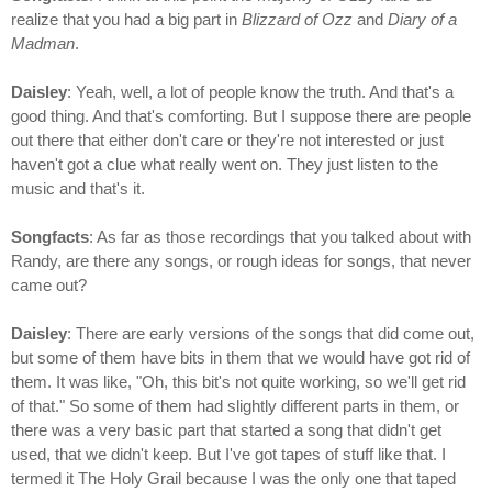
realize that you had a big part in
Blizzard of Ozz
and
Diary of a
Madman
.
Daisley
: Yeah, well, a lot of people know the truth. And that's a
good thing. And that's comforting. But I suppose there are people
out there that either don't care or they're not interested or just
haven't got a clue what really went on. They just listen to the
music and that's it.
Songfacts
: As far as those recordings that you talked about with
Randy, are there any songs, or rough ideas for songs, that never
came out?
Daisley
: There are early versions of the songs that did come out,
but some of them have bits in them that we would have got rid of
them. It was like, "Oh, this bit's not quite working, so we'll get rid
of that." So some of them had slightly different parts in them, or
there was a very basic part that started a song that didn't get
used, that we didn't keep. But I've got tapes of stuff like that. I
termed it The Holy Grail because I was the only one that taped