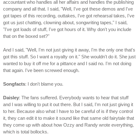
accountant who handles all her affairs and handles the publishing
company and all that. I said, "Well, I've got these demos and I've
got tapes of this recording, outtakes, I've got rehearsal takes, I've
got us just chatting, clowning about, songwriting tapes," I said,
"I've got loads of stuff, I've got hours of it. Why don't you include
that on the boxed set?"
And I said, "Well, I'm not just giving it away, I'm the only one that's
got this stuff. So I want a royalty on it." She wouldn't do it. She just
wanted to buy it off me for a pittance and I said no. I'm not doing
that again. I've been screwed enough.
Songfacts
: I don't blame you.
Daisley
: The fans suffered. Everybody wants to hear that stuff
and I was willing to put it out there. But I said, I'm not just giving it
to her. Because also what I have to be careful of is if they control
it, they can edit it to make it sound like that same old fairytale that
they come up with about how Ozzy and Randy wrote everything,
which is total bollocks.