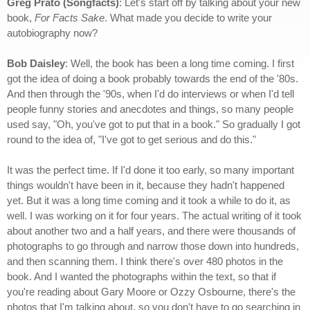
Greg Prato (Songfacts)
: Let's start off by talking about your new
book,
For Facts Sake
. What made you decide to write your
autobiography now?
Bob Daisley
: Well, the book has been a long time coming. I first
got the idea of doing a book probably towards the end of the '80s.
And then through the '90s, when I'd do interviews or when I'd tell
people funny stories and anecdotes and things, so many people
used say, "Oh, you've got to put that in a book." So gradually I got
round to the idea of, "I've got to get serious and do this."
It was the perfect time. If I'd done it too early, so many important
things wouldn't have been in it, because they hadn't happened
yet. But it was a long time coming and it took a while to do it, as
well. I was working on it for four years. The actual writing of it took
about another two and a half years, and there were thousands of
photographs to go through and narrow those down into hundreds,
and then scanning them. I think there's over 480 photos in the
book. And I wanted the photographs within the text, so that if
you're reading about Gary Moore or Ozzy Osbourne, there's the
photos that I'm talking about, so you don't have to go searching in