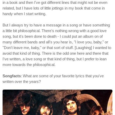
in a book and then I've got different lines that might not be even
related, but I have lots of little jottings in my book that come in
handy when I start writing.
But I always try to have a message in a song or have something
a little bit philosophical. There's nothing wrong with a good love
song, but it's been done to death - I could put an album on of
many different bands and all's you hear is, "I love you, baby," or
"Don't leave me, baby," or that sort of stuff. [Laughing] I wanted to
avoid that kind of thing. There is the odd one here and there that
I've written, a love song or that kind of thing, but I prefer to lean
more towards the philosophical.
Songfacts
: What are some of your favorite lyrics that you've
written over the years?