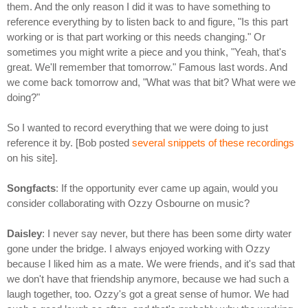
them. And the only reason I did it was to have something to
reference everything by to listen back to and figure, "Is this part
working or is that part working or this needs changing." Or
sometimes you might write a piece and you think, "Yeah, that's
great. We'll remember that tomorrow." Famous last words. And
we come back tomorrow and, "What was that bit? What were we
doing?"
So I wanted to record everything that we were doing to just
reference it by. [Bob posted
several snippets of these recordings
on his site].
Songfacts
: If the opportunity ever came up again, would you
consider collaborating with Ozzy Osbourne on music?
Daisley
: I never say never, but there has been some dirty water
gone under the bridge. I always enjoyed working with Ozzy
because I liked him as a mate. We were friends, and it's sad that
we don't have that friendship anymore, because we had such a
laugh together, too. Ozzy's got a great sense of humor. We had