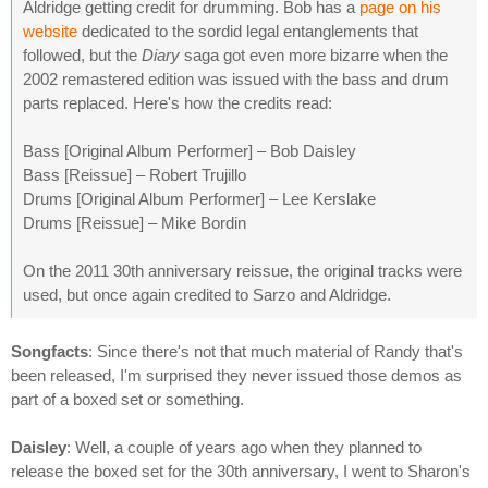
Aldridge getting credit for drumming. Bob has a
page on his
website
dedicated to the sordid legal entanglements that
followed, but the
Diary
saga got even more bizarre when the
2002 remastered edition was issued with the bass and drum
parts replaced. Here's how the credits read:
Bass [Original Album Performer] – Bob Daisley
Bass [Reissue] – Robert Trujillo
Drums [Original Album Performer] – Lee Kerslake
Drums [Reissue] – Mike Bordin
On the 2011 30th anniversary reissue, the original tracks were
used, but once again credited to Sarzo and Aldridge.
Songfacts
: Since there's not that much material of Randy that's
been released, I'm surprised they never issued those demos as
part of a boxed set or something.
Daisley
: Well, a couple of years ago when they planned to
release the boxed set for the 30th anniversary, I went to Sharon's