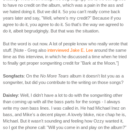
to have no credit on the album, which was a pain in the ass and
we hated doing it. But we did it. So you can't really come back
years later and say, "Well, where's my credit?" Because if you
agree to do it, you agree to do it. So that's the way we agreed to
do it, albeit begrudgingly. But that was the situation.
But the word is out now. A lot of people know who really wrote that
stuff. [Note - Greg also
interviewed Jake E. Lee
around the same
time as this interview, in which he discussed a time when he tried
to finally get proper songwriting credit for "Bark at the Moon."]
Songfacts
: On the
No More Tears
album it doesn't list you as a
songwriter, but did you contribute to the writing on those songs?
Daisley
: Well, I didn't have a lot to do with the songwriting other
than coming up with all the bass parts for the songs - I always
write my own bass lines. I was called in. He had Michael Inez on
bass, and Mike's a decent player. A lovely bloke, nice chap he is,
Michael. But it wasn't sounding and feeling how Ozzy wanted it,
so I got the phone call: "Will you come in and play on the album?"