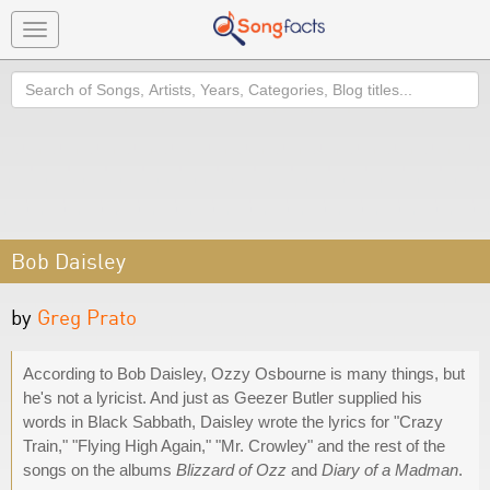
Toggle
navigation
Search
Bob Daisley
by
Greg Prato
According to Bob Daisley, Ozzy Osbourne is many things, but
he's not a lyricist. And just as Geezer Butler supplied his
words in Black Sabbath, Daisley wrote the lyrics for "Crazy
Train," "Flying High Again," "Mr. Crowley" and the rest of the
songs on the albums
Blizzard of Ozz
and
Diary of a Madman
.