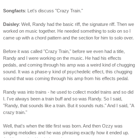
Songfacts
: Let's discuss "Crazy Train."
Daisley
: Well, Randy had the basic riff, the signature riff. Then we
worked on music together. He needed something to solo on so I
came up with a chord pattern and the section for him to solo over.
Before it was called "Crazy Train," before we even had a title,
Randy and I were working on the music. He had his effects
pedals, and coming through his amp was a weird kind of chugging
sound. It was a phase-y kind of psychedelic effect, this chugging
sound that was coming through his amp from his effects pedal.
Randy was into trains - he used to collect model trains and so did
I. I've always been a train buff and so was Randy. So I said,
"Randy, that sounds like a train. But it sounds nuts." And I said, "A
crazy train."
Well, that's when the title first was born. And then Ozzy was
singing melodies and he was phrasing exactly how it ended up.