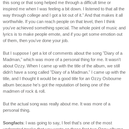
this song or that song helped me through a difficult time or
inspired me when I was feeling a bit down. I listened to that all the
way through college and I got a lot out of it." And that makes it all
worthwhile. If you can reach people on that level, then I think
you've achieved something special. The whole point of music and
lyrics is to make people emote, and if you get some emotion out
of them, then you've done your job.
But I suppose I get a lot of comments about the song "Diary of a
Madman," which was more of a personal thing for me. It wasn't
about Ozzy. When I came up with the title of the album, we still
didn't have a song called "Diary of a Madman." I came up with the
title, and I thought it would be a good title for an Ozzy Osbourne
album because he's got the reputation of being one of the
madmen of rock & roll.
But the actual song was really about me. It was more of a
personal thing.
Songfacts
: I was going to say, I feel that's one of the most