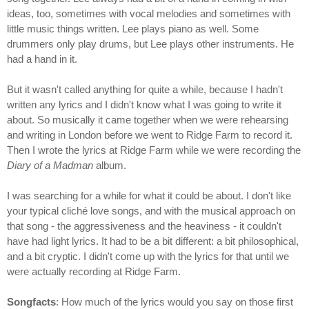
ideas, too, sometimes with vocal melodies and sometimes with
little music things written. Lee plays piano as well. Some
drummers only play drums, but Lee plays other instruments. He
had a hand in it.
But it wasn't called anything for quite a while, because I hadn't
written any lyrics and I didn't know what I was going to write it
about. So musically it came together when we were rehearsing
and writing in London before we went to Ridge Farm to record it.
Then I wrote the lyrics at Ridge Farm while we were recording the
Diary of a Madman
album.
I was searching for a while for what it could be about. I don't like
your typical cliché love songs, and with the musical approach on
that song - the aggressiveness and the heaviness - it couldn't
have had light lyrics. It had to be a bit different: a bit philosophical,
and a bit cryptic. I didn't come up with the lyrics for that until we
were actually recording at Ridge Farm.
Songfacts
: How much of the lyrics would you say on those first