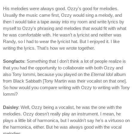
His melodies were always good. Ozzy's good for melodies.
Usually the music came first, Ozzy would sing a melody, and
then I would take a tape away into my room and write lyrics by
myself to Ozzy's phrasing and melodies that would fit with what
he was comfortable with. He wasn't a lyricist and neither was
Randy, so I had to wear the lyricist hat. But I enjoyed it. I like
writing the lyrics. That's how we wrote together.
Songfacts
: Something that I don't think a lot of people realize is
that you had the opportunity to collaborate with both Ozzy and
also Tony Iommi, because you played on the
Eternal Idol
album
from Black Sabbath [Tony Martin was their vocalist on that one].
So how would you compare writing with Ozzy to writing with Tony
Iommi?
Daisley
: Well, Ozzy being a vocalist, he was the one with the
melodies. Ozzy doesn't really play an instrument. I mean, he
plays a little bit of harmonica, but I wouldn't say he's a virtuoso on
the harmonica, either. But he was always good with the vocal
melodies.