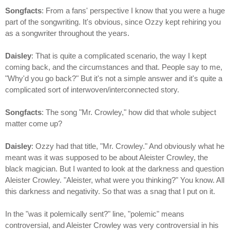
Songfacts
: From a fans' perspective I know that you were a huge
part of the songwriting. It's obvious, since Ozzy kept rehiring you
as a songwriter throughout the years.
Daisley
: That is quite a complicated scenario, the way I kept
coming back, and the circumstances and that. People say to me,
"Why'd you go back?" But it's not a simple answer and it's quite a
complicated sort of interwoven/interconnected story.
Songfacts
: The song "Mr. Crowley," how did that whole subject
matter come up?
Daisley
: Ozzy had that title, "Mr. Crowley." And obviously what he
meant was it was supposed to be about Aleister Crowley, the
black magician. But I wanted to look at the darkness and question
Aleister Crowley. "Aleister, what were you thinking?" You know. All
this darkness and negativity. So that was a snag that I put on it.
In the "was it polemically sent?" line, "polemic" means
controversial, and Aleister Crowley was very controversial in his