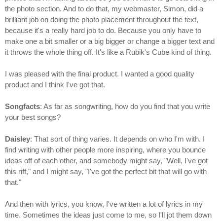
the photo section. And to do that, my webmaster, Simon, did a
brilliant job on doing the photo placement throughout the text,
because it's a really hard job to do. Because you only have to
make one a bit smaller or a big bigger or change a bigger text and
it throws the whole thing off. It's like a Rubik's Cube kind of thing.
I was pleased with the final product. I wanted a good quality
product and I think I've got that.
Songfacts
: As far as songwriting, how do you find that you write
your best songs?
Daisley
: That sort of thing varies. It depends on who I'm with. I
find writing with other people more inspiring, where you bounce
ideas off of each other, and somebody might say, "Well, I've got
this riff," and I might say, "I've got the perfect bit that will go with
that."
And then with lyrics, you know, I've written a lot of lyrics in my
time. Sometimes the ideas just come to me, so I'll jot them down