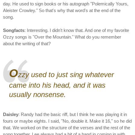
day. He used to sign books or his autograph "Polemically Yours,
Aleister Crowley." So that's why that word's at the end of the
song.
Songfacts
: Interesting. I didn't know that. And one of my favorite
Ozzy songs is "Over the Mountain." What do you remember
about the writing of that?
O
zzy used to just sing whatever
came into his head, and it was
usually nonsense.
Daisley
: Randy had the basic riff, but I think he was playing it in
fours or maybe eights. I said, "No, double it. Make it 16," so he did
that. We worked on the structure of the verses and the rest of the
song together. Lee always had a bit of a hand in coming in with