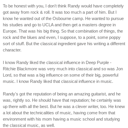
To be honest with you, I don't think Randy would have completely
got away from rock & roll. It was too much a part of him. But I
know he wanted out of the Osbourne camp. He wanted to pursue
his studies and go to UCLA and then get a masters degree in
Europe. That was his big thing. So that combination of things, the
rock and the blues and even, I suppose, to a point, some poppy
sort of stuff. But the classical ingredient gave his writing a different
character.
I know Randy liked the classical influence in Deep Purple -
Ritchie Blackmore was very much into classical and so was Jon
Lord, so that was a big influence on some of their big, powerful
music. I know Randy liked that classical influence in music.
Randy's got the reputation of being an amazing guitarist, and he
was, rightly so. He should have that reputation; he certainly was
up there with all the best. But he was a clever writer, too. He knew
a lot about the technicalities of music, having come from that
environment with his mom having a music school and studying
the classical music, as well.