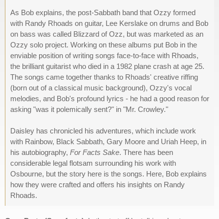
As Bob explains, the post-Sabbath band that Ozzy formed
with Randy Rhoads on guitar, Lee Kerslake on drums and Bob
on bass was called Blizzard of Ozz, but was marketed as an
Ozzy solo project. Working on these albums put Bob in the
enviable position of writing songs face-to-face with Rhoads,
the brilliant guitarist who died in a 1982 plane crash at age 25.
The songs came together thanks to Rhoads' creative riffing
(born out of a classical music background), Ozzy's vocal
melodies, and Bob's profound lyrics - he had a good reason for
asking "was it polemically sent?" in "Mr. Crowley."
Daisley has chronicled his adventures, which include work
with Rainbow, Black Sabbath, Gary Moore and Uriah Heep, in
his autobiography,
For Facts Sake
. There has been
considerable legal flotsam surrounding his work with
Osbourne, but the story here is the songs. Here, Bob explains
how they were crafted and offers his insights on Randy
Rhoads.