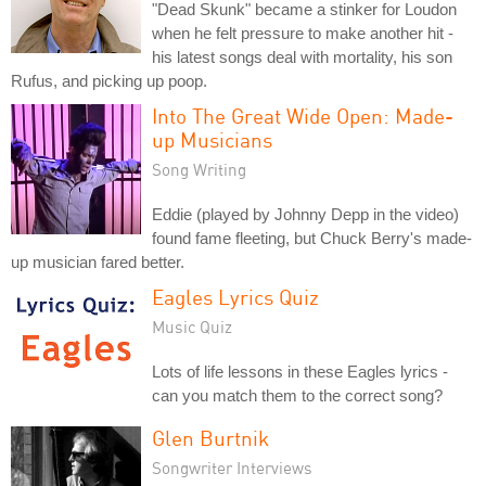
"Dead Skunk" became a stinker for Loudon
when he felt pressure to make another hit -
his latest songs deal with mortality, his son
Rufus, and picking up poop.
Into The Great Wide Open: Made-
up Musicians
Song Writing
Eddie (played by Johnny Depp in the video)
found fame fleeting, but Chuck Berry's made-
up musician fared better.
Eagles Lyrics Quiz
Music Quiz
Lots of life lessons in these Eagles lyrics -
can you match them to the correct song?
Glen Burtnik
Songwriter Interviews