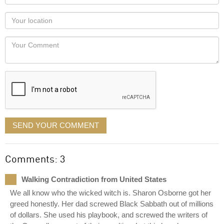
name
as
Your
you
Locaton
would
Your
like
Comment
it
displayed
SEND YOUR COMMENT
Comments: 3
Walking Contradiction from United States
We all know who the wicked witch is. Sharon Osborne got her
greed honestly. Her dad screwed Black Sabbath out of millions
of dollars. She used his playbook, and screwed the writers of