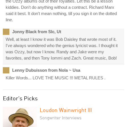
the Ozzy albums out of their royalties. Let this be a lesson
kiddies. Don't do anything without a contract. Richard Marx
said it best. It don't mean nothing, till you sign it on the dotted
line.
Jonny Black from Slc, Ut
Well, at least I know it was Bob Daisley that wrote most of it.
I've always wondered who the genius lyricist was. I thought it
was Ozzy, but now I know. Randy and Jake were my
favorites, and then Tony Iommi and Zach. Great music, Bob!
Lenny Dubuisson from Nola ~ Usa
Killer Words... LOVE THE MUSIC !!! METAL RULES .
Editor's Picks
Loudon Wainwright III
Songwriter Interviews