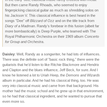
But then came Randy Rhoads, who seemed to enjoy
fingerpicking classical guitar as much as shredding solos on
his Jackson V. This classical influence is best heard in the
songs "Dee" off
Blizzard of Ozz
and on the title track from
Diary of a Madman
. Randy's forebear in this fusion (albeit far
more bombastically) is Deep Purple, who teamed with The
Royal Philharmonic Orchestra on their 1969 album
Concerto
for Group and Orchestra
.
Daisley
: Well, Randy as a songwriter, he had lots of influences.
There was the definite sort of "basic rock thing," there were the
guitarists that he'd listen to like Ritchie Blackmore and Hendrix
and Clapton and the blues influence, Jeff Beck, for sure. And I
know he listened a lot to Uriah Heep, the
Demons and Wizards
album in particular. And he had his classical thing, too. He was
very into classical music and came from that background. His
mother had the music school and he grew up in that environment,
so he had that classical ingredient, and he wanted to pursue that
even more so.