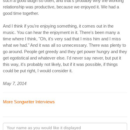
such a good laugh so often, and that's probably why the working
relationship was productive, because we enjoyed it. We had a
good time together.
And I think if you're enjoying something, it comes out in the
music. You can hear the enjoyment in it. There's been many a
time where I think, "Oh, it's very sad that I miss him and I miss
what we had." And it was all so unnecessary. There was plenty to
go around. People get greedy and they get power hungry and they
get egotistical and whatever else. I'd never say never, but put it
this way, it's probably not likely, but if it was possible, if things
could be put right, I would consider it.
May 7, 2014
More Songwriter Interviews
Your