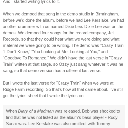
And I started writing lyrics to it.
When we demoed that song in the demo studio in Birmingham,
before we'd done the album, before we had Lee Kerslake, we had
another drummer with us named Dixie Lee. Dixie Lee was on the
demos. We demoed four songs for the record company, Jet
Records, so that they could hear what we were doing and what
material we were going to be writing. The demo was "Crazy Train,
"I Don't Know," "You Looking at Me, Looking at You," and
"Goodbye To Romance." We didn't have the last verse in "Crazy
Train" written at that stage, so Ozzy just sang whatever it was he
sang, so that demo version has a different last verse.
But I wrote the last verse for "Crazy Train" when we were at
Ridge Farm recording. So that's how all that came about. I've still
got the lyrics sheet that I wrote the lyrics on.
When
Diary of a Madman
was released, Bob was shocked to
find that he was not listed as the album's bass player - Rudy
Sarzo was. Lee Kerslake was also omitted, with Tommy