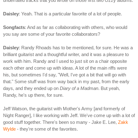
underrated tracks that you wrote on those first two Ozzy albums.
Daisley
: Yeah. That is a particular favorite of a lot of people.
Songfacts
: And as far as collaborating with others, who would
you say are some of your favorite collaborators?
Daisley
: Randy Rhoads has to be mentioned, for sure. He was a
brilliant guitarist and a thoughtful writer, and it was a pleasure to
work with him. Randy and I used to just sit on a chair opposite
each other and come up with ideas. A lot of the main riffs were
his, but sometimes I'd say, "Well, I've got a bit that will go with
that." Some stuff was from way back in my past, from the early
days, and they ended up on
Diary of a Madman
. But yeah,
Randy, he's up there, for sure.
Jeff Watson, the guitarist with Mother's Army [and formerly of
Night Ranger], I like working with Jeff. We've come up with a lot of
good stuff together. There's been so many - Jake E. Lee,
Zakk
Wylde
- they're some of the favorites.