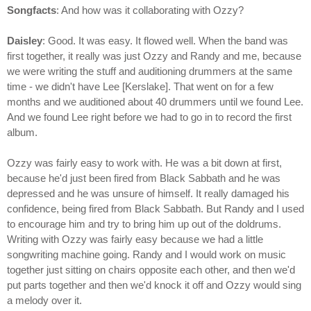
Songfacts
: And how was it collaborating with Ozzy?
Daisley
: Good. It was easy. It flowed well. When the band was
first together, it really was just Ozzy and Randy and me, because
we were writing the stuff and auditioning drummers at the same
time - we didn't have Lee [Kerslake]. That went on for a few
months and we auditioned about 40 drummers until we found Lee.
And we found Lee right before we had to go in to record the first
album.
Ozzy was fairly easy to work with. He was a bit down at first,
because he'd just been fired from Black Sabbath and he was
depressed and he was unsure of himself. It really damaged his
confidence, being fired from Black Sabbath. But Randy and I used
to encourage him and try to bring him up out of the doldrums.
Writing with Ozzy was fairly easy because we had a little
songwriting machine going. Randy and I would work on music
together just sitting on chairs opposite each other, and then we'd
put parts together and then we'd knock it off and Ozzy would sing
a melody over it.