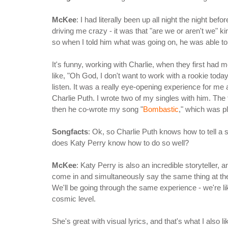
McKee
: I had literally been up all night the night be
driving me crazy - it was that "are we or aren't we" 
so when I told him what was going on, he was able to 
It's funny, working with Charlie, when they first had
like, "Oh God, I don't want to work with a rookie toda
listen. It was a really eye-opening experience for me
Charlie Puth. I wrote two of my singles with him. The
then he co-wrote my song "
Bombastic
," which was p
Songfacts
: Ok, so Charlie Puth knows how to tell a s
does Katy Perry know how to do so well?
McKee
: Katy Perry is also an incredible storyteller
come in and simultaneously say the same thing at the
We'll be going through the same experience - we're li
cosmic level.
She's great with visual lyrics, and that's what I also l