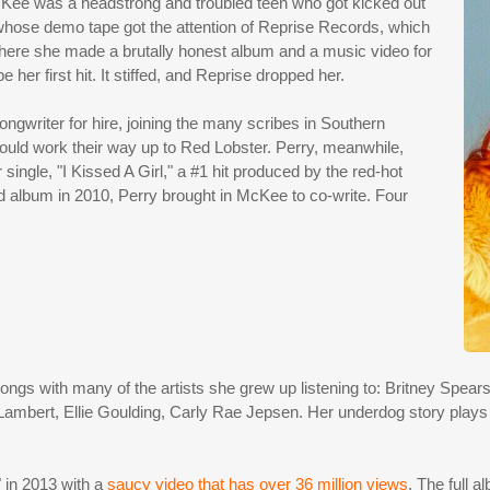
cKee was a headstrong and troubled teen who got kicked out
whose demo tape got the attention of Reprise Records, which
where she made a brutally honest album and a music video for
er first hit. It stiffed, and Reprise dropped her.
gwriter for hire, joining the many scribes in Southern
could work their way up to Red Lobster. Perry, meanwhile,
single, "I Kissed A Girl," a #1 hit produced by the red-hot
 album in 2010, Perry brought in McKee to co-write. Four
gs with many of the artists she grew up listening to: Britney Spears, 
bert, Ellie Goulding, Carly Rae Jepsen. Her underdog story plays ou
 in 2013 with a
saucy video that has over 36 million views
. The full 