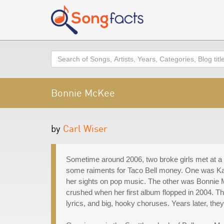
Search
Bonnie McKee
by
Carl Wiser
Sometime around 2006, two broke girls met at a 
some raiments for Taco Bell money. One was Ka
her sights on pop music. The other was Bonnie 
crushed when her first album flopped in 2004. The
lyrics, and big, hooky choruses. Years later, they