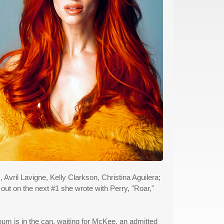
Avril Lavigne, Kelly Clarkson, Christina Aguilera;
t on the next #1 she wrote with Perry, "Roar,"
album is in the can, waiting for McKee, an admitted