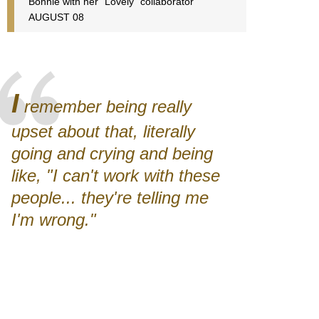
Bonnie with her "Lovely" collaborator
AUGUST 08
I
remember being really
upset about that, literally
going and crying and being
like, "I can't work with these
people... they're telling me
I'm wrong."