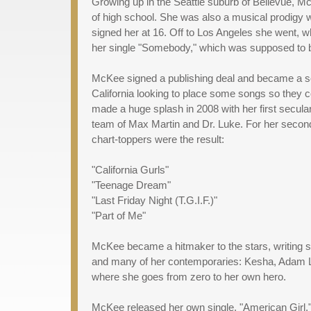
Growing up in the Seattle suburb of Bellevue, M
of high school. She was also a musical prodigy 
signed her at 16. Off to Los Angeles she went, 
her single "Somebody," which was supposed to be h
McKee signed a publishing deal and became a son
California looking to place some songs so they 
made a huge splash in 2008 with her first secular 
team of Max Martin and Dr. Luke. For her second
chart-toppers were the result:
"California Gurls"
"Teenage Dream"
"Last Friday Night (T.G.I.F.)"
"Part of Me"
McKee became a hitmaker to the stars, writing son
and many of her contemporaries: Kesha, Adam Lam
where she goes from zero to her own hero.
McKee released her own single, "American Girl,"