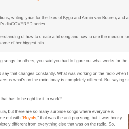
ns, writing lyrics for the likes of Kygo and Armin van Buuren, and a
abel's disCOVERED series.
rstanding of how to create a hit song and how to use the medium for 
some of her biggest hits.
ing songs for others, you said you had to figure out what works for the
 I'd say that changes constantly. What was working on the radio when 
versus what's on the radio today is completely different. But saying s
that has to be right for it to work?
rmula, but there are so many surprise songs where everyone is
e out with "
Royals
," that was the anti-pop song, but it was hooky
letely different from everything else that was on the radio. So,