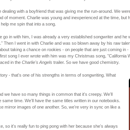
fore dealing with a boyfriend that was giving me the run-around. We were
kind of moment. Charlie was young and inexperienced at the time, but 
help me spin that into a song.
 me go in with him, I was already a very established songwriter and he
y." Then I went in with Charlie and was so blown away by his raw talent
 about taking a chance on rookies - on people that are just coming in
 first song I ever wrote with him was my Christmas song, "California
laced in the
Charlie's Angels
trailer. So we have good chemistry.
tory - that's one of his strengths in terms of songwriting. What
, and we have so many things in common that it's creepy. We'll
 same time. We'll have the same titles written in our notebooks.
ke mirror images of one another. So, we're very in sync on like a
ike, so it's really fun to ping pong with her because she's always