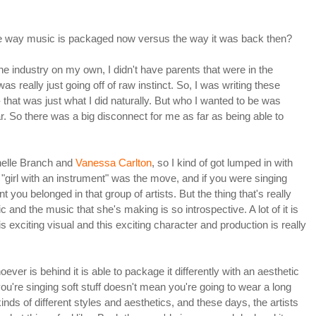
the way music is packaged now versus the way it was back then?
e industry on my own, I didn't have parents that were in the
as really just going off of raw instinct. So, I was writing these
 that was just what I did naturally. But who I wanted to be was
. So there was a big disconnect for me as far as being able to
chelle Branch and
Vanessa Carlton
, so I kind of got lumped in with
ime, "girl with an instrument" was the move, and if you were singing
you belonged in that group of artists. But the thing that's really
lic and the music that she's making is so introspective. A lot of it is
his exciting visual and this exciting character and production is really
oever is behind it is able to package it differently with an aesthetic
ou're singing soft stuff doesn't mean you're going to wear a long
kinds of different styles and aesthetics, and these days, the artists