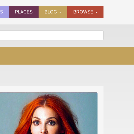
ES
PLACES
BLOG
BROWSE