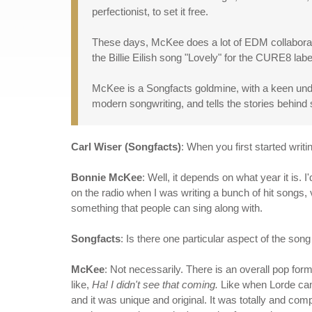
perfectionist, to set it free.
These days, McKee does a lot of EDM collaboratio
the Billie Eilish song "Lovely" for the CURE8 l
McKee is a Songfacts goldmine, with a keen unde
modern songwriting, and tells the stories behind 
Carl Wiser (Songfacts)
: When you first started writ
Bonnie McKee
: Well, it depends on what year it is.
on the radio when I was writing a bunch of hit songs, 
something that people can sing along with.
Songfacts
: Is there one particular aspect of the song 
McKee
: Not necessarily. There is an overall pop fo
like,
Ha! I didn't see that coming.
Like when Lorde cam
and it was unique and original. It was totally and comp