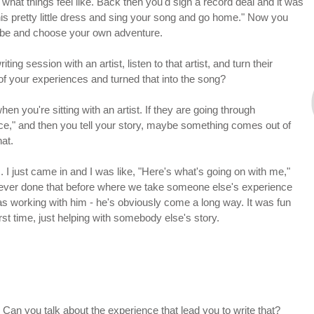
 what things feel like. Back then you'd sign a record deal and it was
n this pretty little dress and sing your song and go home." Now you
 be and choose your own adventure.
ting session with an artist, listen to that artist, and turn their
of your experiences and turned that into the song?
 when you're sitting with an artist. If they are going through
ce," and then you tell your story, maybe something comes out of
hat.
. I just came in and I was like, "Here's what's going on with me,"
never done that before where we take someone else's experience
s working with him - he's obviously come a long way. It was fun
rst time, just helping with somebody else's story.
 Can you talk about the experience that lead you to write that?