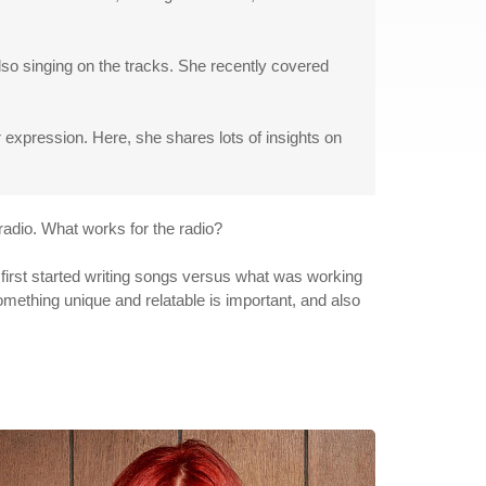
lso singing on the tracks. She recently covered
expression. Here, she shares lots of insights on
 radio. What works for the radio?
I first started writing songs versus what was working
omething unique and relatable is important, and also