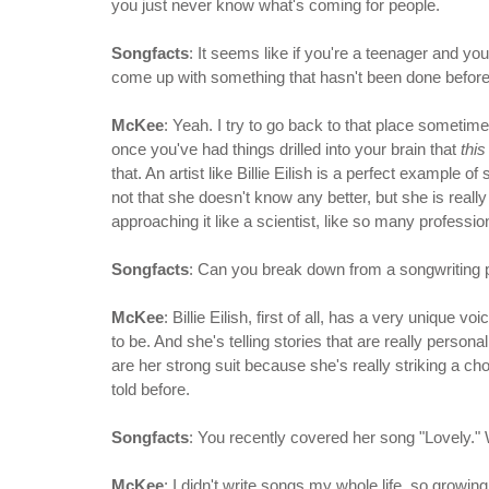
you just never know what's coming for people.
Songfacts
: It seems like if you're a teenager and yo
come up with something that hasn't been done before.
McKee
: Yeah. I try to go back to that place sometim
once you've had things drilled into your brain that
this
that. An artist like Billie Eilish is a perfect example
not that she doesn't know any better, but she is really
approaching it like a scientist, like so many professio
Songfacts
: Can you break down from a songwriting pe
McKee
: Billie Eilish, first of all, has a very uniqu
to be. And she's telling stories that are really personal
are her strong suit because she's really striking a cho
told before.
Songfacts
: You recently covered her song "Lovely."
McKee
: I didn't write songs my whole life, so growi