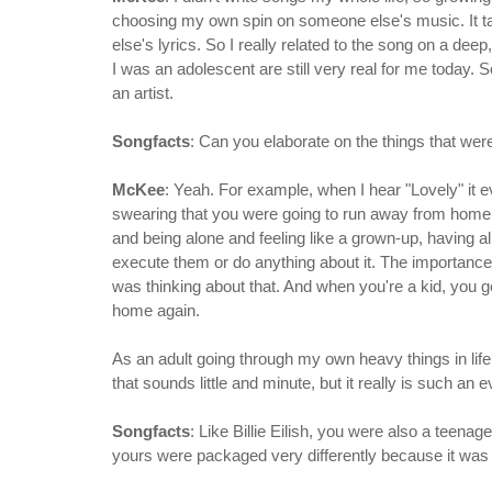
choosing my own spin on someone else's music. It t
else's lyrics. So I really related to the song on a dee
I was an adolescent are still very real for me today. S
an artist.
Songfacts
: Can you elaborate on the things that were
McKee
: Yeah. For example, when I hear "Lovely" it 
swearing that you were going to run away from home a
and being alone and feeling like a grown-up, having al
execute them or do anything about it. The importance o
was thinking about that. And when you're a kid, you ge
home again.
As an adult going through my own heavy things in life,
that sounds little and minute, but it really is such an
Songfacts
: Like Billie Eilish, you were also a teena
yours were packaged very differently because it was