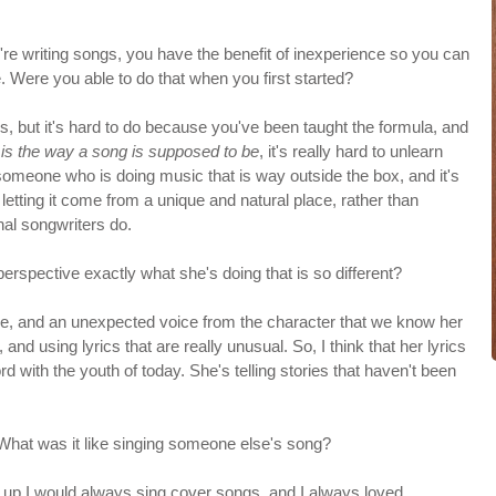
u're writing songs, you have the benefit of inexperience so you can
 Were you able to do that when you first started?
es, but it's hard to do because you've been taught the formula, and
 is the way a song is supposed to be
, it's really hard to unlearn
 of someone who is doing music that is way outside the box, and it's
 letting it come from a unique and natural place, rather than
nal songwriters do.
rspective exactly what she's doing that is so different?
e voice, and an unexpected voice from the character that we know her
, and using lyrics that are really unusual. So, I think that her lyrics
rd with the youth of today. She's telling stories that haven't been
 What was it like singing someone else's song?
ng up I would always sing cover songs, and I always loved