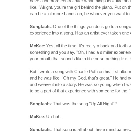
have a lot more control over what things look like and
like, "Alright, you're the girl behind the piano. Put o
can be a lot more hands-on, be whoever you want to
Songfacts
: One of the things you do is go to a songwri
experience into a song. Has an artist ever taken one 
McKee
: Yes, all the time. It's really a back and forth
something and you say, "Oh, I had a similar experien
your mouth that sounds like a title or something like t
But I wrote a song with Charlie Puth on his first album
and he was like, "Oh my God, that's great." He had 
and weave it into a story. He was so young when I wa
to be a part of that experience with someone for the fi
Songfacts
: That was the song "Up All Night"?
McKee
: Uh-huh.
Songfacts
: That song is all about these mind games.