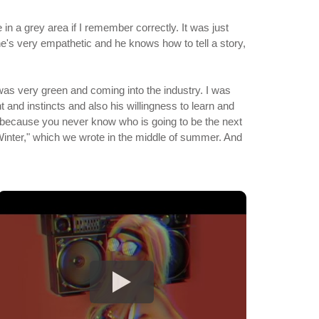
 in a grey area if I remember correctly. It was just
he's very empathetic and he knows how to tell a story,
 was very green and coming into the industry. I was
 and instincts and also his willingness to learn and
 - because you never know who is going to be the next
 Winter," which we wrote in the middle of summer. And