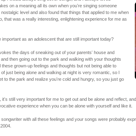
akes on a meaning all its own when you're singing someone
p, nostalgic level and also found that things that applied to me when
o, that was a really interesting, enlightening experience for me as
 important as an adolescent that are still important today?
evokes the days of sneaking out of your parents' house and
nd then going out to the park and walking with your thoughts
l these grown-up feelings and thoughts but not being able to
f just being alone and walking at night is very romantic, so I
t to the park and realize you're cold and hungry, so you just go
 it's still very important for me to get out and be alone and reflect, 
 evocative experience when you can be alone with yourself and like it.
ge songwriter with all these feelings and your songs were probably expr
 2004.