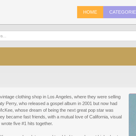
HOME
CATEGORI
vintage clothing shop in Los Angeles, where they were selling
ty Perry, who released a gospel album in 2001 but now had
McKee, whose dream of being the next great pop star was
y became fast friends, with a mutual love of California, visual
 wrote five #1 hits together.