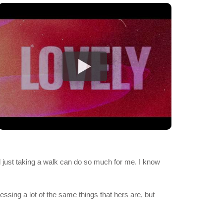
and just taking a walk can do so much for me. I know
essing a lot of the same things that hers are, but