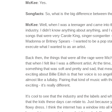
McKee
: Yes.
Songfacts
: So, what is the big difference between 
McKee
: Well, when I was a teenager and came into th
industry. I didn't know anything about anything, and I w
songs that were very Carole King, singer-songwriter -
Madonna or Britney Spears - I wanted to be a pop star
execute what I wanted to as an artist.
Back then, the things that were all the rage were Mi
that when I felt like I was a different artist. At the t
something that was soft and pretty and sad, that meant 
exciting about Billie Eilish is that her voice is so ange
almost like a lullaby. Pairing that kind of music with t
exciting - it's really different.
It's cool to see that the industry and the labels and wh
that the kids these days can relate to. Just because y
flowy dress. I think the internet has a window into all 