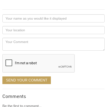
Your
name
as
Your
you
Locaton
would
Your
like
Comment
it
displayed
SEND YOUR COMMENT
Comments
Be the first to comment...