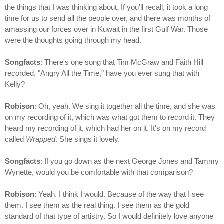
the things that I was thinking about. If you'll recall, it took a long
time for us to send all the people over, and there was months of
amassing our forces over in Kuwait in the first Gulf War. Those
were the thoughts going through my head.
Songfacts
: There's one song that Tim McGraw and Faith Hill
recorded, "Angry All the Time," have you ever sung that with
Kelly?
Robison
: Oh, yeah. We sing it together all the time, and she was
on my recording of it, which was what got them to record it. They
heard my recording of it, which had her on it. It's on my record
called
Wrapped
. She sings it lovely.
Songfacts
: If you go down as the next George Jones and Tammy
Wynette, would you be comfortable with that comparison?
Robison
: Yeah. I think I would. Because of the way that I see
them. I see them as the real thing. I see them as the gold
standard of that type of artistry. So I would definitely love anyone