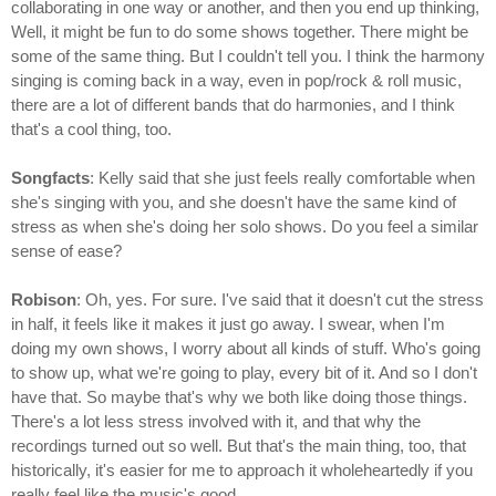
collaborating in one way or another, and then you end up thinking,
Well, it might be fun to do some shows together. There might be
some of the same thing. But I couldn't tell you. I think the harmony
singing is coming back in a way, even in pop/rock & roll music,
there are a lot of different bands that do harmonies, and I think
that's a cool thing, too.
Songfacts
: Kelly said that she just feels really comfortable when
she's singing with you, and she doesn't have the same kind of
stress as when she's doing her solo shows. Do you feel a similar
sense of ease?
Robison
: Oh, yes. For sure. I've said that it doesn't cut the stress
in half, it feels like it makes it just go away. I swear, when I'm
doing my own shows, I worry about all kinds of stuff. Who's going
to show up, what we're going to play, every bit of it. And so I don't
have that. So maybe that's why we both like doing those things.
There's a lot less stress involved with it, and that why the
recordings turned out so well. But that's the main thing, too, that
historically, it's easier for me to approach it wholeheartedly if you
really feel like the music's good.