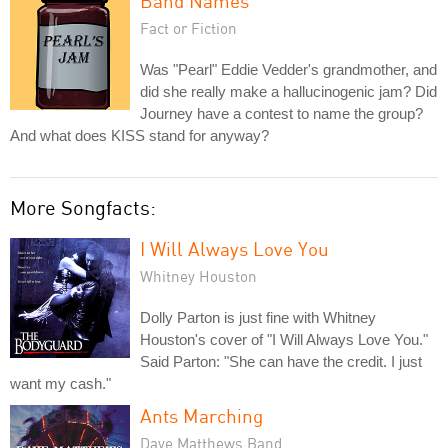
Band Names
Fact or Fiction
Was "Pearl" Eddie Vedder's grandmother, and
did she really make a hallucinogenic jam? Did
Journey have a contest to name the group?
And what does KISS stand for anyway?
More Songfacts:
I Will Always Love You
Whitney Houston
Dolly Parton is just fine with Whitney
Houston's cover of "I Will Always Love You."
Said Parton: "She can have the credit. I just
want my cash."
Ants Marching
Dave Matthews Band