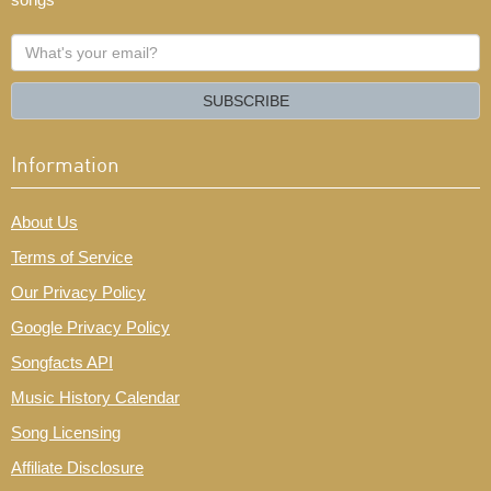
What's
your
email?
SUBSCRIBE
Information
About Us
Terms of Service
Our Privacy Policy
Google Privacy Policy
Songfacts API
Music History Calendar
Song Licensing
Affiliate Disclosure