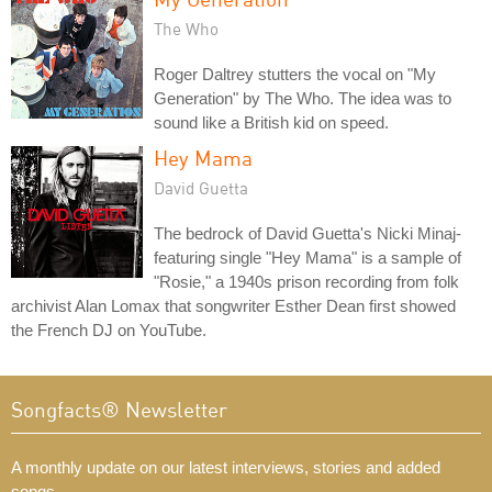
The Who
Roger Daltrey stutters the vocal on "My
Generation" by The Who. The idea was to
sound like a British kid on speed.
Hey Mama
David Guetta
The bedrock of David Guetta's Nicki Minaj-
featuring single "Hey Mama" is a sample of
"Rosie," a 1940s prison recording from folk
archivist Alan Lomax that songwriter Esther Dean first showed
the French DJ on YouTube.
Songfacts® Newsletter
A monthly update on our latest interviews, stories and added
songs