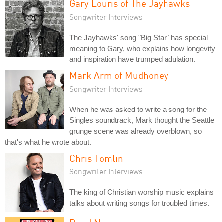
Gary Louris of The Jayhawks
Songwriter Interviews
The Jayhawks' song "Big Star" has special
meaning to Gary, who explains how longevity
and inspiration have trumped adulation.
Mark Arm of Mudhoney
Songwriter Interviews
When he was asked to write a song for the
Singles soundtrack, Mark thought the Seattle
grunge scene was already overblown, so
that's what he wrote about.
Chris Tomlin
Songwriter Interviews
The king of Christian worship music explains
talks about writing songs for troubled times.