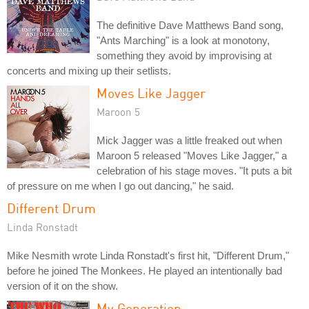
The definitive Dave Matthews Band song,
"Ants Marching" is a look at monotony,
something they avoid by improvising at
concerts and mixing up their setlists.
Moves Like Jagger
Maroon 5
Mick Jagger was a little freaked out when
Maroon 5 released "Moves Like Jagger," a
celebration of his stage moves. "It puts a bit
of pressure on me when I go out dancing," he said.
Different Drum
Linda Ronstadt
Mike Nesmith wrote Linda Ronstadt's first hit, "Different Drum,"
before he joined The Monkees. He played an intentionally bad
version of it on the show.
My Generation