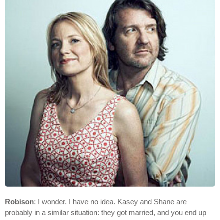
Robison
: I wonder. I have no idea. Kasey and Shane are
probably in a similar situation: they got married, and you end up