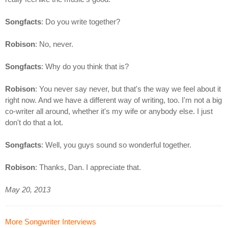
Songfacts
: Do you write together?
Robison
: No, never.
Songfacts
: Why do you think that is?
Robison
: You never say never, but that's the way we feel about it
right now. And we have a different way of writing, too. I'm not a big
co-writer all around, whether it's my wife or anybody else. I just
don't do that a lot.
Songfacts
: Well, you guys sound so wonderful together.
Robison
: Thanks, Dan. I appreciate that.
May 20, 2013
More Songwriter Interviews