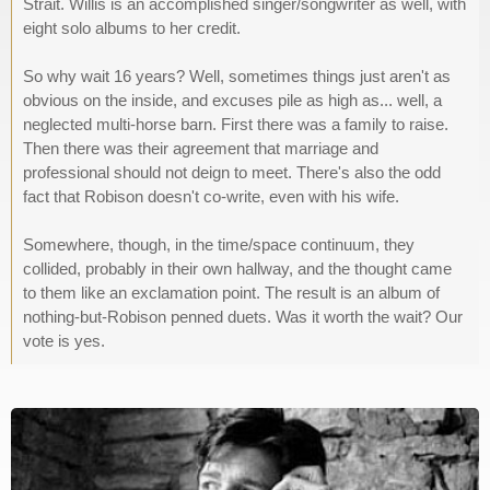
Strait. Willis is an accomplished singer/songwriter as well, with
eight solo albums to her credit.
So why wait 16 years? Well, sometimes things just aren't as
obvious on the inside, and excuses pile as high as... well, a
neglected multi-horse barn. First there was a family to raise.
Then there was their agreement that marriage and
professional should not deign to meet. There's also the odd
fact that Robison doesn't co-write, even with his wife.
Somewhere, though, in the time/space continuum, they
collided, probably in their own hallway, and the thought came
to them like an exclamation point. The result is an album of
nothing-but-Robison penned duets. Was it worth the wait? Our
vote is yes.