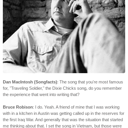
Dan MacIntosh (Songfacts)
: The song that you're most famous
for, "Traveling Soldier," the Dixie Chicks song, do you remember
the experience that went into writing that?
Bruce Robison
: I do. Yeah. A friend of mine that I was working
with in a kitchen in Austin was getting called up in the reserves for
the first Iraq War. And generally that was the situation that started
me thinking about that. I set the song in Vietnam, but those were