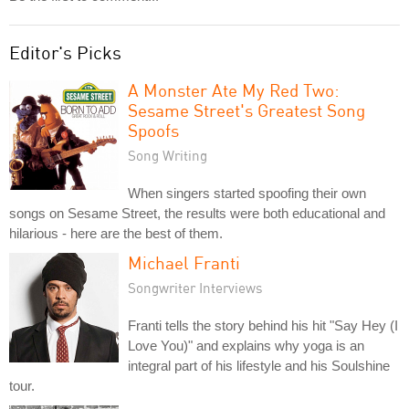
Editor's Picks
A Monster Ate My Red Two:
Sesame Street's Greatest Song
Spoofs
Song Writing
When singers started spoofing their own
songs on Sesame Street, the results were both educational and
hilarious - here are the best of them.
Michael Franti
Songwriter Interviews
Franti tells the story behind his hit "Say Hey (I
Love You)" and explains why yoga is an
integral part of his lifestyle and his Soulshine
tour.