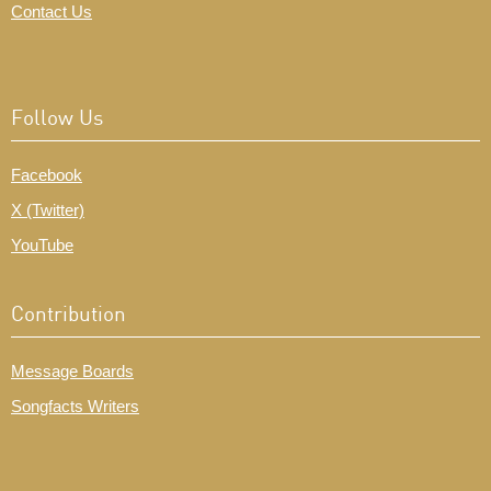
Contact Us
Follow Us
Facebook
X (Twitter)
YouTube
Contribution
Message Boards
Songfacts Writers