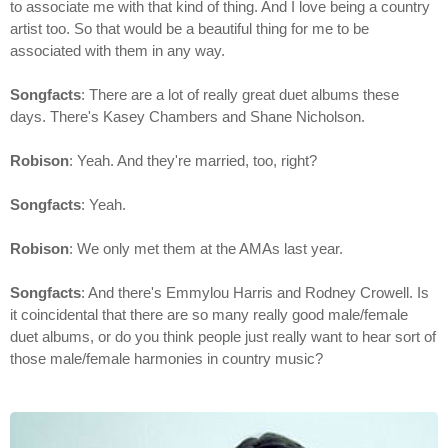
to associate me with that kind of thing. And I love being a country
artist too. So that would be a beautiful thing for me to be
associated with them in any way.
Songfacts
: There are a lot of really great duet albums these
days. There's Kasey Chambers and Shane Nicholson.
Robison
: Yeah. And they're married, too, right?
Songfacts
: Yeah.
Robison
: We only met them at the AMAs last year.
Songfacts
: And there's Emmylou Harris and Rodney Crowell. Is
it coincidental that there are so many really good male/female
duet albums, or do you think people just really want to hear sort of
those male/female harmonies in country music?