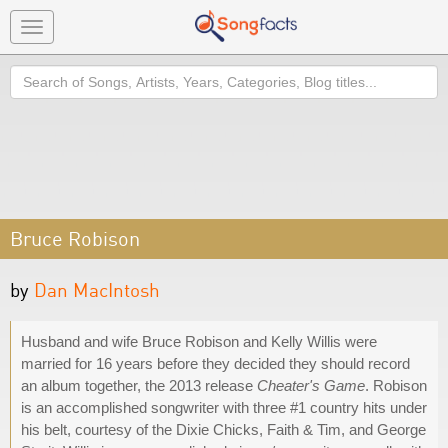
Toggle
navigation
Search
Bruce Robison
by
Dan MacIntosh
Husband and wife Bruce Robison and Kelly Willis were
married for 16 years before they decided they should record
an album together, the 2013 release
Cheater's Game
. Robison
is an accomplished songwriter with three #1 country hits under
his belt, courtesy of the Dixie Chicks, Faith & Tim, and George