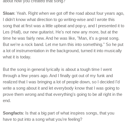
about how you created that song?
Sloan
: Yeah. Right when we got off the road about four years ago,
I didn't know what direction to go writing-wise and I wrote this
song that at first was a little upbeat and pop-y, and I presented it to
Les (Hall), our new guitarist. He's not new any more, but at the
time he was fairly new. And he was like, "Man, it's a great song.
But we're a rock band. Let me turn this into something." So he put
a lot of instrumentation in the background, turned it into musically
what it is today.
But the song in general lyrically is about a tough time I went
through a few years ago. And I finally got out of my funk and
realized that I was bringing a lot of people down, so I decided I'd
write a song about it and let everybody know that I was going to
prove them wrong and that everything's going to be all right in the
end.
Songfacts
: Is that a big part of what inspires songs, that you
have to put into a song what you're feeling?