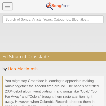
Toggle
navigation
Search
Ed Sloan of Crossfade
by
Dan MacIntosh
You might say Crossfade is learning to appreciate making
music together the second time around. The band's self-titled
2004 debut album went platinum, and songs like "Cold," "So
Far Away" and "Colors" brought them radio attention right
away. However, when Columbia Records dropped them in