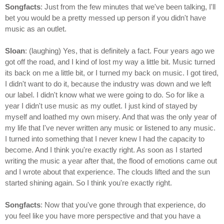
Songfacts
: Just from the few minutes that we've been talking, I'll
bet you would be a pretty messed up person if you didn't have
music as an outlet.
Sloan
: (laughing) Yes, that is definitely a fact. Four years ago we
got off the road, and I kind of lost my way a little bit. Music turned
its back on me a little bit, or I turned my back on music. I got tired,
I didn't want to do it, because the industry was down and we left
our label. I didn't know what we were going to do. So for like a
year I didn't use music as my outlet. I just kind of stayed by
myself and loathed my own misery. And that was the only year of
my life that I've never written any music or listened to any music.
I turned into something that I never knew I had the capacity to
become. And I think you're exactly right. As soon as I started
writing the music a year after that, the flood of emotions came out
and I wrote about that experience. The clouds lifted and the sun
started shining again. So I think you're exactly right.
Songfacts
: Now that you've gone through that experience, do
you feel like you have more perspective and that you have a