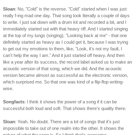
Sloan
: No, "Cold" is the reverse. "Cold" started when I was just
really f-ing mad one day. That song took literally a couple of days
to write. I just sat down with a drum kit and recorded a bit, and I
immediately started out with that heavy riff. And I started singing
at the top of my lungs (singing), "Looking back at me" - that one
definitely started as heavy as I could get it, because I was trying
to get out my emotions to them, like, "Look, it's not my fault, I
can't help the way I am." And it just started off heavy. And then
like a year after its success, the record label asked us to make an
acoustic version of that song, which we did. And the acoustic
version became almost as successful as the electronic version,
which surprised me. So that one was kind of a flip-flop writing-
wise.
Songfacts
: I think it shows the power of a song if it can be
successful both loud and soft. That shows there's quality there.
Sloan
: Yeah. No doubt. There are a lot of songs that it's just
impossible to take out of one realm into the other. It shows the
nature of what the song is. So I think that's awesome.