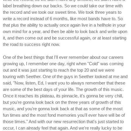
label breathing down our backs. So we could take our time with
the record and we took our sweet time. We took three years to
write a record instead of 6 months, like most bands have to. So
that plus the ability to actually once again live in a hellhole in your
own mind for a year, and then be able to look back and write upon
it, and then come out and be successful again, or at least starting
the road to success right now.
One of the best things that I'll ever remember about our careers
growing up, I remember one day, right when "Cold" was coming
out and it was just starting to reach the top 20 and we were
touring with Seether. One of the guys in Seether looked at me and
said, "Now, listen, Ed, I want you to always remember that these
are some of the best days of your life. The growth of this music.
Once it reaches its plateau, its pinnacle, it's gonna be very chill,
but you're gonna look back on the three years of growth of this
music, and you're gonna look back at that as some of the most
fun times and the most fond memories you'll ever have will be of
those times." And with our new resurrection that's just started to
occur, I can already feel that again. And we're really lucky to be