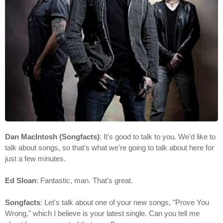
Dan MacIntosh (Songfacts)
: It's good to talk to you. We'd like to
talk about songs, so that's what we're going to talk about here for
just a few minutes.
Ed Sloan
: Fantastic, man. That's great.
Songfacts
: Let's talk about one of your new songs, "Prove You
Wrong," which I believe is your latest single. Can you tell me