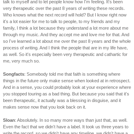
talk to myself and to let people know how I'm feeling. It's been
very therapeutic over the past 8 years of writing these records.
Who knows what the next record will hold? But I know right now
it's a lot easier for me to talk to people, to my friends and my
family, I think a lot because they understand a lot more about me
through my music. And they accept me and love me for that. And
so I've learned a lot about me over the past 8 years and the whole
process of writing. And I think the people that are in my life have,
as well. So it's especially been very therapeutic and cathartic for
me, very much so.
Songfacts
: Somebody told me that faith is something where
things in the future only make sense when looked at in retrospect.
And in a sense, you could probably look at your experience where
you stopped touring as a bad thing. But because you said that it's
been therapeutic, it actually was a blessing in disguise, and it
makes sense now that you look back on it.
Sloan
: Absolutely. In so many more ways than just that, as well.
Even the fact that we didn't have a label. It took us three years to
write the record, so we didn't have any timeline, we didn't have a