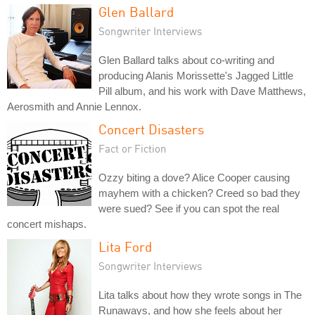
Glen Ballard
Songwriter Interviews
Glen Ballard talks about co-writing and
producing Alanis Morissette's Jagged Little
Pill album, and his work with Dave Matthews,
Aerosmith and Annie Lennox.
Concert Disasters
Fact or Fiction
Ozzy biting a dove? Alice Cooper causing
mayhem with a chicken? Creed so bad they
were sued? See if you can spot the real
concert mishaps.
Lita Ford
Songwriter Interviews
Lita talks about how they wrote songs in The
Runaways, and how she feels about her