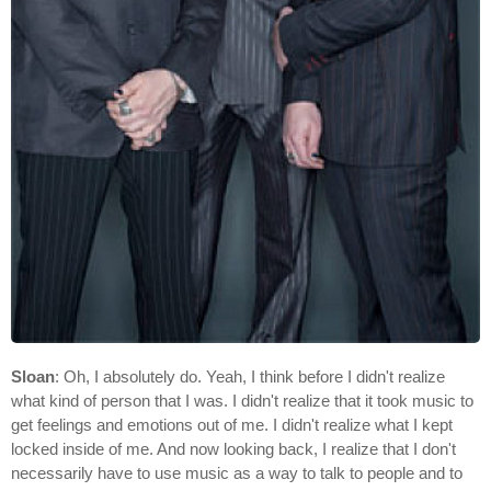
Sloan
: Oh, I absolutely do. Yeah, I think before I didn't realize
what kind of person that I was. I didn't realize that it took music to
get feelings and emotions out of me. I didn't realize what I kept
locked inside of me. And now looking back, I realize that I don't
necessarily have to use music as a way to talk to people and to