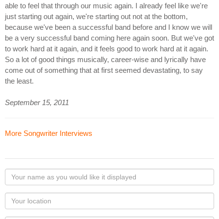
able to feel that through our music again. I already feel like we're
just starting out again, we're starting out not at the bottom,
because we've been a successful band before and I know we will
be a very successful band coming here again soon. But we've got
to work hard at it again, and it feels good to work hard at it again.
So a lot of good things musically, career-wise and lyrically have
come out of something that at first seemed devastating, to say
the least.
September 15, 2011
More Songwriter Interviews
Your
name
as
Your
you
Locaton
would