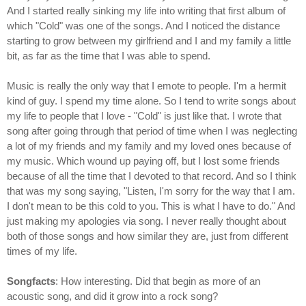
And I started really sinking my life into writing that first album of
which "Cold" was one of the songs. And I noticed the distance
starting to grow between my girlfriend and I and my family a little
bit, as far as the time that I was able to spend.
Music is really the only way that I emote to people. I'm a hermit
kind of guy. I spend my time alone. So I tend to write songs about
my life to people that I love - "Cold" is just like that. I wrote that
song after going through that period of time when I was neglecting
a lot of my friends and my family and my loved ones because of
my music. Which wound up paying off, but I lost some friends
because of all the time that I devoted to that record. And so I think
that was my song saying, "Listen, I'm sorry for the way that I am.
I don't mean to be this cold to you. This is what I have to do." And
just making my apologies via song. I never really thought about
both of those songs and how similar they are, just from different
times of my life.
Songfacts
: How interesting. Did that begin as more of an
acoustic song, and did it grow into a rock song?