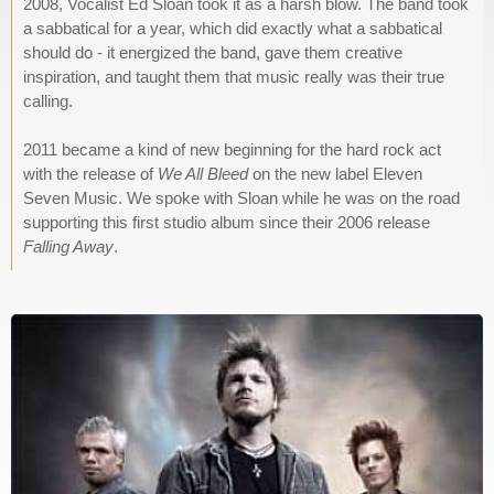
2008, Vocalist Ed Sloan took it as a harsh blow. The band took
a sabbatical for a year, which did exactly what a sabbatical
should do - it energized the band, gave them creative
inspiration, and taught them that music really was their true
calling.
2011 became a kind of new beginning for the hard rock act
with the release of
We All Bleed
on the new label Eleven
Seven Music. We spoke with Sloan while he was on the road
supporting this first studio album since their 2006 release
Falling Away
.