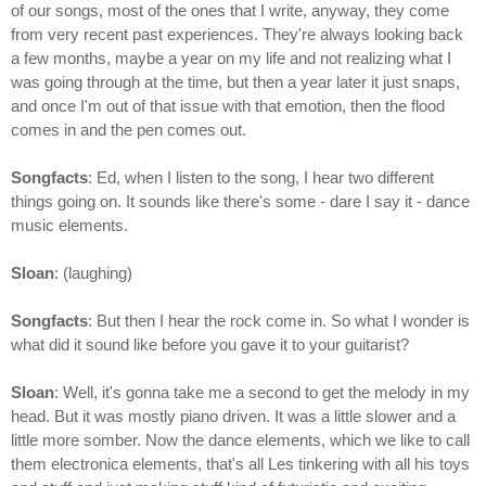
of our songs, most of the ones that I write, anyway, they come
from very recent past experiences. They're always looking back
a few months, maybe a year on my life and not realizing what I
was going through at the time, but then a year later it just snaps,
and once I'm out of that issue with that emotion, then the flood
comes in and the pen comes out.
Songfacts
: Ed, when I listen to the song, I hear two different
things going on. It sounds like there's some - dare I say it - dance
music elements.
Sloan
: (laughing)
Songfacts
: But then I hear the rock come in. So what I wonder is
what did it sound like before you gave it to your guitarist?
Sloan
: Well, it's gonna take me a second to get the melody in my
head. But it was mostly piano driven. It was a little slower and a
little more somber. Now the dance elements, which we like to call
them electronica elements, that's all Les tinkering with all his toys