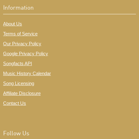
Information
About Us
Terms of Service
Our Privacy Policy
Google Privacy Policy
Songfacts API
Music History Calendar
Song Licensing
Affiliate Disclosure
Contact Us
Follow Us