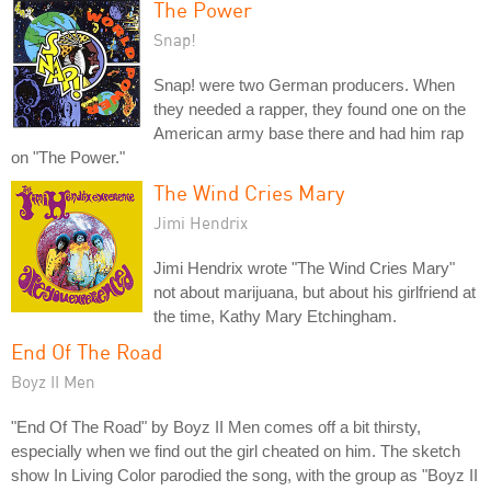
The Power
Snap!
Snap! were two German producers. When
they needed a rapper, they found one on the
American army base there and had him rap
on "The Power."
The Wind Cries Mary
Jimi Hendrix
Jimi Hendrix wrote "The Wind Cries Mary"
not about marijuana, but about his girlfriend at
the time, Kathy Mary Etchingham.
End Of The Road
Boyz II Men
"End Of The Road" by Boyz II Men comes off a bit thirsty,
especially when we find out the girl cheated on him. The sketch
show In Living Color parodied the song, with the group as "Boyz II