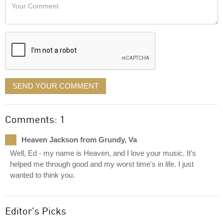
Your
like
Comment
it
displayed
SEND YOUR COMMENT
Comments: 1
Heaven Jackson from Grundy, Va
Well, Ed - my name is Heaven, and I love your music. It's
helped me through good and my worst time's in life. I just
wanted to think you.
Editor's Picks