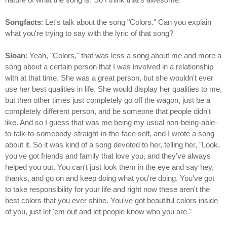
Songfacts
: Let's talk about the song "Colors." Can you explain
what you're trying to say with the lyric of that song?
Sloan
: Yeah, "Colors," that was less a song about me and more a
song about a certain person that I was involved in a relationship
with at that time. She was a great person, but she wouldn't ever
use her best qualities in life. She would display her qualities to me,
but then other times just completely go off the wagon, just be a
completely different person, and be someone that people didn't
like. And so I guess that was me being my usual non-being-able-
to-talk-to-somebody-straight-in-the-face self, and I wrote a song
about it. So it was kind of a song devoted to her, telling her, "Look,
you've got friends and family that love you, and they've always
helped you out. You can't just look them in the eye and say hey,
thanks, and go on and keep doing what you're doing. You've got
to take responsibility for your life and right now these aren't the
best colors that you ever shine. You've got beautiful colors inside
of you, just let 'em out and let people know who you are."