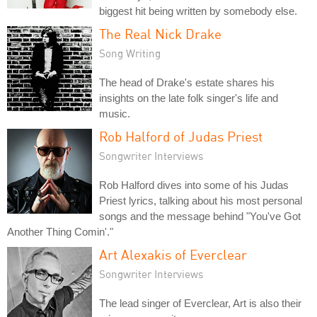
biggest hit being written by somebody else.
The Real Nick Drake
Song Writing
The head of Drake's estate shares his
insights on the late folk singer's life and
music.
Rob Halford of Judas Priest
Songwriter Interviews
Rob Halford dives into some of his Judas
Priest lyrics, talking about his most personal
songs and the message behind "You've Got
Another Thing Comin'."
Art Alexakis of Everclear
Songwriter Interviews
The lead singer of Everclear, Art is also their