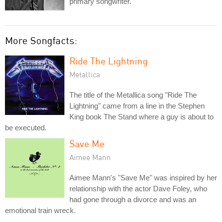
primary songwriter.
More Songfacts:
Ride The Lightning
Metallica
The title of the Metallica song "Ride The
Lightning" came from a line in the Stephen
King book The Stand where a guy is about to
be executed.
Save Me
Aimee Mann
Aimee Mann's "Save Me" was inspired by her
relationship with the actor Dave Foley, who
had gone through a divorce and was an
emotional train wreck.