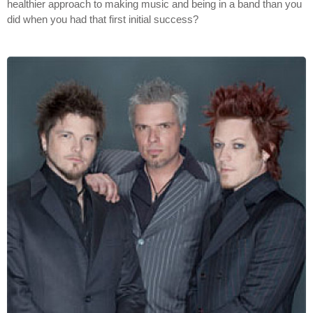
healthier approach to making music and being in a band than you
did when you had that first initial success?