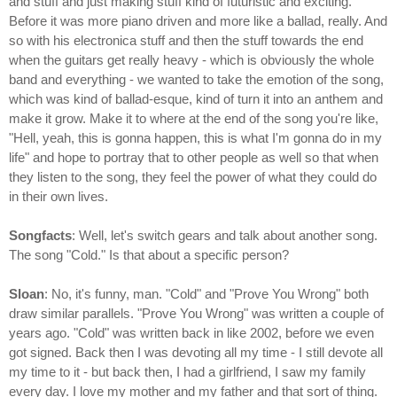
and stuff and just making stuff kind of futuristic and exciting.
Before it was more piano driven and more like a ballad, really. And
so with his electronica stuff and then the stuff towards the end
when the guitars get really heavy - which is obviously the whole
band and everything - we wanted to take the emotion of the song,
which was kind of ballad-esque, kind of turn it into an anthem and
make it grow. Make it to where at the end of the song you're like,
"Hell, yeah, this is gonna happen, this is what I'm gonna do in my
life" and hope to portray that to other people as well so that when
they listen to the song, they feel the power of what they could do
in their own lives.
Songfacts
: Well, let's switch gears and talk about another song.
The song "Cold." Is that about a specific person?
Sloan
: No, it's funny, man. "Cold" and "Prove You Wrong" both
draw similar parallels. "Prove You Wrong" was written a couple of
years ago. "Cold" was written back in like 2002, before we even
got signed. Back then I was devoting all my time - I still devote all
my time to it - but back then, I had a girlfriend, I saw my family
every day. I love my mother and my father and that sort of thing.