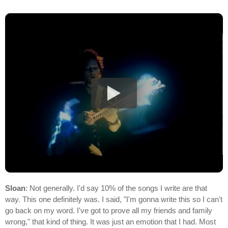
Sloan
: Not generally. I'd say 10% of the songs I write are that
way. This one definitely was. I said, "I'm gonna write this so I can't
go back on my word. I've got to prove all my friends and family
wrong," that kind of thing. It was just an emotion that I had. Most