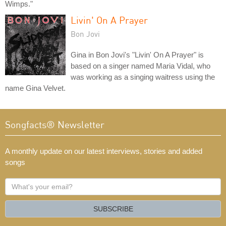
Wimps."
Livin' On A Prayer
Bon Jovi
Gina in Bon Jovi's "Livin' On A Prayer" is
based on a singer named Maria Vidal, who
was working as a singing waitress using the
name Gina Velvet.
Songfacts® Newsletter
A monthly update on our latest interviews, stories and added
songs
What's
your
email?
SUBSCRIBE