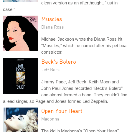
clean version as an afterthought, "just in
case."
Muscles
Diana Ross
Michael Jackson wrote the Diana Ross hit
"Muscles," which he named after his pet boa
constrictor.
Beck's Bolero
Jeff Beck
Jimmy Page, Jeff Beck, Keith Moon and
John Paul Jones recorded "Beck's Bolero"
and almost formed a band. They couldn't find
a lead singer, so Page and Jones formed Led Zeppelin.
Open Your Heart
Madonna
The kid in Madonna's "Open Your Heart"