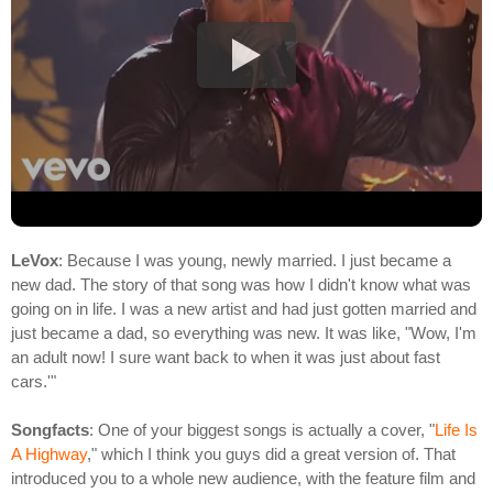
LeVox
: Because I was young, newly married. I just became a
new dad. The story of that song was how I didn't know what was
going on in life. I was a new artist and had just gotten married and
just became a dad, so everything was new. It was like, "Wow, I'm
an adult now! I sure want back to when it was just about fast
cars.'"
Songfacts
: One of your biggest songs is actually a cover, "
Life Is
A Highway
," which I think you guys did a great version of. That
introduced you to a whole new audience, with the feature film and