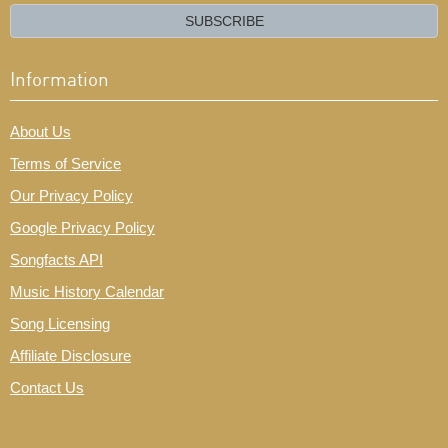
email?
SUBSCRIBE
Information
About Us
Terms of Service
Our Privacy Policy
Google Privacy Policy
Songfacts API
Music History Calendar
Song Licensing
Affiliate Disclosure
Contact Us