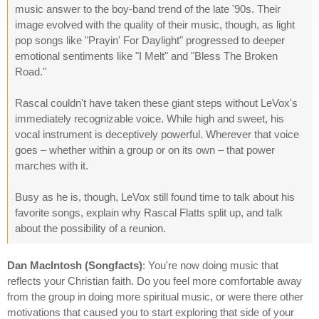
music answer to the boy-band trend of the late '90s. Their
image evolved with the quality of their music, though, as light
pop songs like "Prayin' For Daylight" progressed to deeper
emotional sentiments like "I Melt" and "Bless The Broken
Road."
Rascal couldn't have taken these giant steps without LeVox's
immediately recognizable voice. While high and sweet, his
vocal instrument is deceptively powerful. Wherever that voice
goes – whether within a group or on its own – that power
marches with it.
Busy as he is, though, LeVox still found time to talk about his
favorite songs, explain why Rascal Flatts split up, and talk
about the possibility of a reunion.
Dan MacIntosh (Songfacts)
: You're now doing music that
reflects your Christian faith. Do you feel more comfortable away
from the group in doing more spiritual music, or were there other
motivations that caused you to start exploring that side of your