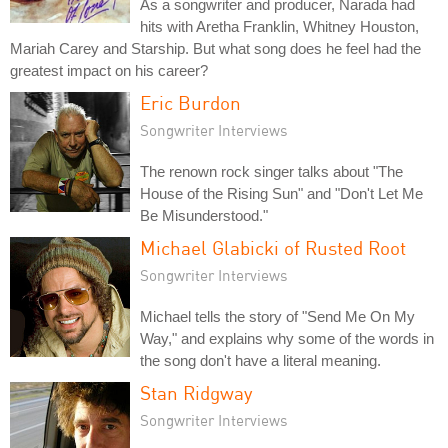
As a songwriter and producer, Narada had
hits with Aretha Franklin, Whitney Houston,
Mariah Carey and Starship. But what song does he feel had the
greatest impact on his career?
Eric Burdon
Songwriter Interviews
The renown rock singer talks about "The
House of the Rising Sun" and "Don't Let Me
Be Misunderstood."
Michael Glabicki of Rusted Root
Songwriter Interviews
Michael tells the story of "Send Me On My
Way," and explains why some of the words in
the song don't have a literal meaning.
Stan Ridgway
Songwriter Interviews