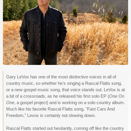
Gary LeVox has one of the most distinctive voices in all of
country music, so whether he's singing a Rascal Flatts song,
or a new gospel music song, that voice stands out. LeVox is at
a bit of a crossroads, as he released his first solo EP (
One On
One
, a gospel project) and is working on a solo country album.
Much like his favorite Rascal Flatts song, "Fast Cars And
Freedom," Levox is certainly not slowing down.
Rascal Flatts started out hesitantly, coming off like the country