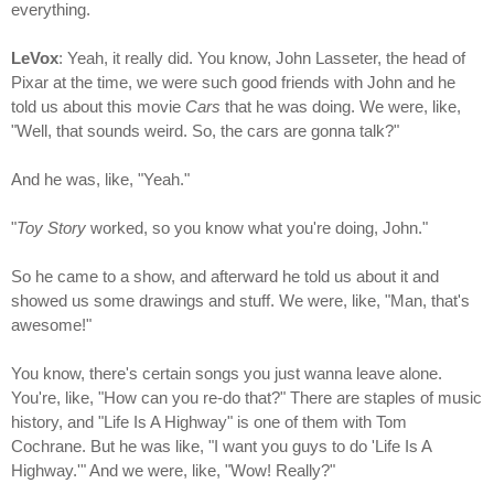
everything.
LeVox
: Yeah, it really did. You know, John Lasseter, the head of
Pixar at the time, we were such good friends with John and he
told us about this movie
Cars
that he was doing. We were, like,
"Well, that sounds weird. So, the cars are gonna talk?"
And he was, like, "Yeah."
"
Toy Story
worked, so you know what you're doing, John."
So he came to a show, and afterward he told us about it and
showed us some drawings and stuff. We were, like, "Man, that's
awesome!"
You know, there's certain songs you just wanna leave alone.
You're, like, "How can you re-do that?" There are staples of music
history, and "Life Is A Highway" is one of them with Tom
Cochrane. But he was like, "I want you guys to do 'Life Is A
Highway.'" And we were, like, "Wow! Really?"