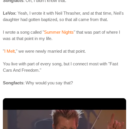
Songfacts
: Oh, I didn't know that.
LeVox
: Yeah, I wrote it with Neil Thrasher, and at that time, Neil's
daughter had gotten baptized, so that all came from that.
I wrote a song called "
Summer Nights
" that was part of where I
was at that point in my life.
"
I Melt
," we were newly married at that point.
You live with part of every song, but I connect most with "Fast
Cars And Freedom."
Songfacts
: Why would you say that?