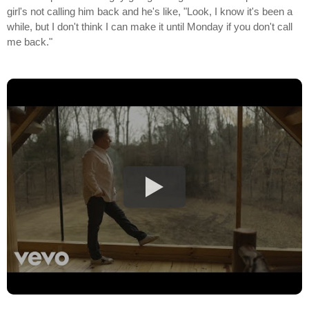
girl's not calling him back and he's like, "Look, I know it's been a
while, but I don't think I can make it until Monday if you don't call
me back."