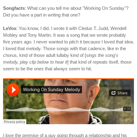
Songfacts
: What can you tell me about "Working On Sunday"?
Did you have a part in writing that one?
LeVox
: You know, I did. I wrote it with Cledus T. Judd, Wendell
Mobley and Tony Martin. It was a song that we wrote probably
five years ago. I never wanted to pitch it because I loved that idea.
I loved that melody. Those songs with that cadence, like in the
chorus, kind of those adult lullaby kind of [
sings the song's
melody, play clip below to hear it
] that kind of repeats itself, those
seem to be the ones that always seem to hit.
I love the premise of a guy going through a relationship and his