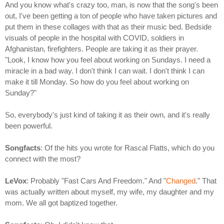
And you know what's crazy too, man, is now that the song's been
out, I've been getting a ton of people who have taken pictures and
put them in these collages with that as their music bed. Bedside
visuals of people in the hospital with COVID, soldiers in
Afghanistan, firefighters. People are taking it as their prayer.
"Look, I know how you feel about working on Sundays. I need a
miracle in a bad way. I don't think I can wait. I don't think I can
make it till Monday. So how do you feel about working on
Sunday?"
So, everybody's just kind of taking it as their own, and it's really
been powerful.
Songfacts
: Of the hits you wrote for Rascal Flatts, which do you
connect with the most?
LeVox
: Probably "Fast Cars And Freedom." And "
Changed
." That
was actually written about myself, my wife, my daughter and my
mom. We all got baptized together.