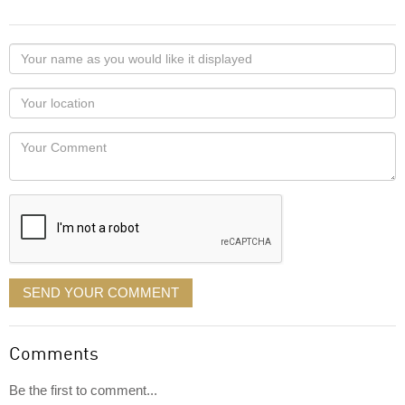
Your
name
as
Your
you
Locaton
would
Your
like
Comment
it
displayed
SEND YOUR COMMENT
Comments
Be the first to comment...