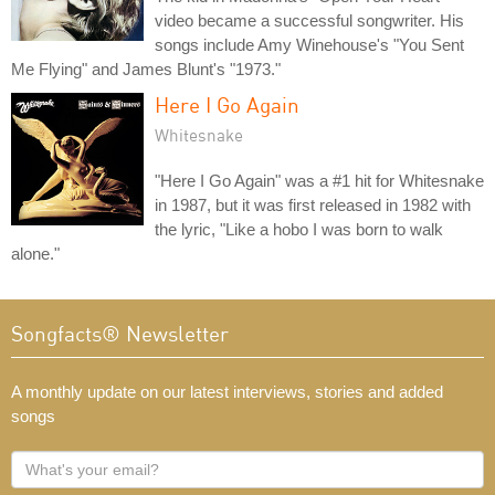
video became a successful songwriter. His
songs include Amy Winehouse's "You Sent
Me Flying" and James Blunt's "1973."
Here I Go Again
Whitesnake
"Here I Go Again" was a #1 hit for Whitesnake
in 1987, but it was first released in 1982 with
the lyric, "Like a hobo I was born to walk
alone."
Songfacts® Newsletter
A monthly update on our latest interviews, stories and added
songs
What's
your