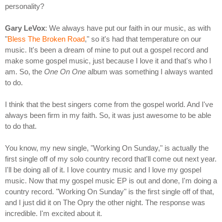
personality?
Gary LeVox
: We always have put our faith in our music, as with
"
Bless The Broken Road
," so it's had that temperature on our
music. It's been a dream of mine to put out a gospel record and
make some gospel music, just because I love it and that's who I
am. So, the
One On One
album was something I always wanted
to do.
I think that the best singers come from the gospel world. And I've
always been firm in my faith. So, it was just awesome to be able
to do that.
You know, my new single, "Working On Sunday," is actually the
first single off of my solo country record that'll come out next year.
I'll be doing all of it. I love country music and I love my gospel
music. Now that my gospel music EP is out and done, I'm doing a
country record. "Working On Sunday" is the first single off of that,
and I just did it on The Opry the other night. The response was
incredible. I'm excited about it.