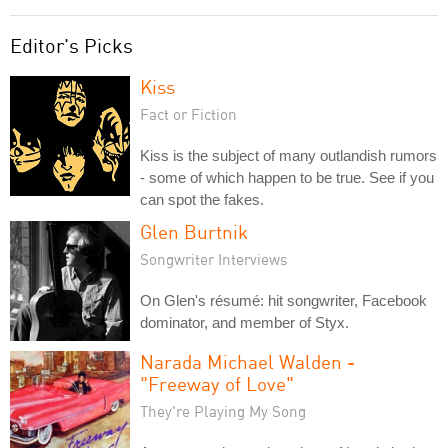
Editor's Picks
Kiss
Fact or Fiction
Kiss is the subject of many outlandish rumors
- some of which happen to be true. See if you
can spot the fakes.
Glen Burtnik
Songwriter Interviews
On Glen's résumé: hit songwriter, Facebook
dominator, and member of Styx.
Narada Michael Walden -
"Freeway of Love"
They're Playing My Song