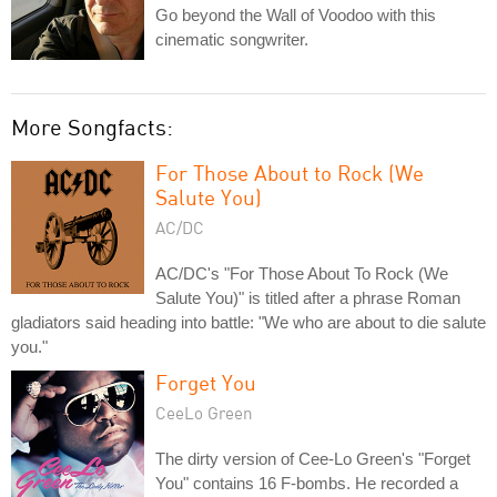
Go beyond the Wall of Voodoo with this
cinematic songwriter.
More Songfacts:
For Those About to Rock (We
Salute You)
AC/DC
AC/DC's "For Those About To Rock (We
Salute You)" is titled after a phrase Roman
gladiators said heading into battle: "We who are about to die salute
you."
Forget You
CeeLo Green
The dirty version of Cee-Lo Green's "Forget
You" contains 16 F-bombs. He recorded a