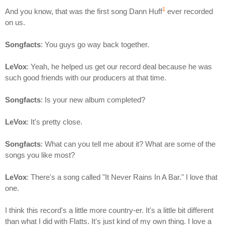
1
And you know, that was the first song Dann Huff
ever recorded
on us.
Songfacts
: You guys go way back together.
LeVox
: Yeah, he helped us get our record deal because he was
such good friends with our producers at that time.
Songfacts
: Is your new album completed?
LeVox
: It's pretty close.
Songfacts
: What can you tell me about it? What are some of the
songs you like most?
LeVox
: There's a song called "It Never Rains In A Bar." I love that
one.
I think this record's a little more country-er. It's a little bit different
than what I did with Flatts. It's just kind of my own thing. I love a