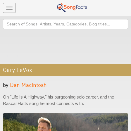
Toggle
navigation
Search
Gary LeVox
by
Dan MacIntosh
On "Life Is A Highway," his burgeoning solo career, and the
Rascal Flatts song he most connects with.