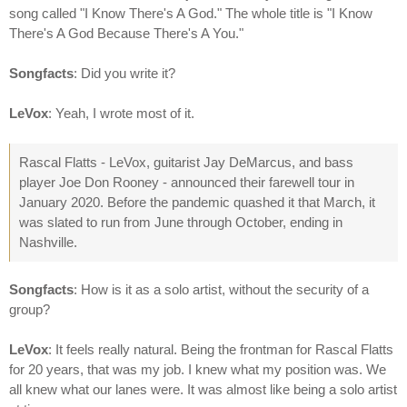
song called "I Know There's A God." The whole title is "I Know
There's A God Because There's A You."
Songfacts
: Did you write it?
LeVox
: Yeah, I wrote most of it.
Rascal Flatts - LeVox, guitarist Jay DeMarcus, and bass
player Joe Don Rooney - announced their farewell tour in
January 2020. Before the pandemic quashed it that March, it
was slated to run from June through October, ending in
Nashville.
Songfacts
: How is it as a solo artist, without the security of a
group?
LeVox
: It feels really natural. Being the frontman for Rascal Flatts
for 20 years, that was my job. I knew what my position was. We
all knew what our lanes were. It was almost like being a solo artist