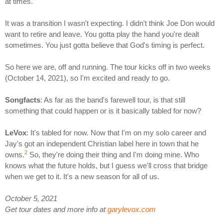
at times.
It was a transition I wasn't expecting. I didn't think Joe Don would
want to retire and leave. You gotta play the hand you're dealt
sometimes. You just gotta believe that God's timing is perfect.
So here we are, off and running. The tour kicks off in two weeks
(October 14, 2021), so I'm excited and ready to go.
Songfacts
: As far as the band's farewell tour, is that still
something that could happen or is it basically tabled for now?
LeVox
: It's tabled for now. Now that I'm on my solo career and
Jay's got an independent Christian label here in town that he
2
owns.
So, they're doing their thing and I'm doing mine. Who
knows what the future holds, but I guess we'll cross that bridge
when we get to it. It's a new season for all of us.
October 5, 2021
Get tour dates and more info at
garylevox.com