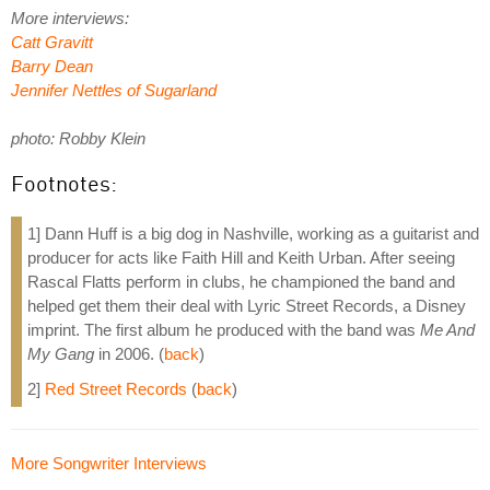
More interviews:
Catt Gravitt
Barry Dean
Jennifer Nettles of Sugarland
photo: Robby Klein
Footnotes:
1] Dann Huff is a big dog in Nashville, working as a guitarist and
producer for acts like Faith Hill and Keith Urban. After seeing
Rascal Flatts perform in clubs, he championed the band and
helped get them their deal with Lyric Street Records, a Disney
imprint. The first album he produced with the band was
Me And
My Gang
in 2006. (
back
)
2]
Red Street Records
(
back
)
More Songwriter Interviews