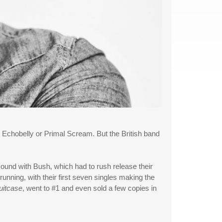
Echobelly or Primal Scream. But the British band
ound with Bush, which had to rush release their
unning, with their first seven singles making the
uitcase
, went to #1 and even sold a few copies in