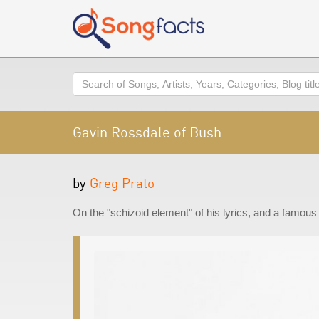
Search
Gavin Rossdale of Bush
by
Greg Prato
On the "schizoid element" of his lyrics, and a famous