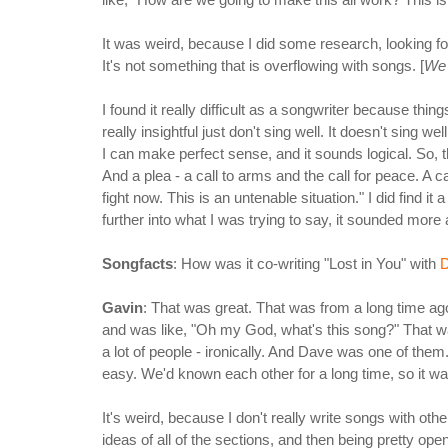
It was weird, because I did some research, looking for 
It's not something that is overflowing with songs. [
We 
I found it really difficult as a songwriter because thi
really insightful just don't sing well. It doesn't sing we
I can make perfect sense, and it sounds logical. So, t
And a plea - a call to arms and the call for peace. A cal
fight now. This is an untenable situation." I did find it 
further into what I was trying to say, it sounded mor
Songfacts
: How was it co-writing "Lost in You" with
D
Gavin
: That was great. That was from a long time a
and was like, "Oh my God, what's this song?" That wa
a lot of people - ironically. And Dave was one of them.
easy. We'd known each other for a long time, so it was
It's weird, because I don't really write songs with o
ideas of all of the sections, and then being pretty op