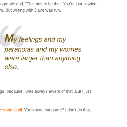
dogmatic and, "This has to be that. You're just playing
ays. But writing with Dave was fun.
M
y feelings and my
paranoias and my worries
were larger than anything
else.
gs, because I was always aware of that. But I just
e song at all
. You know that game? I don't do that.