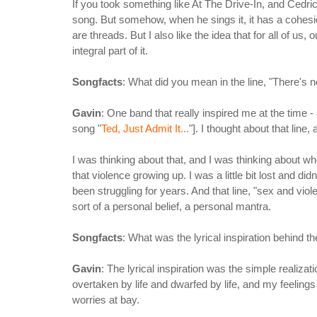
If you took something like At The Drive-In, and Cedric'
song. But somehow, when he sings it, it has a cohesion
are threads. But I also like the idea that for all of us,
integral part of it.
Songfacts
: What did you mean in the line, "There's n
Gavin
: One band that really inspired me at the time -
song "
Ted, Just Admit It...
"]. I thought about that line
I was thinking about that, and I was thinking about wh
that violence growing up. I was a little bit lost and
been struggling for years. And that line, "sex and viole
sort of a personal belief, a personal mantra.
Songfacts
: What was the lyrical inspiration behind th
Gavin
: The lyrical inspiration was the simple realiza
overtaken by life and dwarfed by life, and my feeling
worries at bay.