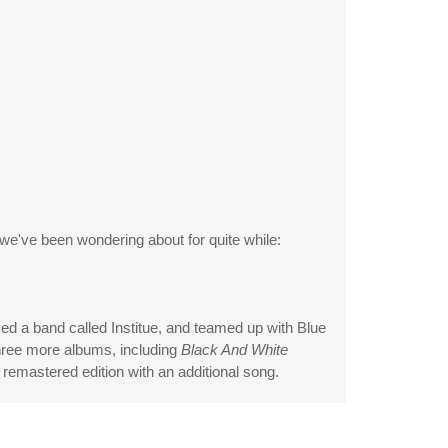
 we've been wondering about for quite while:
ed a band called Institue, and teamed up with Blue
hree more albums, including
Black And White
remastered edition with an additional song.