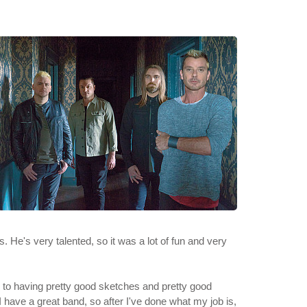
s. He's very talented, so it was a lot of fun and very
d to having pretty good sketches and pretty good
I have a great band, so after I've done what my job is,