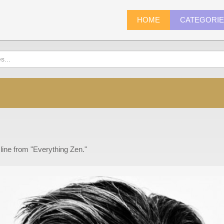
HOME
CATEGORI
 line from "Everything Zen."