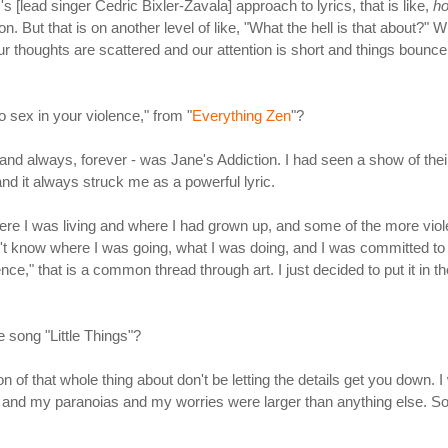
s [lead singer Cedric Bixler-Zavala] approach to lyrics, that is like,
ho
. But that is on another level of like, "What the hell is that about?" 
 our thoughts are scattered and our attention is short and things bounce a
o sex in your violence," from "
Everything Zen
"?
 and always, forever - was Jane's Addiction. I had seen a show of their
, and it always struck me as a powerful lyric.
ere I was living and where I had grown up, and some of the more violent
 didn't know where I was going, what I was doing, and I was committed 
nce," that is a common thread through art. I just decided to put it in th
e song "Little Things"?
tion of that whole thing about don't be letting the details get you down
s and my paranoias and my worries were larger than anything else. So, 