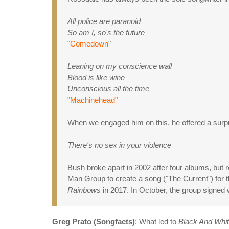
All police are paranoid
So am I, so's the future
"
Comedown
"
Leaning on my conscience wall
Blood is like wine
Unconscious all the time
"
Machinehead
"
When we engaged him on this, he offered a surpri
There's no sex in your violence
Bush broke apart in 2002 after four albums, but 
Man Group to create a song ("The Current") for
Rainbows
in 2017. In October, the group signed 
Greg Prato (Songfacts)
: What led to
Black And Whi