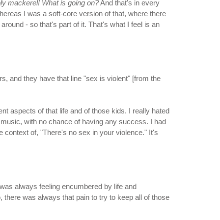
ly mackerel! What is going on?
And that's in every
Whereas I was a soft-core version of that, where there
round - so that's part of it. That's what I feel is an
s, and they have that line "sex is violent" [from the
 aspects of that life and of those kids. I really hated
to music, with no chance of having any success. I had
e context of, "There's no sex in your violence." It's
. I was always feeling encumbered by life and
there was always that pain to try to keep all of those