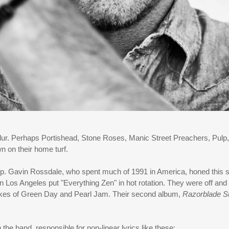
r. Perhaps Portishead, Stone Roses, Manic Street Preachers, Pulp, 
n on their home turf.
pop. Gavin Rossdale, who spent much of 1991 in America, honed this s
 Los Angeles put "Everything Zen" in hot rotation. They were off and r
likes of Green Day and Pearl Jam. Their second album,
Razorblade S
he band, responsible for non-linear lyrics like these: