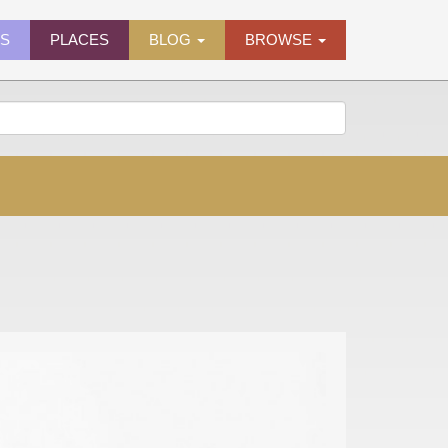
ES
PLACES
BLOG
BROWSE