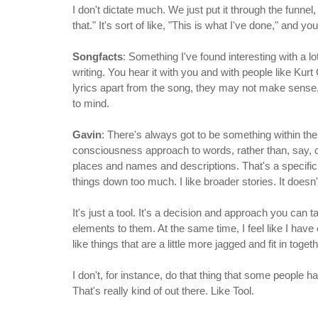
I don't dictate much. We just put it through the funnel
that." It's sort of like, "This is what I've done," and
Songfacts
: Something I've found interesting with a lo
writing. You hear it with you and with people like Kur
lyrics apart from the song, they may not make sense,
to mind.
Gavin
: There's always got to be something within there
consciousness approach to words, rather than, say, c
places and names and descriptions. That's a specific 
things down too much. I like broader stories. It does
It's just a tool. It's a decision and approach you can t
elements to them. At the same time, I feel like I hav
like things that are a little more jagged and fit in togeth
I don't, for instance, do that thing that some people
That's really kind of out there. Like Tool.