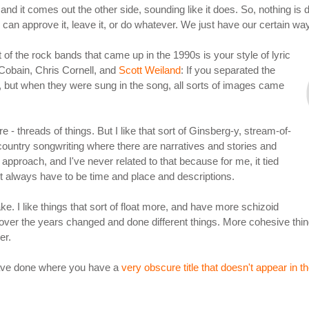
, and it comes out the other side, sounding like it does. So, nothing is 
 you can approve it, leave it, or do whatever. We just have our certain w
t of the rock bands that came up in the 1990s is your style of lyric
t Cobain, Chris Cornell, and
Scott Weiland
: If you separated the
 but when they were sung in the song, all sorts of images came
 - threads of things. But I like that sort of Ginsberg-y, stream-of-
ountry songwriting where there are narratives and stories and
approach, and I've never related to that because for me, it tied
n't always have to be time and place and descriptions.
ake. I like things that sort of float more, and have more schizoid
e over the years changed and done different things. More cohesive thin
er.
 have done where you have a
very obscure title that doesn't appear in th