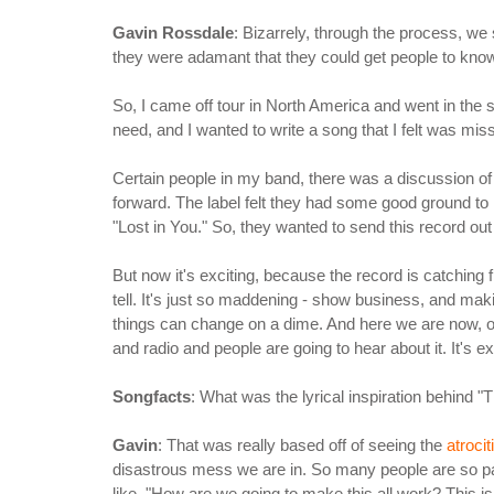
Gavin Rossdale
: Bizarrely, through the process, we
they were adamant that they could get people to know t
So, I came off tour in North America and went in the st
need, and I wanted to write a song that I felt was mi
Certain people in my band, there was a discussion of
forward. The label felt they had some good ground to m
"Lost in You." So, they wanted to send this record out 
But now it's exciting, because the record is catching f
tell. It's just so maddening - show business, and m
things can change on a dime. And here we are now, on 
and radio and people are going to hear about it. It's exci
Songfacts
: What was the lyrical inspiration behind "
Gavin
: That was really based off of seeing the
atrocit
disastrous mess we are in. So many people are so pain
like, "How are we going to make this all work? This i