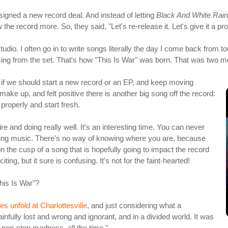
 signed a new record deal. And instead of letting
Black And White Rai
he record more. So, they said, "Let's re-release it. Let's give it a p
udio. I often go in to write songs literally the day I come back from to
ssing from the set. That's how "This Is War" was born. That was two 
 if we should start a new record or an EP, and keep moving
ake up, and felt positive there is another big song off the record:
properly and start fresh.
ire and doing really well. It's an interesting time. You can never
aking music. There's no way of knowing where you are, because
the cusp of a song that is hopefully going to impact the record
ting, but it sure is confusing. It's not for the faint-hearted!
This Is War"?
ies unfold at Charlottesville
, and just considering what a
fully lost and wrong and ignorant, and in a divided world. It was
s non-stop madness, all the time."