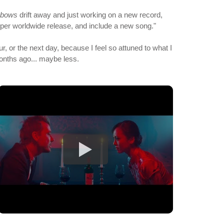
nbows
drift away and just working on a new record,
roper worldwide release, and include a new song."
ur, or the next day, because I feel so attuned to what I
months ago... maybe less.