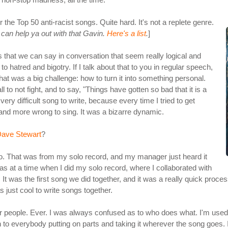
the Top 50 anti-racist songs. Quite hard. It's not a replete genre.
can help ya out with that Gavin.
Here's a list
.
]
ngs that we can say in conversation that seem really logical and
ll to hatred and bigotry. If I talk about that to you in regular speech,
hat was a big challenge: how to turn it into something personal.
l to not fight, and to say, "Things have gotten so bad that it is a
a very difficult song to write, because every time I tried to get
e and more wrong to sing. It was a bizarre dynamic.
ave Stewart
?
go. That was from my solo record, and my manager just heard it
s at a time when I did my solo record, where I collaborated with
 It was the first song we did together, and it was a really quick proces
 just cool to write songs together.
ther people. Ever. I was always confused as to who does what. I'm use
en to everybody putting on parts and taking it wherever the song goes. 