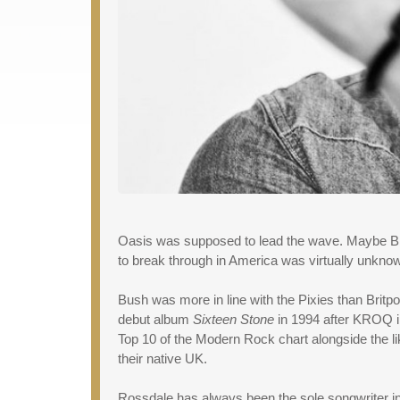
Oasis was supposed to lead the wave. Maybe Blu
to break through in America was virtually unknow
Bush was more in line with the Pixies than Brit
debut album
Sixteen Stone
in 1994 after KROQ in
Top 10 of the Modern Rock chart alongside the 
their native UK.
Rossdale has always been the sole songwriter in t