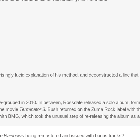
singly lucid explanation of his method, and deconstructed a line that
re-grouped in 2010. In between, Rossdale released a solo album, form
 the movie
Terminator 3
. Bush returned on the Zuma Rock label with t
with BMG, which took the unusual step of re-releasing the album as a 
te Rainbows
being remastered and issued with bonus tracks?