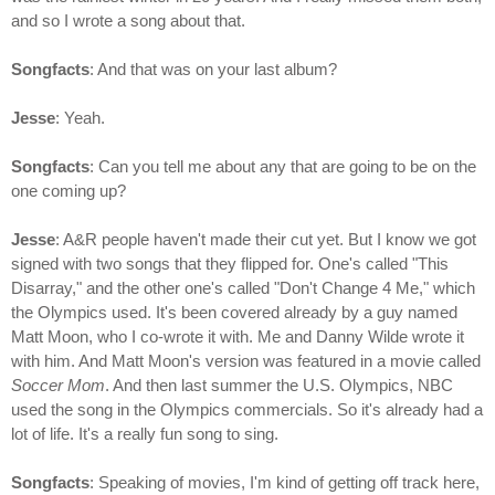
and so I wrote a song about that.
Songfacts
: And that was on your last album?
Jesse
: Yeah.
Songfacts
: Can you tell me about any that are going to be on the
one coming up?
Jesse
: A&R people haven't made their cut yet. But I know we got
signed with two songs that they flipped for. One's called "This
Disarray," and the other one's called "Don't Change 4 Me," which
the Olympics used. It's been covered already by a guy named
Matt Moon, who I co-wrote it with. Me and Danny Wilde wrote it
with him. And Matt Moon's version was featured in a movie called
Soccer Mom
. And then last summer the U.S. Olympics, NBC
used the song in the Olympics commercials. So it's already had a
lot of life. It's a really fun song to sing.
Songfacts
: Speaking of movies, I'm kind of getting off track here,