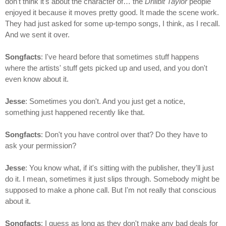
don't think it's about the character of… the
Drillbit Taylor
people
enjoyed it because it moves pretty good. It made the scene work.
They had just asked for some up-tempo songs, I think, as I recall.
And we sent it over.
Songfacts
: I've heard before that sometimes stuff happens
where the artists' stuff gets picked up and used, and you don't
even know about it.
Jesse
: Sometimes you don't. And you just get a notice,
something just happened recently like that.
Songfacts
: Don't you have control over that? Do they have to
ask your permission?
Jesse
: You know what, if it's sitting with the publisher, they'll just
do it. I mean, sometimes it just slips through. Somebody might be
supposed to make a phone call. But I'm not really that conscious
about it.
Songfacts
: I guess as long as they don't make any bad deals for