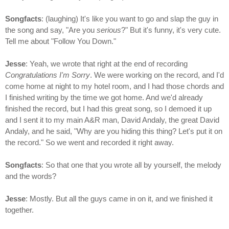
Songfacts
: (laughing) It's like you want to go and slap the guy in
the song and say, "Are you
serious
?" But it's funny, it's very cute.
Tell me about "Follow You Down."
Jesse
: Yeah, we wrote that right at the end of recording
Congratulations I'm Sorry
. We were working on the record, and I'd
come home at night to my hotel room, and I had those chords and
I finished writing by the time we got home. And we'd already
finished the record, but I had this great song, so I demoed it up
and I sent it to my main A&R man, David Andaly, the great David
Andaly, and he said, "Why are you hiding this thing? Let's put it on
the record." So we went and recorded it right away.
Songfacts
: So that one that you wrote all by yourself, the melody
and the words?
Jesse
: Mostly. But all the guys came in on it, and we finished it
together.