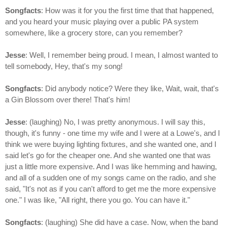
Songfacts
: How was it for you the first time that that happened,
and you heard your music playing over a public PA system
somewhere, like a grocery store, can you remember?
Jesse
: Well, I remember being proud. I mean, I almost wanted to
tell somebody, Hey, that's my song!
Songfacts
: Did anybody notice? Were they like, Wait, wait, that's
a Gin Blossom over there! That's him!
Jesse
: (laughing) No, I was pretty anonymous. I will say this,
though, it's funny - one time my wife and I were at a Lowe's, and I
think we were buying lighting fixtures, and she wanted one, and I
said let's go for the cheaper one. And she wanted one that was
just a little more expensive. And I was like hemming and hawing,
and all of a sudden one of my songs came on the radio, and she
said, "It's not as if you can't afford to get me the more expensive
one." I was like, "All right, there you go. You can have it."
Songfacts
: (laughing) She did have a case. Now, when the band