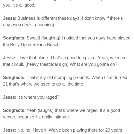
you, it's all good.
Jesse
: Business is different these days. I don't know if there's
any
good
deals. (laughing)
Songfacts
: Sweet! (laughing) I noticed that you guys have played
the Belly Up in Solana Beach.
Jesse
: I love that place. That's a good fun place. Yeah, we're on
that circuit. (heavy theatrical sigh) What are you gonna do?
Songfacts
: That's my old stomping grounds. When I first turned
21 that's where we used to go all the time.
Jesse
: It's where you raged?
Songfacts
: Yeah (laughs) that's where we raged. It's a good
venue, because it's really intimate.
Jesse
: No, no, I love it. We've been playing there for 20 years.