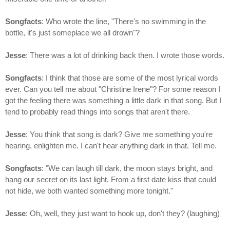
Songfacts
: Who wrote the line, "There's no swimming in the
bottle, it's just someplace we all drown"?
Jesse
: There was a lot of drinking back then. I wrote those words.
Songfacts
: I think that those are some of the most lyrical words
ever. Can you tell me about "Christine Irene"? For some reason I
got the feeling there was something a little dark in that song. But I
tend to probably read things into songs that aren't there.
Jesse
: You think that song is dark? Give me something you're
hearing, enlighten me. I can't hear anything dark in that. Tell me.
Songfacts
: "We can laugh till dark, the moon stays bright, and
hang our secret on its last light. From a first date kiss that could
not hide, we both wanted something more tonight."
Jesse
: Oh, well, they just want to hook up, don't they? (laughing)