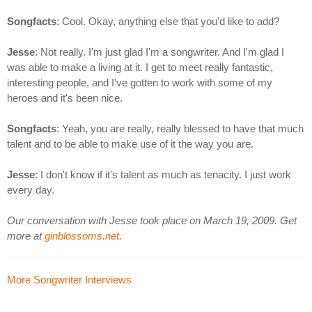
Songfacts
: Cool. Okay, anything else that you'd like to add?
Jesse
: Not really. I'm just glad I'm a songwriter. And I'm glad I
was able to make a living at it. I get to meet really fantastic,
interesting people, and I've gotten to work with some of my
heroes and it's been nice.
Songfacts
: Yeah, you are really, really blessed to have that much
talent and to be able to make use of it the way you are.
Jesse
: I don't know if it's talent as much as tenacity. I just work
every day.
Our conversation with Jesse took place on March 19, 2009. Get
more at
ginblossoms.net
.
More Songwriter Interviews