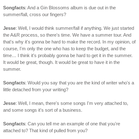
Songfacts
: And a Gin Blossoms album is due out in the
summer/fall, cross our fingers?
Jesse
: Well, I would think summer/fall if anything. We just started
the A&R process, so there's time. We have a summer tour. And
that's why it's gonna be hard to make the record. In my opinion, of
course, I'm only the one who has to keep the budget, and the
time… I think it's probably gonna be hard to get it in the summer.
It would be great, though. It would be great to have it in the
summer.
Songfacts
: Would you say that you are the kind of writer who's a
little detached from your writing?
Jesse
: Well, I mean, there's some songs I'm very attached to,
and some songs it's sort of a business.
Songfacts
: Can you tell me an example of one that you're
attached to? That kind of pulled from you?