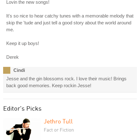
Lovin the new songs!
It's so nice to hear catchy tunes with a memorable melody that
skip the 'tude and just tell a good story about the world around
me.
Keep it up boys!
Derek
Cindi
Jesse and the gin blossoms rock. I love their music! Brings
back good memories. Keep rockin Jesse!
Editor's Picks
Jethro Tull
Fact or Fiction