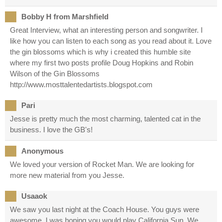
Bobby H from Marshfield
Great Interview, what an interesting person and songwriter. I
like how you can listen to each song as you read about it. Love
the gin blossoms which is why i created this humble site
where my first two posts profile Doug Hopkins and Robin
Wilson of the Gin Blossoms
http://www.mosttalentedartists.blogspot.com
Pari
Jesse is pretty much the most charming, talented cat in the
business. I love the GB's!
Anonymous
We loved your version of Rocket Man. We are looking for
more new material from you Jesse.
Usaaok
We saw you last night at the Coach House. You guys were
awesome. I was hoping you would play California Sun. We