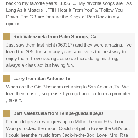
back to my favorite years "1996" .... My favorite songs are " As
Long As It Matters" , "Til I Hear It From You" & "Follow You
Down" The GB are for sure the Kings of Pop Rock in my
opinion.....
Rob Valenzuela from Palm Springs, Ca
Just saw them last night (060317) and they were amazing. I've
loved the GBs for so many years and live is the best way to
enjoy them. I love seeing Jesse up there doing his thing,
always a class act but having fun.
Larry from San Antonio Tx
When are the Gin Blossoms returning to San Antonio ,Tx. We
love their music , so please if you get an offer from a promoter
, take it.
Bart Valenzuela from Tempe-guadalupe,az
I'm an old geezer who grew up on Mill in the mid-60's. Long
Wong's rocked the moon. Could not get in to see the GB's but
I could hear the music from Jack-in-the-Box. Love "Mrs. Rita"!