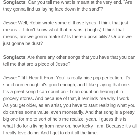
Songfacts
: Can you tell me what is meant at the very end, "Are
they gonna find us laying face down in the sand"?
Jesse
: Well, Robin wrote some of those lyrics. I think that just
means… I don't know what that means. (laughs) I think that
means, are we gonna make it? Is there a possibility? Or are we
just gonna be dust?
Songfacts
: Are there any other songs that you have that you can
tell me that are a piece of Jesse?
Jesse
: "'Til I Hear It From You" is really nice pop perfection. It's
saccharin enough, it's good enough, and I like playing that one.
It's a great song I can count on - I can count on hearing it in
grocery stores. And because of that, it reminds me why I work.
As you get older, as an artist, you have to start realizing what you
do carries some value, even monetarily. And that song is a pretty
big one for me to sort of help me realize, yeah, I guess this is
what I do for a living from now on, how lucky I am. Because it's all
I really love doing. And I get to do it all the time.