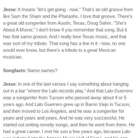
Jesse
: It means "let's get going -
now
." That's an old groove from
like Sam the Sham and the Pharaohs. I love that groove. There's
a great old songwriter from Austin, Texas, Doug Sahm. "She's
About A Mover," I don't know if you remember that song. But it
has that same groove. And I really love Texas music, and that
was sort of my tribute. That song has a line in it - now, no one
would ever know, but there's a tribute to a great Mexican
musician.
Songfacts
: Name names?
Jesse
: In one of the last verses I say something about hanging
out in a bar "where the Lalo records play." And that Lalo Guerrero
was a songwriter from Tucson who passed away about 4 or 5
years ago. And Lalo Guerrero grew up in Barrio Viejo in Tucson,
and then moved to Los Angeles, and he was a songwriter for
years and years and years. And he was very successful. He
started out writing novelty songs, and then he went from there. He
had a great career. I met his son a few years ago, because Lalo