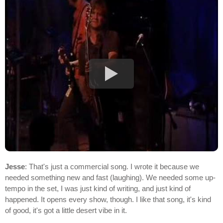
Jesse
: That's just a commercial song. I wrote it because we
needed something new and fast (laughing). We needed some up-
tempo in the set, I was just kind of writing, and just kind of
happened. It opens every show, though. I like that song, it's kind
of good, it's got a little desert vibe in it.