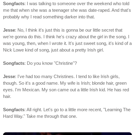
Songfacts
: I was talking to someone over the weekend who told
me that when she was a teenager she was date-raped. And that's
probably why I read something darker into that.
Jesse
: No, I think it's just this is gonna be our little secret that
we're gonna do this. I think he's crazy about the girl in the song. I
was young, then, when I wrote it. It's just sweet song, it's kind of a
Nick Lowe kind of song, just about a pretty Irish girl.
Songfacts
: Do you know "Christine"?
Jesse
: I've had too many Christines. I tend to like Irish girls,
though. So it's a good name. My wife is Irish; blonde hair, green
eyes. I'm Mexican. My son came out a little Irish kid. He has red
hair.
Songfacts
: All right. Let's go to a little more recent, "Learning The
Hard Way." Take me through that one.