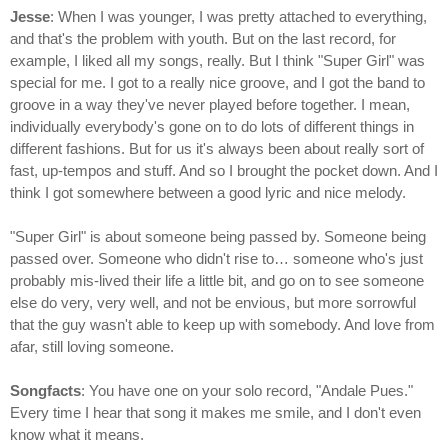
Jesse
: When I was younger, I was pretty attached to everything,
and that's the problem with youth. But on the last record, for
example, I liked all my songs, really. But I think "Super Girl" was
special for me. I got to a really nice groove, and I got the band to
groove in a way they've never played before together. I mean,
individually everybody's gone on to do lots of different things in
different fashions. But for us it's always been about really sort of
fast, up-tempos and stuff. And so I brought the pocket down. And I
think I got somewhere between a good lyric and nice melody.
"Super Girl" is about someone being passed by. Someone being
passed over. Someone who didn't rise to… someone who's just
probably mis-lived their life a little bit, and go on to see someone
else do very, very well, and not be envious, but more sorrowful
that the guy wasn't able to keep up with somebody. And love from
afar, still loving someone.
Songfacts
: You have one on your solo record, "Andale Pues."
Every time I hear that song it makes me smile, and I don't even
know what it means.