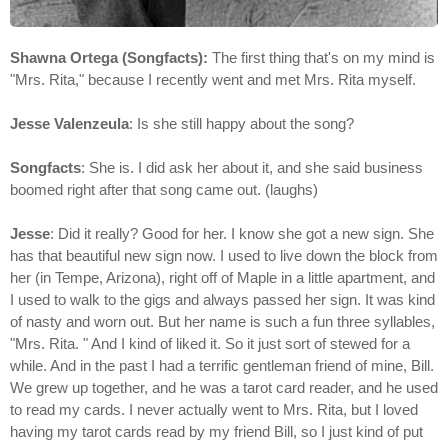
Shawna Ortega (Songfacts):
The first thing that's on my mind is
"Mrs. Rita," because I recently went and met Mrs. Rita myself.
Jesse Valenzeula
: Is she still happy about the song?
Songfacts
: She is. I did ask her about it, and she said business
boomed right after that song came out. (laughs)
Jesse
: Did it really? Good for her. I know she got a new sign. She
has that beautiful new sign now. I used to live down the block from
her (in Tempe, Arizona), right off of Maple in a little apartment, and
I used to walk to the gigs and always passed her sign. It was kind
of nasty and worn out. But her name is such a fun three syllables,
"Mrs. Rita. " And I kind of liked it. So it just sort of stewed for a
while. And in the past I had a terrific gentleman friend of mine, Bill.
We grew up together, and he was a tarot card reader, and he used
to read my cards. I never actually went to Mrs. Rita, but I loved
having my tarot cards read by my friend Bill, so I just kind of put