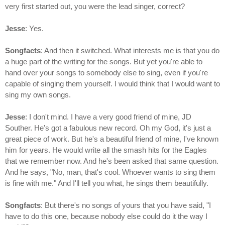
very first started out, you were the lead singer, correct?
Jesse
: Yes.
Songfacts
: And then it switched. What interests me is that you do
a huge part of the writing for the songs. But yet you're able to
hand over your songs to somebody else to sing, even if you're
capable of singing them yourself. I would think that I would want to
sing my own songs.
Jesse
: I don't mind. I have a very good friend of mine, JD
Souther. He's got a fabulous new record. Oh my God, it's just a
great piece of work. But he's a beautiful friend of mine, I've known
him for years. He would write all the smash hits for the Eagles
that we remember now. And he's been asked that same question.
And he says, "No, man, that's cool. Whoever wants to sing them
is fine with me." And I'll tell you what, he sings them beautifully.
Songfacts
: But there's no songs of yours that you have said, "I
have to do this one, because nobody else could do it the way I