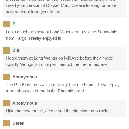
loved your version of Rocket Man. We are looking for more
new material from you Jesse.
Pl
I also caught a show at Long Wongs on a visit to Scottsdale
from Fargo. I really enjoyed it!
Bill
Heard them at Long Wongs on Mill Ave before they made
it,sadly Wongs is no longer their but the memories are.
Anonymous
The Gin Blossoms are one of my favorite bands! Please play
more shows at home in the Phoenix area!
Anonymous
I like the new music, Jesse and the gin blossoms rocks.
Derek