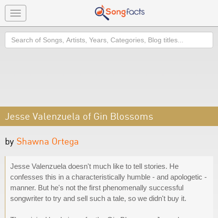
Toggle
navigation
Search
Jesse Valenzuela of Gin Blossoms
by
Shawna Ortega
Jesse Valenzuela doesn't much like to tell stories. He
confesses this in a characteristically humble - and apologetic -
manner. But he's not the first phenomenally successful
songwriter to try and sell such a tale, so we didn't buy it.