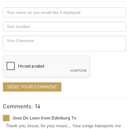
Your
name
as
Your
you
Locaton
would
Your
like
Comment
it
displayed
SEND YOUR COMMENT
Comments: 14
Jose De Leon from Edinburg Tx
Thank you Jesse, for your music... Your songs transports me