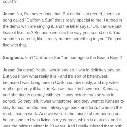
could"?
Jesse
: No, I've never done that. But on the last record, there's a
song called "California Sun" that's really special to me. I turned in
the demo with me singing it, and the label says, "Oh, can we just
leave it like this? Because we love the way you sound on it. You
sound so earnest, like it really means something to you." I'm just
fine with that.
Songfacts
: Isn't "California Sun" an homage to the Beach Boys?
Jesse
: (laughing) Yeah, I would say so. I would definitely say so.
But you know what really it is - and it's sort of bittersweet,
because I was living here in California, obviously, and my wife's
mother got very ill back in Kansas, back in Lawrence, Kansas,
and she had to go stay with her. It was before my son was in
school. So they left. It was wintertime, and they went to Kansas to
stay for six months, and I always go back and forth, I was on the
road, I had to work. And we were in the middle of remodeling our
house, and so I was living in my garage, which is a studio, and it
was the rainiest winter in 20 years. And I really missed them both,