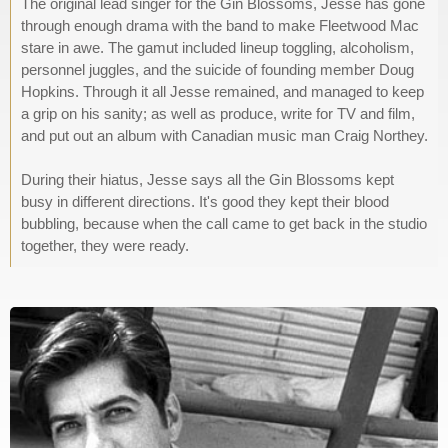
The original lead singer for the Gin Blossoms, Jesse has gone
through enough drama with the band to make Fleetwood Mac
stare in awe. The gamut included lineup toggling, alcoholism,
personnel juggles, and the suicide of founding member Doug
Hopkins. Through it all Jesse remained, and managed to keep
a grip on his sanity; as well as produce, write for TV and film,
and put out an album with Canadian music man Craig Northey.
During their hiatus, Jesse says all the Gin Blossoms kept
busy in different directions. It's good they kept their blood
bubbling, because when the call came to get back in the studio
together, they were ready.