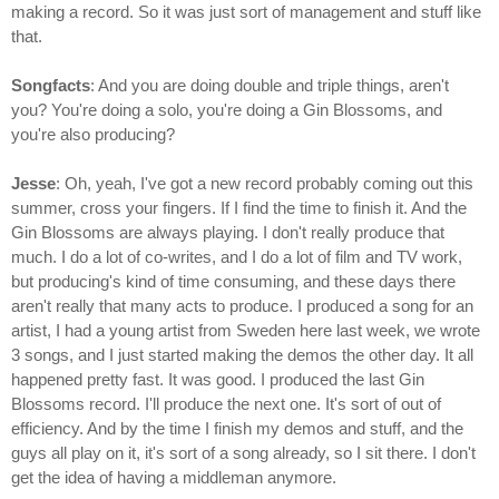
making a record. So it was just sort of management and stuff like
that.
Songfacts
: And you are doing double and triple things, aren't
you? You're doing a solo, you're doing a Gin Blossoms, and
you're also producing?
Jesse
: Oh, yeah, I've got a new record probably coming out this
summer, cross your fingers. If I find the time to finish it. And the
Gin Blossoms are always playing. I don't really produce that
much. I do a lot of co-writes, and I do a lot of film and TV work,
but producing's kind of time consuming, and these days there
aren't really that many acts to produce. I produced a song for an
artist, I had a young artist from Sweden here last week, we wrote
3 songs, and I just started making the demos the other day. It all
happened pretty fast. It was good. I produced the last Gin
Blossoms record. I'll produce the next one. It's sort of out of
efficiency. And by the time I finish my demos and stuff, and the
guys all play on it, it's sort of a song already, so I sit there. I don't
get the idea of having a middleman anymore.