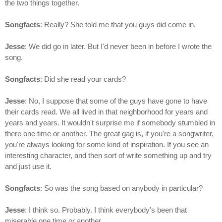
the two things together.
Songfacts
: Really? She told me that you guys did come in.
Jesse
: We did go in later. But I'd never been in before I wrote the
song.
Songfacts
: Did she read your cards?
Jesse
: No, I suppose that some of the guys have gone to have
their cards read. We all lived in that neighborhood for years and
years and years. It wouldn't surprise me if somebody stumbled in
there one time or another. The great gag is, if you're a songwriter,
you're always looking for some kind of inspiration. If you see an
interesting character, and then sort of write something up and try
and just use it.
Songfacts
: So was the song based on anybody in particular?
Jesse
: I think so. Probably. I think everybody's been that
miserable one time or another.