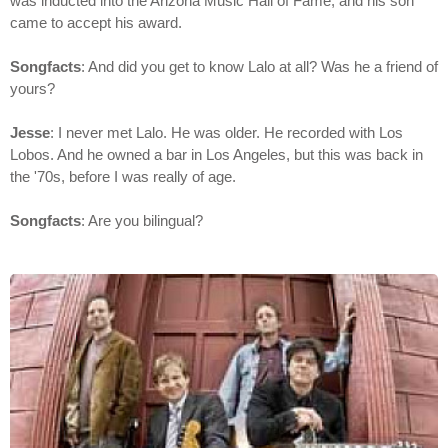
was inducted into the Arizona Music Hall of Fame, and his son
came to accept his award.
Songfacts
: And did you get to know Lalo at all? Was he a friend of
yours?
Jesse
: I never met Lalo. He was older. He recorded with Los
Lobos. And he owned a bar in Los Angeles, but this was back in
the '70s, before I was really of age.
Songfacts
: Are you bilingual?