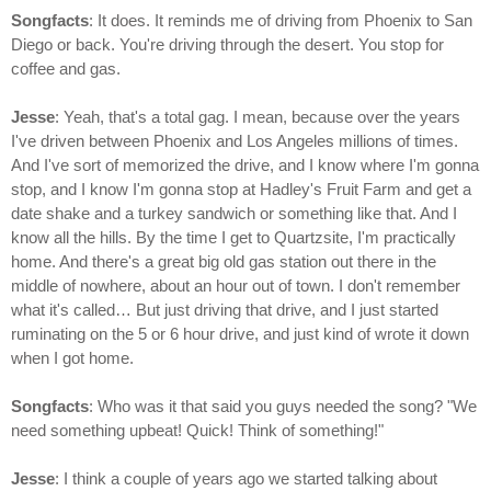
Songfacts
: It does. It reminds me of driving from Phoenix to San
Diego or back. You're driving through the desert. You stop for
coffee and gas.
Jesse
: Yeah, that's a total gag. I mean, because over the years
I've driven between Phoenix and Los Angeles millions of times.
And I've sort of memorized the drive, and I know where I'm gonna
stop, and I know I'm gonna stop at Hadley's Fruit Farm and get a
date shake and a turkey sandwich or something like that. And I
know all the hills. By the time I get to Quartzsite, I'm practically
home. And there's a great big old gas station out there in the
middle of nowhere, about an hour out of town. I don't remember
what it's called… But just driving that drive, and I just started
ruminating on the 5 or 6 hour drive, and just kind of wrote it down
when I got home.
Songfacts
: Who was it that said you guys needed the song? "We
need something upbeat! Quick! Think of something!"
Jesse
: I think a couple of years ago we started talking about