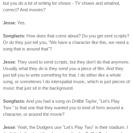
but you do a lot of writing for shows - TV shows and whatnot,
correct? And movies?
Jesse
: Yes.
Songfacts
: How does that come about? Do you get sent scripts?
Or do they just tell you, "We have a character like this, we need a
song that is around that"?
Jesse
: They used to send scripts, but they don't do that anymore.
Usually what they do is they send you a piece of film. And they
just tell you to write something for that. I do either like a whole
song, or sometimes I do interspatial music, which is just pieces of
music that just sit in the background.
Songfacts
: And you had a song on
Drillbit Taylor
, "Let's Play
Two." Is that one that they wanted you to kind of form around a
character, or around the movie?
Jesse
: Yeah, the Dodgers use "Let's Play Two" in their stadium. I