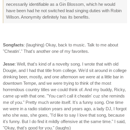
necessarily identifiable as a Gin Blossom, which he would
have been had he not switched lead singing duties with Robin
Wilson. Anonymity definitely has its benefits.
Songfacts
: (laughing) Okay, back to music. Talk to me about
"Cheatin'." That's another one of my favorites.
Jesse
: Well, that's kind of a novelty song. I wrote that with old
Dougie, and I had that title from college. We'd sit around in college
drinking beer, mostly, and one afternoon we were at a little bar in
downtown Tempe, and we were trying to think of the most
horrendous country titles we could think of. And my buddy, Ricky,
came up with that one. "You can't call it cheatin' cuz she reminds
me of you." Pretty much wrote itself. It's a funny song. One time
we were in a radio station years and years ago, a lady DJ, I forgot
who she was, she goes, "I'd like to say I love that song, because
it's funny. But I do find it mildly offensive at the same time." I said,
"Okay, that's good for you." (laughs)