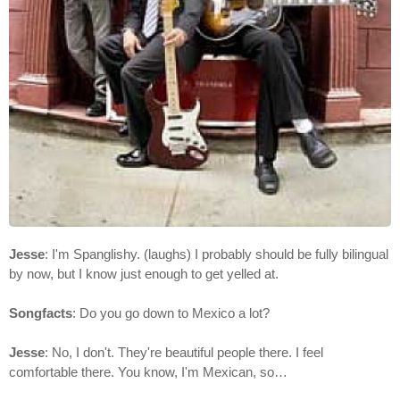
Jesse
: I'm Spanglishy. (laughs) I probably should be fully bilingual
by now, but I know just enough to get yelled at.
Songfacts
: Do you go down to Mexico a lot?
Jesse
: No, I don't. They're beautiful people there. I feel
comfortable there. You know, I'm Mexican, so…