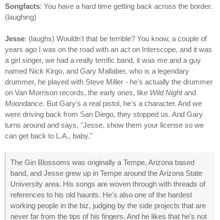
Songfacts
: You have a hard time getting back across the border.
(laughing)
Jesse
: (laughs) Wouldn't that be terrible? You know, a couple of
years ago I was on the road with an act on Interscope, and it was
a girl singer, we had a really terrific band, it was me and a guy
named Nick Kirgo, and Gary Mallaber, who is a legendary
drummer, he played with Steve Miller - he's actually the drummer
on Van Morrison records, the early ones, like
Wild Night
and
Moondance
. But Gary's a real pistol, he's a character. And we
were driving back from San Diego, they stopped us. And Gary
turns around and says, "Jesse, show them your license so we
can get back to L.A., baby."
The Gin Blossoms was originally a Tempe, Arizona based
band, and Jesse grew up in Tempe around the Arizona State
University area. His songs are woven through with threads of
references to his old haunts. He's also one of the hardest
working people in the biz, judging by the side projects that are
never far from the tips of his fingers. And he likes that he's not