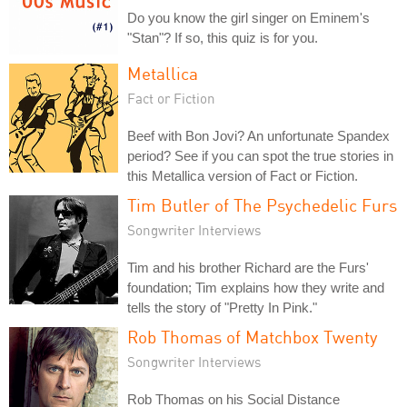
Do you know the girl singer on Eminem's
"Stan"? If so, this quiz is for you.
Metallica
Fact or Fiction
Beef with Bon Jovi? An unfortunate Spandex
period? See if you can spot the true stories in
this Metallica version of Fact or Fiction.
Tim Butler of The Psychedelic Furs
Songwriter Interviews
Tim and his brother Richard are the Furs'
foundation; Tim explains how they write and
tells the story of "Pretty In Pink."
Rob Thomas of Matchbox Twenty
Songwriter Interviews
Rob Thomas on his Social Distance