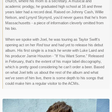
church, where his mom is a secretary. A musical and
academic prodigy, he graduated high school at 16 and three
years later had a record deal. Raised on Johnny Cash, Willie
Nelson, and Lynyrd Skynyrd, you'd never guess that he's from
Massachusetts - a piece of information cleverly omitted from
his bio.
When we spoke with Joel, he was touring as Taylor Swift's
opening act on her
Red
tour and had yet to release his debut
album. His first single is a track he wrote with Luke Laird and
his producer Jamie Houston - "If You Want Some." Released
in February, that's the extent of his major label discography,
which is pretty good considering he can't order a beer. Based
on what Joel tells us about the rest of the album and what
we've seen of him live, there is some depth to his songs that
could make him a regular visitor to the ACMs.