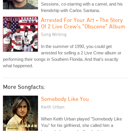
Sessions, co-starring with a camel, and his
friendship with Carlos Santana.
Arrested For Your Art - The Story
Of 2 Live Crew's "Obscene" Album
Song Writing
In the summer of 1990, you could get
arrested for selling a 2 Live Crew album or
performing their songs in Southern Florida. And that's exactly
what happened.
More Songfacts:
Somebody Like You
Keith Urban
When Keith Urban played "Somebody Like
You" for his girlfriend, she called him a