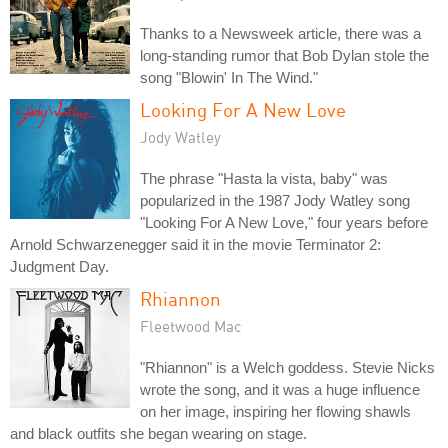
Thanks to a Newsweek article, there was a
long-standing rumor that Bob Dylan stole the
song "Blowin' In The Wind."
Looking For A New Love
Jody Watley
The phrase "Hasta la vista, baby" was
popularized in the 1987 Jody Watley song
"Looking For A New Love," four years before
Arnold Schwarzenegger said it in the movie Terminator 2:
Judgment Day.
Rhiannon
Fleetwood Mac
"Rhiannon" is a Welch goddess. Stevie Nicks
wrote the song, and it was a huge influence
on her image, inspiring her flowing shawls
and black outfits she began wearing on stage.