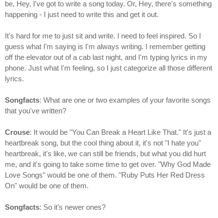
be, Hey, I've got to write a song today. Or, Hey, there's something
happening - I just need to write this and get it out.
It's hard for me to just sit and write. I need to feel inspired. So I
guess what I'm saying is I'm always writing. I remember getting
off the elevator out of a cab last night, and I'm typing lyrics in my
phone. Just what I'm feeling, so I just categorize all those different
lyrics.
Songfacts
: What are one or two examples of your favorite songs
that you've written?
Crouse
: It would be "You Can Break a Heart Like That." It's just a
heartbreak song, but the cool thing about it, it's not "I hate you"
heartbreak, it's like, we can still be friends, but what you did hurt
me, and it's going to take some time to get over. "Why God Made
Love Songs" would be one of them. "Ruby Puts Her Red Dress
On" would be one of them.
Songfacts
: So it's newer ones?