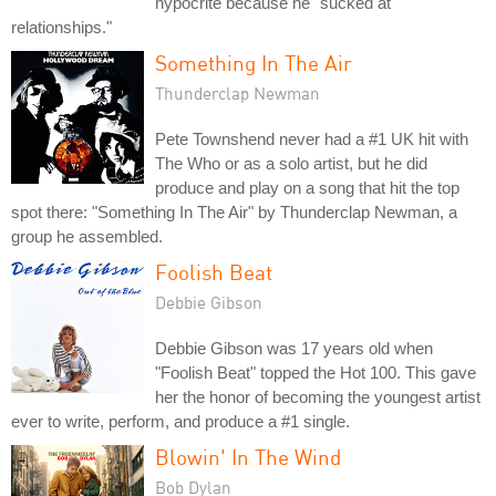
hypocrite because he "sucked at
relationships."
Something In The Air
Thunderclap Newman
Pete Townshend never had a #1 UK hit with
The Who or as a solo artist, but he did
produce and play on a song that hit the top
spot there: "Something In The Air" by Thunderclap Newman, a
group he assembled.
Foolish Beat
Debbie Gibson
Debbie Gibson was 17 years old when
"Foolish Beat" topped the Hot 100. This gave
her the honor of becoming the youngest artist
ever to write, perform, and produce a #1 single.
Blowin' In The Wind
Bob Dylan