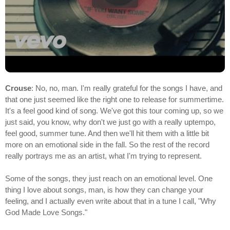
Crouse
: No, no, man. I'm really grateful for the songs I have, and
that one just seemed like the right one to release for summertime.
It's a feel good kind of song. We've got this tour coming up, so we
just said, you know, why don't we just go with a really uptempo,
feel good, summer tune. And then we'll hit them with a little bit
more on an emotional side in the fall. So the rest of the record
really portrays me as an artist, what I'm trying to represent.
Some of the songs, they just reach on an emotional level. One
thing I love about songs, man, is how they can change your
feeling, and I actually even write about that in a tune I call, "Why
God Made Love Songs."