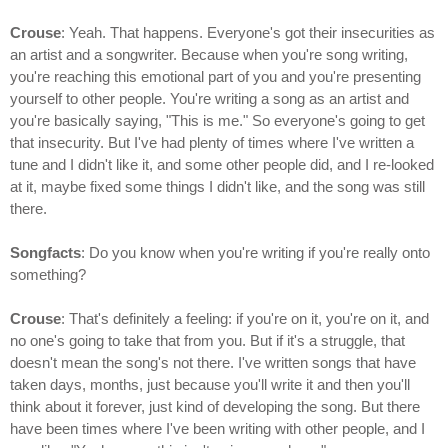
Crouse
: Yeah. That happens. Everyone's got their insecurities as
an artist and a songwriter. Because when you're song writing,
you're reaching this emotional part of you and you're presenting
yourself to other people. You're writing a song as an artist and
you're basically saying, "This is me." So everyone's going to get
that insecurity. But I've had plenty of times where I've written a
tune and I didn't like it, and some other people did, and I re-looked
at it, maybe fixed some things I didn't like, and the song was still
there.
Songfacts
: Do you know when you're writing if you're really onto
something?
Crouse
: That's definitely a feeling: if you're on it, you're on it, and
no one's going to take that from you. But if it's a struggle, that
doesn't mean the song's not there. I've written songs that have
taken days, months, just because you'll write it and then you'll
think about it forever, just kind of developing the song. But there
have been times where I've been writing with other people, and I