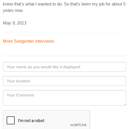
knew that's what I wanted to do. So that's been my job for about 5
years now.
May 9, 2013
More Songwriter Interviews
Your
name
as
Your
you
Locaton
would
Your
like
Comment
it
displayed