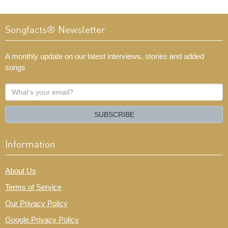
Songfacts® Newsletter
A monthly update on our latest interviews, stories and added
songs
What's
your
email?
SUBSCRIBE
Information
About Us
Terms of Service
Our Privacy Policy
Google Privacy Policy