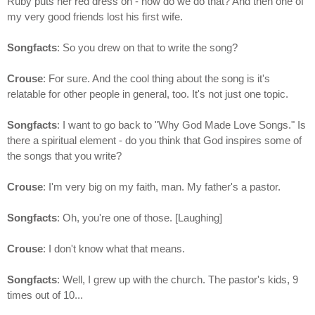
Ruby puts her red dress on - how do we do that? And then one of
my very good friends lost his first wife.
Songfacts
: So you drew on that to write the song?
Crouse
: For sure. And the cool thing about the song is it's
relatable for other people in general, too. It's not just one topic.
Songfacts
: I want to go back to "Why God Made Love Songs." Is
there a spiritual element - do you think that God inspires some of
the songs that you write?
Crouse
: I'm very big on my faith, man. My father's a pastor.
Songfacts
: Oh, you're one of those. [Laughing]
Crouse
: I don't know what that means.
Songfacts
: Well, I grew up with the church. The pastor's kids, 9
times out of 10...