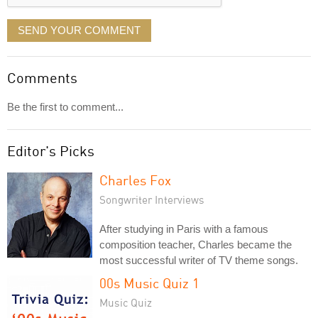
SEND YOUR COMMENT
Comments
Be the first to comment...
Editor's Picks
Charles Fox
Songwriter Interviews
After studying in Paris with a famous
composition teacher, Charles became the
most successful writer of TV theme songs.
00s Music Quiz 1
Music Quiz