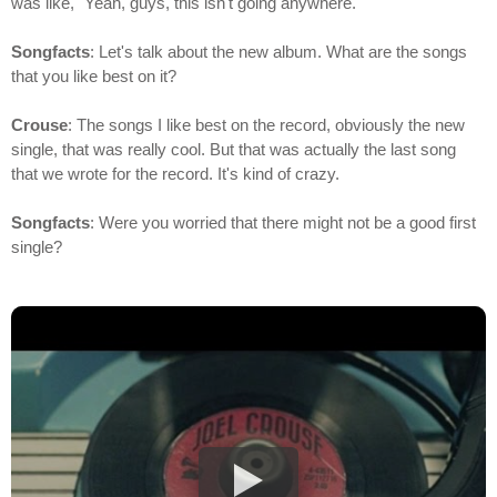
was like, "Yeah, guys, this isn't going anywhere."
Songfacts
: Let's talk about the new album. What are the songs
that you like best on it?
Crouse
: The songs I like best on the record, obviously the new
single, that was really cool. But that was actually the last song
that we wrote for the record. It's kind of crazy.
Songfacts
: Were you worried that there might not be a good first
single?