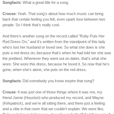
Songfacts
: What a great title for a song.
Crouse
: Yeah. That song's about how much music can bring
back that certain feeling you felt, even spark love between two
people. So I think that's really cool.
And there's another song on the record called "Ruby Puts Her
Red Dress On," and it's written from the standpoint of this lady
who's lost her husband or loved one. So what she does is she
puts a red dress on, because that's when he had told her she was
the prettiest. Whenever they went out on dates, that's what she
wore. She wore this dress, because he loved it. So now that he's
gone, when she's alone, she puts on the red dress.
Songfacts
: Did somebody you know inspire that song?
Crouse
: It was just one of those things where it was me, my
friend Jamie (Houston) who produced my record, and Wayne
(Kirkpatrick), and we're all sitting there, and there just a feeling
and a vibe in that room that we couldn't explain. We were like,