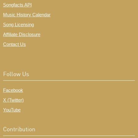
Songfacts API
Music History Calendar
Song Licensing
Affiliate Disclosure
Contact Us
Follow Us
Facebook
X (Twitter)
YouTube
Contribution