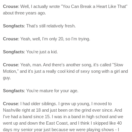
Crouse
: Well, I actually wrote "You Can Break a Heart Like That"
about three years ago.
Songfacts
: That's still relatively fresh.
Crouse
: Yeah, well, I'm only 20, so I'm trying.
Songfacts
: You're just a kid.
Crouse
: Yeah, man. And there's another song, it's called "Slow
Motion," and it's just a really cool kind of sexy song with a girl and
guy.
Songfacts
: You're mature for your age.
Crouse
: I had older siblings. I grew up young, I moved to
Nashville right at 18 and just been on the grind ever since. And
I've had a band since 15. I was in a band in high school and we
went up and down the East Coast, and I think I skipped like 40
days my senior year just because we were playing shows - I