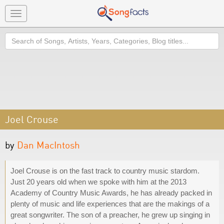
Toggle
navigation
Search
Joel Crouse
by
Dan MacIntosh
Joel Crouse is on the fast track to country music stardom.
Just 20 years old when we spoke with him at the 2013
Academy of Country Music Awards, he has already packed in
plenty of music and life experiences that are the makings of a
great songwriter. The son of a preacher, he grew up singing in