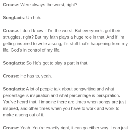
Crouse
: Were always the worst, right?
Songfacts
: Uh huh.
Crouse
: I don't know if I'm the worst. But everyone's got their
struggles, right? But my faith plays a huge role in that. And if I'm
getting inspired to write a song, it's stuff that's happening from my
life. God's in control of my life.
Songfacts
: So He's got to play a part in that.
Crouse
: He has to, yeah.
Songfacts
: A lot of people talk about songwriting and what
percentage is inspiration and what percentage is perspiration.
You've heard that. I imagine there are times when songs are just
inspired, and other times when you have to work and work to
make a song out of it.
Crouse
: Yeah. You're exactly right, it can go either way. I can just