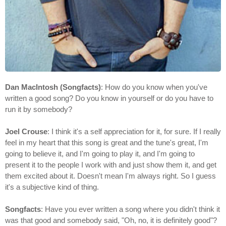
Dan MacIntosh (Songfacts)
: How do you know when you've
written a good song? Do you know in yourself or do you have to
run it by somebody?
Joel Crouse
: I think it's a self appreciation for it, for sure. If I really
feel in my heart that this song is great and the tune's great, I'm
going to believe it, and I'm going to play it, and I'm going to
present it to the people I work with and just show them it, and get
them excited about it. Doesn't mean I'm always right. So I guess
it's a subjective kind of thing.
Songfacts
: Have you ever written a song where you didn't think it
was that good and somebody said, "Oh, no, it is definitely good"?