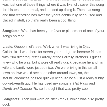
was just one of those things where it was like, oh, cover this song
for this tea commercial, and I ended up doing it. Then that song
and that recording has over the years continually been used and
placed in stuff, so that's really been a cool thing.
Songfacts
: What has been your favorite placement of one of your
songs so far?
Lissie
: Oooooh, let's see. Well, when I was living in Ojai,
California - I was there for seven years - I got to become friends
with [film director] Peter Farrelly of the Farrelly Brothers. I guess I
knew who he was, but it wore off really quick because he and his
wife and family were just so nice. We were living in this small
town and we would see each other around town, so, the
starstruckedness passed quickly because he's just a really funny,
down-to-earth guy. He has used my songs in
Hall Pass
and
Dumb and Dumber To
, so I thought that was pretty cool.
Songfacts
: Then you were on
Twin Peaks
, which was also pretty
cool.