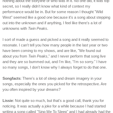
nothing about the storyline or who was in it. No one did, it was top
secret, so I really didn't know what kind of context my
performance would be in. But for some reason I thought "Wild
West" seemed like a good one because it's a song about stepping
out into the unknown and if anything, I feel like there's a lot of
unknowns with
Twin Peaks
.
I sort of made a guess and picked a song and it really seemed to
resonate. I can't tell you how many people in the last year or two
have been coming to my shows, and are like, "We found out
about you from
Twin Peaks
," and I never perform that song live
and they are so bummed out, and I'm like, "I'm so sorry." I have
so many songs, I don't know why I always forget to do that one.
Songfacts
: There's a lot of sleep and dream imagery in your
songs, especially the ones you picked for the retrospective. Are
you often inspired by your dreams?
Lissie
: Not quite so much, but that's a good call, thank you for
noticing. It was actually a joke for a while because I had started
writing a song called "Sing Me To Sleep" and I had already had the