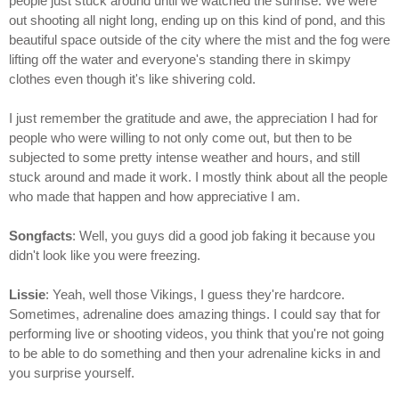
people just stuck around until we watched the sunrise. We were
out shooting all night long, ending up on this kind of pond, and this
beautiful space outside of the city where the mist and the fog were
lifting off the water and everyone's standing there in skimpy
clothes even though it's like shivering cold.
I just remember the gratitude and awe, the appreciation I had for
people who were willing to not only come out, but then to be
subjected to some pretty intense weather and hours, and still
stuck around and made it work. I mostly think about all the people
who made that happen and how appreciative I am.
Songfacts
: Well, you guys did a good job faking it because you
didn't look like you were freezing.
Lissie
: Yeah, well those Vikings, I guess they're hardcore.
Sometimes, adrenaline does amazing things. I could say that for
performing live or shooting videos, you think that you're not going
to be able to do something and then your adrenaline kicks in and
you surprise yourself.