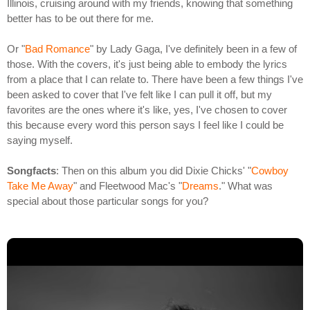
Illinois, cruising around with my friends, knowing that something
better has to be out there for me.
Or "
Bad Romance
" by Lady Gaga, I've definitely been in a few of
those. With the covers, it's just being able to embody the lyrics
from a place that I can relate to. There have been a few things I've
been asked to cover that I've felt like I can pull it off, but my
favorites are the ones where it's like, yes, I've chosen to cover
this because every word this person says I feel like I could be
saying myself.
Songfacts
: Then on this album you did Dixie Chicks' "
Cowboy
Take Me Away
" and Fleetwood Mac's "
Dreams
." What was
special about those particular songs for you?