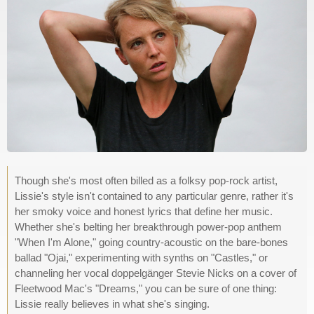
Though she's most often billed as a folksy pop-rock artist,
Lissie's style isn't contained to any particular genre, rather it's
her smoky voice and honest lyrics that define her music.
Whether she's belting her breakthrough power-pop anthem
"When I'm Alone," going country-acoustic on the bare-bones
ballad "Ojai," experimenting with synths on "Castles," or
channeling her vocal doppelgänger Stevie Nicks on a cover of
Fleetwood Mac's "Dreams," you can be sure of one thing:
Lissie really believes in what she's singing.