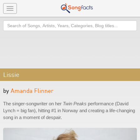
Toggle
navigation
Search
Lissie
by
Amanda Flinner
The singer-songwriter on her
Twin Peaks
performance (David
Lynch = big fan), hitting #1 in Norway and creating a life-changing
song in a moment of despair.