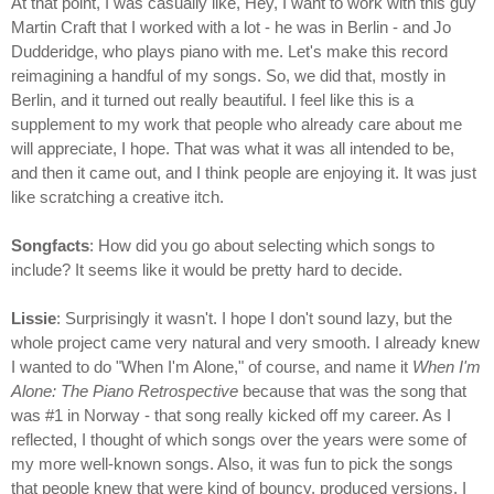
At that point, I was casually like, Hey, I want to work with this guy
Martin Craft that I worked with a lot - he was in Berlin - and Jo
Dudderidge, who plays piano with me. Let's make this record
reimagining a handful of my songs. So, we did that, mostly in
Berlin, and it turned out really beautiful. I feel like this is a
supplement to my work that people who already care about me
will appreciate, I hope. That was what it was all intended to be,
and then it came out, and I think people are enjoying it. It was just
like scratching a creative itch.
Songfacts
: How did you go about selecting which songs to
include? It seems like it would be pretty hard to decide.
Lissie
: Surprisingly it wasn't. I hope I don't sound lazy, but the
whole project came very natural and very smooth. I already knew
I wanted to do "When I'm Alone," of course, and name it
When I'm
Alone: The Piano Retrospective
because that was the song that
was #1 in Norway - that song really kicked off my career. As I
reflected, I thought of which songs over the years were some of
my more well-known songs. Also, it was fun to pick the songs
that people knew that were kind of bouncy, produced versions. I