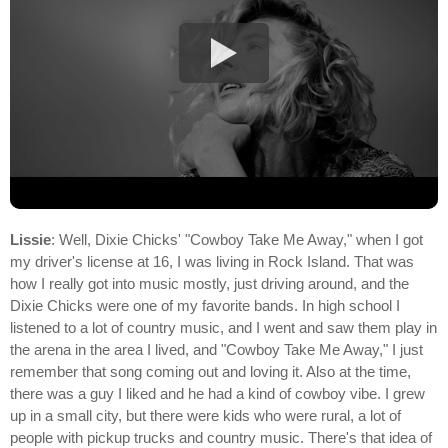
Lissie
: Well, Dixie Chicks' "Cowboy Take Me Away," when I got
my driver's license at 16, I was living in Rock Island. That was
how I really got into music mostly, just driving around, and the
Dixie Chicks were one of my favorite bands. In high school I
listened to a lot of country music, and I went and saw them play in
the arena in the area I lived, and "Cowboy Take Me Away," I just
remember that song coming out and loving it. Also at the time,
there was a guy I liked and he had a kind of cowboy vibe. I grew
up in a small city, but there were kids who were rural, a lot of
people with pickup trucks and country music. There's that idea of