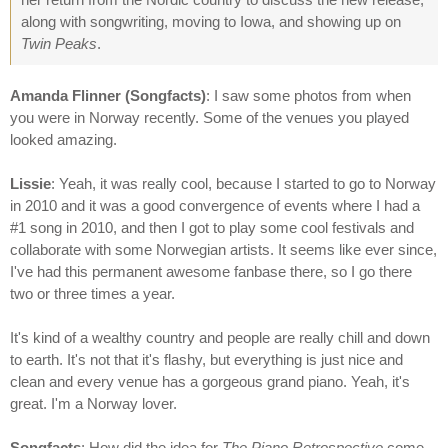
along with songwriting, moving to Iowa, and showing up on
Twin Peaks
.
Amanda Flinner (Songfacts)
: I saw some photos from when
you were in Norway recently. Some of the venues you played
looked amazing.
Lissie
: Yeah, it was really cool, because I started to go to Norway
in 2010 and it was a good convergence of events where I had a
#1 song in 2010, and then I got to play some cool festivals and
collaborate with some Norwegian artists. It seems like ever since,
I've had this permanent awesome fanbase there, so I go there
two or three times a year.
It's kind of a wealthy country and people are really chill and down
to earth. It's not that it's flashy, but everything is just nice and
clean and every venue has a gorgeous grand piano. Yeah, it's
great. I'm a Norway lover.
Songfacts
: How did the idea for
The Piano Retrospective
come