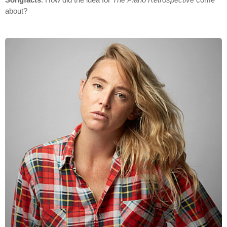
about?