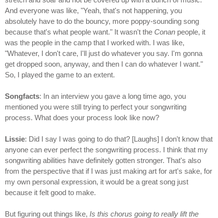
And everyone was like, "Yeah, that's not happening, you
absolutely have to do the bouncy, more poppy-sounding song
because that's what people want." It wasn't the
Conan
people, it
was the people in the camp that I worked with. I was like,
"Whatever, I don't care, I'll just do whatever you say. I'm gonna
get dropped soon, anyway, and then I can do whatever I want."
So, I played the game to an extent.
Songfacts
: In an interview you gave a long time ago, you
mentioned you were still trying to perfect your songwriting
process. What does your process look like now?
Lissie
: Did I say I was going to do that? [Laughs] I don't know that
anyone can ever perfect the songwriting process. I think that my
songwriting abilities have definitely gotten stronger. That's also
from the perspective that if I was just making art for art's sake, for
my own personal expression, it would be a great song just
because it felt good to make.
But figuring out things like,
Is this chorus going to really lift the