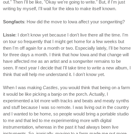
out." Then I'll be like, "Okay we're going to write." But, if I'm just
writing by myself, I'll wait for the idea to make itself known.
Songfacts
: How did the move to Iowa affect your songwriting?
Lissie
: I don't know yet because I don't live there all the time. I'm
on tour so frequently that I might get home for a few weeks but
then I'm off again for a month or two. Especially lately, I'll be home
for three days a month. I think that how Iowa and that change will
have affected me as an artist and a songwriter remains to be
seen. If next year I decide that I'll take time to write a new album, I
think that will help me understand it. I don't know yet.
When I was making
Castles
, you would think that being on a farm
it would be like picking a banjo on the porch. Actually, I
experimented a lot more with tracks and beats and meaty synths
and stuff because I was so remote. I was living out in the country
and I wanted to be home, so people would bring a portable studio
to me and that led to me experimenting more with digital
instrumentation, whereas in the past it had always been live
instruments. So, ironically, moving to a farm made me put more