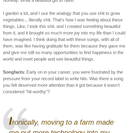
Norway. What a beautiful gift to have.
I garden a lot, and I use the analogy that you use shit to grow
vegetables... literally shit. That's how I was feeling about these
things. Like, I took this shit, and I created something beautiful
from it, and it brought so much more joy into my life than I could
have imagined. I think doing that with these songs, with all of
them, was like having gratitude for them because they gave me
and give me still so many opportunities to find happiness in the
world and meet people and see beautiful things.
Songfacts
: Early on in your career, you were frustrated by the
pressure from your record label to write hits. Was there a song
you felt deserved more attention than it got because it wasn't
considered "hit-worthy"?
I
ronically, moving to a farm made
me put more technology into my