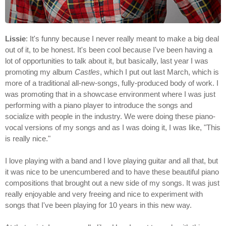
Lissie
: It's funny because I never really meant to make a big deal
out of it, to be honest. It's been cool because I've been having a
lot of opportunities to talk about it, but basically, last year I was
promoting my album
Castles
, which I put out last March, which is
more of a traditional all-new-songs, fully-produced body of work. I
was promoting that in a showcase environment where I was just
performing with a piano player to introduce the songs and
socialize with people in the industry. We were doing these piano-
vocal versions of my songs and as I was doing it, I was like, "This
is really nice."
I love playing with a band and I love playing guitar and all that, but
it was nice to be unencumbered and to have these beautiful piano
compositions that brought out a new side of my songs. It was just
really enjoyable and very freeing and nice to experiment with
songs that I've been playing for 10 years in this new way.