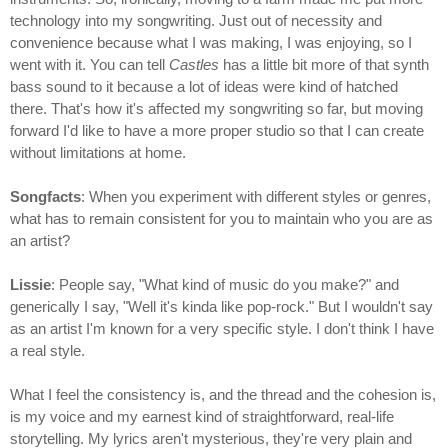
technology into my songwriting. Just out of necessity and
convenience because what I was making, I was enjoying, so I
went with it. You can tell
Castles
has a little bit more of that synth
bass sound to it because a lot of ideas were kind of hatched
there. That's how it's affected my songwriting so far, but moving
forward I'd like to have a more proper studio so that I can create
without limitations at home.
Songfacts
: When you experiment with different styles or genres,
what has to remain consistent for you to maintain who you are as
an artist?
Lissie
: People say, "What kind of music do you make?" and
generically I say, "Well it's kinda like pop-rock." But I wouldn't say
as an artist I'm known for a very specific style. I don't think I have
a real style.
What I feel the consistency is, and the thread and the cohesion is,
is my voice and my earnest kind of straightforward, real-life
storytelling. My lyrics aren't mysterious, they're very plain and