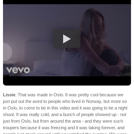
Lissie
: That was made in Oslo. It was pretty cool because we
just put out the word to people who lived in Norway, but more so
in Oslo, to come to be in this video and it was going to be a night
shoot. It was really cold, and a bunch of people showed up - not
just from Oslo, but from around the area - and they were such
troupers because it was freezing and it was taking forever, and