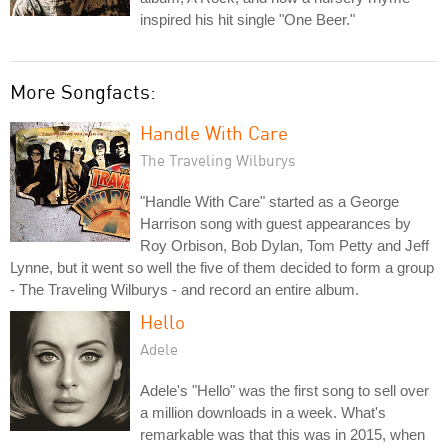
inspired his hit single "One Beer."
More Songfacts:
Handle With Care
The Traveling Wilburys
"Handle With Care" started as a George
Harrison song with guest appearances by
Roy Orbison, Bob Dylan, Tom Petty and Jeff
Lynne, but it went so well the five of them decided to form a group
- The Traveling Wilburys - and record an entire album.
Hello
Adele
Adele's "Hello" was the first song to sell over
a million downloads in a week. What's
remarkable was that this was in 2015, when