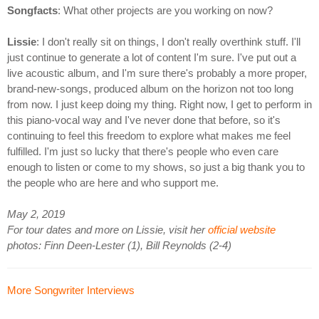
Songfacts
: What other projects are you working on now?
Lissie
: I don't really sit on things, I don't really overthink stuff. I'll
just continue to generate a lot of content I'm sure. I've put out a
live acoustic album, and I'm sure there's probably a more proper,
brand-new-songs, produced album on the horizon not too long
from now. I just keep doing my thing. Right now, I get to perform in
this piano-vocal way and I've never done that before, so it's
continuing to feel this freedom to explore what makes me feel
fulfilled. I'm just so lucky that there's people who even care
enough to listen or come to my shows, so just a big thank you to
the people who are here and who support me.
May 2, 2019
For tour dates and more on Lissie, visit her
official website
photos: Finn Deen-Lester (1), Bill Reynolds (2-4)
More Songwriter Interviews