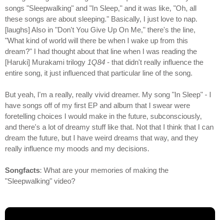
songs "Sleepwalking" and "In Sleep," and it was like, "Oh, all
these songs are about sleeping." Basically, I just love to nap.
[laughs] Also in "Don't You Give Up On Me," there's the line,
"What kind of world will there be when I wake up from this
dream?" I had thought about that line when I was reading the
[Haruki] Murakami trilogy
1Q84
- that didn't really influence the
entire song, it just influenced that particular line of the song.
But yeah, I'm a really, really vivid dreamer. My song "In Sleep" - I
have songs off of my first EP and album that I swear were
foretelling choices I would make in the future, subconsciously,
and there's a lot of dreamy stuff like that. Not that I think that I can
dream the future, but I have weird dreams that way, and they
really influence my moods and my decisions.
Songfacts
: What are your memories of making the
"Sleepwalking" video?