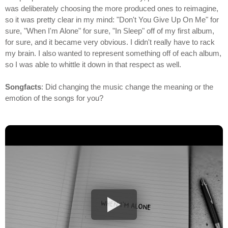
was deliberately choosing the more produced ones to reimagine,
so it was pretty clear in my mind: "Don't You Give Up On Me" for
sure, "When I'm Alone" for sure, "In Sleep" off of my first album,
for sure, and it became very obvious. I didn't really have to rack
my brain. I also wanted to represent something off of each album,
so I was able to whittle it down in that respect as well.
Songfacts
: Did changing the music change the meaning or the
emotion of the songs for you?