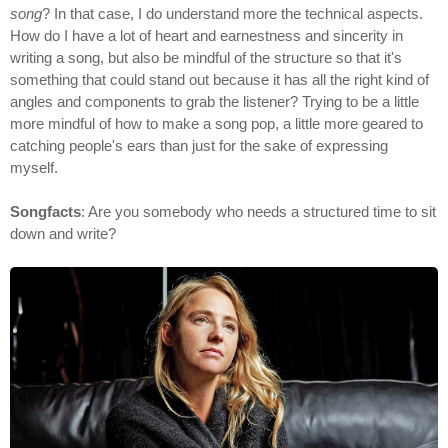
song
? In that case, I do understand more the technical aspects.
How do I have a lot of heart and earnestness and sincerity in
writing a song, but also be mindful of the structure so that it's
something that could stand out because it has all the right kind of
angles and components to grab the listener? Trying to be a little
more mindful of how to make a song pop, a little more geared to
catching people's ears than just for the sake of expressing
myself.
Songfacts
: Are you somebody who needs a structured time to sit
down and write?