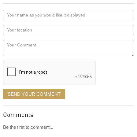
Your
name
as
Your
you
Locaton
would
Your
like
Comment
it
displayed
SEND YOUR COMMENT
Comments
Be the first to comment...