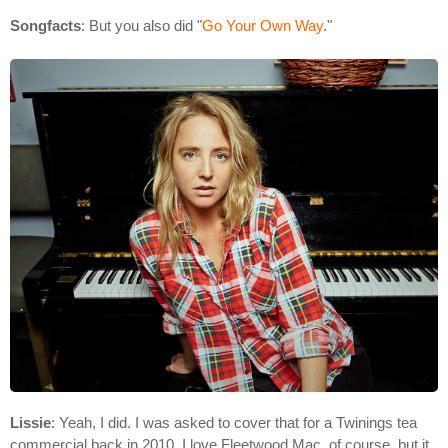
Songfacts
: But you also did "
Go Your Own Way
."
Lissie
: Yeah, I did. I was asked to cover that for a Twinings tea
commercial back in 2010. I love Fleetwood Mac, of course, but it