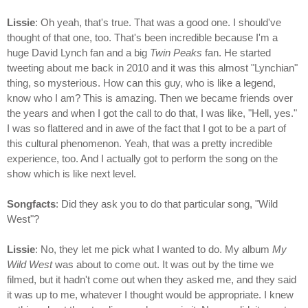
Lissie
: Oh yeah, that's true. That was a good one. I should've
thought of that one, too. That's been incredible because I'm a
huge David Lynch fan and a big
Twin Peaks
fan. He started
tweeting about me back in 2010 and it was this almost "Lynchian"
thing, so mysterious. How can this guy, who is like a legend,
know who I am? This is amazing. Then we became friends over
the years and when I got the call to do that, I was like, "Hell, yes."
I was so flattered and in awe of the fact that I got to be a part of
this cultural phenomenon. Yeah, that was a pretty incredible
experience, too. And I actually got to perform the song on the
show which is like next level.
Songfacts
: Did they ask you to do that particular song, "Wild
West"?
Lissie
: No, they let me pick what I wanted to do. My album
My
Wild West
was about to come out. It was out by the time we
filmed, but it hadn't come out when they asked me, and they said
it was up to me, whatever I thought would be appropriate. I knew