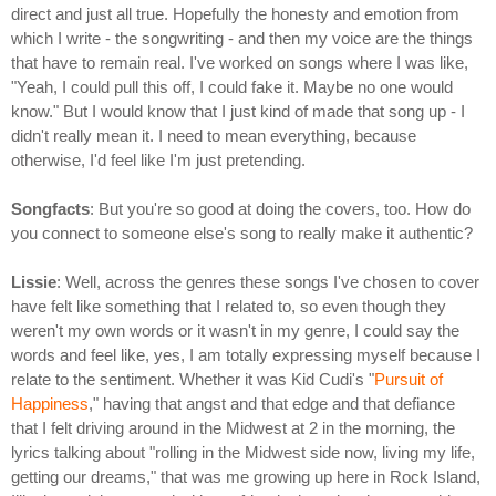
direct and just all true. Hopefully the honesty and emotion from
which I write - the songwriting - and then my voice are the things
that have to remain real. I've worked on songs where I was like,
"Yeah, I could pull this off, I could fake it. Maybe no one would
know." But I would know that I just kind of made that song up - I
didn't really mean it. I need to mean everything, because
otherwise, I'd feel like I'm just pretending.
Songfacts
: But you're so good at doing the covers, too. How do
you connect to someone else's song to really make it authentic?
Lissie
: Well, across the genres these songs I've chosen to cover
have felt like something that I related to, so even though they
weren't my own words or it wasn't in my genre, I could say the
words and feel like, yes, I am totally expressing myself because I
relate to the sentiment. Whether it was Kid Cudi's "
Pursuit of
Happiness
," having that angst and that edge and that defiance
that I felt driving around in the Midwest at 2 in the morning, the
lyrics talking about "rolling in the Midwest side now, living my life,
getting our dreams," that was me growing up here in Rock Island,