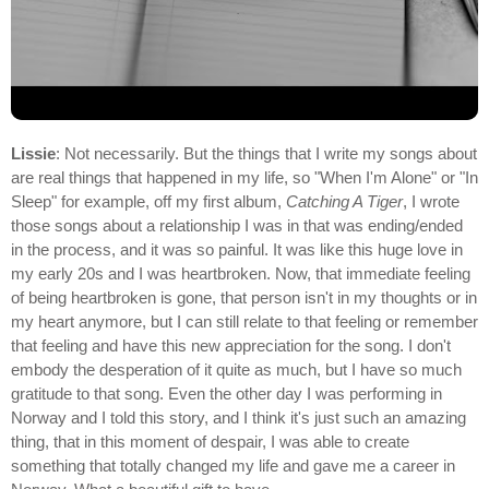
Lissie
: Not necessarily. But the things that I write my songs about
are real things that happened in my life, so "When I'm Alone" or "In
Sleep" for example, off my first album,
Catching A Tiger
, I wrote
those songs about a relationship I was in that was ending/ended
in the process, and it was so painful. It was like this huge love in
my early 20s and I was heartbroken. Now, that immediate feeling
of being heartbroken is gone, that person isn't in my thoughts or in
my heart anymore, but I can still relate to that feeling or remember
that feeling and have this new appreciation for the song. I don't
embody the desperation of it quite as much, but I have so much
gratitude to that song. Even the other day I was performing in
Norway and I told this story, and I think it's just such an amazing
thing, that in this moment of despair, I was able to create
something that totally changed my life and gave me a career in