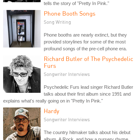
tells the story of "Pretty In Pink."
Phone Booth Songs
Song Writing
Phone booths are nearly extinct, but they
provided storylines for some of the most
profound songs of the pre-cell phone era.
Richard Butler of The Psychedelic
Furs
Songwriter Interviews
Psychedelic Furs lead singer Richard Butler
talks about their first album since 1991 and
explains what's really going on in "Pretty In Pink."
Hardy
Songwriter Interviews
The country hitmaker talks about his debut
album, A Rock, and how a nursery rhyme