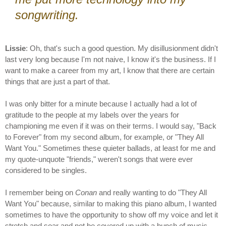
songwriting.
Lissie
: Oh, that's such a good question. My disillusionment didn't
last very long because I'm not naive, I know it's the business. If I
want to make a career from my art, I know that there are certain
things that are just a part of that.
I was only bitter for a minute because I actually had a lot of
gratitude to the people at my labels over the years for
championing me even if it was on their terms. I would say, "Back
to Forever" from my second album, for example, or "They All
Want You." Sometimes these quieter ballads, at least for me and
my quote-unquote "friends," weren't songs that were ever
considered to be singles.
I remember being on
Conan
and really wanting to do "They All
Want You" because, similar to making this piano album, I wanted
sometimes to have the opportunity to show off my voice and let it
stretch and soar and not be covered up with a bunch of music.