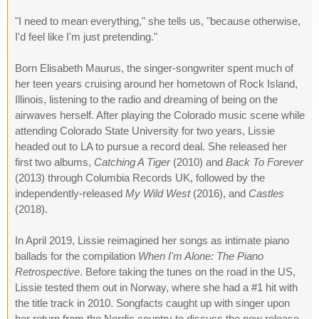
"I need to mean everything," she tells us, "because otherwise,
I'd feel like I'm just pretending."
Born Elisabeth Maurus, the singer-songwriter spent much of
her teen years cruising around her hometown of Rock Island,
Illinois, listening to the radio and dreaming of being on the
airwaves herself. After playing the Colorado music scene while
attending Colorado State University for two years, Lissie
headed out to LA to pursue a record deal. She released her
first two albums,
Catching A Tiger
(2010) and
Back To Forever
(2013) through Columbia Records UK, followed by the
independently-released
My Wild West
(2016), and
Castles
(2018).
In April 2019, Lissie reimagined her songs as intimate piano
ballads for the compilation
When I'm Alone: The Piano
Retrospective
. Before taking the tunes on the road in the US,
Lissie tested them out in Norway, where she had a #1 hit with
the title track in 2010. Songfacts caught up with singer upon
her return from the Nordic country to discuss the new release,