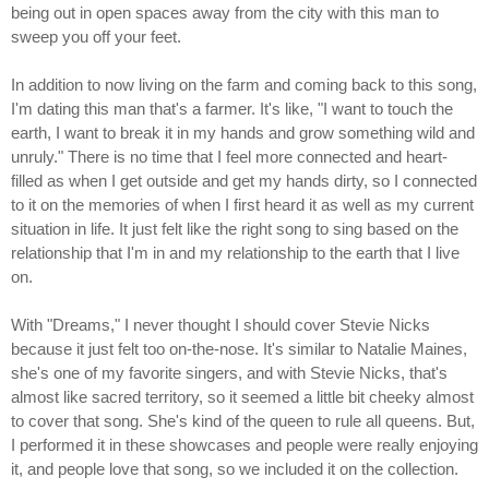
being out in open spaces away from the city with this man to
sweep you off your feet.
In addition to now living on the farm and coming back to this song,
I'm dating this man that's a farmer. It's like, "I want to touch the
earth, I want to break it in my hands and grow something wild and
unruly." There is no time that I feel more connected and heart-
filled as when I get outside and get my hands dirty, so I connected
to it on the memories of when I first heard it as well as my current
situation in life. It just felt like the right song to sing based on the
relationship that I'm in and my relationship to the earth that I live
on.
With "Dreams," I never thought I should cover Stevie Nicks
because it just felt too on-the-nose. It's similar to Natalie Maines,
she's one of my favorite singers, and with Stevie Nicks, that's
almost like sacred territory, so it seemed a little bit cheeky almost
to cover that song. She's kind of the queen to rule all queens. But,
I performed it in these showcases and people were really enjoying
it, and people love that song, so we included it on the collection.