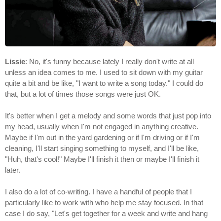
Lissie
: No, it's funny because lately I really don't write at all
unless an idea comes to me. I used to sit down with my guitar
quite a bit and be like, "I want to write a song today." I could do
that, but a lot of times those songs were just OK.
It's better when I get a melody and some words that just pop into
my head, usually when I'm not engaged in anything creative.
Maybe if I'm out in the yard gardening or if I'm driving or if I'm
cleaning, I'll start singing something to myself, and I'll be like,
"Huh, that's cool!" Maybe I'll finish it then or maybe I'll finish it
later.
I also do a lot of co-writing. I have a handful of people that I
particularly like to work with who help me stay focused. In that
case I do say, "Let's get together for a week and write and hang