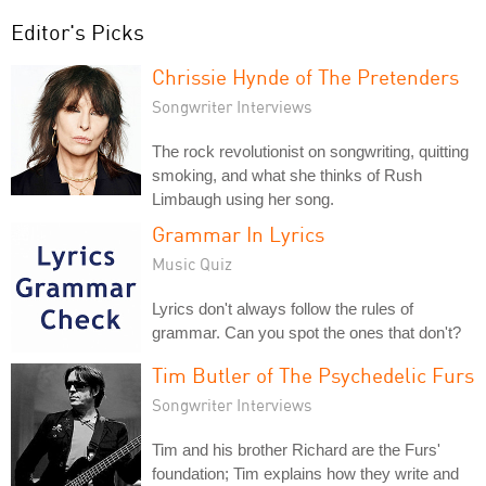
Editor's Picks
Chrissie Hynde of The Pretenders
Songwriter Interviews
The rock revolutionist on songwriting, quitting
smoking, and what she thinks of Rush
Limbaugh using her song.
Grammar In Lyrics
Music Quiz
Lyrics don't always follow the rules of
grammar. Can you spot the ones that don't?
Tim Butler of The Psychedelic Furs
Songwriter Interviews
Tim and his brother Richard are the Furs'
foundation; Tim explains how they write and