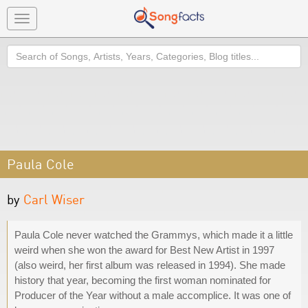
Toggle
navigation
Search
Paula Cole
by
Carl Wiser
Paula Cole never watched the Grammys, which made it a little
weird when she won the award for Best New Artist in 1997
(also weird, her first album was released in 1994). She made
history that year, becoming the first woman nominated for
Producer of the Year without a male accomplice. It was one of