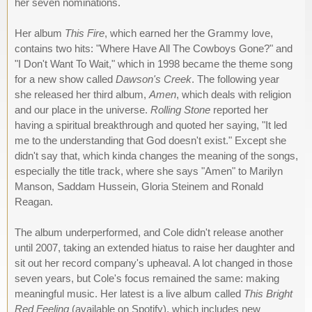
her seven nominations.
Her album
This Fire
, which earned her the Grammy love,
contains two hits: "Where Have All The Cowboys Gone?" and
"I Don't Want To Wait," which in 1998 became the theme song
for a new show called
Dawson's Creek
. The following year
she released her third album,
Amen
, which deals with religion
and our place in the universe.
Rolling Stone
reported her
having a spiritual breakthrough and quoted her saying, "It led
me to the understanding that God doesn't exist." Except she
didn't say that, which kinda changes the meaning of the songs,
especially the title track, where she says "Amen" to Marilyn
Manson, Saddam Hussein, Gloria Steinem and Ronald
Reagan.
The album underperformed, and Cole didn't release another
until 2007, taking an extended hiatus to raise her daughter and
sit out her record company's upheaval. A lot changed in those
seven years, but Cole's focus remained the same: making
meaningful music. Her latest is a live album called
This Bright
Red Feeling
(available on Spotify), which includes new