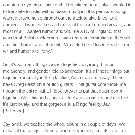
car stereo system all high end. It translated beautifully. I wanted it
to translate to radio without bass muddying this particular song. I
wanted crowd noise throughout the track to give it feel and
ambience. I wanted the catchiness of the background vocals, and
most of all I wanted humor and wit, like XTC of England, that
wonderful British rock group. I was really in admiration of their wit
and their humor and I thought, "What do I need to write with some
wit and humor and irony."
So, it's so many things woven together: wit, irony, humor,
melancholy, and gender-role examination. It's all these things put
together musically in this plaintive, Americana pop way. Then I
have Greg Leisz on a million guitars. That guitar comp took me
through the entire night. It took forever to put that guitar comp
together. All of his pedal, his lap steel and acoustics and electrics,
it's just lovely, and that gorgeous à la Ringo feel by Jay
[Bellerose].
Jay and I, we tracked the whole album in a couple of days. We
did all of the songs – drums, piano, keyboards, vocals, and me