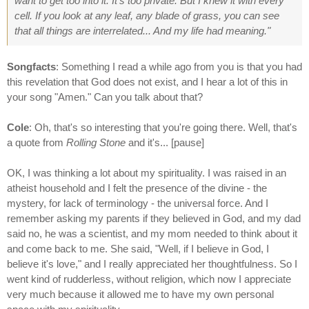
want to get too into it. It's too private. But I knew it with every
cell. If you look at any leaf, any blade of grass, you can see
that all things are interrelated... And my life had meaning."
Songfacts
: Something I read a while ago from you is that you had
this revelation that God does not exist, and I hear a lot of this in
your song "Amen." Can you talk about that?
Cole
: Oh, that's so interesting that you're going there. Well, that's
a quote from
Rolling Stone
and it's... [pause]
OK, I was thinking a lot about my spirituality. I was raised in an
atheist household and I felt the presence of the divine - the
mystery, for lack of terminology - the universal force. And I
remember asking my parents if they believed in God, and my dad
said no, he was a scientist, and my mom needed to think about it
and come back to me. She said, "Well, if I believe in God, I
believe it's love," and I really appreciated her thoughtfulness. So I
went kind of rudderless, without religion, which now I appreciate
very much because it allowed me to have my own personal