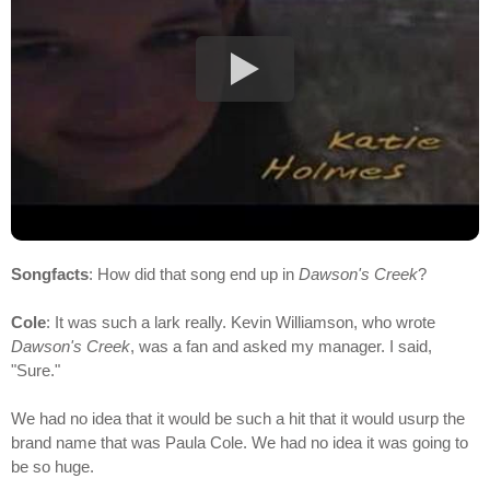
Songfacts
: How did that song end up in
Dawson's Creek
?
Cole
: It was such a lark really. Kevin Williamson, who wrote
Dawson's Creek
, was a fan and asked my manager. I said,
"Sure."
We had no idea that it would be such a hit that it would usurp the
brand name that was Paula Cole. We had no idea it was going to
be so huge.