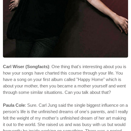
Carl Wiser (Songfacts)
: One thing that's interesting about you is
how your songs have charted this course through your life. You
have a song on your first album called "Happy Home" which is
about your mother, then you became a mother yourself and went
through some similar situations. Can you talk about that?
Paula Cole
: Sure. Carl Jung said the single biggest influence on a
person's life is the unfinished dreams of one's parents, and I really
felt the weight of my mother's unfinished dream of her art making
it out to the world. She raised us and was busy with us but would
frequently be inside working on something. There was a period