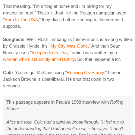
That meaning, "I'm sitting at home and I'm pining for my
masculine man." That's it. Just like the Reagan campaign used
"
Born In The USA
," they didn't bother listening to the verses, I
suppose.
Songfacts
: Well, Rush Limbaugh's theme music is a song written
by Chrissie Hynde. It's "
My City Was Gone
." And then Sean
Hannity uses "
Independence Day
," which was written by a
woman who's staunchly anti-Hannity
. So, that happens a lot.
Cole
: You've got McCain using "
Running On Empty
." I mean,
Jackson Browne is uber-liberal. He shut that down in two
seconds.
This passage appears in Paula's 1998 interview with
Rolling
Stone
:
After the tour, Cole had a spiritual breakthrough. "It led me to
the understanding that God doesn't exist," she says. "I don't