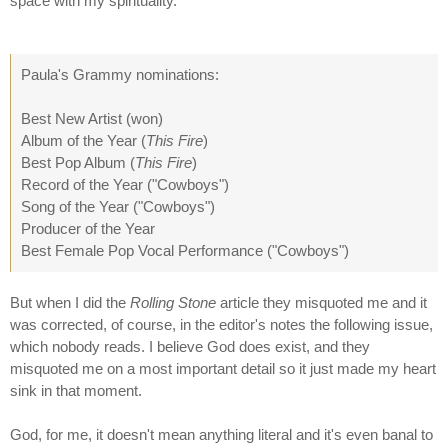
space with my spirituality.
Paula's Grammy nominations:
Best New Artist (won)
Album of the Year (
This Fire
)
Best Pop Album (
This Fire
)
Record of the Year ("Cowboys")
Song of the Year ("Cowboys")
Producer of the Year
Best Female Pop Vocal Performance ("Cowboys")
But when I did the
Rolling Stone
article they misquoted me and it
was corrected, of course, in the editor's notes the following issue,
which nobody reads. I believe God does exist, and they
misquoted me on a most important detail so it just made my heart
sink in that moment.
God, for me, it doesn't mean anything literal and it's even banal to