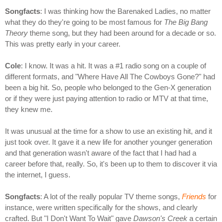
Songfacts
: I was thinking how the Barenaked Ladies, no matter
what they do they're going to be most famous for
The Big Bang
Theory
theme song, but they had been around for a decade or so.
This was pretty early in your career.
Cole
: I know. It was a hit. It was a #1 radio song on a couple of
different formats, and "Where Have All The Cowboys Gone?" had
been a big hit. So, people who belonged to the Gen-X generation
or if they were just paying attention to radio or MTV at that time,
they knew me.
It was unusual at the time for a show to use an existing hit, and it
just took over. It gave it a new life for another younger generation
and that generation wasn't aware of the fact that I had had a
career before that, really. So, it's been up to them to discover it via
the internet, I guess.
Songfacts
: A lot of the really popular TV theme songs,
Friends
for
instance, were written specifically for the shows, and clearly
crafted. But "I Don't Want To Wait" gave
Dawson's Creek
a certain