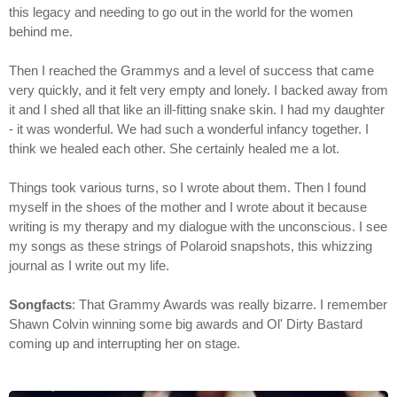
this legacy and needing to go out in the world for the women
behind me.
Then I reached the Grammys and a level of success that came
very quickly, and it felt very empty and lonely. I backed away from
it and I shed all that like an ill-fitting snake skin. I had my daughter
- it was wonderful. We had such a wonderful infancy together. I
think we healed each other. She certainly healed me a lot.
Things took various turns, so I wrote about them. Then I found
myself in the shoes of the mother and I wrote about it because
writing is my therapy and my dialogue with the unconscious. I see
my songs as these strings of Polaroid snapshots, this whizzing
journal as I write out my life.
Songfacts
: That Grammy Awards was really bizarre. I remember
Shawn Colvin winning some big awards and Ol' Dirty Bastard
coming up and interrupting her on stage.