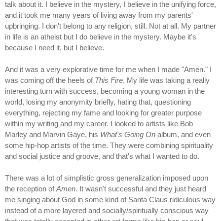
talk about it. I believe in the mystery, I believe in the unifying force,
and it took me many years of living away from my parents'
upbringing. I don't belong to any religion, still. Not at all. My partner
in life is an atheist but I do believe in the mystery. Maybe it's
because I need it, but I believe.
And it was a very explorative time for me when I made "Amen." I
was coming off the heels of
This Fire
. My life was taking a really
interesting turn with success, becoming a young woman in the
world, losing my anonymity briefly, hating that, questioning
everything, rejecting my fame and looking for greater purpose
within my writing and my career. I looked to artists like Bob
Marley and Marvin Gaye, his
What's Going On
album, and even
some hip-hop artists of the time. They were combining spirituality
and social justice and groove, and that's what I wanted to do.
There was a lot of simplistic gross generalization imposed upon
the reception of
Amen
. It wasn't successful and they just heard
me singing about God in some kind of Santa Claus ridiculous way
instead of a more layered and socially/spiritually conscious way