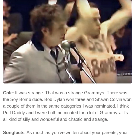
Cole
: It was strange. That was a strange Grammys. There was
the Soy Bomb dude. Bob Dylan won three and Shawn Colvin won
a couple of them in the same categories I was nominated. I think
Puff Daddy and I were both nominated for a lot of Grammys. It's
all kind of silly and wonderful and chaotic and strange.
Songfacts
: As much as you've written about your parents, your