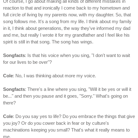
Of course, I go about making all kinds of different mistakes in
reaction to that and ironically I come back to my hometown and
full circle of living by my parents now, with my daughter. So, that
song follows me. It's a song from my life. I think about my family
in it, I think about generations, the way they've informed my dad
and me, but really I wrote it for my grandfather and I feel like his
spirit is still in that song. The song has wings.
Songfacts
: Is that his voice when you sing, "I don't want to wait
for our lives to be over"?
Cole
: No, I was thinking about more my voice.
Songfacts
: There's a line where you sing, "Will it be yes or will it
be..." and then you pause and it goes, "Sorry." What's going on
there?
Cole
: Do you say yes to life? Do you embrace the things that give
you joy? Or do you cower back in fear or by culture's
machinations keeping you small? That's what it really means to
me.