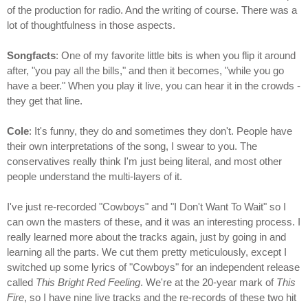
of the production for radio. And the writing of course. There was a
lot of thoughtfulness in those aspects.
Songfacts
: One of my favorite little bits is when you flip it around
after, "you pay all the bills," and then it becomes, "while you go
have a beer." When you play it live, you can hear it in the crowds -
they get that line.
Cole
: It's funny, they do and sometimes they don't. People have
their own interpretations of the song, I swear to you. The
conservatives really think I'm just being literal, and most other
people understand the multi-layers of it.
I've just re-recorded "Cowboys" and "I Don't Want To Wait" so I
can own the masters of these, and it was an interesting process. I
really learned more about the tracks again, just by going in and
learning all the parts. We cut them pretty meticulously, except I
switched up some lyrics of "Cowboys" for an independent release
called
This Bright Red Feeling
. We're at the 20-year mark of
This
Fire
, so I have nine live tracks and the re-records of these two hit