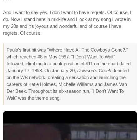
And I want to say yes. I don't want to have regrets. Of course, I
do. Now I stand here in mid-life and I look at my song I wrote in
my 20s and it's joyous and wonderful and of course I have
regrets. Of course.
Paula's first hit was "Where Have All The Cowboys Gone?,"
which reached #8 in May 1997. "I Don't Want To Wait"
followed, climbing to a peak position of #11 on the chart dated
January 17, 1998. On January 20,
Dawson's Creek
debuted
on the WB network, creating a sensation and launching the
careers of Katie Holmes, Michelle Williams and James Van
Der Beek. Throughout its six-season run, "I Don't Want To
Wait" was the theme song.