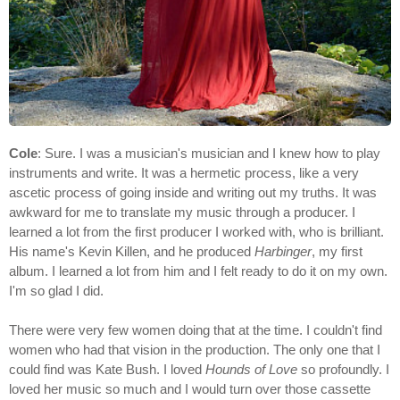
Cole
: Sure. I was a musician's musician and I knew how to play
instruments and write. It was a hermetic process, like a very
ascetic process of going inside and writing out my truths. It was
awkward for me to translate my music through a producer. I
learned a lot from the first producer I worked with, who is brilliant.
His name's Kevin Killen, and he produced
Harbinger
, my first
album. I learned a lot from him and I felt ready to do it on my own.
I'm so glad I did.
There were very few women doing that at the time. I couldn't find
women who had that vision in the production. The only one that I
could find was Kate Bush. I loved
Hounds of Love
so profoundly. I
loved her music so much and I would turn over those cassette