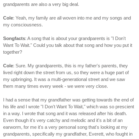
grandparents are also a very big deal.
Cole
: Yeah, my family are all woven into me and my songs and
my consciousness.
Songfacts
: A song that is about your grandparents is "I Don't
Want To Wait." Could you talk about that song and how you put it
together?
Cole
: Sure. My grandparents, this is my father's parents, they
lived right down the street from us, so they were a huge part of
my upbringing. It was a multi-generational street and we saw
them many times every week - we were very close.
I had a sense that my grandfather was getting towards the end of
his life and I wrote "I Don't Want To Wait," which was so prescient
in a way. I wrote that song and it was released after his death.
Even though it's very catchy and melodic and it's a bit of an
earworm, for me it's a very personal song that's looking at my
grandparents, specifically my grandfather, Everett, who fought in