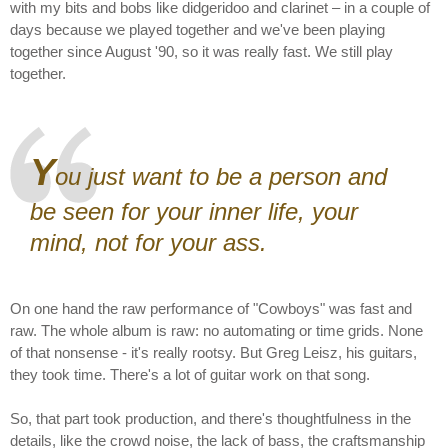
with my bits and bobs like didgeridoo and clarinet – in a couple of
days because we played together and we've been playing
together since August '90, so it was really fast. We still play
together.
Y
ou just want to be a person and
be seen for your inner life, your
mind, not for your ass.
On one hand the raw performance of "Cowboys" was fast and
raw. The whole album is raw: no automating or time grids. None
of that nonsense - it's really rootsy. But Greg Leisz, his guitars,
they took time. There's a lot of guitar work on that song.
So, that part took production, and there's thoughtfulness in the
details, like the crowd noise, the lack of bass, the craftsmanship