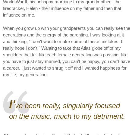
World War II, his unhappy marriage to my grandmother - the
firecracker, Helen - their influence on my father and then that
influence on me.
When you grow up with your grandparents you can really see the
generations and the energy of the parenting. I was looking at it
and thinking, "I don't want to make some of these mistakes. I
really hope I don't." Wanting to take that Atlas globe off of my
shoulders that felt like each female generation was passing, like
you have to just stay married, you can't be happy, you can't have
a career. I just wanted to shrug it off and I wanted happiness for
my life, my generation.
I'
ve been really, singularly focused
on the music, much to my detriment.