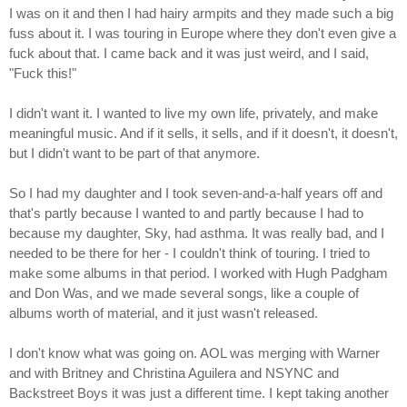
I was on it and then I had hairy armpits and they made such a big
fuss about it. I was touring in Europe where they don't even give a
fuck about that. I came back and it was just weird, and I said,
"Fuck this!"
I didn't want it. I wanted to live my own life, privately, and make
meaningful music. And if it sells, it sells, and if it doesn't, it doesn't,
but I didn't want to be part of that anymore.
So I had my daughter and I took seven-and-a-half years off and
that's partly because I wanted to and partly because I had to
because my daughter, Sky, had asthma. It was really bad, and I
needed to be there for her - I couldn't think of touring. I tried to
make some albums in that period. I worked with Hugh Padgham
and Don Was, and we made several songs, like a couple of
albums worth of material, and it just wasn't released.
I don't know what was going on. AOL was merging with Warner
and with Britney and Christina Aguilera and NSYNC and
Backstreet Boys it was just a different time. I kept taking another