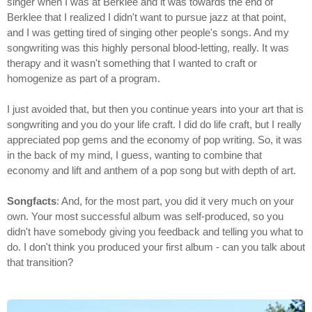
singer when I was at Berklee and it was towards the end of
Berklee that I realized I didn't want to pursue jazz at that point,
and I was getting tired of singing other people's songs. And my
songwriting was this highly personal blood-letting, really. It was
therapy and it wasn't something that I wanted to craft or
homogenize as part of a program.
I just avoided that, but then you continue years into your art that is
songwriting and you do your life craft. I did do life craft, but I really
appreciated pop gems and the economy of pop writing. So, it was
in the back of my mind, I guess, wanting to combine that
economy and lift and anthem of a pop song but with depth of art.
Songfacts
: And, for the most part, you did it very much on your
own. Your most successful album was self-produced, so you
didn't have somebody giving you feedback and telling you what to
do. I don't think you produced your first album - can you talk about
that transition?