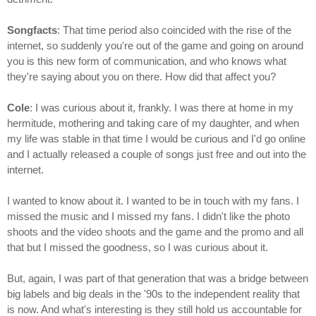
Songfacts
: That time period also coincided with the rise of the
internet, so suddenly you're out of the game and going on around
you is this new form of communication, and who knows what
they're saying about you on there. How did that affect you?
Cole
: I was curious about it, frankly. I was there at home in my
hermitude, mothering and taking care of my daughter, and when
my life was stable in that time I would be curious and I'd go online
and I actually released a couple of songs just free and out into the
internet.
I wanted to know about it. I wanted to be in touch with my fans. I
missed the music and I missed my fans. I didn't like the photo
shoots and the video shoots and the game and the promo and all
that but I missed the goodness, so I was curious about it.
But, again, I was part of that generation that was a bridge between
big labels and big deals in the '90s to the independent reality that
is now. And what's interesting is they still hold us accountable for