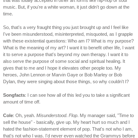
that was totally accepted in other art forms like hip-hop or soul
music. But, if you're a white woman, it just didn't go down at the
time.
So, that's a very fraught thing you just brought up and I feel like
I've been misunderstood, misinterpreted, misquoted, as I grapple
with these existential questions: Who am I? What is my purpose?
What is the meaning of my art? I want it to benefit other life, I want
it to serve a purpose that's beyond my own therapy. I want it to
also serve the purpose of some social and spiritual healing. It
gives that to me and I hope it elevates other people too. My
heroes, John Lennon or Marvin Gaye or Bob Marley or Bob
Dylan, they were singing about those things, so why couldn't I?
Songfacts
: I can see how all of this led you to take a significant
amount of time off.
Cole
: Oh, yeah.
Misunderstood
.
Flop
. My manager said, "Time to
sell the house" - basically, give up. My heart hurt so much and I
hated the fashion-statement element of pop. That's not who I am,
that's not who I was. I'd never even watched the Grammys before