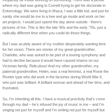
where my dad was going to Cornell trying to get his doctorate in
Entomology. We were living in Ithaca, I was a little kid, and just for
sanity she would tie me to a tree and go inside and work on her
art projects. I would just spend the day alone outside - there's
pictures of me. This is like the late '60s and the early '70s, just a
radically different time when you could do those things.
But I was acutely aware of my mother desperately wanting time
for her vision. There are stories of my great-grandmother,
Charlotte, who was asked to be part of a touring symphony and
had to decline because it would have caused shame on our
Victorian family. Ridiculous! And my other grandmother, my
paternal grandmother, Helen, was a real feminist, a real Rosie the
Riveter type who did work in the factories during World War II,
who just was brilliant. A brilliant woman and ahead of her time, and
frustrated.
So, I'm inheriting all this. I have a musical proclivity that's come
through my dad – he's infused the joy of music in me – and I'm
singing not just for myself and I'm writing not just for myself but