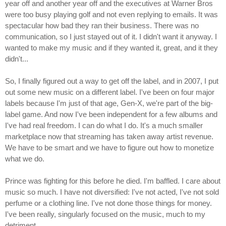
year off and another year off and the executives at Warner Bros
were too busy playing golf and not even replying to emails. It was
spectacular how bad they ran their business. There was no
communication, so I just stayed out of it. I didn't want it anyway. I
wanted to make my music and if they wanted it, great, and it they
didn't...
So, I finally figured out a way to get off the label, and in 2007, I put
out some new music on a different label. I've been on four major
labels because I'm just of that age, Gen-X, we're part of the big-
label game. And now I've been independent for a few albums and
I've had real freedom. I can do what I do. It's a much smaller
marketplace now that streaming has taken away artist revenue.
We have to be smart and we have to figure out how to monetize
what we do.
Prince was fighting for this before he died. I'm baffled. I care about
music so much. I have not diversified: I've not acted, I've not sold
perfume or a clothing line. I've not done those things for money.
I've been really, singularly focused on the music, much to my
detriment.