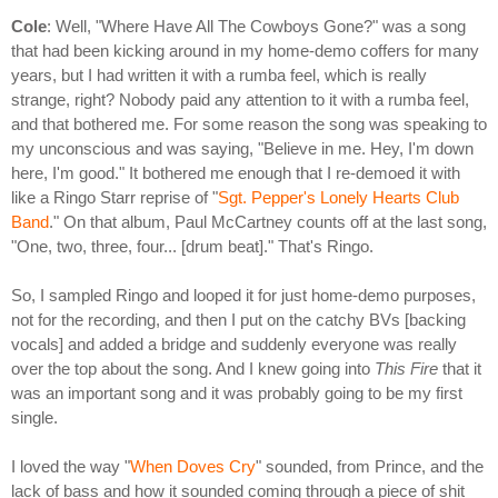
Cole
: Well, "Where Have All The Cowboys Gone?" was a song
that had been kicking around in my home-demo coffers for many
years, but I had written it with a rumba feel, which is really
strange, right? Nobody paid any attention to it with a rumba feel,
and that bothered me. For some reason the song was speaking to
my unconscious and was saying, "Believe in me. Hey, I'm down
here, I'm good." It bothered me enough that I re-demoed it with
like a Ringo Starr reprise of "
Sgt. Pepper's Lonely Hearts Club
Band
." On that album, Paul McCartney counts off at the last song,
"One, two, three, four... [drum beat]." That's Ringo.
So, I sampled Ringo and looped it for just home-demo purposes,
not for the recording, and then I put on the catchy BVs [backing
vocals] and added a bridge and suddenly everyone was really
over the top about the song. And I knew going into
This Fire
that it
was an important song and it was probably going to be my first
single.
I loved the way "
When Doves Cry
" sounded, from Prince, and the
lack of bass and how it sounded coming through a piece of shit