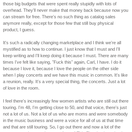
those big budgets that were spent really stupidly with lots of
overhead. They'll never make that money back because now you
can stream for free. There's no such thing as catalog sales
anymore really, except for those few that still buy physical
product, I guess.
It's such a radically changing marketplace and I think we're all
mystified as to how to continue. I just know that I must and I'll
keep writing and I'll keep doing it because I must. There are many
times I've felt like saying, "Fuck this" again, Carl, I have. I do it
because I love it, because I love the people on the other side
when I play concerts and we have this music in common. It's like
a reunion, really. It's a very special thing, the concerts. Just a lot
of love in the room.
I feel there's increasingly few women artists who are still out there
touring. I'm 48, I'm getting close to 50, and that voice, there's just
not a lot of us. Not a lot of us who are moms and were somebody
in the music business and were a voice for all of us at that time
and that are still touring. So, I go out there and now a lot of the