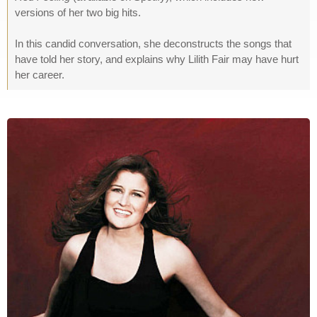
versions of her two big hits.
In this candid conversation, she deconstructs the songs that
have told her story, and explains why Lilith Fair may have hurt
her career.