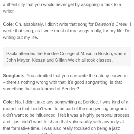
authenticity that you would never get by assigning a task to a
writer.
Cole
: Oh, absolutely. I didn't write that song for
Dawson's Creek
. I
wrote that song, as I write most of my songs really, for my life. I'm
writing out my life.
Paula attended the Berklee College of Music in Boston, where
John Mayer, Kiesza and Gillian Welch all took classes.
Songfacts
: You admitted that you can write the catchy earworm
– there's nothing wrong with that, it's good songwriting. Is that
something that you learned at Berklee?
Cole
: No, I didn't take any songwriting at Berklee. I was kind of a
mutant in that I didn't want to be part of the songwriting program. I
didn't want to be influenced. I felt it was a highly personal process
and I just didn't want to share that vulnerability with anybody at
that formative time. I was also really focused on being a jazz