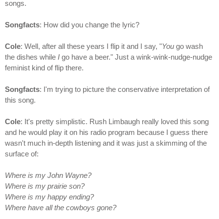
songs.
Songfacts
: How did you change the lyric?
Cole
: Well, after all these years I flip it and I say, "
You
go wash
the dishes while
I
go have a beer." Just a wink-wink-nudge-nudge
feminist kind of flip there.
Songfacts
: I'm trying to picture the conservative interpretation of
this song.
Cole
: It's pretty simplistic. Rush Limbaugh really loved this song
and he would play it on his radio program because I guess there
wasn't much in-depth listening and it was just a skimming of the
surface of:
Where is my John Wayne?
Where is my prairie son?
Where is my happy ending?
Where have all the cowboys gone?