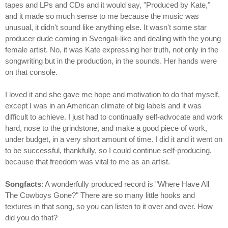
tapes and LPs and CDs and it would say, "Produced by Kate,"
and it made so much sense to me because the music was
unusual, it didn't sound like anything else. It wasn't some star
producer dude coming in Svengali-like and dealing with the young
female artist. No, it was Kate expressing her truth, not only in the
songwriting but in the production, in the sounds. Her hands were
on that console.
I loved it and she gave me hope and motivation to do that myself,
except I was in an American climate of big labels and it was
difficult to achieve. I just had to continually self-advocate and work
hard, nose to the grindstone, and make a good piece of work,
under budget, in a very short amount of time. I did it and it went on
to be successful, thankfully, so I could continue self-producing,
because that freedom was vital to me as an artist.
Songfacts
: A wonderfully produced record is "Where Have All
The Cowboys Gone?" There are so many little hooks and
textures in that song, so you can listen to it over and over. How
did you do that?