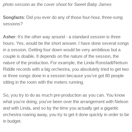
photo session as the cover shoot for Sweet Baby James
Songfacts
: Did you ever do any of those four-hour, three-song
sessions?
Asher
: It's the other way around - a standard session is three
hours. Yes, would be the short answer. I have done several songs
in a session. Getting four down would be very ambitious but a
couple is doable. It depends on the nature of the session, the
nature of the production. For example, the Linda Ronstadt/Nelson
Riddle records with a big orchestra, you absolutely tried to get two
or three songs done in a session because you've got 80 people
sitting in the room with the meters running.
So, you try to do as much pre-production as you can. You know
what you're doing, you've been over the arrangement with Nelson
and with Linda, and so by the time you actually get a gigantic
orchestra roaring away, you try to get it done quickly in order to be
in budget.