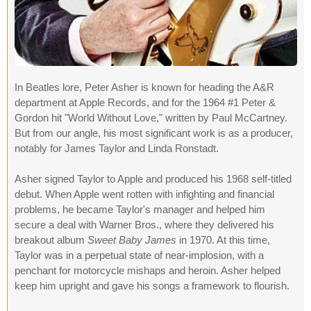
In Beatles lore, Peter Asher is known for heading the A&R
department at Apple Records, and for the 1964 #1 Peter &
Gordon hit "World Without Love," written by Paul McCartney.
But from our angle, his most significant work is as a producer,
notably for James Taylor and Linda Ronstadt.
Asher signed Taylor to Apple and produced his 1968 self-titled
debut. When Apple went rotten with infighting and financial
problems, he became Taylor's manager and helped him
secure a deal with Warner Bros., where they delivered his
breakout album
Sweet Baby James
in 1970. At this time,
Taylor was in a perpetual state of near-implosion, with a
penchant for motorcycle mishaps and heroin. Asher helped
keep him upright and gave his songs a framework to flourish.