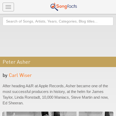
Toggle
navigation
Search
Peter Asher
by
Carl Wiser
After heading A&R at Apple Records, Asher became one of the
most successful producers in history, at the helm for James
Taylor, Linda Ronstadt, 10,000 Maniacs, Steve Martin and now,
Ed Sheeran.