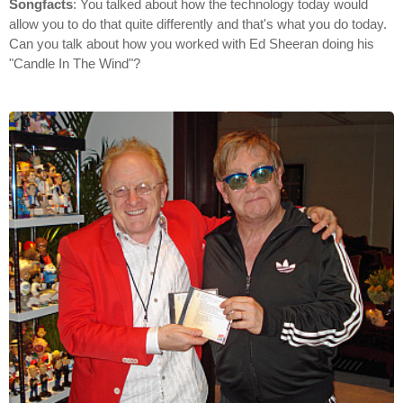
Songfacts
: You talked about how the technology today would
allow you to do that quite differently and that's what you do today.
Can you talk about how you worked with Ed Sheeran doing his
"Candle In The Wind"?