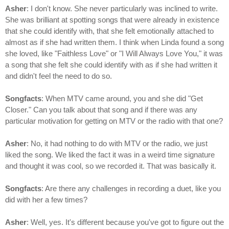
Asher
: I don't know. She never particularly was inclined to write.
She was brilliant at spotting songs that were already in existence
that she could identify with, that she felt emotionally attached to
almost as if she had written them. I think when Linda found a song
she loved, like "Faithless Love" or "I Will Always Love You," it was
a song that she felt she could identify with as if she had written it
and didn't feel the need to do so.
Songfacts
: When MTV came around, you and she did "Get
Closer." Can you talk about that song and if there was any
particular motivation for getting on MTV or the radio with that one?
Asher
: No, it had nothing to do with MTV or the radio, we just
liked the song. We liked the fact it was in a weird time signature
and thought it was cool, so we recorded it. That was basically it.
Songfacts
: Are there any challenges in recording a duet, like you
did with her a few times?
Asher
: Well, yes. It's different because you've got to figure out the