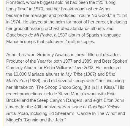
Ronstadt, whose biggest solo hit had been the #25 "Long,
Long Time" in 1970, had her breakthrough when Asher
became her manager and produced "You're No Good," a #1 hit
in 1974. He stayed at the helm for most of her career, including
her groundbreaking orchestrated standards albums and
Canciones de Mi Padre
, a 1987 album of Spanish-language
Mariachi songs that sold over 2 million copies.
Asher has won Grammy Awards in three different decades:
Producer of the Year for both 1977 and 1989, and Best Spoken
Comedy Album for Robin Williams'
Live 2002
. He produced
the 10,000 Maniacs albums
In My Tribe
(1987) and
Blind
Man's Zoo
(1989), and did several songs with Cher, including
her hit take on "The Shoop Shoop Song (It's in His Kiss)." His
recent productions include Steve Martin's work with Edie
Brickell and the Steep Canyon Rangers, and eight Elton John
covers for the 40th anniversary reissue of
Goodbye Yellow
Brick Road
, including Ed Sheeran's "Candle In The Wind" and
Miguel's "Bennie and the Jets."