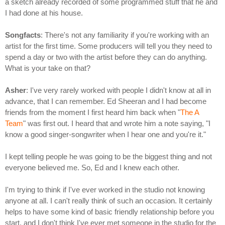
a sketch already recorded of some programmed stuff that he and
I had done at his house.
Songfacts
: There's not any familiarity if you're working with an
artist for the first time. Some producers will tell you they need to
spend a day or two with the artist before they can do anything.
What is your take on that?
Asher
: I've very rarely worked with people I didn't know at all in
advance, that I can remember. Ed Sheeran and I had become
friends from the moment I first heard him back when "
The A
Team
" was first out. I heard that and wrote him a note saying, "I
know a good singer-songwriter when I hear one and you're it."
I kept telling people he was going to be the biggest thing and not
everyone believed me. So, Ed and I knew each other.
I'm trying to think if I've ever worked in the studio not knowing
anyone at all. I can't really think of such an occasion. It certainly
helps to have some kind of basic friendly relationship before you
start, and I don't think I've ever met someone in the studio for the