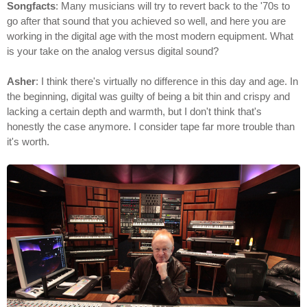
Songfacts
: Many musicians will try to revert back to the '70s to
go after that sound that you achieved so well, and here you are
working in the digital age with the most modern equipment. What
is your take on the analog versus digital sound?
Asher
: I think there's virtually no difference in this day and age. In
the beginning, digital was guilty of being a bit thin and crispy and
lacking a certain depth and warmth, but I don't think that's
honestly the case anymore. I consider tape far more trouble than
it's worth.