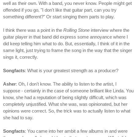
well as their own. With a band, you never know. People might get
offended if you go, "I don't like that guitar part, can you try
something different?" Or start singing them parts to play.
I think there was a point in the
Rolling Stone
interview where the
guitar player in that band did express some annoyance where I
did keep telling him what to do. But, essentially, I think of it in the
same light, just trying to frame the song in the way that the singer
sings it, correctly.
Songfacts
: What is your greatest strength as a producer?
Asher
: Oh, I don't know. The ability to listen to the artist, I
suppose - certainly in the case of someone brilliant like Linda. You
know, she had a reputation of being slightly difficult, which was
completely unjustified. What she was, was opinionated, but her
opinions were correct. So, the trick was to actually listen to what
she had to say.
Songfacts
: You came into her ambit a few albums in and were