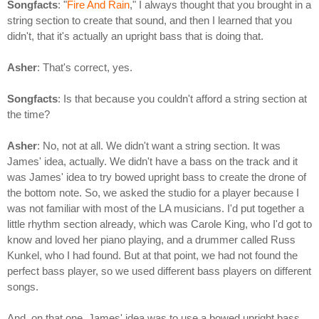
Songfacts
: "
Fire And Rain
," I always thought that you brought in a
string section to create that sound, and then I learned that you
didn't, that it's actually an upright bass that is doing that.
Asher
: That's correct, yes.
Songfacts
: Is that because you couldn't afford a string section at
the time?
Asher
: No, not at all. We didn't want a string section. It was
James' idea, actually. We didn't have a bass on the track and it
was James' idea to try bowed upright bass to create the drone of
the bottom note. So, we asked the studio for a player because I
was not familiar with most of the LA musicians. I'd put together a
little rhythm section already, which was Carole King, who I'd got to
know and loved her piano playing, and a drummer called Russ
Kunkel, who I had found. But at that point, we had not found the
perfect bass player, so we used different bass players on different
songs.
And, on that one, James' idea was to use a bowed upright bass,