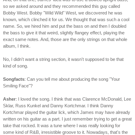
so we asked around and they recommended this guy called
Bobby West. Bobby "Wild Wild" West, we discovered he was
known, which clinched it for us. We thought that was such a cool
name. So, we hired him and put the bass on and then I doubled
the bass to give it that weird, slightly flangey effect, playing the
exact same notes. And, those are the only strings on that whole
album, I think.
No, I didn't want a string section, it wasn't supposed to be that
kind of song.
Songfacts
: Can you tell me about producing the song "Your
Smiling Face"?
Asher
: I loved the song. I think that was Clarence McDonald, Lee
Sklar, Russ Kunkel and Danny Kortchmar. I think Danny
Kortchmar played the guitar lick, which James may have already
written on his guitar as a part. I just remember trying to get a great
take that rocked. It was a tune where I was really looking for
some kind of R&B, irresistible groove to it. Nowadays, that's the