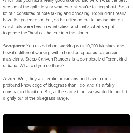
which bits you had a really good take of, and which was the best
version of the golf story or whatever bit you're talking about. So, a
lot of it consisted of note taking and choosing. Robin didn't really
have the patience for that, so he relied on me to advise him on
which bits were best in what cities, and that's what we put
together: the "best of" the tour into the album.
Songfacts
: You talked about working with 10,000 Maniacs and
how it's different working with a band as opposed to session
musicians. Steep Canyon Rangers is a completely different kind
of band. What did you do there?
Asher
: Well, they are terrific musicians and have a more
profound knowledge of bluegrass than I do, and it's a fairly
constrained tradition. But, at the same time, we wanted to push it
slightly out of the bluegrass range.