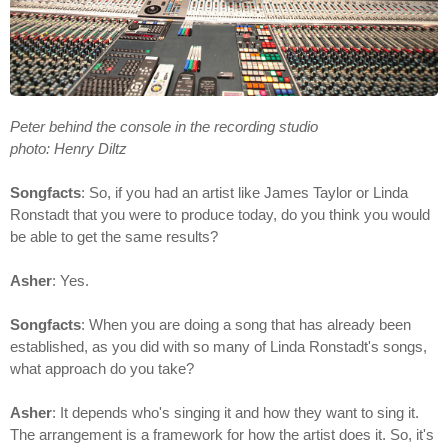
Peter behind the console in the recording studio
photo: Henry Diltz
Songfacts
: So, if you had an artist like James Taylor or Linda
Ronstadt that you were to produce today, do you think you would
be able to get the same results?
Asher
: Yes.
Songfacts
: When you are doing a song that has already been
established, as you did with so many of Linda Ronstadt's songs,
what approach do you take?
Asher
: It depends who's singing it and how they want to sing it.
The arrangement is a framework for how the artist does it. So, it's