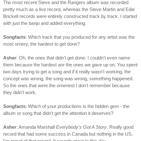
The most recent Steve and the Rangers album was recorded
pretty much as a live record, whereas the Steve Martin and Edie
Brickell records were entirely constructed track by track. I started
with just the banjo and added everything.
Songfacts
: Which track that you produced for any artist was the
most ornery, the hardest to get done?
Asher
: Oh, the ones that didn't get done. I couldn't even name
them because the hardest are the ones we gave up on. You spent
two days trying to get a song and if it really wasn't working, the
concept was wrong, the song was wrong, something happened.
So the ones that were the orneriest I don't remember because
they didn't work.
Songfacts
: Which of your productions is the hidden gem - the
album or song that didn't get the attention it deserves?
Asher
: Amanda Marshall
Everybody's Got A Story
. Really good
record that had some success in Canada but nothing in the US.
I'm proud of that record. It sounds great to this day.