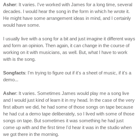
Asher
: It varies. I've worked with James for a long time, several
decades. I would hear the song in the form in which he wrote it.
He might have some arrangement ideas in mind, and I certainly
would have some.
I usually live with a song for a bit and just imagine it different ways
and form an opinion. Then again, it can change in the course of
working on it with musicians, as well. But, what I have to work
with is the song.
Songfacts
: I'm trying to figure out if it's a sheet of music, if it's a
demo...
Asher
: It varies. Sometimes James would play me a song live
and I would just kind of learn it in my head. In the case of the very
first album we did, he had some of those songs on tape because
he had cut a demo tape deliberately, so I lived with some of those
songs on tape. But sometimes it was something he had just
come up with and the first time I'd hear it was in the studio when
we got there in the morning.