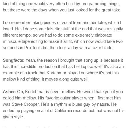
kind of thing one would very often build by programming things,
but these were the days when you just looked for the great take.
I do remember taking pieces of vocal from another take, which I
loved. He'd done some falsetto stuff at the end that was a slightly
different tempo, so we had to do some extremely elaborate
miniscule tape editing to make it all fit, which now would take two
seconds in Pro Tools but then took a day with a razor blade.
Songfacts
: Yeah, the reason I brought that song up is because it
has this incredible production that has held up so well. It's also an
example of a track that Kortchmar played on where it's not this
mellow kind of thing. It moves along quite well.
Asher
: Oh, Kortchmar is never mellow. He would hate you if you
called him mellow. His favorite guitar player when I first met him
was Steve Cropper. He's a rhythm & blues guy by nature. He
ended up playing on a lot of California records but that was not his
given style.