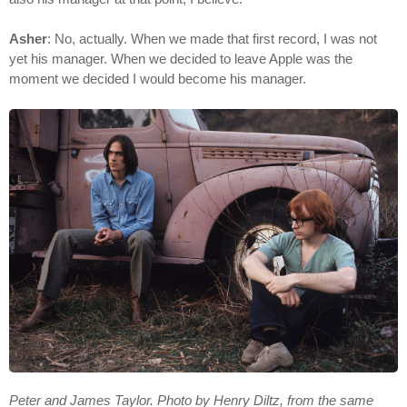
Asher
: No, actually. When we made that first record, I was not
yet his manager. When we decided to leave Apple was the
moment we decided I would become his manager.
Peter and James Taylor. Photo by Henry Diltz, from the same