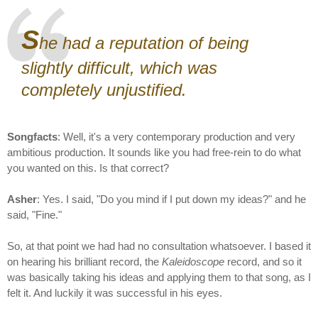
S
he had a reputation of being
slightly difficult, which was
completely unjustified.
Songfacts
: Well, it's a very contemporary production and very
ambitious production. It sounds like you had free-rein to do what
you wanted on this. Is that correct?
Asher
: Yes. I said, "Do you mind if I put down my ideas?" and he
said, "Fine."
So, at that point we had had no consultation whatsoever. I based it
on hearing his brilliant record, the
Kaleidoscope
record, and so it
was basically taking his ideas and applying them to that song, as I
felt it. And luckily it was successful in his eyes.