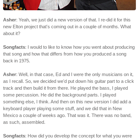
Asher
: Yeah, we just did a new version of that. I re-did it for this
new Elton project that's coming out in a couple of months. What
about it?
Songfacts
: I would to like to know how you went about producing
that song and how that differs from how you produced a song
back in 1975.
Asher
: Well, in that case, Ed and I were the only musicians on it,
as I recall. So, we decided we'd put down his guitar part to a click
track and then build it from there. He played the bass, I played
some percussion. He did the background parts. I played
something else, I think. And then on this new version I did add a
keyboard player playing some stuff, and we did that in New
Mexico a couple of weeks ago. That was it. There was no band,
as such, assembled.
Songfacts
: How did you develop the concept for what you were