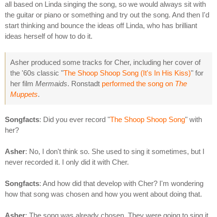
all based on Linda singing the song, so we would always sit with
the guitar or piano or something and try out the song. And then I'd
start thinking and bounce the ideas off Linda, who has brilliant
ideas herself of how to do it.
Asher produced some tracks for Cher, including her cover of
the '60s classic "
The Shoop Shoop Song (It's In His Kiss)
" for
her film
Mermaids
. Ronstadt
performed the song on
The
Muppets
.
Songfacts
: Did you ever record "
The Shoop Shoop Song
" with
her?
Asher
: No, I don't think so. She used to sing it sometimes, but I
never recorded it. I only did it with Cher.
Songfacts
: And how did that develop with Cher? I'm wondering
how that song was chosen and how you went about doing that.
Asher
: The song was already chosen. They were going to sing it