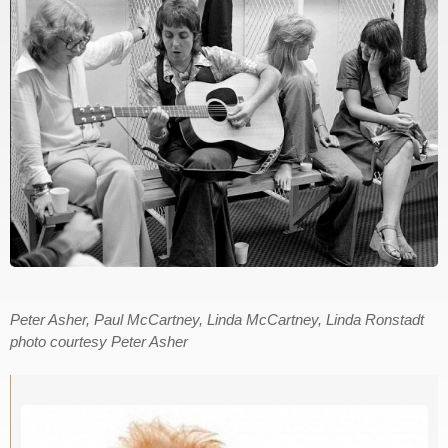
Peter Asher, Paul McCartney, Linda McCartney, Linda Ronstadt
photo courtesy Peter Asher