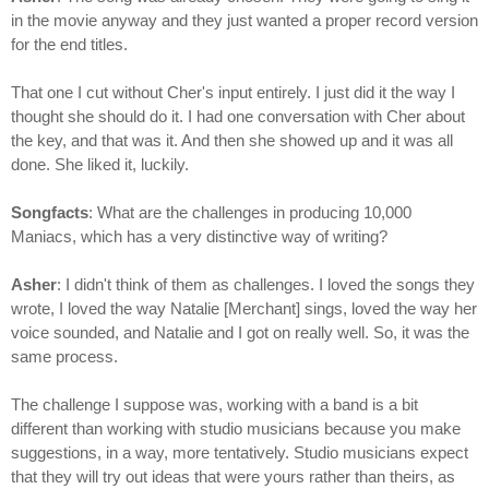
in the movie anyway and they just wanted a proper record version
for the end titles.
That one I cut without Cher's input entirely. I just did it the way I
thought she should do it. I had one conversation with Cher about
the key, and that was it. And then she showed up and it was all
done. She liked it, luckily.
Songfacts
: What are the challenges in producing 10,000
Maniacs, which has a very distinctive way of writing?
Asher
: I didn't think of them as challenges. I loved the songs they
wrote, I loved the way Natalie [Merchant] sings, loved the way her
voice sounded, and Natalie and I got on really well. So, it was the
same process.
The challenge I suppose was, working with a band is a bit
different than working with studio musicians because you make
suggestions, in a way, more tentatively. Studio musicians expect
that they will try out ideas that were yours rather than theirs, as