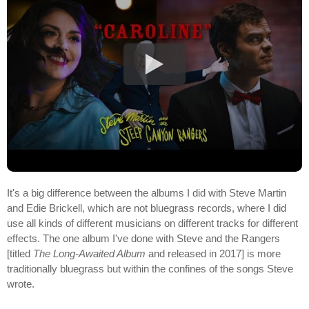
It's a big difference between the albums I did with Steve Martin
and Edie Brickell, which are not bluegrass records, where I did
use all kinds of different musicians on different tracks for different
effects. The one album I've done with Steve and the Rangers
[titled
The Long-Awaited Album
and released in 2017] is more
traditionally bluegrass but within the confines of the songs Steve
wrote.