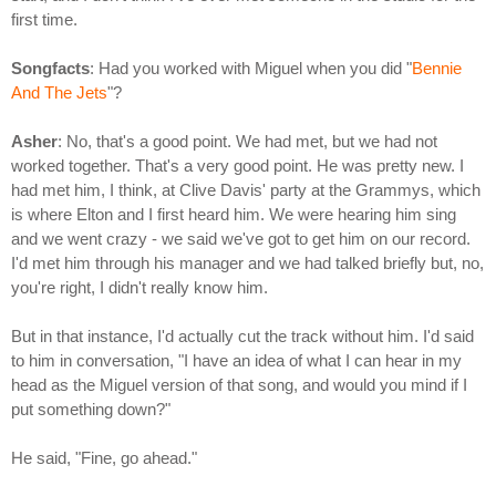
first time.
Songfacts
: Had you worked with Miguel when you did "
Bennie
And The Jets
"?
Asher
: No, that's a good point. We had met, but we had not
worked together. That's a very good point. He was pretty new. I
had met him, I think, at Clive Davis' party at the Grammys, which
is where Elton and I first heard him. We were hearing him sing
and we went crazy - we said we've got to get him on our record.
I'd met him through his manager and we had talked briefly but, no,
you're right, I didn't really know him.
But in that instance, I'd actually cut the track without him. I'd said
to him in conversation, "I have an idea of what I can hear in my
head as the Miguel version of that song, and would you mind if I
put something down?"
He said, "Fine, go ahead."