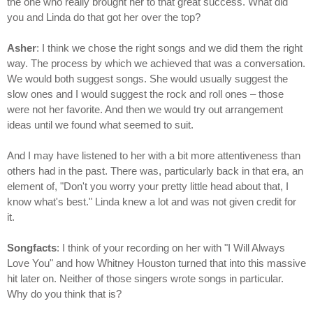
the one who really brought her to that great success. What did
you and Linda do that got her over the top?
Asher
: I think we chose the right songs and we did them the right
way. The process by which we achieved that was a conversation.
We would both suggest songs. She would usually suggest the
slow ones and I would suggest the rock and roll ones – those
were not her favorite. And then we would try out arrangement
ideas until we found what seemed to suit.
And I may have listened to her with a bit more attentiveness than
others had in the past. There was, particularly back in that era, an
element of, "Don't you worry your pretty little head about that, I
know what's best." Linda knew a lot and was not given credit for
it.
Songfacts
: I think of your recording on her with "I Will Always
Love You" and how Whitney Houston turned that into this massive
hit later on. Neither of those singers wrote songs in particular.
Why do you think that is?