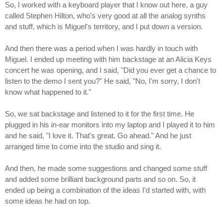
So, I worked with a keyboard player that I know out here, a guy
called Stephen Hilton, who's very good at all the analog synths
and stuff, which is Miguel's territory, and I put down a version.
And then there was a period when I was hardly in touch with
Miguel. I ended up meeting with him backstage at an Alicia Keys
concert he was opening, and I said, "Did you ever get a chance to
listen to the demo I sent you?" He said, "No, I'm sorry, I don't
know what happened to it."
So, we sat backstage and listened to it for the first time. He
plugged in his in-ear monitors into my laptop and I played it to him
and he said, "I love it. That's great. Go ahead." And he just
arranged time to come into the studio and sing it.
And then, he made some suggestions and changed some stuff
and added some brilliant background parts and so on. So, it
ended up being a combination of the ideas I'd started with, with
some ideas he had on top.