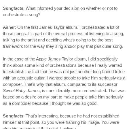
Songfacts
: What informed your decision on whether or not to
orchestrate a song?
Asher
: On the first James Taylor album, I orchestrated a lot of
those songs. It's part of the overall process of listening to a song,
talking to the artist and deciding what's going to be the best
framework for the way they sing and/or play that particular song.
In the case of the Apple James Taylor album, I did specifically
think about some kind of orchestrations because I really wanted
to establish the fact that he was not just another long-haired folkie
with an acoustic guitar. I wanted people to take him seriously as a
composer. That's why that album, compared to its successor
Sweet Baby James
, is considerably more orchestrated. That was
based on a desire on my part to make people take him seriously
as a composer because I thought he was so good.
Songfacts
: That's interesting, because he had not established
himself at that point, so you were framing his image. You were
also his manager at that point, I believe.