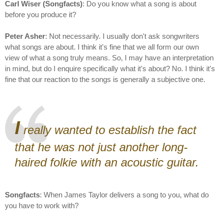
Carl Wiser (Songfacts)
: Do you know what a song is about
before you produce it?
Peter Asher
: Not necessarily. I usually don't ask songwriters
what songs are about. I think it's fine that we all form our own
view of what a song truly means. So, I may have an interpretation
in mind, but do I enquire specifically what it's about? No. I think it's
fine that our reaction to the songs is generally a subjective one.
I
really wanted to establish the fact
that he was not just another long-
haired folkie with an acoustic guitar.
Songfacts
: When James Taylor delivers a song to you, what do
you have to work with?