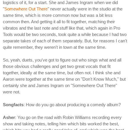
logistics of it, for a start. She and James Ingram when we did
"
Somewhere Out There
" never actually were in the studio at the
same time, which is more common now but was a bit less
common then. And getting it all to fit together, matching their
vibratos and the last note and stuff like that, which again in Pro
Tools would be two seconds, took quite a while because I had two
separate takes of each of them separately. But, for reasons I can't
quite remember, they weren't in town at the same time.
So, yeah, duets, you've got to figure out who sings what and all
those obvious challenges and get two great vocals that fit
together, ideally at the same time, but often not. I think she and
Aaron were together at the same time on "Don't Know Much," but
certainly she and James Ingram on "Somewhere Out There"
were not.
Songfacts
: How do you go about producing a comedy album?
Asher
: You go on the road with Robin Williams recording every
show and taking notes, telling him which bits worked the best,