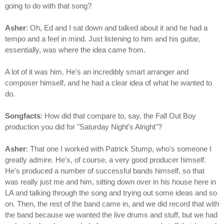
going to do with that song?
Asher
: Oh, Ed and I sat down and talked about it and he had a
tempo and a feel in mind. Just listening to him and his guitar,
essentially, was where the idea came from.
A lot of it was him. He's an incredibly smart arranger and
composer himself, and he had a clear idea of what he wanted to
do.
Songfacts
: How did that compare to, say, the Fall Out Boy
production you did for "Saturday Night's Alright"?
Asher
: That one I worked with Patrick Stump, who's someone I
greatly admire. He's, of course, a very good producer himself.
He's produced a number of successful bands himself, so that
was really just me and him, sitting down over in his house here in
LA and talking through the song and trying out some ideas and so
on. Then, the rest of the band came in, and we did record that with
the band because we wanted the live drums and stuff, but we had