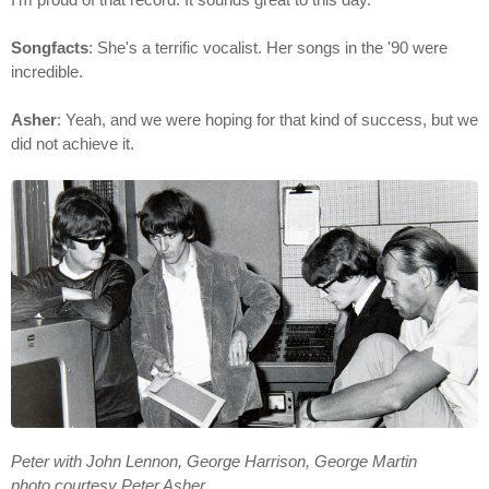
Songfacts
: She's a terrific vocalist. Her songs in the '90 were
incredible.
Asher
: Yeah, and we were hoping for that kind of success, but we
did not achieve it.
Peter with John Lennon, George Harrison, George Martin
photo courtesy Peter Asher