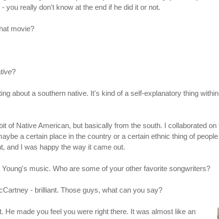
 you really don't know at the end if he did it or not.
that movie?
tive
?
iting about a southern native. It's kind of a self-explanatory thing w
of Native American, but basically from the south. I collaborated on th
maybe a certain place in the country or a certain ethnic thing of peopl
point, and I was happy the way it came out.
il Young's music. Who are some of your other favorite songwriters?
Cartney - brilliant. Those guys, what can you say?
st. He made you feel you were right there. It was almost like an