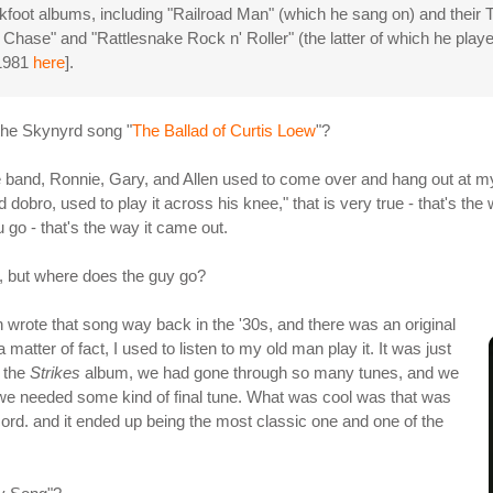
oot albums, including "Railroad Man" (which he sang on) and their To
Chase" and "Rattlesnake Rock n' Roller" (the latter of which he pla
 1981
here
].
 the Skynyrd song "
The Ballad of Curtis Loew
"?
 the band, Ronnie, Gary, and Allen used to come over and hang out at 
dobro, used to play it across his knee," that is very true - that's the
 go - that's the way it came out.
s, but where does the guy go?
 wrote that song way back in the '30s, and there was an original
 matter of fact, I used to listen to my old man play it. It was just
 the
Strikes
album, we had gone through so many tunes, and we
d we needed some kind of final tune. What was cool was that was
cord. and it ended up being the most classic one and one of the