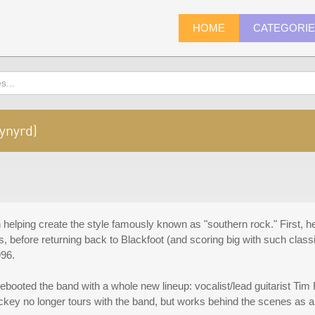
HOME
CATEGORI
ynyrd)
helping create the style famously known as "southern rock." First, he 
s, before returning back to Blackfoot (and scoring big with such clas
996.
ooted the band with a whole new lineup: vocalist/lead guitarist Tim R
key no longer tours with the band, but works behind the scenes as a 