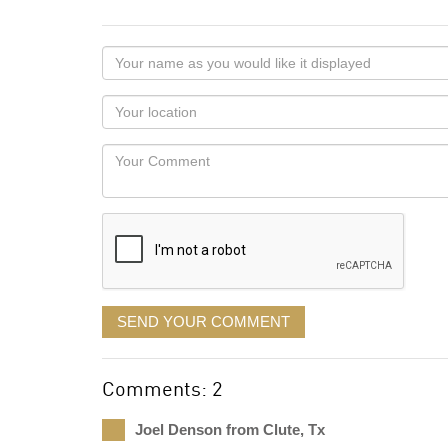
Your
name
as
Your
you
Locaton
would
Your
like
Comment
it
displayed
SEND YOUR COMMENT
Comments: 2
Joel Denson from Clute, Tx