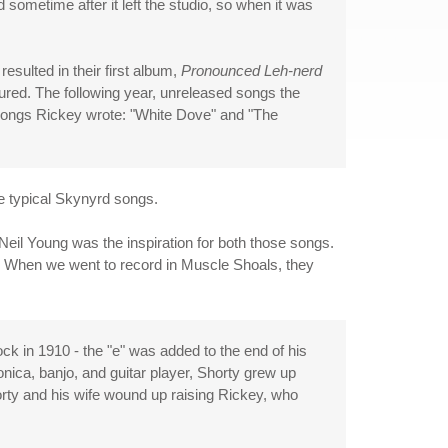
 sometime after it left the studio, so when it was
esulted in their first album,
Pronounced Leh-nerd
jured. The following year, unreleased songs the
 songs Rickey wrote: "White Dove" and "The
e typical Skynyrd songs.
d Neil Young was the inspiration for both those songs.
m. When we went to record in Muscle Shoals, they
ck in 1910 - the "e" was added to the end of his
nica, banjo, and guitar player, Shorty grew up
orty and his wife wound up raising Rickey, who