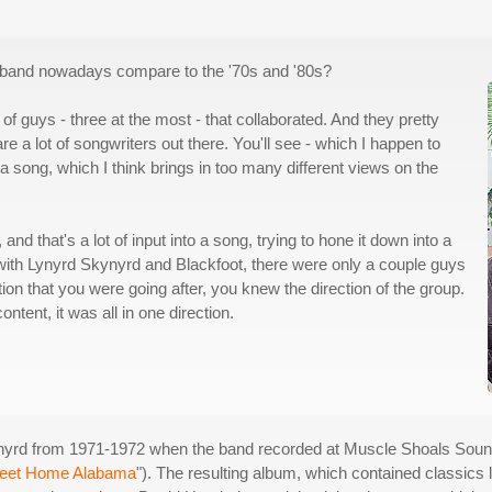
a band nowadays compare to the '70s and '80s?
of guys - three at the most - that collaborated. And they pretty
re a lot of songwriters out there. You'll see - which I happen to
a song, which I think brings in too many different views on the
nd that's a lot of input into a song, trying to hone it down into a
y, with Lynyrd Skynyrd and Blackfoot, there were only a couple guys
on that you were going after, you knew the direction of the group.
ontent, it was all in one direction.
nyrd from 1971-1972 when the band recorded at Muscle Shoals Soun
eet Home Alabama
"). The resulting album, which contained classics l