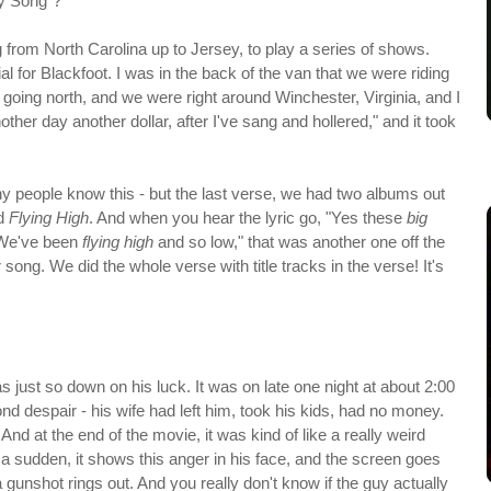
ay Song"?
g from North Carolina up to Jersey, to play a series of shows.
al for Blackfoot. I was in the back of the van that we were riding
1 going north, and we were right around Winchester, Virginia, and I
nother day another dollar, after I've sang and hollered," and it took
any people know this - but the last verse, we had two albums out
d
Flying High
. And when you hear the lyric go, "Yes these
big
 "We've been
flying high
and so low," that was another one off the
 song. We did the whole verse with title tracks in the verse! It's
s just so down on his luck. It was on late one night at about 2:00
ond despair - his wife had left him, took his kids, had no money.
 And at the end of the movie, it was kind of like a really weird
f a sudden, it shows this anger in his face, and the screen goes
gunshot rings out. And you really don't know if the guy actually