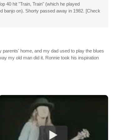
p 40 hit "Train, Train" (which he played
yed banjo on). Shorty passed away in 1982. [Check
my parents' home, and my dad used to play the blues
 way my old man did it. Ronnie took his inspiration