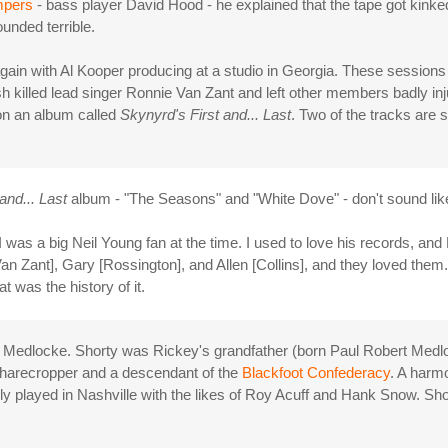
mpers
- bass player David Hood - he explained that the tape got kinked
ounded terrible.
ain with Al Kooper producing at a studio in Georgia. These sessions r
sh killed lead singer Ronnie Van Zant and left other members badly in
on an album called
Skynyrd's First and... Last
. Two of the tracks are
and... Last
album - "The Seasons" and "White Dove" - don't sound lik
s I was a big Neil Young fan at the time. I used to love his records, an
an Zant], Gary [Rossington], and Allen [Collins], and they loved the
t was the history of it.
ty Medlocke. Shorty was Rickey's grandfather (born Paul Robert Medlo
sharecropper and a descendant of the
Blackfoot Confederacy
. A harmo
ly played in Nashville with the likes of Roy Acuff and Hank Snow. Sh