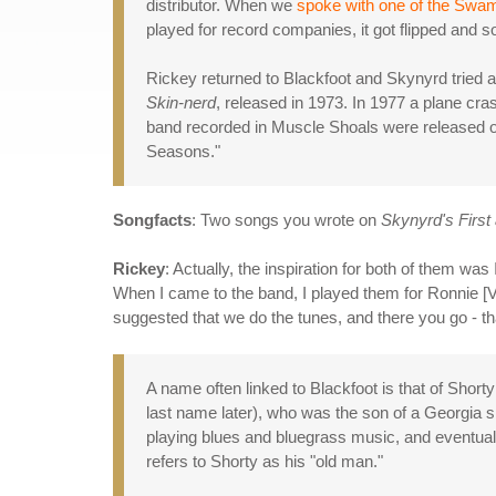
distributor. When we
spoke with one of the Swa
played for record companies, it got flipped and s
Rickey returned to Blackfoot and Skynyrd tried ag
Skin-nerd
, released in 1973. In 1977 a plane cra
band recorded in Muscle Shoals were released 
Seasons."
Songfacts
: Two songs you wrote on
Skynyrd's First 
Rickey
: Actually, the inspiration for both of them wa
When I came to the band, I played them for Ronnie [V
suggested that we do the tunes, and there you go - tha
A name often linked to Blackfoot is that of Shor
last name later), who was the son of a Georgia 
playing blues and bluegrass music, and eventual
refers to Shorty as his "old man."