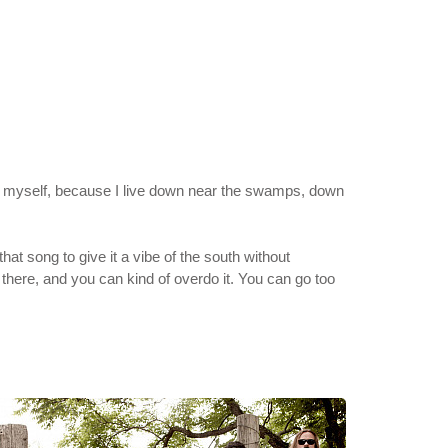
ithin myself, because I live down near the swamps, down
at song to give it a vibe of the south without
e there, and you can kind of overdo it. You can go too