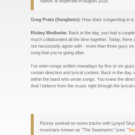
Native
, is expected in August 2016.
Greg Prato (Songfacts)
: How does songwriting in 
Rickey Medlocke
: Back in the day, you had a couple 
much collaborated all the time together. Today, there a
not necessarily agree with - more than three guys on 
song that you're going after.
I've seen songs written nowadays by five or six guys, a
certain direction and lyrical content. Back in the da
within the band who wrote songs. You knew the directi
And I believe from the music right through the lyrical c
Rickey worked on some tracks with Lynyrd Sky
musicians known as "The Swampers" (see: "
Sw