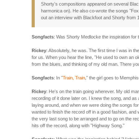
Shorty's compositions appeared on several Blackf
harmonica on). He also co-wrote the songs "Fox 
out an interview with Blackfoot and Shorty from
Songfacts
: Was Shorty Medlocke the inspiration for
Rickey
: Absolutely, he was. The first time I was in
for us. When you hear the line, "He used to own an old 
from the blues, and thinking of my old man. There you
Songfacts
: In "
Train, Train
," the girl goes to Memphi
Rickey
: He's on the train going wherever. My old man
recording of it done later on. I knew the song, and as a
laying around, and when we were doing the songs for
wanted to finish the record off in a good fashion, an
the very last song to be arranged and to go on the re
hits off the record, along with "Highway Song."