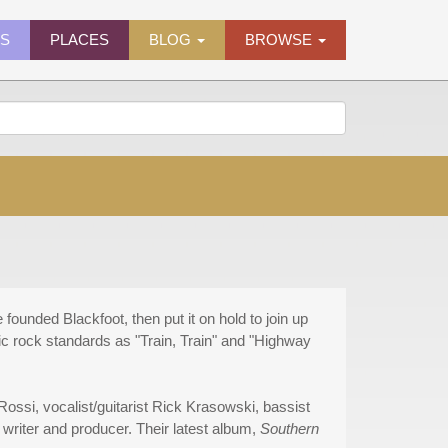
ES
PLACES
BLOG
BROWSE
founded Blackfoot, then put it on hold to join up
sic rock standards as "Train, Train" and "Highway
ossi, vocalist/guitarist Rick Krasowski, bassist
writer and producer. Their latest album,
Southern