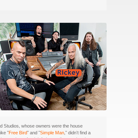
d Studios, whose owners were the house
ike "
Free Bird
" and "
Simple Man
," didn't find a