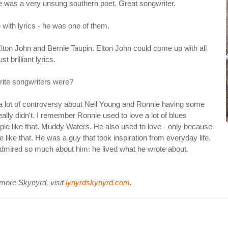
t he was a very unsung southern poet. Great songwriter.
 with lyrics - he was one of them.
lton John and Bernie Taupin. Elton John could come up with all
 brilliant lyrics.
rite songwriters were?
 a lot of controversy about Neil Young and Ronnie having some
eally didn't. I remember Ronnie used to love a lot of blues
le like that. Muddy Waters. He also used to love - only because
like that. He was a guy that took inspiration from everyday life.
I admired so much about him: he lived what he wrote about.
 more Skynyrd, visit
lynyrdskynyrd.com
.