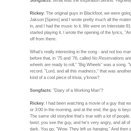
Songfacts
: What was the inspiration behind "Highw
Rickey
: The original guys in Blackfoot, we were goin
Jakson [Spires] and I wrote pretty much all the materi
in, and I had the music to it. We were on Interstate 8
started playing it. I wrote the opening of the lyrics, "A
off from there.
What's really interesting in the song - and not too m
before that, in '75 and '76, called
No Reservations
an
wheels
are ready to roll," "Big Wheels" was a song.
record. "Lord, and all this
madness
," that was another
kind of a cool piece of trivia, y'know?
Songfacts
: "Diary of a Working Man"?
Rickey
: I had been watching a movie of a guy that wa
or 3:00 in the morning, and at the end, the guy is bey
The same old storyline that's true with a lot of people.
twist: you see the guy, and he's very angry, and all o
dark. You go, "Wow. They left us hanging." And then a 