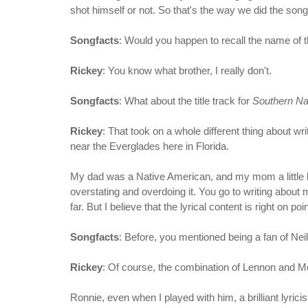
shot himself or not. So that's the way we did the song -
Songfacts
: Would you happen to recall the name of 
Rickey
: You know what brother, I really don't.
Songfacts
: What about the title track for
Southern Na
Rickey
: That took on a whole different thing about wr
near the Everglades here in Florida.
My dad was a Native American, and my mom a little bit 
overstating and overdoing it. You go to writing about 
far. But I believe that the lyrical content is right on 
Songfacts
: Before, you mentioned being a fan of Ne
Rickey
: Of course, the combination of Lennon and Mc
Ronnie, even when I played with him, a brilliant lyrici