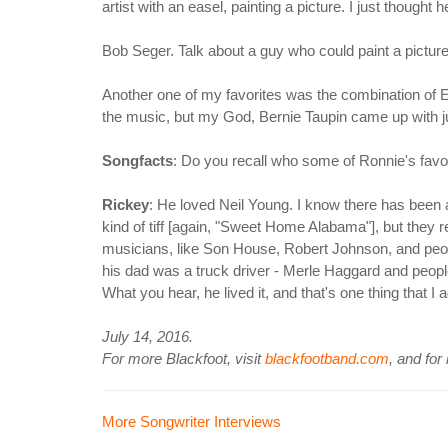
artist with an easel, painting a picture. I just though
Bob Seger. Talk about a guy who could paint a picture
Another one of my favorites was the combination of E
the music, but my God, Bernie Taupin came up with just
Songfacts
: Do you recall who some of Ronnie's favo
Rickey
: He loved Neil Young. I know there has been
kind of tiff [again, "Sweet Home Alabama"], but they r
musicians, like Son House, Robert Johnson, and peop
his dad was a truck driver - Merle Haggard and people 
What you hear, he lived it, and that's one thing that 
July 14, 2016.
For more Blackfoot, visit
blackfootband.com
, and for
More Songwriter Interviews