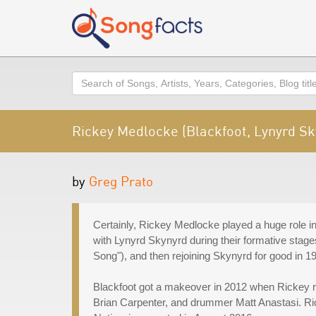
Search
Rickey Medlocke (Blackfoot, Lynyrd Sk
by
Greg Prato
Certainly, Rickey Medlocke played a huge role in 
with Lynyrd Skynyrd during their formative stage
Song"), and then rejoining Skynyrd for good in 1
Blackfoot got a makeover in 2012 when Rickey reb
Brian Carpenter, and drummer Matt Anastasi. Ric