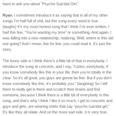
have to ask you about "Psycho Suicidal Girl."
Ryan
: I sometimes introduce it as saying that in all of my other
songs I'm half full of shit, but this song every word is true.
(laughs) It's my most honest song that I think I've ever written. I
had this line, "You're wasting my time" or something. And again, I
was falling into a new relationship, realizing, Well, where is this old
one going? And I mean, line for line, you could read it. It's just the
story.
The funny side is I think there's a little bit of that in everybody. I
introduce the song at concerts, and I say, "Listen, everybody, if
you know somebody like this in your life, then you're totally in the
clear. So it's all good, you guys are gonna be fine. But if you don't
know somebody like this, it's probably
you
." (laughing) So I tell
them to really get in there and scratch their brains and find
someone, because I think there is a little bit of everybody in this
song, and that's why I think I like it so much. I get to concerts and
guys and girls, are wearing shirts that say "psycho suicidal girl."
It's like they all relate. And on the more sad side, it
is
very true.