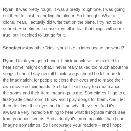
Ryan
: It was pretty rough. It was a pretty rough one. I was going
out there to finish recording the album. So I thought, What a
cliché. Yeah, I actually did write that on the plane. I try not to be
scared. Sometimes I censor myself in fear that things will come
true, but I decided to just go for it.
Songfacts
: Any other "kids" you'd like to introduce to the world?
Ryan
: I think you got a bunch. I think people will be excited to
hear some insight on that. I never really talked too much about the
songs. I should say overall I think songs should be left more for
the imagination, for people to close their eyes and to make their
own movie in their heads. So I don't like to say too much about
the songs and their literal meanings to me. Sometimes I'll go to a
first-grade classroom I know and I play songs for them. And I tell
them to close their eyes and tell me what they see. And it's
always a very incredible thing to hear what first-grade minds see
from your adult words. And actually it's more beautiful than I can
imagine sometimes. So I encourage your readers – and I hope