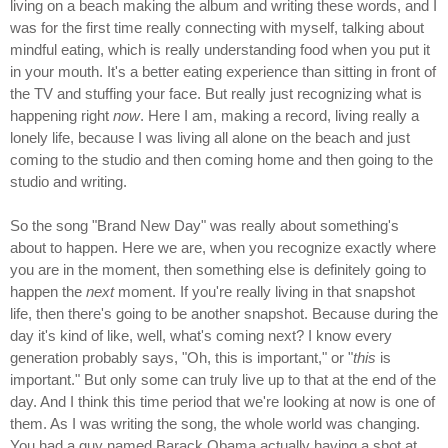
living on a beach making the album and writing these words, and I
was for the first time really connecting with myself, talking about
mindful eating, which is really understanding food when you put it
in your mouth. It's a better eating experience than sitting in front of
the TV and stuffing your face. But really just recognizing what is
happening right
now
. Here I am, making a record, living really a
lonely life, because I was living all alone on the beach and just
coming to the studio and then coming home and then going to the
studio and writing.
So the song "Brand New Day" was really about something's
about to happen. Here we are, when you recognize exactly where
you are in the moment, then something else is definitely going to
happen the
next
moment. If you're really living in that snapshot
life, then there's going to be another snapshot. Because during the
day it's kind of like, well, what's coming next? I know every
generation probably says, "Oh, this is important," or "
this
is
important." But only some can truly live up to that at the end of the
day. And I think this time period that we're looking at now is one of
them. As I was writing the song, the whole world was changing.
You had a guy named Barack Obama actually having a shot at