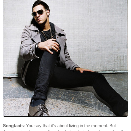
Songfacts
: You say that it's about living in the moment. But