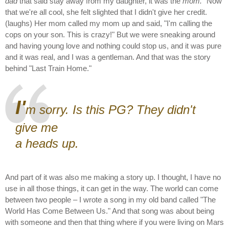
dad
that said stay away from my daughter, it was the
mom.
" Now
that we're all cool, she felt slighted that I didn't give her credit.
(laughs) Her mom called my mom up and said, "I'm calling the
cops on your son. This is crazy!" But we were sneaking around
and having young love and nothing could stop us, and it was pure
and it was real, and I was a gentleman. And that was the story
behind "Last Train Home."
I'
m sorry. Is this PG? They didn't
give me
a heads up.
And part of it was also me making a story up. I thought, I have no
use in all those things, it can get in the way. The world can come
between two people – I wrote a song in my old band called "The
World Has Come Between Us." And that song was about being
with someone and then that thing where if you were living on Mars