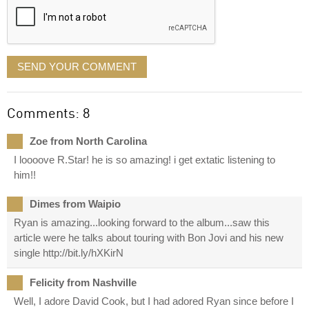
SEND YOUR COMMENT
Comments: 8
Zoe from North Carolina
I loooove R.Star! he is so amazing! i get extatic listening to
him!!
Dimes from Waipio
Ryan is amazing...looking forward to the album...saw this
article were he talks about touring with Bon Jovi and his new
single http://bit.ly/hXKirN
Felicity from Nashville
Well, I adore David Cook, but I had adored Ryan since before I