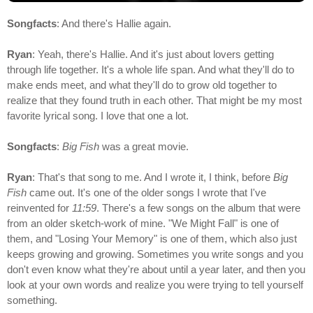
Songfacts
: And there's Hallie again.
Ryan
: Yeah, there's Hallie. And it's just about lovers getting
through life together. It's a whole life span. And what they'll do to
make ends meet, and what they'll do to grow old together to
realize that they found truth in each other. That might be my most
favorite lyrical song. I love that one a lot.
Songfacts
:
Big Fish
was a great movie.
Ryan
: That's that song to me. And I wrote it, I think, before
Big
Fish
came out. It's one of the older songs I wrote that I've
reinvented for
11:59
. There's a few songs on the album that were
from an older sketch-work of mine. "We Might Fall" is one of
them, and "Losing Your Memory" is one of them, which also just
keeps growing and growing. Sometimes you write songs and you
don't even know what they're about until a year later, and then you
look at your own words and realize you were trying to tell yourself
something.