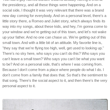
the presidency, and all these things were happening. And on a
social side, I thought it was very relevant that there was a brand
new day coming for everybody. And on a personal level, there's a
little story there, a Romeo and Juliet story, which always finds its
way into my songs, about these kids, and hey, I'm gonna come to
your window and we're getting out of this town, and let's not wake
up your father. And no one can chase us. We're getting out of this
small town. And with a little bit of an attitude. My favorite line is,
"they say that we're flying too high, well, get used to looking up."
There's no sky here, who says you can't do this? Who says you
can't leave a small town? Who says you can't be what you want
to be? And on a personal side, that's where I was coming from.
Because I don't come from a place where people do what I do. I
don't come from a family that does that. So that's the sentiment to
that song. There's the social aspect to it, and then there's the very
personal aspect to it.