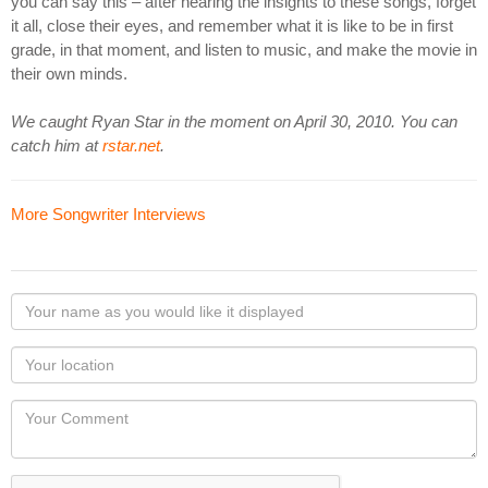
you can say this – after hearing the insights to these songs, forget
it all, close their eyes, and remember what it is like to be in first
grade, in that moment, and listen to music, and make the movie in
their own minds.
We caught Ryan Star in the moment on April 30, 2010. You can
catch him at
rstar.net
.
More Songwriter Interviews
Your
name
as
Your
you
Locaton
would
Your
like
Comment
it
displayed