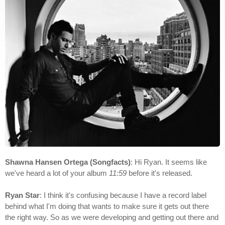
Shawna Hansen Ortega (Songfacts)
: Hi Ryan. It seems like
we've heard a lot of your album
11:59
before it's released.
Ryan Star
: I think it's confusing because I have a record label
behind what I'm doing that wants to make sure it gets out there
the right way. So as we were developing and getting out there and