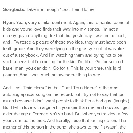
Songfacts
: Take me through "Last Train Home."
Ryan
: Yeah, very similar sentiment. Again, this romantic scene of
kids and young love finds their way into my songs. I'm not a
creepy guy or anything like that, but yesterday I was in the park,
and I Twittered a picture of these two kids, they must have been
tenth grade. And they were lying on the grassy knoll, it was like
out of a storybook. And I'm watching them and trying not to be
such a perv, but I'm rooting for the kid. I'm like, "Go for second
base, man, you can do it! Go for it! This is your time, this is it!"
(laughs) And it was such an awesome thing to see.
And "Last Train Home" is that. "Last Train Home" is the most
autobiographical song on the record, but I try not to say that too
much because I don't want people to think I'm a bad guy. (laughs)
But I fell in love with a girl a bit younger than me, and now as I get
older the age difference isn't so hard. But when you're kids, a few
years can be the trick. And literally, I use that for inspiration. The
mother of this person in the song, she says to me, "It wasn't the