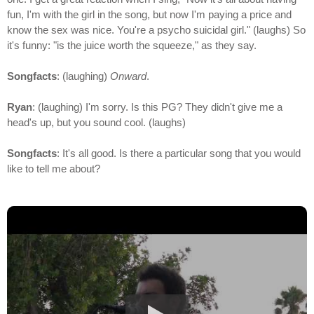
fun, I'm with the girl in the song, but now I'm paying a price and
know the sex was nice. You're a psycho suicidal girl." (laughs) So
it's funny: "is the juice worth the squeeze," as they say.
Songfacts
: (laughing)
Onward
.
Ryan
: (laughing) I'm sorry. Is this PG? They didn't give me a
head's up, but you sound cool. (laughs)
Songfacts
: It's all good. Is there a particular song that you would
like to tell me about?