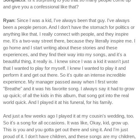
and give you a confessional like that?
Ryan
: Since I was a kid, I've always been that guy. I've always
been a people person. And I don't have the stomach for politics or
anything like that. I really connect with people, and they inspire
me. It's a two-way street there, because they literally inspire me. I
go home and I start writing about these stories and these
experiences, and they find their way into my songs, and it's a
beautiful thing, it really is. I knew since I was a kid it wasn't just
that I wanted to play for myself. I knew I wanted to play it and
perform it and get out there. So it's quite an intense incredible
experience. My manager passed away when I first wrote
"Breathe" and it was his favorite song. I always say it had to grow
up quick; of all the kids in this album, that song got into the real
world quick. And I played it at his funeral, for his family.
And just a few weeks ago I played it at my cousin's wedding, too.
So it's a song for all occasions. It was like, Okay, kid, grow up.
This is you and you gotta get out there and sing it. And I'm just
proud of it. I don't have children, and these songs are my children,