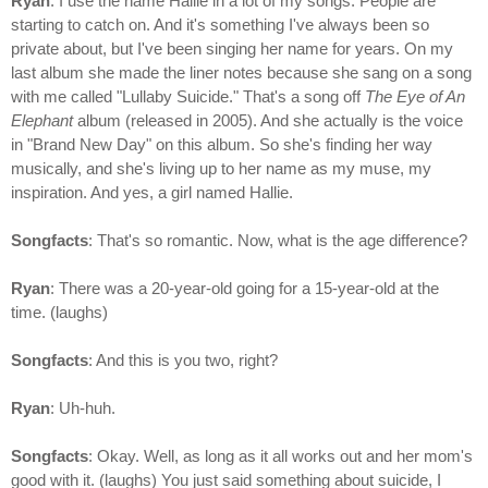
Ryan
: I use the name Hallie in a lot of my songs. People are
starting to catch on. And it's something I've always been so
private about, but I've been singing her name for years. On my
last album she made the liner notes because she sang on a song
with me called "Lullaby Suicide." That's a song off
The Eye of An
Elephant
album (released in 2005). And she actually is the voice
in "Brand New Day" on this album. So she's finding her way
musically, and she's living up to her name as my muse, my
inspiration. And yes, a girl named Hallie.
Songfacts
: That's so romantic. Now, what is the age difference?
Ryan
: There was a 20-year-old going for a 15-year-old at the
time. (laughs)
Songfacts
: And this is you two, right?
Ryan
: Uh-huh.
Songfacts
: Okay. Well, as long as it all works out and her mom's
good with it. (laughs) You just said something about suicide, I