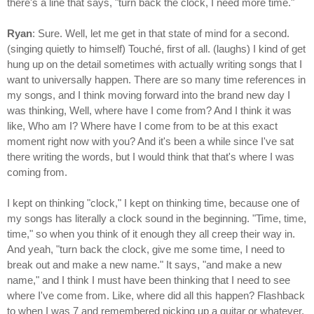
there's a line that says, "turn back the clock, I need more time."
Ryan
: Sure. Well, let me get in that state of mind for a second.
(singing quietly to himself) Touché, first of all. (laughs) I kind of get
hung up on the detail sometimes with actually writing songs that I
want to universally happen. There are so many time references in
my songs, and I think moving forward into the brand new day I
was thinking, Well, where have I come from? And I think it was
like, Who am I? Where have I come from to be at this exact
moment right now with you? And it's been a while since I've sat
there writing the words, but I would think that that's where I was
coming from.
I kept on thinking "clock," I kept on thinking time, because one of
my songs has literally a clock sound in the beginning. "Time, time,
time," so when you think of it enough they all creep their way in.
And yeah, "turn back the clock, give me some time, I need to
break out and make a new name." It says, "and make a new
name," and I think I must have been thinking that I need to see
where I've come from. Like, where did all this happen? Flashback
to when I was 7 and remembered picking up a guitar or whatever.