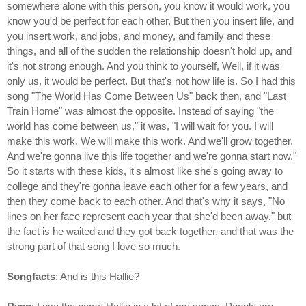
somewhere alone with this person, you know it would work, you
know you'd be perfect for each other. But then you insert life, and
you insert work, and jobs, and money, and family and these
things, and all of the sudden the relationship doesn't hold up, and
it's not strong enough. And you think to yourself, Well, if it was
only us, it would be perfect. But that's not how life is. So I had this
song "The World Has Come Between Us" back then, and "Last
Train Home" was almost the opposite. Instead of saying "the
world has come between us," it was, "I will wait for you. I will
make this work. We will make this work. And we'll grow together.
And we're gonna live this life together and we're gonna start now."
So it starts with these kids, it's almost like she's going away to
college and they're gonna leave each other for a few years, and
then they come back to each other. And that's why it says, "No
lines on her face represent each year that she'd been away," but
the fact is he waited and they got back together, and that was the
strong part of that song I love so much.
Songfacts
: And is this Hallie?