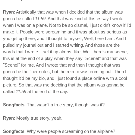
Ryan
: Artistically that was when I decided that the album was
gonna be called
11:59
. And that was kind of this essay I wrote
when I was on a plane. Not to be so dismal, I just didn't know if I'd
make it. People were screaming and it was about as serious as
you get up there, and I thought to myself, Well, here I am. And I
pulled my journal out and I started writing. And those are the
words that I wrote. I set it up almost like, Well, here's my scene,
this is at the end of a play when they say "Scene!" and that was
"Scene!" for me. And I wrote that and then I thought that was
gonna be the liner notes, but the record was coming out. Then I
thought it'd be my bio, and I just found a place online with a cool
picture. So that was me deciding that the album was gonna be
called
11:59
at the end of the day.
Songfacts
: That wasn't a true story, though, was it?
Ryan
: Mostly true story, yeah.
Songfacts
: Why were people screaming on the airplane?