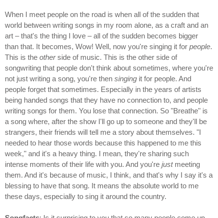
When I meet people on the road is when all of the sudden that
world between writing songs in my room alone, as a craft and an
art – that's the thing I love – all of the sudden becomes bigger
than that. It becomes, Wow! Well, now you're singing it for
people
.
This is the
other
side of music. This is the other side of
songwriting that people don't think about sometimes, where you're
not just writing a song, you're then
singing
it for people. And
people forget that sometimes. Especially in the years of artists
being handed songs that they have no connection to, and people
writing songs for them. You lose that connection. So "Breathe" is
a song where, after the show I'll go up to someone and they'll be
strangers, their friends will tell me a story about themselves. "I
needed to hear those words because this happened to me this
week," and it's a heavy thing. I mean, they're sharing such
intense moments of their life with you. And you're
just
meeting
them. And it's because of music, I think, and that's why I say it's a
blessing to have that song. It means the absolute world to me
these days, especially to sing it around the country.
Songfacts
: Is it surprising to you that so many people come up