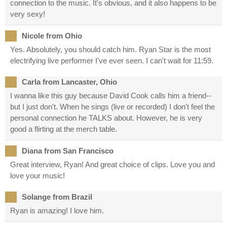
connection to the music. It's obvious, and it also happens to be
very sexy!
Nicole from Ohio
Yes. Absolutely, you should catch him. Ryan Star is the most
electrifying live performer I've ever seen. I can't wait for 11:59.
Carla from Lancaster, Ohio
I wanna like this guy because David Cook calls him a friend--
but I just don't. When he sings (live or recorded) I don't feel the
personal connection he TALKS about. However, he is very
good a flirting at the merch table.
Diana from San Francisco
Great interview, Ryan! And great choice of clips. Love you and
love your music!
Solange from Brazil
Ryan is amazing! I love him.