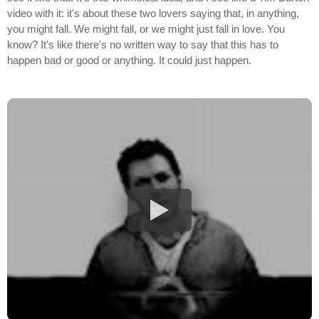
video with it: it's about these two lovers saying that, in anything,
you might fall. We might fall, or we might just fall in love. You
know? It's like there's no written way to say that this has to
happen bad or good or anything. It could just happen.