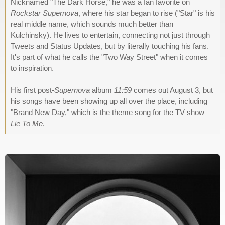
Nicknamed "The Dark Horse," he was a fan favorite on
Rockstar Supernova
, where his star began to rise ("Star" is his
real middle name, which sounds much better than
Kulchinsky). He lives to entertain, connecting not just through
Tweets and Status Updates, but by literally touching his fans.
It's part of what he calls the "Two Way Street" when it comes
to inspiration.
His first post-
Supernova
album
11:59
comes out August 3, but
his songs have been showing up all over the place, including
"Brand New Day," which is the theme song for the TV show
Lie To Me
.