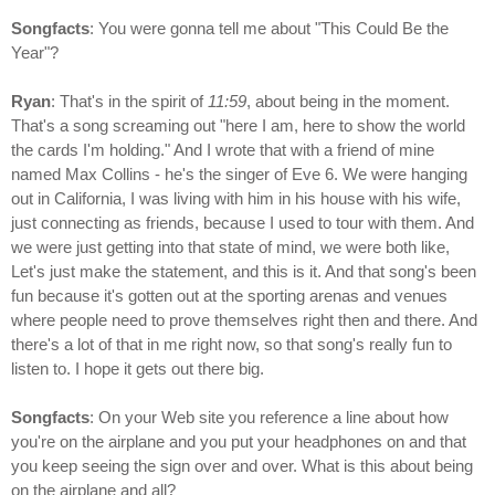
Songfacts
: You were gonna tell me about "This Could Be the
Year"?
Ryan
: That's in the spirit of
11:59
, about being in the moment.
That's a song screaming out "here I am, here to show the world
the cards I'm holding." And I wrote that with a friend of mine
named Max Collins - he's the singer of Eve 6. We were hanging
out in California, I was living with him in his house with his wife,
just connecting as friends, because I used to tour with them. And
we were just getting into that state of mind, we were both like,
Let's just make the statement, and this is it. And that song's been
fun because it's gotten out at the sporting arenas and venues
where people need to prove themselves right then and there. And
there's a lot of that in me right now, so that song's really fun to
listen to. I hope it gets out there big.
Songfacts
: On your Web site you reference a line about how
you're on the airplane and you put your headphones on and that
you keep seeing the sign over and over. What is this about being
on the airplane and all?