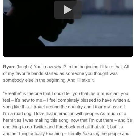
Ryan
: (laughs) You know what? In the beginning I'll take that. All
of my favorite bands started as someone you thought was
somebody else in the beginning. And I'll take it.
"Breathe" is the one that I could tell you that, as a musician, you
feel – it's new to me – I feel completely blessed to have written a
song like this. I travel around the country and I tour my ass off.
I'm a road dog, I love that interaction with people. As much of a
hermit as I was making this song, now that I'm out there – and it's
one thing to go Twitter and Facebook and all that stuff, but it's
another thing actually touching – literally
touching
the people and