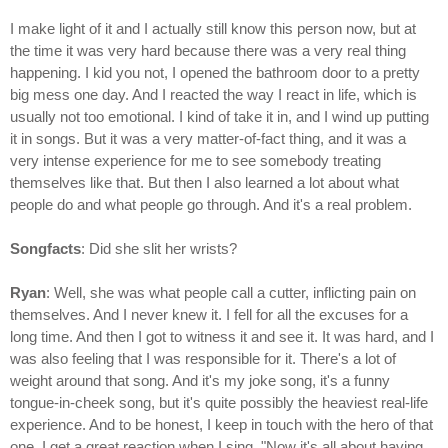
I make light of it and I actually still know this person now, but at
the time it was very hard because there was a very real thing
happening. I kid you not, I opened the bathroom door to a pretty
big mess one day. And I reacted the way I react in life, which is
usually not too emotional. I kind of take it in, and I wind up putting
it in songs. But it was a very matter-of-fact thing, and it was a
very intense experience for me to see somebody treating
themselves like that. But then I also learned a lot about what
people do and what people go through. And it's a real problem.
Songfacts
: Did she slit her wrists?
Ryan
: Well, she was what people call a cutter, inflicting pain on
themselves. And I never knew it. I fell for all the excuses for a
long time. And then I got to witness it and see it. It was hard, and I
was also feeling that I was responsible for it. There's a lot of
weight around that song. And it's my joke song, it's a funny
tongue-in-cheek song, but it's quite possibly the heaviest real-life
experience. And to be honest, I keep in touch with the hero of that
one. I get a great reaction when I sing, "Now it's all about having