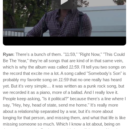
Ryan
: There's a bunch of them. "11:59," "Right Now," "This Could
Be The Year," they're all songs that are kind of in that same vein,
which is why the album was called
11:59
. I'll tell you two songs on
the record that excite me a lot. A song called "Somebody's Son" is
probably my favorite song on
11:59
that no one really has heard
yet. But it's very simple… it was written as a punk rock song, but
we recorded it as a piano, more of a ballad. And I really love it.
People keep asking, "Is it political?" because there's a line where I
say, "Hey, hey, head of state, send me home." It's really more
about a relationship separated by a war, but it's more about
longing for that person, and missing them, and what that life is like
missing someone so much. Which I know a lot about, being on