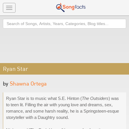
Toggle
navigation
Search
Ryan Star
by
Shawna Ortega
Ryan Star is to music what S.E. Hinton (
The Outsiders
) was
to teen lit. Filling the air with young love and dreams, sex,
romance, and some harsh reality, he is a Springsteen-esque
storyteller with a Daughtry sound.