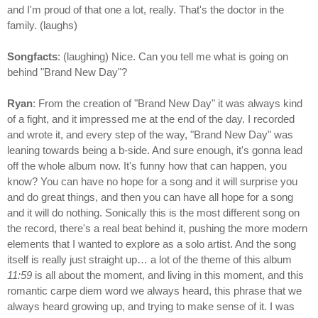
and I'm proud of that one a lot, really. That's the doctor in the
family. (laughs)
Songfacts
: (laughing) Nice. Can you tell me what is going on
behind "Brand New Day"?
Ryan
: From the creation of "Brand New Day" it was always kind
of a fight, and it impressed me at the end of the day. I recorded
and wrote it, and every step of the way, "Brand New Day" was
leaning towards being a b-side. And sure enough, it's gonna lead
off the whole album now. It's funny how that can happen, you
know? You can have no hope for a song and it will surprise you
and do great things, and then you can have all hope for a song
and it will do nothing. Sonically this is the most different song on
the record, there's a real beat behind it, pushing the more modern
elements that I wanted to explore as a solo artist. And the song
itself is really just straight up… a lot of the theme of this album
11:59
is all about the moment, and living in this moment, and this
romantic carpe diem word we always heard, this phrase that we
always heard growing up, and trying to make sense of it. I was