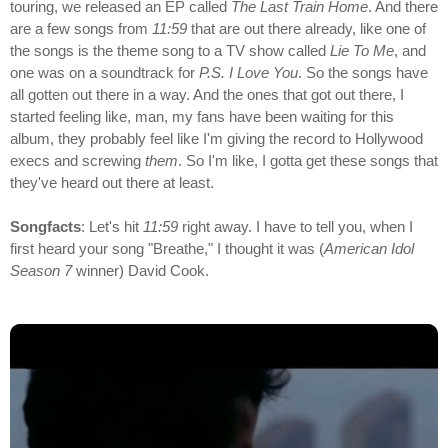
touring, we released an EP called
The Last Train Home
. And there
are a few songs from
11:59
that are out there already, like one of
the songs is the theme song to a TV show called
Lie To Me
, and
one was on a soundtrack for
P.S. I Love You
. So the songs have
all gotten out there in a way. And the ones that got out there, I
started feeling like, man, my fans have been waiting for this
album, they probably feel like I'm giving the record to Hollywood
execs and screwing
them
. So I'm like, I gotta get these songs that
they've heard out there at least.
Songfacts
: Let's hit
11:59
right away. I have to tell you, when I
first heard your song "Breathe," I thought it was (
American Idol
Season 7
winner) David Cook.