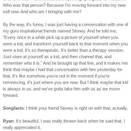
Who was that person? Because I'm moving forward into my new
self now. And who am I bringing with me?
By the way, it's funny, I was just having a conversation with one of
my guru inspirational friends named Stoney. And he told me,
"Every once in a while pick up a picture of yourself when you
were a kid, and transform yourself back to that moment when you
were a kid. It's so therapeutic. It's better than a therapy session.
Just stare at yourself as a kid, and then channel that, and
remember who it is." And he brought up that line, and it makes me
think that maybe I had that conversation with him yesterday for
that. It's like somehow you're not in the moment if you're
reminiscing, it's just where you are now. But I think maybe that kid
is always in us, and we've gotta take him with us as we move
forward.
Songfacts
: I think your friend Stoney is right on with that, actually.
Ryan
: It's beautiful. I was really thrown back when he said that. I
really appreciated it.