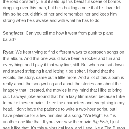
the road constantly. But it sets up this beautiful scene of bombs
dropping over this man, but he's holding a note that his lover left
him so he could think of her and remember her and keep him
strong when he's awake and with what he has to do.
Songfacts
: Can you tell me how it went from punk to piano
ballad?
Ryan
: We kept trying to find different ways to approach songs on
this album. And this one would have been a rocker and fun and
everything, and I play it that way live, still. But when we sat down
and started stripping it and letting it be softer, I found that the
vocals, the story, came out a little more. And a lot of this album is
really about the songwriting and about the stories and about the
imagery that I created, the movies in my mind that I like to bring
out. I always joke around that I'm a lazy filmmaker, because I like
to make these movies. I see the characters and everything in my
head. I don't have the patience to write a two-hour script, but I
have patience for a few minutes of a song. "We Might Fall" is
another one like that. If you ever saw the movie
Big Fish
, I just
see it like that. It's this whimsical idea, and I see like a Tim Burton