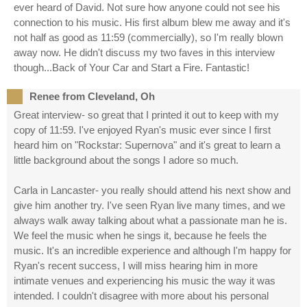
ever heard of David. Not sure how anyone could not see his
connection to his music. His first album blew me away and it's
not half as good as 11:59 (commercially), so I'm really blown
away now. He didn't discuss my two faves in this interview
though...Back of Your Car and Start a Fire. Fantastic!
Renee from Cleveland, Oh
Great interview- so great that I printed it out to keep with my
copy of 11:59. I've enjoyed Ryan's music ever since I first
heard him on "Rockstar: Supernova" and it's great to learn a
little background about the songs I adore so much.
Carla in Lancaster- you really should attend his next show and
give him another try. I've seen Ryan live many times, and we
always walk away talking about what a passionate man he is.
We feel the music when he sings it, because he feels the
music. It's an incredible experience and although I'm happy for
Ryan's recent success, I will miss hearing him in more
intimate venues and experiencing his music the way it was
intended. I couldn't disagree with more about his personal