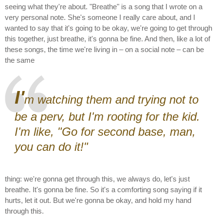
seeing what they're about. "Breathe" is a song that I wrote on a
very personal note. She's someone I really care about, and I
wanted to say that it's going to be okay, we're going to get through
this together, just breathe, it's gonna be fine. And then, like a lot of
these songs, the time we're living in – on a social note – can be
the same
I'
m watching them and trying not to
be a perv, but I'm rooting for the kid.
I'm like, "Go for second base, man,
you can do it!"
thing: we're gonna get through this, we always do, let's just
breathe. It's gonna be fine. So it's a comforting song saying if it
hurts, let it out. But we're gonna be okay, and hold my hand
through this.