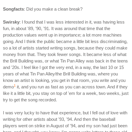
Songfacts
: Did you make a clean break?
Swirsky
: I found that I was less interested in it, was having less
fun, in about '89, '90, '91. It was around that time that the
production values went up in importance; a lot more machines
going. And I think the public became a little bit less discriminating,
so a lot of artists started writing songs, because they could make
money from that. They took fewer songs. It became less of what
the Brill Building was, or what Tin Pan Alley was back in the teens
and '20s. I feel like I got the very end, in a way, the last 10 or 15
years of what Tin Pan Alley/the Brill Building was, where you
know an artist is looking, you get in that room, you write and you
1
demo
it, and you run as fast as you can across town. And if they
like it a little bit, you stay on top of 'em for a week, two weeks, just
try to get the song recorded.
I was very lucky to have that experience, but I fell out of love with
writing for other artists about '93, '94. And then the baseball
players went on strike in August of '94, and my son had just been