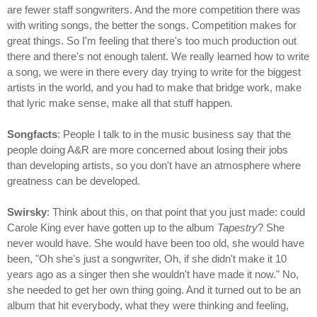
are fewer staff songwriters. And the more competition there was
with writing songs, the better the songs. Competition makes for
great things. So I'm feeling that there's too much production out
there and there's not enough talent. We really learned how to write
a song, we were in there every day trying to write for the biggest
artists in the world, and you had to make that bridge work, make
that lyric make sense, make all that stuff happen.
Songfacts
: People I talk to in the music business say that the
people doing A&R are more concerned about losing their jobs
than developing artists, so you don't have an atmosphere where
greatness can be developed.
Swirsky
: Think about this, on that point that you just made: could
Carole King ever have gotten up to the album
Tapestry
? She
never would have. She would have been too old, she would have
been, "Oh she's just a songwriter, Oh, if she didn't make it 10
years ago as a singer then she wouldn't have made it now." No,
she needed to get her own thing going. And it turned out to be an
album that hit everybody, what they were thinking and feeling,