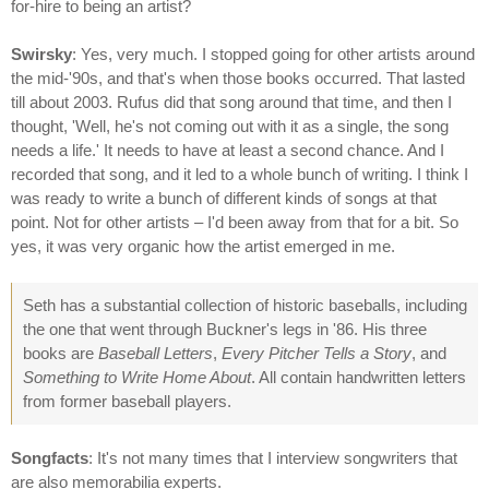
for-hire to being an artist?
Swirsky
: Yes, very much. I stopped going for other artists around
the mid-'90s, and that's when those books occurred. That lasted
till about 2003. Rufus did that song around that time, and then I
thought, 'Well, he's not coming out with it as a single, the song
needs a life.' It needs to have at least a second chance. And I
recorded that song, and it led to a whole bunch of writing. I think I
was ready to write a bunch of different kinds of songs at that
point. Not for other artists – I'd been away from that for a bit. So
yes, it was very organic how the artist emerged in me.
Seth has a substantial collection of historic baseballs, including
the one that went through Buckner's legs in '86. His three
books are
Baseball Letters
,
Every Pitcher Tells a Story
, and
Something to Write Home About
. All contain handwritten letters
from former baseball players.
Songfacts
: It's not many times that I interview songwriters that
are also memorabilia experts.