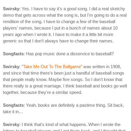
Swirsky
: Yes. I have to say it's a good song. I did a real sketchy
demo that gets across what the song is, but I'm going to do a real
rendition of the song. I have to change a few of the baseball
players' names, because I put in a bunch of names about 10
years ago when I wrote it. I have to make it a little bit more
generic so that I don't always have to change their names.
Songfacts
: Has pop music done a disservice to baseball?
Swirsky
: "
Take Me Out To The Ballgame
" was written in 1908,
and since that time there's been just a handful of baseball songs
that people really know. Maybe five songs. So I don't know that
there really is a great marriage. I think baseball and books go well
together, because they're a similar speed.
Songfacts
: Yeah, books are definitely a pastime thing. Sit back,
take it in…
Swirsky
: I think that's kind of what happens. When I wrote the
letters to baseball players and I got them back, and I thought that