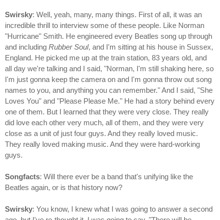
Swirsky
: Well, yeah, many, many things. First of all, it was an
incredible thrill to interview some of these people. Like Norman
"Hurricane" Smith. He engineered every Beatles song up through
and including
Rubber Soul
, and I'm sitting at his house in Sussex,
England. He picked me up at the train station, 83 years old, and
all day we're talking and I said, "Norman, I'm still shaking here, so
I'm just gonna keep the camera on and I'm gonna throw out song
names to you, and anything you can remember." And I said, "She
Loves You" and "Please Please Me." He had a story behind every
one of them. But I learned that they were very close. They really
did love each other very much, all of them, and they were very
close as a unit of just four guys. And they really loved music.
They really loved making music. And they were hard-working
guys.
Songfacts
: Will there ever be a band that's unifying like the
Beatles again, or is that history now?
Swirsky
: You know, I knew what I was going to answer a second
ago, but I've re-thought it. I was going to say, "There will be