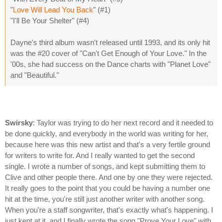
"
Love Will Lead You Back
" (#1)
"I'll Be Your Shelter" (#4)
Dayne's third album wasn't released until 1993, and its only hit
was the #20 cover of "Can't Get Enough of Your Love." In the
'00s, she had success on the Dance charts with "Planet Love"
and "Beautiful."
Swirsky
: Taylor was trying to do her next record and it needed to
be done quickly, and everybody in the world was writing for her,
because here was this new artist and that's a very fertile ground
for writers to write for. And I really wanted to get the second
single. I wrote a number of songs, and kept submitting them to
Clive and other people there. And one by one they were rejected.
It really goes to the point that you could be having a number one
hit at the time, you're still just another writer with another song.
When you're a staff songwriter, that's exactly what's happening. I
just kept at it, and I finally wrote the song "Prove Your Love" with