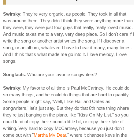
Swirsky
: They're very organic, as people. They took in all that
was around them. They didn't think they were anything more than
they were, they were just four guys that really, really loved music.
And music takes me to a very, very deep place. So I don't care if I
write the song or another artist writes the song. If I discover a
song, or an album, whatever, I have to hear it many, many times.
And I think that's what made me go into it. I love melody, I love
songs.
Songfacts
: Who are your favorite songwriters?
Swirsky
: My favorite of all time is Paul McCartney. He could do
so many things, and he could do things that are hard to quantify.
Some people might say, 'Well, I like Hall and Oates as
songwriters,' let's just say. But they do that 8th note thing where
they're just banging on the piano, like "Kiss On My List," so you
could kind of copy their sound a little bit, or copy their style of
writing. Very hard to copy McCartney, because you just don't
come out with "
Martha My Dear
," where it changes keys in the