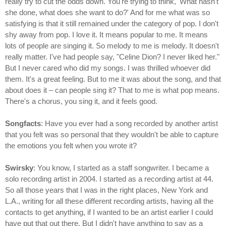
really try to cut the odds down. You're trying to think, 'What hasn't
she done, what does she want to do?' And for me what was so
satisfying is that it still remained under the category of pop. I don't
shy away from pop. I love it. It means popular to me. It means
lots of people are singing it. So melody to me is melody. It doesn't
really matter. I've had people say, "Celine Dion? I never liked her."
But I never cared who did my songs. I was thrilled whoever did
them. It's a great feeling. But to me it was about the song, and that
about does it – can people sing it? That to me is what pop means.
There's a chorus, you sing it, and it feels good.
Songfacts
: Have you ever had a song recorded by another artist
that you felt was so personal that they wouldn't be able to capture
the emotions you felt when you wrote it?
Swirsky
: You know, I started as a staff songwriter. I became a
solo recording artist in 2004. I started as a recording artist at 44.
So all those years that I was in the right places, New York and
L.A., writing for all these different recording artists, having all the
contacts to get anything, if I wanted to be an artist earlier I could
have put that out there. But I didn't have anything to say as a