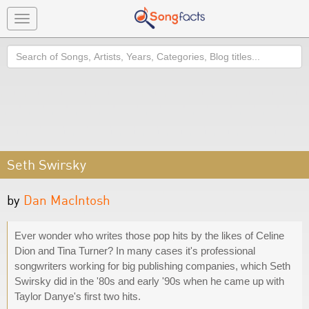
Toggle
navigation
Search
Seth Swirsky
by
Dan MacIntosh
Ever wonder who writes those pop hits by the likes of Celine
Dion and Tina Turner? In many cases it's professional
songwriters working for big publishing companies, which Seth
Swirsky did in the '80s and early '90s when he came up with
Taylor Danye's first two hits.