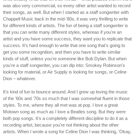
was also very commercial, so every other artist wanted to record
their songs, as well. But when I started as a staff songwriter with
Chappell Music back in the mid-'80s, it was very thrilling to write
for different kinds of artists. The fun of being a staff songwriter is
that you can write many different styles, whereas if you're an
artist and you have some success, they want you to replicate that
success. It's hard enough to write that one song that's going to
get you some recognition, and then you have to write similar
kinds of stuff, unless you're someone like Bob Dylan. But when
you're a staff songwriter, you can dip into: Smokey Robinson's
looking for material, or Air Supply is looking for songs, or Celine
Dion – whatever.
It's kind of fun to bounce around. And I grew up loving the music
of the '60s and '70s so much that I was somewhat fluent in those
styles. To me, where they all met was at pop. I love a great
Motown song as much as I love a Beatles song. But they were
both pop songs. It's a completely different discipline to do it as a
recording artist, because you're not thinking about the other
artists. When I wrote a song for Celine Dion I was thinking, 'Okay,