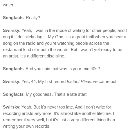
writer.
Songfacts
: Really?
Swirsky
: Yeah, I was in the mode of writing for other people, and I
dug it. I definitely dug it. My God, it's a great thrill when you hear a
song on the radio and you're watching people across the
restaurant kind of mouth the words. But I wasn't yet ready to be
an artist. It's a different discipline.
Songfacts
: And you said that was in your mid 40s?
Swirsky
: Yes, 44. My first record
Instant Pleasure
came out.
Songfacts
: My goodness. That's a late start.
Swirsky
: Yeah. But it's never too late. And I don't write for
recording artists anymore. It's almost like another lifetime. I
remember it very well, but it's just a very different thing than
writing your own records.