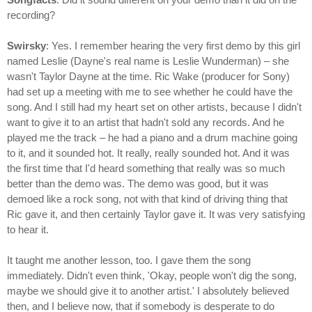
recording?
Swirsky
: Yes. I remember hearing the very first demo by this girl
named Leslie (Dayne's real name is Leslie Wunderman) – she
wasn't Taylor Dayne at the time. Ric Wake (producer for Sony)
had set up a meeting with me to see whether he could have the
song. And I still had my heart set on other artists, because I didn't
want to give it to an artist that hadn't sold any records. And he
played me the track – he had a piano and a drum machine going
to it, and it sounded hot. It really, really sounded hot. And it was
the first time that I'd heard something that really was so much
better than the demo was. The demo was good, but it was
demoed like a rock song, not with that kind of driving thing that
Ric gave it, and then certainly Taylor gave it. It was very satisfying
to hear it.
It taught me another lesson, too. I gave them the song
immediately. Didn't even think, 'Okay, people won't dig the song,
maybe we should give it to another artist.' I absolutely believed
then, and I believe now, that if somebody is desperate to do