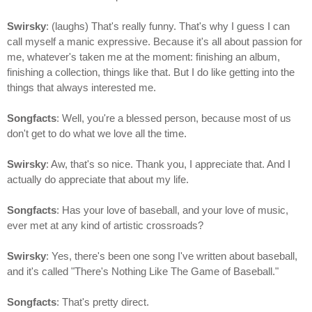
Swirsky
: (laughs) That's really funny. That's why I guess I can
call myself a manic expressive. Because it's all about passion for
me, whatever's taken me at the moment: finishing an album,
finishing a collection, things like that. But I do like getting into the
things that always interested me.
Songfacts
: Well, you're a blessed person, because most of us
don't get to do what we love all the time.
Swirsky
: Aw, that's so nice. Thank you, I appreciate that. And I
actually do appreciate that about my life.
Songfacts
: Has your love of baseball, and your love of music,
ever met at any kind of artistic crossroads?
Swirsky
: Yes, there's been one song I've written about baseball,
and it's called "There's Nothing Like The Game of Baseball."
Songfacts
: That's pretty direct.