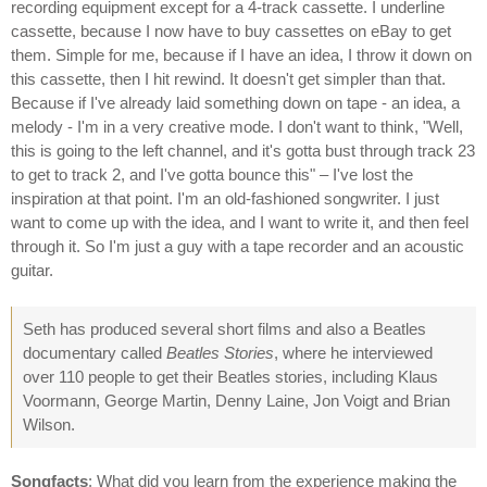
recording equipment except for a 4-track cassette. I underline
cassette, because I now have to buy cassettes on eBay to get
them. Simple for me, because if I have an idea, I throw it down on
this cassette, then I hit rewind. It doesn't get simpler than that.
Because if I've already laid something down on tape - an idea, a
melody - I'm in a very creative mode. I don't want to think, "Well,
this is going to the left channel, and it's gotta bust through track 23
to get to track 2, and I've gotta bounce this" – I've lost the
inspiration at that point. I'm an old-fashioned songwriter. I just
want to come up with the idea, and I want to write it, and then feel
through it. So I'm just a guy with a tape recorder and an acoustic
guitar.
Seth has produced several short films and also a Beatles
documentary called
Beatles Stories
, where he interviewed
over 110 people to get their Beatles stories, including Klaus
Voormann, George Martin, Denny Laine, Jon Voigt and Brian
Wilson.
Songfacts
: What did you learn from the experience making the