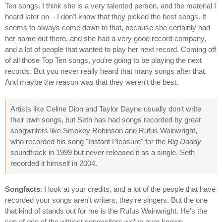
Ten songs. I think she is a very talented person, and the material I
heard later on – I don't know that they picked the best songs. It
seems to always come down to that, because she certainly had
her name out there, and she had a very good record company,
and a lot of people that wanted to play her next record. Coming off
of all those Top Ten songs, you're going to be playing the next
records. But you never really heard that many songs after that.
And maybe the reason was that they weren't the best.
Artists like Celine Dion and Taylor Dayne usually don't write
their own songs, but Seth has had songs recorded by great
songwriters like Smokey Robinson and Rufus Wainwright,
who recorded his song "Instant Pleasure" for the
Big Daddy
soundtrack in 1999 but never released it as a single. Seth
recorded it himself in 2004.
Songfacts
: I look at your credits, and a lot of the people that have
recorded your songs aren't writers, they're singers. But the one
that kind of stands out for me is the Rufus Wainwright. He's the
son of one of the wittiest songwriters we've ever known.