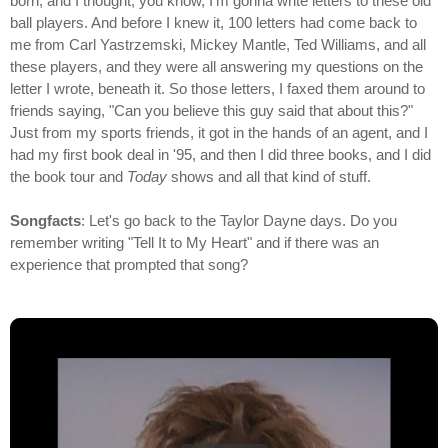
born, and I thought, you know, I'm gonna write letters to these old
ball players. And before I knew it, 100 letters had come back to
me from Carl Yastrzemski, Mickey Mantle, Ted Williams, and all
these players, and they were all answering my questions on the
letter I wrote, beneath it. So those letters, I faxed them around to
friends saying, "Can you believe this guy said that about this?"
Just from my sports friends, it got in the hands of an agent, and I
had my first book deal in '95, and then I did three books, and I did
the book tour and
Today
shows and all that kind of stuff.
Songfacts
: Let's go back to the Taylor Dayne days. Do you
remember writing "Tell It to My Heart" and if there was an
experience that prompted that song?