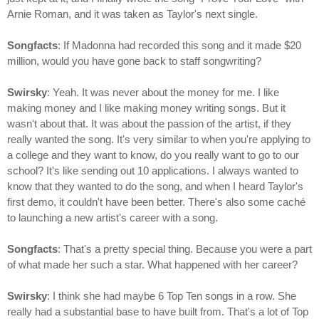
Arnie Roman, and it was taken as Taylor's next single.
Songfacts
: If Madonna had recorded this song and it made $20
million, would you have gone back to staff songwriting?
Swirsky
: Yeah. It was never about the money for me. I like
making money and I like making money writing songs. But it
wasn't about that. It was about the passion of the artist, if they
really wanted the song. It's very similar to when you're applying to
a college and they want to know, do you really want to go to our
school? It's like sending out 10 applications. I always wanted to
know that they wanted to do the song, and when I heard Taylor's
first demo, it couldn't have been better. There's also some caché
to launching a new artist's career with a song.
Songfacts
: That's a pretty special thing. Because you were a part
of what made her such a star. What happened with her career?
Swirsky
: I think she had maybe 6 Top Ten songs in a row. She
really had a substantial base to have built from. That's a lot of Top