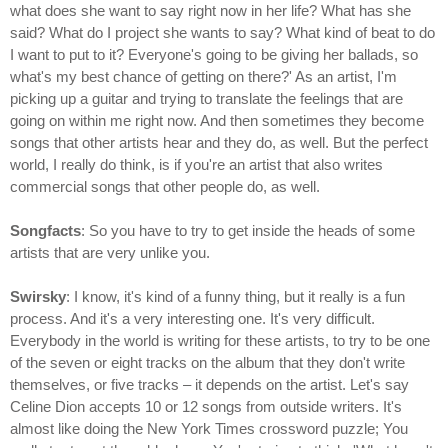
what does she want to say right now in her life? What has she
said? What do I project she wants to say? What kind of beat to do
I want to put to it? Everyone's going to be giving her ballads, so
what's my best chance of getting on there?' As an artist, I'm
picking up a guitar and trying to translate the feelings that are
going on within me right now. And then sometimes they become
songs that other artists hear and they do, as well. But the perfect
world, I really do think, is if you're an artist that also writes
commercial songs that other people do, as well.
Songfacts
: So you have to try to get inside the heads of some
artists that are very unlike you.
Swirsky
: I know, it's kind of a funny thing, but it really is a fun
process. And it's a very interesting one. It's very difficult.
Everybody in the world is writing for these artists, to try to be one
of the seven or eight tracks on the album that they don't write
themselves, or five tracks – it depends on the artist. Let's say
Celine Dion accepts 10 or 12 songs from outside writers. It's
almost like doing the New York Times crossword puzzle; You