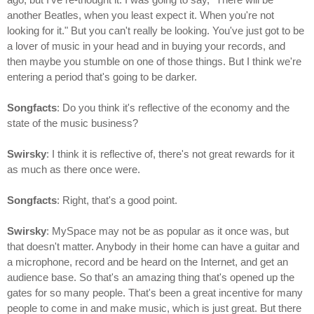
another Beatles, when you least expect it. When you're not
looking for it." But you can't really be looking. You've just got to be
a lover of music in your head and in buying your records, and
then maybe you stumble on one of those things. But I think we're
entering a period that's going to be darker.
Songfacts
: Do you think it's reflective of the economy and the
state of the music business?
Swirsky
: I think it is reflective of, there's not great rewards for it
as much as there once were.
Songfacts
: Right, that's a good point.
Swirsky
: MySpace may not be as popular as it once was, but
that doesn't matter. Anybody in their home can have a guitar and
a microphone, record and be heard on the Internet, and get an
audience base. So that's an amazing thing that's opened up the
gates for so many people. That's been a great incentive for many
people to come in and make music, which is just great. But there