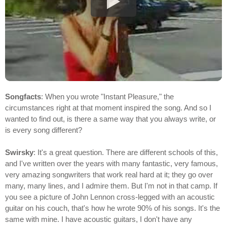
Songfacts
: When you wrote "Instant Pleasure," the
circumstances right at that moment inspired the song. And so I
wanted to find out, is there a same way that you always write, or
is every song different?
Swirsky
: It's a great question. There are different schools of this,
and I've written over the years with many fantastic, very famous,
very amazing songwriters that work real hard at it; they go over
many, many lines, and I admire them. But I'm not in that camp. If
you see a picture of John Lennon cross-legged with an acoustic
guitar on his couch, that's how he wrote 90% of his songs. It's the
same with mine. I have acoustic guitars, I don't have any