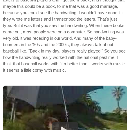
maybe this could be a book, to me that was a good marriage,
because you could see the handwriting. I wouldn't have done it if
they wrote me letters and I transcribed the letters. That's just
type. But it was that you saw the handwriting. When these books
came out, most people were on a computer. So handwriting was
very old, it was receding in our world. And many of the baby-
boomers in the '90s and the 2000's, they always talk about
baseball like, "Back in my day, players really played." So you see
how the handwriting really worked with the national pastime. I
think that baseball works with film better than it works with music.
It seems a little corny with music.