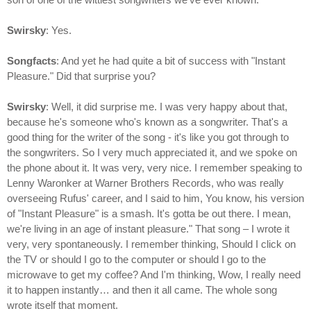
Swirsky
: Yes.
Songfacts
: And yet he had quite a bit of success with "Instant
Pleasure." Did that surprise you?
Swirsky
: Well, it did surprise me. I was very happy about that,
because he's someone who's known as a songwriter. That's a
good thing for the writer of the song - it's like you got through to
the songwriters. So I very much appreciated it, and we spoke on
the phone about it. It was very, very nice. I remember speaking to
Lenny Waronker at Warner Brothers Records, who was really
overseeing Rufus' career, and I said to him, You know, his version
of "Instant Pleasure" is a smash. It's gotta be out there. I mean,
we're living in an age of instant pleasure." That song – I wrote it
very, very spontaneously. I remember thinking, Should I click on
the TV or should I go to the computer or should I go to the
microwave to get my coffee? And I'm thinking, Wow, I really need
it to happen instantly… and then it all came. The whole song
wrote itself that moment.