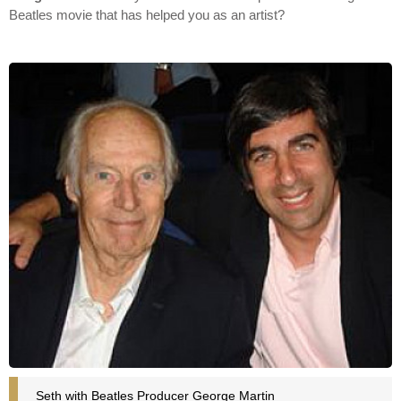
Beatles movie that has helped you as an artist?
Seth with Beatles Producer George Martin