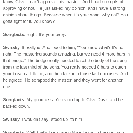
know, Clive, I can't approve this master." And I had no rights of
approving or not. He just asked my opinion, and I have a strong
opinion about things. Because when it's your song, why not? You
gotta fight for it, you know?
Songfacts
: Right. It's your baby.
Swirsky
: It really is. And I said to him, "You know what? It's not
right. The mastering sounds amazing, but we need 4 more bars in
that bridge." The bridge really needed to set the body of the song
from the last third of the song. You really needed 8 bars to catch
your breath a little bit, and then kick into those last choruses. And
he agreed. He scrapped the master, and they went for another
one.
Songfacts
: My goodness. You stood up to Clive Davis and he
backed down.
Swirsky
: I wouldn't say "stood up" to him.
Songfacts
: Well, that's like scaring Mike Tyson in the ring, you