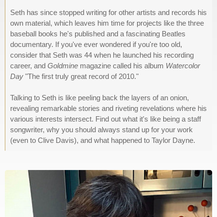
Seth has since stopped writing for other artists and records his
own material, which leaves him time for projects like the three
baseball books he's published and a fascinating Beatles
documentary. If you've ever wondered if you're too old,
consider that Seth was 44 when he launched his recording
career, and
Goldmine
magazine called his album
Watercolor
Day
"The first truly great record of 2010."
Talking to Seth is like peeling back the layers of an onion,
revealing remarkable stories and riveting revelations where his
various interests intersect. Find out what it's like being a staff
songwriter, why you should always stand up for your work
(even to Clive Davis), and what happened to Taylor Dayne.