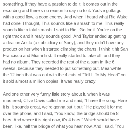
something, if they have a passion to do it, it comes out in the
recording and there's no reason to say no to it. You've gotta go
with a good flow, a good energy. And when I heard what Ric Wake
had done, I thought, This sounds like a smash to me. This really
sounds like a total smash. I said to Ric, 'Go for it. You're on the
right track and it really sounds good.' And Taylor ended up getting
a deal on Arista (a subsidiary of Sony), and they didn't have any
product on her when it started climbing the charts. I think it hit San
Francisco and Miami first. It really started to take off, and they
had no album. They recorded the rest of the album in like 6
weeks, because they needed to put something out. Meanwhile,
the 12 inch that was out with the 4 cuts of "Tell It To My Heart" on
it sold almost a million copies. It was really crazy.
And one other very funny little story about it, when it was
mastered, Clive Davis called me and said, "I have the song. Here
it is, it sounds great, we're gonna put it out." He played it for me
over the phone, and I said, "You know, the bridge should be 8
bars. And where it is right now, it's 4 bars." Which would have
been, like, half the bridge of what you hear now. And I said, "You