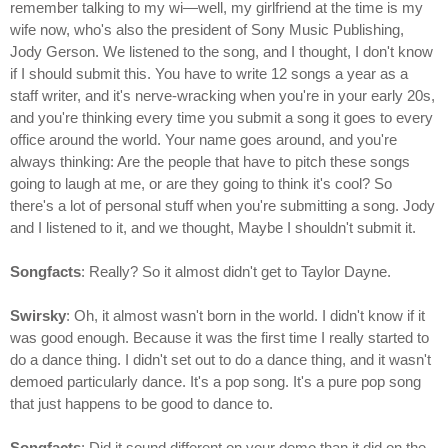
remember talking to my wi—well, my girlfriend at the time is my
wife now, who's also the president of Sony Music Publishing,
Jody Gerson. We listened to the song, and I thought, I don't know
if I should submit this. You have to write 12 songs a year as a
staff writer, and it's nerve-wracking when you're in your early 20s,
and you're thinking every time you submit a song it goes to every
office around the world. Your name goes around, and you're
always thinking: Are the people that have to pitch these songs
going to laugh at me, or are they going to think it's cool? So
there's a lot of personal stuff when you're submitting a song. Jody
and I listened to it, and we thought, Maybe I shouldn't submit it.
Songfacts
: Really? So it almost didn't get to Taylor Dayne.
Swirsky
: Oh, it almost wasn't born in the world. I didn't know if it
was good enough. Because it was the first time I really started to
do a dance thing. I didn't set out to do a dance thing, and it wasn't
demoed particularly dance. It's a pop song. It's a pure pop song
that just happens to be good to dance to.
Songfacts
: Did it sound different on your demo than it did on the