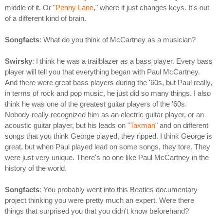
middle of it. Or "
Penny Lane
," where it just changes keys. It's out
of a different kind of brain.
Songfacts
: What do you think of McCartney as a musician?
Swirsky
: I think he was a trailblazer as a bass player. Every bass
player will tell you that everything began with Paul McCartney.
And there were great bass players during the '60s, but Paul really,
in terms of rock and pop music, he just did so many things. I also
think he was one of the greatest guitar players of the '60s.
Nobody really recognized him as an electric guitar player, or an
acoustic guitar player, but his leads on "
Taxman
" and on different
songs that you think George played, they ripped. I think George is
great, but when Paul played lead on some songs, they tore. They
were just very unique. There's no one like Paul McCartney in the
history of the world.
Songfacts
: You probably went into this Beatles documentary
project thinking you were pretty much an expert. Were there
things that surprised you that you didn't know beforehand?