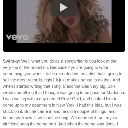
Swirsky
: Well, what you do as a songwriter is you look at the
very top of the mountain. Because if you're going to write
something, you want it to be recorded by the artist that's going to
sell the most records, right? It just makes sense to do that. And
when I started writing that song, Madonna was very big. So I
wrote something that I thought was going to be good for Madonna.
I was writing with a guy named Ernie Gold, and I asked him to
come up to my apartment in New York. I had this idea, but I was
stuck on it. But he came in and he did a couple of things, and
before we knew it, we had the song. We demoed it up - my ex-
girlfriend sang the demo on it. And when the demo was done, I