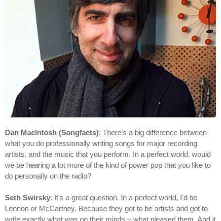
Dan MacIntosh (Songfacts)
: There's a big difference between
what you do professionally writing songs for major recording
artists, and the music that you perform. In a perfect world, would
we be hearing a lot more of the kind of power pop that you like to
do personally on the radio?
Seth Swirsky
: It's a great question. In a perfect world, I'd be
Lennon or McCartney. Because they got to be artists and got to
write exactly what was on their minds – what pleased them. And it