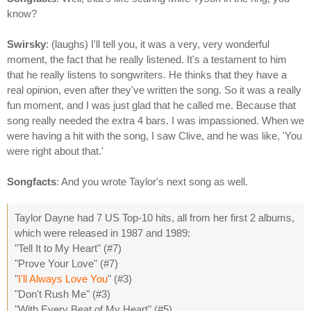
know?
Swirsky
: (laughs) I'll tell you, it was a very, very wonderful
moment, the fact that he really listened. It's a testament to him
that he really listens to songwriters. He thinks that they have a
real opinion, even after they've written the song. So it was a really
fun moment, and I was just glad that he called me. Because that
song really needed the extra 4 bars. I was impassioned. When we
were having a hit with the song, I saw Clive, and he was like, 'You
were right about that.'
Songfacts
: And you wrote Taylor's next song as well.
Taylor Dayne had 7 US Top-10 hits, all from her first 2 albums,
which were released in 1987 and 1989:
"Tell It to My Heart" (#7)
"Prove Your Love" (#7)
"
I'll Always Love You
" (#3)
"Don't Rush Me" (#3)
"With Every Beat of My Heart" (#5)