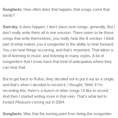
Songfacts
: How often does that happen, that songs come that
easily?
Swirsky
: It does happen. I don't slave over songs, generally. But I
don't really write them all in one session. There seem to be those
songs that write themselves; you really hear the B section. I think
part of what makes you a songwriter is the ability to hear forward.
You can hear things occurring, and that's important. That takes a
lot of listening to music and listening to many styles. A lot of
songwriters that I know have that kind of anticipation where they
can hear that.
But to get back to Rufus, they decided not to put it out as a single,
and that's when I decided to record it. I thought, 'Well, if I'm
recording this, there's a bunch of other songs I'd like to record.'
And then I started writing more in that vein. That's what led to
Instant Pleasure
coming out in 2004.
Songfacts
: Was that the turning point from being the songwriter-