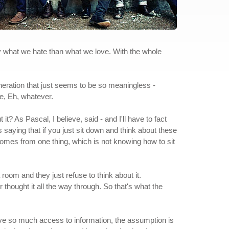
 by what we hate than what we love. With the whole
generation that just seems to be so meaningless -
e, Eh, whatever.
t? As Pascal, I believe, said - and I'll have to fact
 saying that if you just sit down and think about these
 comes from one thing, which is not knowing how to sit
 room and they just refuse to think about it.
 thought it all the way through. So that's what the
 have so much access to information, the assumption is