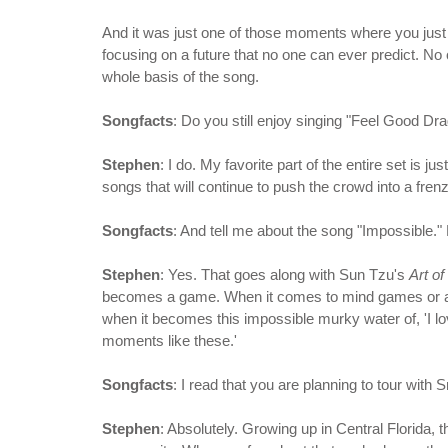
And it was just one of those moments where you just 
focusing on a future that no one can ever predict. No
whole basis of the song.
Songfacts
: Do you still enjoy singing "Feel Good Dr
Stephen
: I do. My favorite part of the entire set i
songs that will continue to push the crowd into a fren
Songfacts
: And tell me about the song "Impossible." 
Stephen
: Yes. That goes along with Sun Tzu's
Art o
becomes a game. When it comes to mind games or a
when it becomes this impossible murky water of, 'I love
moments like these.'
Songfacts
: I read that you are planning to tour with
Stephen
: Absolutely. Growing up in Central Florida, 