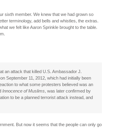
, our sixth member. We knew that we had grown so
tter terminology, add bells and whistles, the extras.
hat we felt like Aaron Sprinkle brought to the table.
om.
that an attack that killed U.S. Ambassador J.
on September 11, 2012, which had initially been
reaction to what some protesters believed was an
ed
Innocence of Muslims
, was later confirmed by
ion to be a planned terrorist attack instead, and
ernment. But now it seems that the people can only go