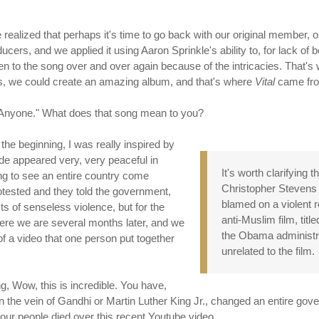
 realized that perhaps it's time to go back with our original member
s, and we applied it using Aaron Sprinkle's ability to, for lack of be
en to the song over and over again because of the intricacies. That's w
us, we could create an amazing album, and that's where
Vital
came fr
e, Anyone." What does that song mean to you?
n the beginning, I was really inspired by
ide appeared very, very peaceful in
It's worth clarifying 
ng to see an entire country come
Christopher Stevens 
otested and they told the government,
blamed on a violent 
s of senseless violence, but for the
anti-Muslim film, titl
ere we are several months later, and we
the Obama administrat
 a video that one person put together
unrelated to the film.
ng, Wow, this is incredible. You have,
 the vein of Gandhi or Martin Luther King Jr., changed an entire gov
four people died over this recent Youtube video.