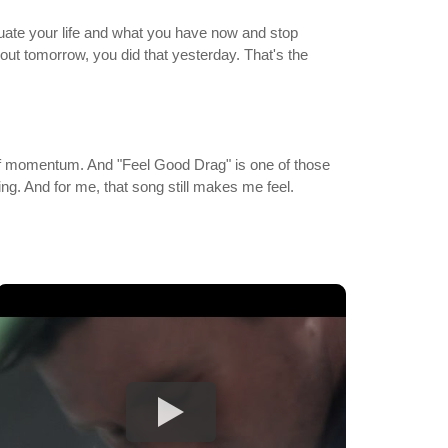
luate your life and what you have now and stop
out tomorrow, you did that yesterday. That's the
ea of momentum. And "Feel Good Drag" is one of those
ing. And for me, that song still makes me feel.