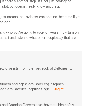
s there's another step. It's not just having the
 a lot, but doesn't really know anything.
t just means that laziness can abound, because if you
 screen.
 and who you're going to vote for, you simply turn on
ust sit and listen to what other people say that are
ty of artists, from the hard rock of Deftones, to
isturbed) and pop (Sara Bareilles). Stephen
d Sara Bareilles' popular single, "
King of
s and Brandon Flowers solo, have put him safely