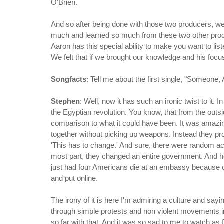
O'Brien.
And so after being done with those two producers, we
much and learned so much from these two other producer
Aaron has this special ability to make you want to list
We felt that if we brought our knowledge and his foc
Songfacts
: Tell me about the first single, "Someon
Stephen
: Well, now it has such an ironic twist to it. I
the Egyptian revolution. You know, that from the outs
comparison to what it could have been. It was amazi
together without picking up weapons. Instead they pr
'This has to change.' And sure, there were random act
most part, they changed an entire government. And h
just had four Americans die at an embassy because of
and put online.
The irony of it is here I'm admiring a culture and sayi
through simple protests and non violent movements in
so far with that. And it was so sad to me to watch as 