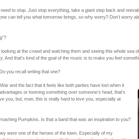
need to stop. Just stop everything, take a giant step back and reeva
 one can tell you what tomorrow brings, so why worry? Don't worry ab
ag"?
s just looking at the crowd and watching them and seeing this whole s
zy. And that's kind of the goal of the music is to make you feel someth
Do you recall writing that one?
f War
and the fact that it feels like both parties have lost when it
dvantages or looming something over someone's head, that's
 you, but, man, this is really hard to love you, especially at
 Smashing Pumpkins. Is that a band that was an inspiration to you?
they were one of the heroes of the town. Especially of my