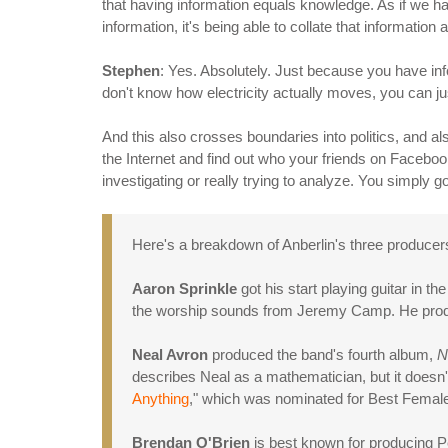
that having information equals knowledge. As if we hav
information, it's being able to collate that informatio
Stephen
: Yes. Absolutely. Just because you have inf
don't know how electricity actually moves, you can just
And this also crosses boundaries into politics, and als
the Internet and find out who your friends on Facebook a
investigating or really trying to analyze. You simpl
Here's a breakdown of Anberlin's three producer
Aaron Sprinkle
got his start playing guitar in t
the worship sounds from Jeremy Camp. He produce
Neal Avron
produced the band's fourth album,
N
describes Neal as a mathematician, but it doesn'
Anything
," which was nominated for Best Fema
Brendan O'Brien
is best known for producing P