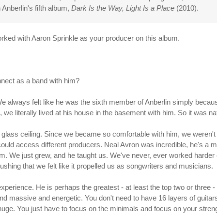
 Anberlin's fifth album,
Dark Is the Way, Light Is a Place
(2010).
 worked with Aaron Sprinkle as your producer on this album.
nnect as a band with him?
We always felt like he was the sixth member of Anberlin simply becaus
, we literally lived at his house in the basement with him. So it was nat
a glass ceiling. Since we became so comfortable with him, we weren't
ould access different producers. Neal Avron was incredible, he's a m
him. We just grew, and he taught us. We've never, ever worked harder 
pushing that we felt like it propelled us as songwriters and musicians.
 experience. He is perhaps the greatest - at least the top two or thre
nd massive and energetic. You don't need to have 16 layers of guitar
 huge. You just have to focus on the minimals and focus on your stre