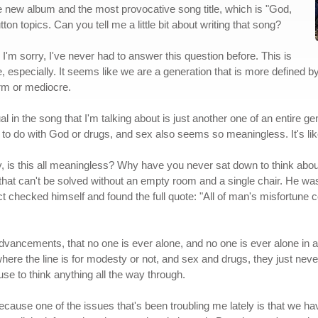
the new album and the most provocative song title, which is "God,
ton topics. Can you tell me a little bit about writing that song?
s, I'm sorry, I've never had to answer this question before. This is
le, especially. It seems like we are a generation that is more defined
warm or mediocre.
al in the song that I'm talking about is just another one of an entire 
 to do with God or drugs, and sex also seems so meaningless. It's lik
ey, is this all meaningless? Why have you never sat down to think about i
g that can't be solved without an empty room and a single chair. He was
act checked himself and found the full quote: "All of man's misfortune
 advancements, that no one is ever alone, and no one is ever alone in a
where the line is for modesty or not, and sex and drugs, they just never
se to think anything all the way through.
, because one of the issues that's been troubling me lately is that we