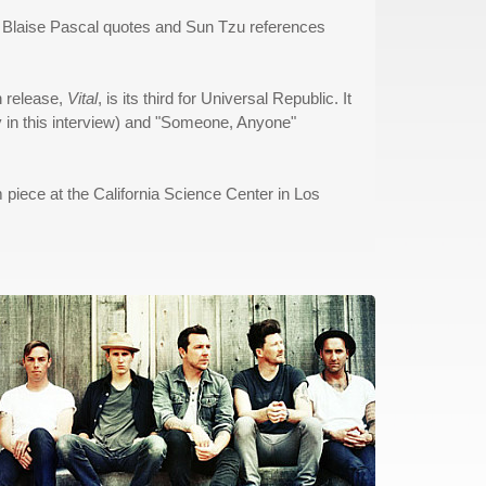
some Blaise Pascal quotes and Sun Tzu references
h release,
Vital
, is its third for Universal Republic. It
ly in this interview) and "Someone, Anyone"
 piece at the California Science Center in Los