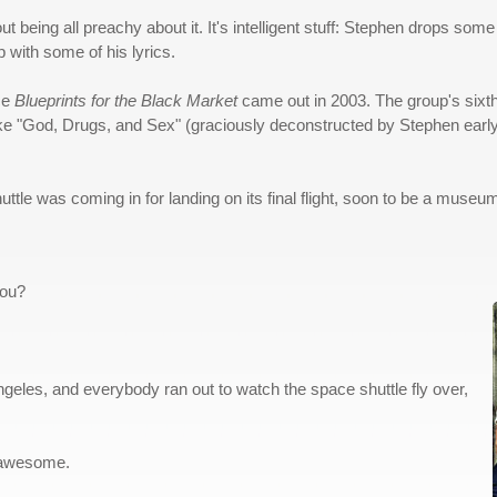
thout being all preachy about it. It's intelligent stuff: Stephen drops 
 with some of his lyrics.
nce
Blueprints for the Black Market
came out in 2003. The group's sixt
s like "God, Drugs, and Sex" (graciously deconstructed by Stephen ear
le was coming in for landing on its final flight, soon to be a museum
you?
 Angeles, and everybody ran out to watch the space shuttle fly over,
's awesome.