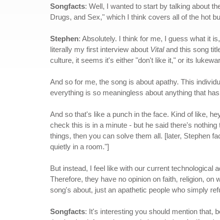
Songfacts
: Well, I wanted to start by talking about 
Drugs, and Sex," which I think covers all of the hot but
Stephen
: Absolutely. I think for me, I guess what it i
literally my first interview about
Vital
and this song tit
culture, it seems it's either "don't like it," or its luke
And so for me, the song is about apathy. This individu
everything is so meaningless about anything that has
And so that's like a punch in the face. Kind of like, h
check this is in a minute - but he said there's nothin
things, then you can solve them all. [later, Stephen f
quietly in a room."]
But instead, I feel like with our current technological
Therefore, they have no opinion on faith, religion, on 
song's about, just an apathetic people who simply refu
Songfacts
: It's interesting you should mention that