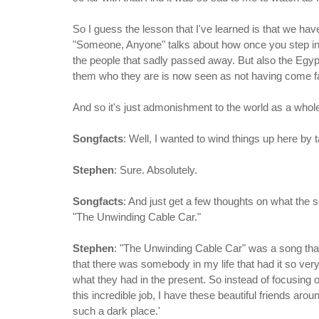
So I guess the lesson that I've learned is that we have
"Someone, Anyone" talks about how once you step into 
the people that sadly passed away. But also the Egy
them who they are is now seen as not having come f
And so it's just admonishment to the world as a whole
Songfacts
: Well, I wanted to wind things up here by t
Stephen
: Sure. Absolutely.
Songfacts
: And just get a few thoughts on what the s
"The Unwinding Cable Car."
Stephen
: "The Unwinding Cable Car" was a song that
that there was somebody in my life that had it so very w
what they had in the present. So instead of focusing on
this incredible job, I have these beautiful friends arou
such a dark place.'