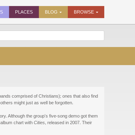
ES
PLACES
BLOG
BROWSE
bands comprised of Christians); ones that also find
thers might just as well be forgotten.
gory. Although the group's five-song demo got them
m album chart with
Cities
, released in 2007. Their