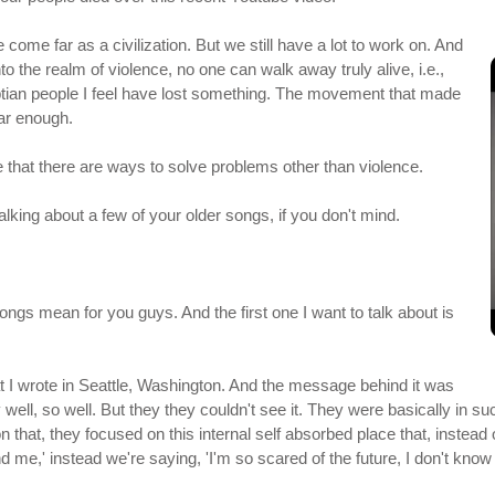
 come far as a civilization. But we still have a lot to work on. And
the realm of violence, no one can walk away truly alive, i.e.,
ptian people I feel have lost something. The movement that made
ar enough.
 that there are ways to solve problems other than violence.
alking about a few of your older songs, if you don't mind.
ongs mean for you guys. And the first one I want to talk about is
 I wrote in Seattle, Washington. And the message behind it was
ell, so well. But they they couldn't see it. They were basically in such 
 that, they focused on this internal self absorbed place that, instead 
nd me,' instead we're saying, 'I'm so scared of the future, I don't know 