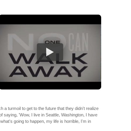
a turmoil to get to the future that they didn't realize
of saying, 'Wow, I live in Seattle, Washington, I have
what's going to happen, my life is horrible, I'm in