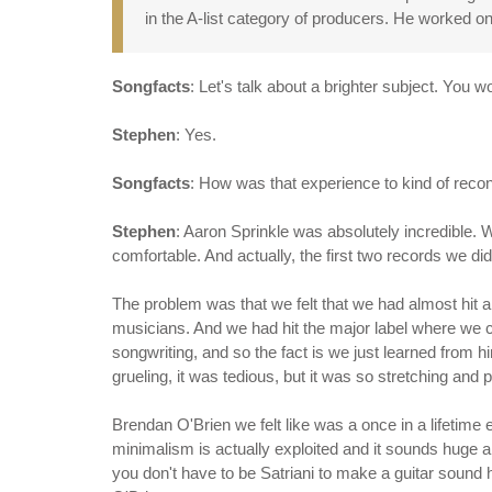
in the A-list category of producers. He worked on
Songfacts
: Let's talk about a brighter subject. You
Stephen
: Yes.
Songfacts
: How was that experience to kind of reco
Stephen
: Aaron Sprinkle was absolutely incredible. 
comfortable. And actually, the first two records we did
The problem was that we felt that we had almost hit 
musicians. And we had hit the major label where we c
songwriting, and so the fact is we just learned from 
grueling, it was tedious, but it was so stretching and 
Brendan O'Brien we felt like was a once in a lifetime
minimalism is actually exploited and it sounds huge a
you don't have to be Satriani to make a guitar sound