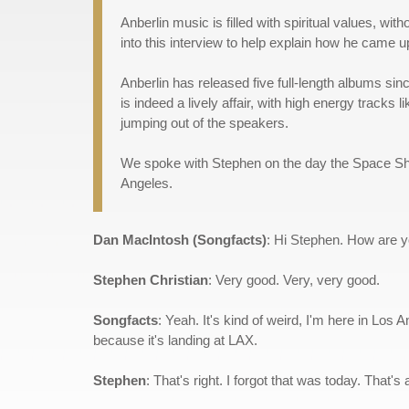
Anberlin music is filled with spiritual values, wi
into this interview to help explain how he came up
Anberlin has released five full-length albums si
is indeed a lively affair, with high energy track
jumping out of the speakers.
We spoke with Stephen on the day the Space Shutt
Angeles.
Dan MacIntosh (Songfacts)
: Hi Stephen. How are 
Stephen Christian
: Very good. Very, very good.
Songfacts
: Yeah. It's kind of weird, I'm here in Los
because it's landing at LAX.
Stephen
: That's right. I forgot that was today. That