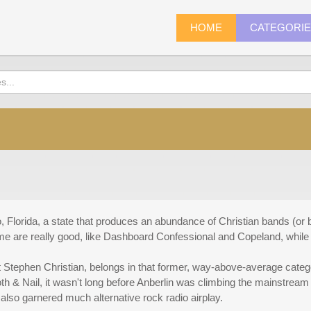
HOME
CATEGORI
, Florida, a state that produces an abundance of Christian bands (or 
e are really good, like Dashboard Confessional and Copeland, while o
st Stephen Christian, belongs in that former, way-above-average cate
oth & Nail, it wasn't long before Anberlin was climbing the mainstrea
lso garnered much alternative rock radio airplay.