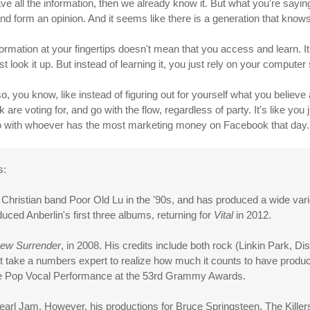
e all the information, then we already know it. But what you're saying i
n and form an opinion. And it seems like there is a generation that knows
ormation at your fingertips doesn't mean that you access and learn. I
 look it up. But instead of learning it, you just rely on your computer
o, you know, like instead of figuring out for yourself what you believe
re voting for, and go with the flow, regardless of party. It's like you j
y go with whoever has the most marketing money on Facebook that day.
s:
he Christian band Poor Old Lu in the '90s, and has produced a wide varie
d Anberlin's first three albums, returning for
Vital
in 2012.
ew Surrender
, in 2008. His credits include both rock (Linkin Park, D
t take a numbers expert to realize how much it counts to have produce
le Pop Vocal Performance at the 53rd Grammy Awards.
earl Jam. However, his productions for Bruce Springsteen, The Killer