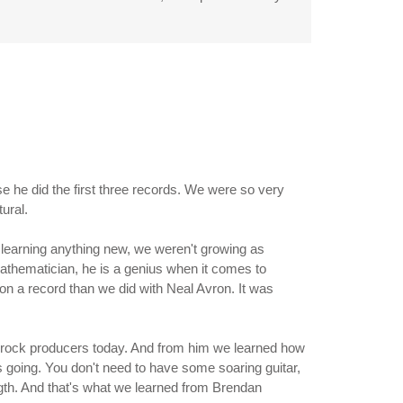
e he did the first three records. We were so very
ural.
 learning anything new, we weren't growing as
athematician, he is a genius when it comes to
on a record than we did with Neal Avron. It was
e - rock producers today. And from him we learned how
s going. You don't need to have some soaring guitar,
ngth. And that's what we learned from Brendan