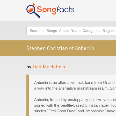
Search
Stephen Christian of Anberlin
by
Dan MacIntosh
Anberlin is an alternative rock band from Orlando
a way into the alternative mainstream realm. Som
Anberlin, fronted by unstoppably positive vocali
signed with the Seattle-based Christian label, To
singles "Feel Good Drag" and "Impossible" have a