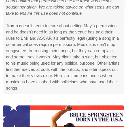
I can confirm that permission to use the track was neither
sought nor given. We are taking advice on what steps we can
take to ensure this use does not continue.
Trump doesn't seem to care about getting May's permission,
and he doesn't need it: as long as the venue has paid their
dues to BMI and ASCAP, it's perfectly legal (using a song in a
commercial does require permission). Musicians can't stop
songwriters from using their songs, but they can complain,
and sometimes it works. May didn't take a side, but objected
to his music being used for any political purpose. Other artists
find themselves at odds with the politics, and often speak out
to make their views clear. Here are some instances where
musicians have clashed with politicians who have used their
songs.