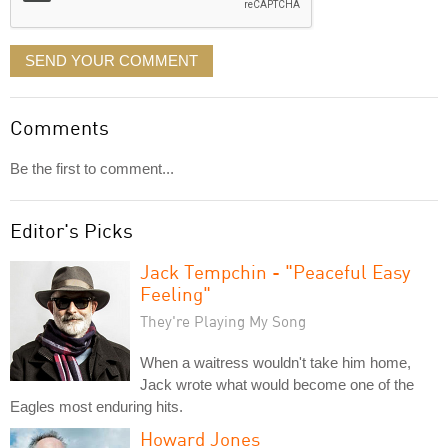
SEND YOUR COMMENT
Comments
Be the first to comment...
Editor's Picks
Jack Tempchin - "Peaceful Easy
Feeling"
They're Playing My Song
When a waitress wouldn't take him home,
Jack wrote what would become one of the
Eagles most enduring hits.
Howard Jones