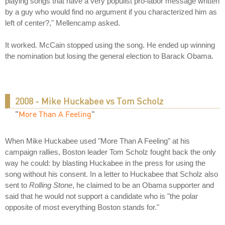
playing songs that have a very populist pro-labor message written
by a guy who would find no argument if you characterized him as
left of center?," Mellencamp asked.
It worked. McCain stopped using the song. He ended up winning
the nomination but losing the general election to Barack Obama.
2008 - Mike Huckabee vs Tom Scholz
"
More Than A Feeling
"
When Mike Huckabee used "More Than A Feeling" at his
campaign rallies, Boston leader Tom Scholz fought back the only
way he could: by blasting Huckabee in the press for using the
song without his consent. In a letter to Huckabee that Scholz also
sent to
Rolling Stone
, he claimed to be an Obama supporter and
said that he would not support a candidate who is "the polar
opposite of most everything Boston stands for."