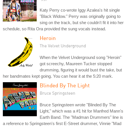
Katy Perry co-wrote Iggy Azalea's hit single
"Black Widow." Perry was originally going to
sing on the track, but she couldn't fit it into her
schedule, so Rita Ora provided the sung vocals instead.
Heroin
The Velvet Underground
When the Velvet Underground song "Heroin"
got screechy, Maureen Tucker stopped
drumming, figuring it would bust the take, but
her bandmates kept going. You can hear it at the 5:20 mark.
Blinded By The Light
Bruce Springsteen
Bruce Springsteen wrote "Blinded By The
Light," which was a #1 hit for Manfred Mann's
Earth Band. The "Madman Drummers" line is
a reference to Springsteen's first E-Street drummer, Vinnie "Mad