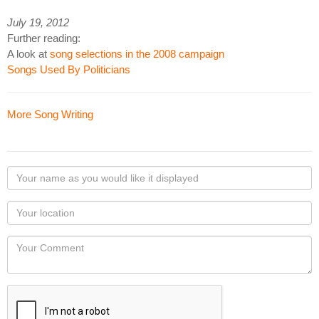
July 19, 2012
Further reading:
A look at
song selections in the 2008 campaign
Songs Used By Politicians
More Song Writing
Your
name
as
Your
you
Locaton
would
Your
like
Comment
it
displayed