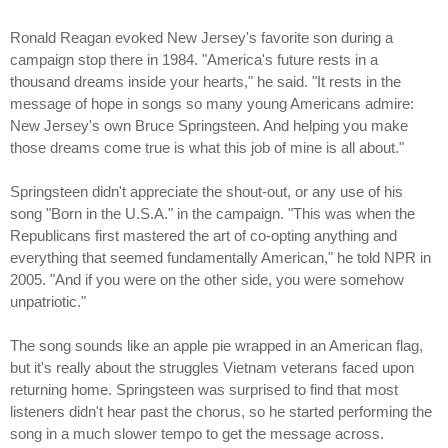
Ronald Reagan evoked New Jersey's favorite son during a
campaign stop there in 1984. "America's future rests in a
thousand dreams inside your hearts," he said. "It rests in the
message of hope in songs so many young Americans admire:
New Jersey's own Bruce Springsteen. And helping you make
those dreams come true is what this job of mine is all about."
Springsteen didn't appreciate the shout-out, or any use of his
song "Born in the U.S.A." in the campaign. "This was when the
Republicans first mastered the art of co-opting anything and
everything that seemed fundamentally American," he told NPR in
2005. "And if you were on the other side, you were somehow
unpatriotic."
The song sounds like an apple pie wrapped in an American flag,
but it's really about the struggles Vietnam veterans faced upon
returning home. Springsteen was surprised to find that most
listeners didn't hear past the chorus, so he started performing the
song in a much slower tempo to get the message across.