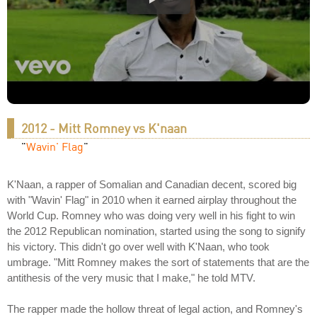
2012 - Mitt Romney vs K'naan
"
Wavin' Flag
"
K'Naan, a rapper of Somalian and Canadian decent, scored big
with "Wavin' Flag" in 2010 when it earned airplay throughout the
World Cup. Romney who was doing very well in his fight to win
the 2012 Republican nomination, started using the song to signify
his victory. This didn't go over well with K'Naan, who took
umbrage. "Mitt Romney makes the sort of statements that are the
antithesis of the very music that I make," he told MTV.
The rapper made the hollow threat of legal action, and Romney's