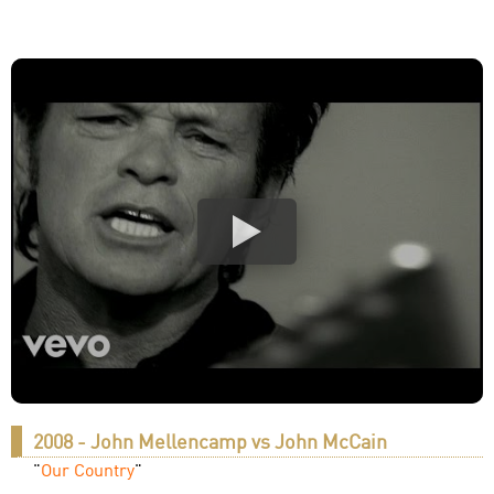
2008 - John Mellencamp vs John McCain
"
Our Country
"