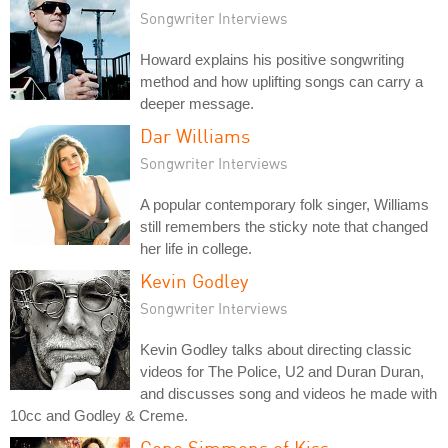
Songwriter Interviews
Howard explains his positive songwriting
method and how uplifting songs can carry a
deeper message.
Dar Williams
Songwriter Interviews
A popular contemporary folk singer, Williams
still remembers the sticky note that changed
her life in college.
Kevin Godley
Songwriter Interviews
Kevin Godley talks about directing classic
videos for The Police, U2 and Duran Duran,
and discusses song and videos he made with
10cc and Godley & Creme.
Gene Simmons of Kiss