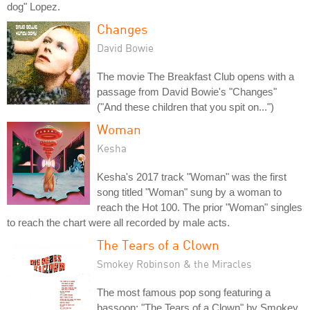
dog" Lopez.
Changes
David Bowie
The movie The Breakfast Club opens with a
passage from David Bowie's "Changes"
("And these children that you spit on...")
Woman
Kesha
Kesha's 2017 track "Woman" was the first
song titled "Woman" sung by a woman to
reach the Hot 100. The prior "Woman" singles
to reach the chart were all recorded by male acts.
The Tears of a Clown
Smokey Robinson & the Miracles
The most famous pop song featuring a
bassoon: "The Tears of a Clown" by Smokey