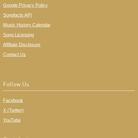
Google Privacy Policy
Songfacts API
Music History Calendar
Song Licensing
Affiliate Disclosure
Contact Us
Follow Us
Facebook
X (Twitter)
YouTube