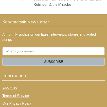
Robinson & the Miracles.
Songfacts® Newsletter
A monthly update on our latest interviews, stories and added
songs
What's
your
email?
SUBSCRIBE
Information
About Us
Terms of Service
Our Privacy Policy