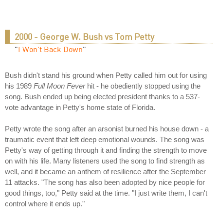
2000 - George W. Bush vs Tom Petty
"
I Won't Back Down
"
Bush didn't stand his ground when Petty called him out for using
his 1989
Full Moon Fever
hit - he obediently stopped using the
song. Bush ended up being elected president thanks to a 537-
vote advantage in Petty's home state of Florida.
Petty wrote the song after an arsonist burned his house down - a
traumatic event that left deep emotional wounds. The song was
Petty's way of getting through it and finding the strength to move
on with his life. Many listeners used the song to find strength as
well, and it became an anthem of resilience after the September
11 attacks. "The song has also been adopted by nice people for
good things, too," Petty said at the time. "I just write them, I can't
control where it ends up."