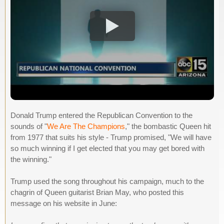
Donald Trump entered the Republican Convention to the
sounds of "
We Are The Champions
," the bombastic Queen hit
from 1977 that suits his style - Trump promised, "We will have
so much winning if I get elected that you may get bored with
the winning."
Trump used the song throughout his campaign, much to the
chagrin of Queen guitarist Brian May, who posted this
message on his website in June: