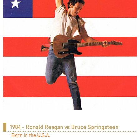
1984 - Ronald Reagan vs Bruce Springsteen
"
Born in the U.S.A.
"