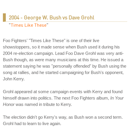
2004 - George W. Bush vs Dave Grohl
"
Times Like These
"
Foo Fighters' "Times Like These" is one of their live
showstoppers, so it made sense when Bush used it during his
2004 re-election campaign. Lead Foo Dave Grohl was very anti-
Bush though, as were many musicians at this time. He issued a
statement saying he was "personally offended" by Bush using the
song at rallies, and he started campaigning for Bush's opponent,
John Kerry.
Grohl appeared at some campaign events with Kerry and found
himself drawn into politics. The next Foo Fighters album,
In Your
Honor
was named in tribute to Kerry.
The election didn't go Kerry's way, as Bush won a second term.
Grohl had to learn to live again.