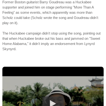
Former Boston guitarist Barry Goudreau was a Huckabee
supporter and joined him on stage performing "More Than A
Feeling" as some events, which apparently was more than
Scholz could take (Scholz wrote the song and Goudreau didn't
play on it).
The Huckabee campaign didn't stop using the song, pointing out
that when Huckabee broke out his bass and jammed on "Sweet
Home Alabama," it didn't imply an endorsement from Lynyrd
Skynyrd.