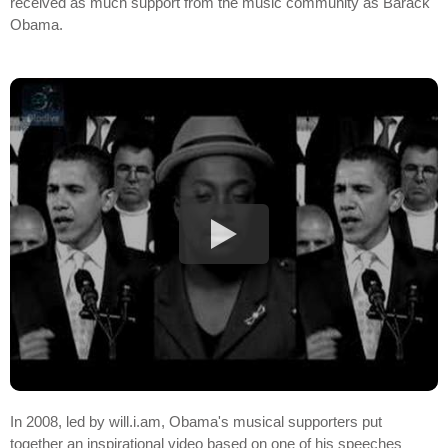
received as much support from the music community as Barack
Obama.
In 2008, led by will.i.am, Obama's musical supporters put
together an inspirational video based on one of his speeches