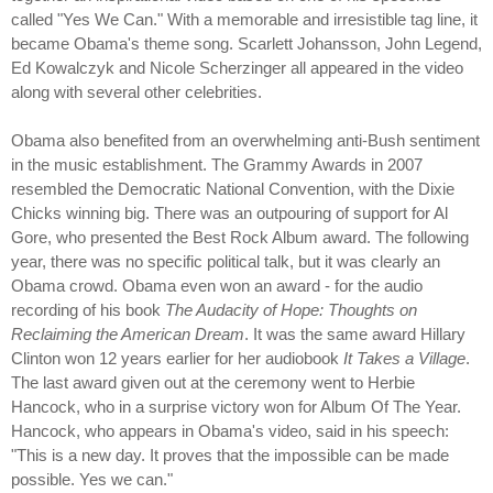
called "Yes We Can." With a memorable and irresistible tag line, it
became Obama's theme song. Scarlett Johansson, John Legend,
Ed Kowalczyk and Nicole Scherzinger all appeared in the video
along with several other celebrities.
Obama also benefited from an overwhelming anti-Bush sentiment
in the music establishment. The Grammy Awards in 2007
resembled the Democratic National Convention, with the Dixie
Chicks winning big. There was an outpouring of support for Al
Gore, who presented the Best Rock Album award. The following
year, there was no specific political talk, but it was clearly an
Obama crowd. Obama even won an award - for the audio
recording of his book
The Audacity of Hope: Thoughts on
Reclaiming the American Dream
. It was the same award Hillary
Clinton won 12 years earlier for her audiobook
It Takes a Village
.
The last award given out at the ceremony went to Herbie
Hancock, who in a surprise victory won for Album Of The Year.
Hancock, who appears in Obama's video, said in his speech:
"This is a new day. It proves that the impossible can be made
possible. Yes we can."