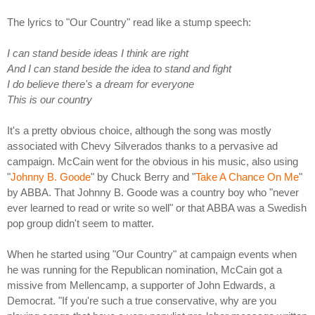
The lyrics to "Our Country" read like a stump speech:
I can stand beside ideas I think are right
And I can stand beside the idea to stand and fight
I do believe there's a dream for everyone
This is our country
It's a pretty obvious choice, although the song was mostly
associated with Chevy Silverados thanks to a pervasive ad
campaign. McCain went for the obvious in his music, also using
"
Johnny B. Goode
" by Chuck Berry and "
Take A Chance On Me
"
by ABBA. That Johnny B. Goode was a country boy who "never
ever learned to read or write so well" or that ABBA was a Swedish
pop group didn't seem to matter.
When he started using "Our Country" at campaign events when
he was running for the Republican nomination, McCain got a
missive from Mellencamp, a supporter of John Edwards, a
Democrat. "If you're such a true conservative, why are you