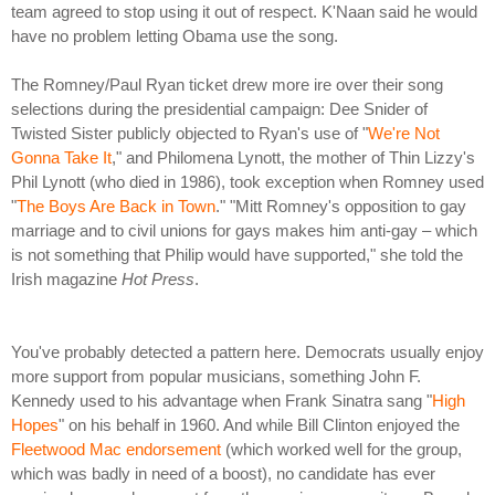
team agreed to stop using it out of respect. K'Naan said he would
have no problem letting Obama use the song.
The Romney/Paul Ryan ticket drew more ire over their song
selections during the presidential campaign: Dee Snider of
Twisted Sister publicly objected to Ryan's use of "
We're Not
Gonna Take It
," and Philomena Lynott, the mother of Thin Lizzy's
Phil Lynott (who died in 1986), took exception when Romney used
"
The Boys Are Back in Town
." "Mitt Romney's opposition to gay
marriage and to civil unions for gays makes him anti-gay – which
is not something that Philip would have supported," she told the
Irish magazine
Hot Press
.
You've probably detected a pattern here. Democrats usually enjoy
more support from popular musicians, something John F.
Kennedy used to his advantage when Frank Sinatra sang "
High
Hopes
" on his behalf in 1960. And while Bill Clinton enjoyed the
Fleetwood Mac endorsement
(which worked well for the group,
which was badly in need of a boost), no candidate has ever