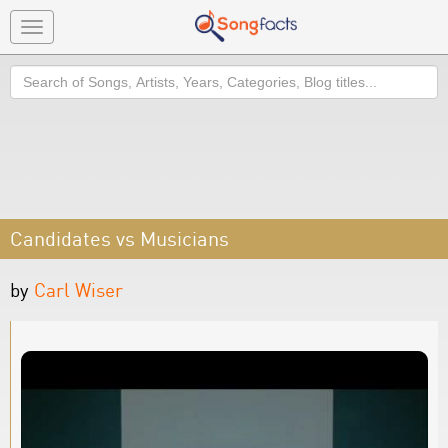
Toggle
navigation
Search
Candidates vs Musicians
by
Carl Wiser