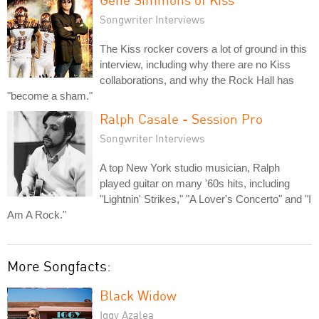
Songwriter Interviews
The Kiss rocker covers a lot of ground in this
interview, including why there are no Kiss
collaborations, and why the Rock Hall has
"become a sham."
Ralph Casale - Session Pro
Songwriter Interviews
A top New York studio musician, Ralph
played guitar on many '60s hits, including
"Lightnin' Strikes," "A Lover's Concerto" and "I
Am A Rock."
More Songfacts:
Black Widow
Iggy Azalea