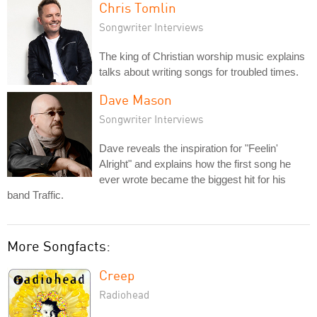
Chris Tomlin
Songwriter Interviews
The king of Christian worship music explains
talks about writing songs for troubled times.
Dave Mason
Songwriter Interviews
Dave reveals the inspiration for "Feelin'
Alright" and explains how the first song he
ever wrote became the biggest hit for his
band Traffic.
More Songfacts:
Creep
Radiohead