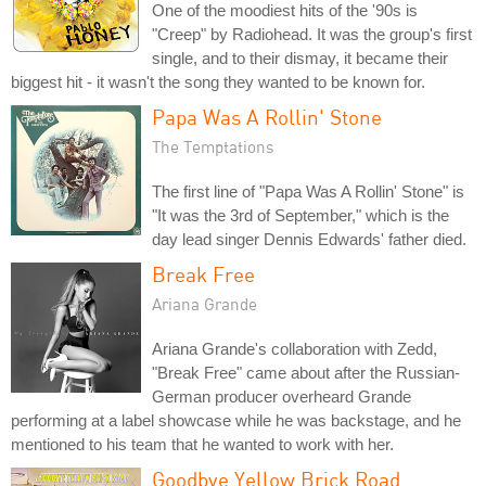
One of the moodiest hits of the '90s is
"Creep" by Radiohead. It was the group's first
single, and to their dismay, it became their
biggest hit - it wasn't the song they wanted to be known for.
Papa Was A Rollin' Stone
The Temptations
The first line of "Papa Was A Rollin' Stone" is
"It was the 3rd of September," which is the
day lead singer Dennis Edwards' father died.
Break Free
Ariana Grande
Ariana Grande's collaboration with Zedd,
"Break Free" came about after the Russian-
German producer overheard Grande
performing at a label showcase while he was backstage, and he
mentioned to his team that he wanted to work with her.
Goodbye Yellow Brick Road