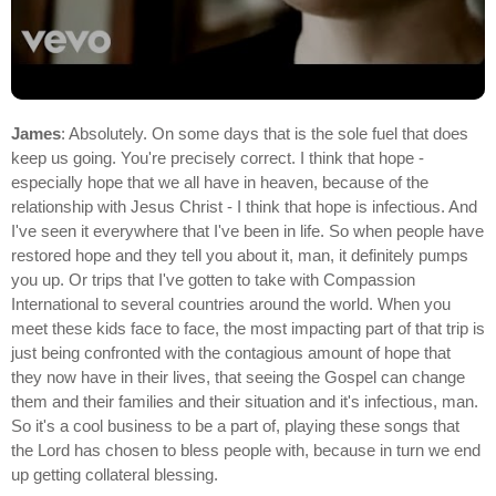
James
: Absolutely. On some days that is the sole fuel that does
keep us going. You're precisely correct. I think that hope -
especially hope that we all have in heaven, because of the
relationship with Jesus Christ - I think that hope is infectious. And
I've seen it everywhere that I've been in life. So when people have
restored hope and they tell you about it, man, it definitely pumps
you up. Or trips that I've gotten to take with Compassion
International to several countries around the world. When you
meet these kids face to face, the most impacting part of that trip is
just being confronted with the contagious amount of hope that
they now have in their lives, that seeing the Gospel can change
them and their families and their situation and it's infectious, man.
So it's a cool business to be a part of, playing these songs that
the Lord has chosen to bless people with, because in turn we end
up getting collateral blessing.