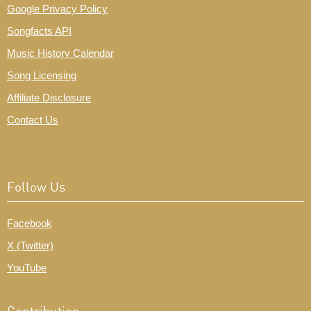
Google Privacy Policy
Songfacts API
Music History Calendar
Song Licensing
Affiliate Disclosure
Contact Us
Follow Us
Facebook
X (Twitter)
YouTube
Contribution