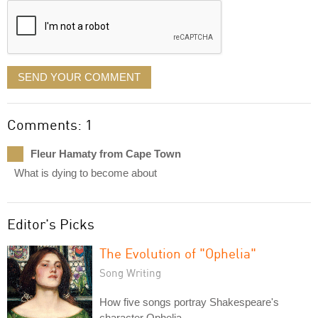
SEND YOUR COMMENT
Comments: 1
Fleur Hamaty from Cape Town
What is dying to become about
Editor's Picks
The Evolution of "Ophelia"
Song Writing
How five songs portray Shakespeare's
character Ophelia.