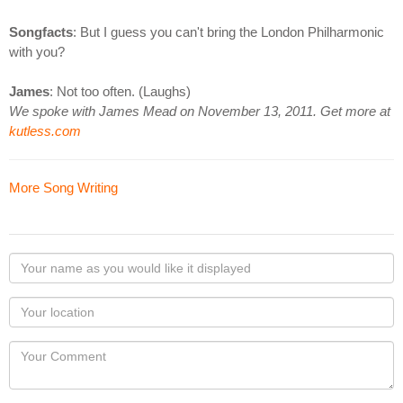
Songfacts
: But I guess you can't bring the London Philharmonic
with you?
James
: Not too often. (Laughs)
We spoke with James Mead on November 13, 2011. Get more at
kutless.com
More Song Writing
Your
name
as
Your
you
Locaton
would
Your
like
Comment
it
displayed