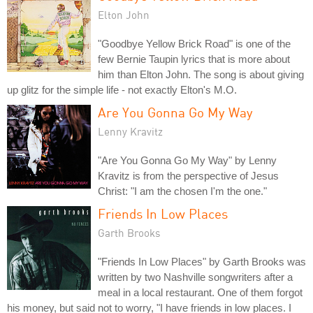
Elton John
"Goodbye Yellow Brick Road" is one of the
few Bernie Taupin lyrics that is more about
him than Elton John. The song is about giving
up glitz for the simple life - not exactly Elton's M.O.
Are You Gonna Go My Way
Lenny Kravitz
"Are You Gonna Go My Way" by Lenny
Kravitz is from the perspective of Jesus
Christ: "I am the chosen I'm the one."
Friends In Low Places
Garth Brooks
"Friends In Low Places" by Garth Brooks was
written by two Nashville songwriters after a
meal in a local restaurant. One of them forgot
his money, but said not to worry, "I have friends in low places. I