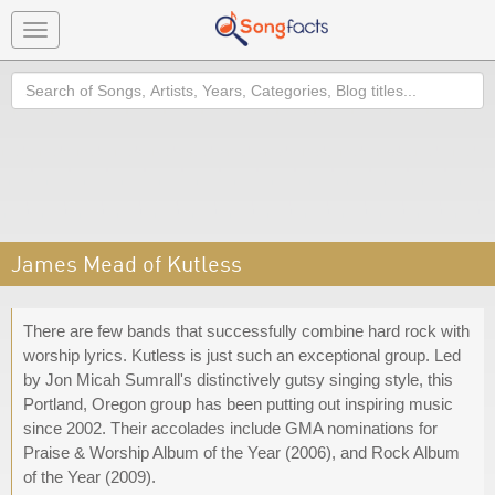
Toggle
navigation
Search
James Mead of Kutless
There are few bands that successfully combine hard rock with
worship lyrics. Kutless is just such an exceptional group. Led
by Jon Micah Sumrall's distinctively gutsy singing style, this
Portland, Oregon group has been putting out inspiring music
since 2002. Their accolades include GMA nominations for
Praise & Worship Album of the Year (2006), and Rock Album
of the Year (2009).