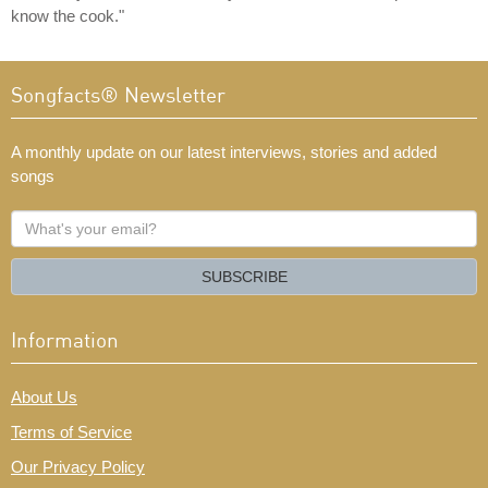
know the cook."
Songfacts® Newsletter
A monthly update on our latest interviews, stories and added
songs
What's
your
email?
SUBSCRIBE
Information
About Us
Terms of Service
Our Privacy Policy