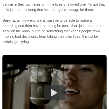
cancer in their own lives or in the lives of a loved one, it's got that
- it's just been a song that has the right message for them.
Songfacts
: How exciting it must be to be able to make a
recording and then have that song be more than just another pop
song on the radio, but to be something that keeps people from
making bad decisions, from taking their own lives. It must be
awfully gratifying.