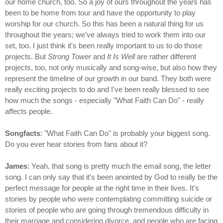
our home church, too. So a joy of ours throughout the years has
been to be home from tour and have the opportunity to play
worship for our church. So this has been a natural thing for us
throughout the years; we've always tried to work them into our
set, too. I just think it's been really important to us to do those
projects. But
Strong Tower
and
It Is Well
are rather different
projects, too, not only musically and song-wise, but also how they
represent the timeline of our growth in our band. They both were
really exciting projects to do and I've been really blessed to see
how much the songs - especially "What Faith Can Do" - really
affects people.
Songfacts
: "What Faith Can Do" is probably your biggest song.
Do you ever hear stories from fans about it?
James
: Yeah, that song is pretty much the email song, the letter
song. I can only say that it's been anointed by God to really be the
perfect message for people at the right time in their lives. It's
stories by people who were contemplating committing suicide or
stories of people who are going through tremendous difficulty in
their marriage and considering divorce, and people who are facing