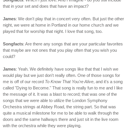
that in your set and does that have an impact?
James
: We don't play that in concert very often. But just the other
night, we were at home in Portland in our home church and we
played that for worship that night. I love that song, too.
Songfacts
: Are there any songs that are your particular favorites
that maybe are not ones that you play often that you wish you
could?
James
: Yeah. We definitely have songs like that that I wish we
would play but we just don't really often. One of those songs for
me is off of our record
To Know That You're Alive
, and it's a song
called "Dying to Become." That song is really fun to me and I like
the message of it. It was a blast to record; that was one of the
songs that we were able to utilize the London Symphony
Orchestra strings at Abbey Road, the string part. So that was
quite a musical milestone for me to be able to walk through the
doors and the same hallways there and just sit in the live room
with the orchestra while they were playing.