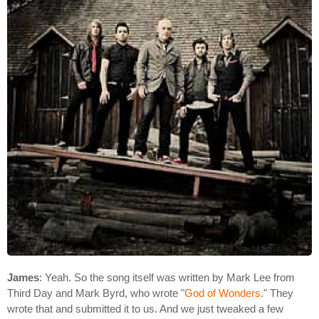
James
: Yeah. So the song itself was written by Mark Lee from
Third Day and Mark Byrd, who wrote "
God of Wonders
." They
wrote that and submitted it to us. And we just tweaked a few