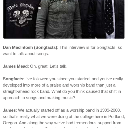
Dan MacIntosh (Songfacts)
: This interview is for Songfacts, so I
want to talk about songs.
James Mead
: Oh, great! Let's talk.
Songfacts
: I've followed you since you started, and you've really
developed into more of a praise and worship band than just a
straight-ahead rock band. What do you think caused that shift in
approach to songs and making music?
James
: We actually started off as a worship band in 1999-2000,
so that's really what we were doing at the college here in Portland,
Oregon. And along the way we've had tremendous support from