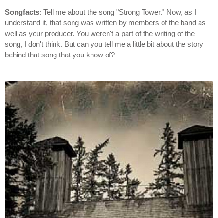
Songfacts
: Tell me about the song "Strong Tower." Now, as I
understand it, that song was written by members of the band as
well as your producer. You weren't a part of the writing of the
song, I don't think. But can you tell me a little bit about the story
behind that song that you know of?