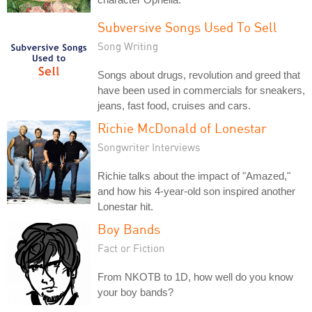
Subversive Songs Used To Sell
Song Writing
Songs about drugs, revolution and greed that
have been used in commercials for sneakers,
jeans, fast food, cruises and cars.
Richie McDonald of Lonestar
Songwriter Interviews
Richie talks about the impact of "Amazed,"
and how his 4-year-old son inspired another
Lonestar hit.
Boy Bands
Fact or Fiction
From NKOTB to 1D, how well do you know
your boy bands?