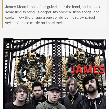
James Mead is one of the guitarists in the band, and he took
some time to bring us deeper into some Kutless songs, and
explain how this unique group combines the rarely paired
styles of praise music and hard rock.