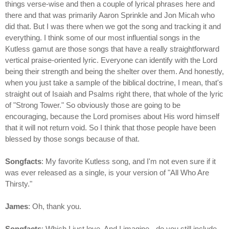
things verse-wise and then a couple of lyrical phrases here and
there and that was primarily Aaron Sprinkle and Jon Micah who
did that. But I was there when we got the song and tracking it and
everything. I think some of our most influential songs in the
Kutless gamut are those songs that have a really straightforward
vertical praise-oriented lyric. Everyone can identify with the Lord
being their strength and being the shelter over them. And honestly,
when you just take a sample of the biblical doctrine, I mean, that's
straight out of Isaiah and Psalms right there, that whole of the lyric
of "Strong Tower." So obviously those are going to be
encouraging, because the Lord promises about His word himself
that it will not return void. So I think that those people have been
blessed by those songs because of that.
Songfacts
: My favorite Kutless song, and I'm not even sure if it
was ever released as a single, is your version of "All Who Are
Thirsty."
James
: Oh, thank you.
Songfacts
: Which I just love. And I imagine - do you still include