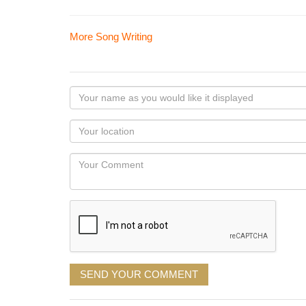
More Song Writing
Your
name
as
Your
you
Locaton
would
Your
like
Comment
it
displayed
SEND YOUR COMMENT