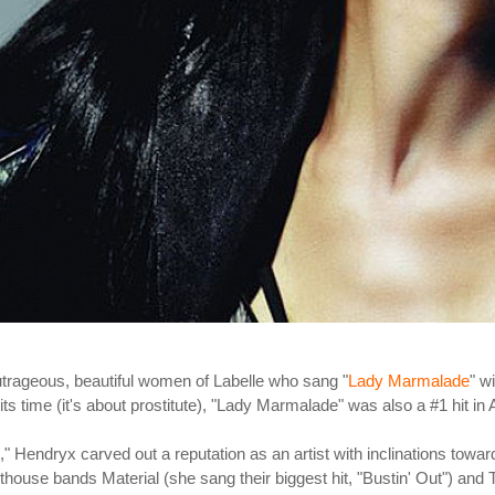
trageous, beautiful women of Labelle who sang "
Lady Marmalade
" w
ts time (it's about prostitute), "Lady Marmalade" was also a #1 hit in
," Hendryx carved out a reputation as an artist with inclinations towa
 arthouse bands Material (she sang their biggest hit, "Bustin' Out") a