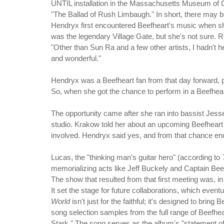
UNTIL installation in the Massachusetts Museum of C
"The Ballad of Rush Limbaugh." In short, there may be
Hendryx first encountered Beefheart's music when sh
was the legendary Village Gate, but she's not sure. 
"Other than Sun Ra and a few other artists, I hadn't
and wonderful."
Hendryx was a Beefheart fan from that day forward, p
So, when she got the chance to perform in a Beefheart
The opportunity came after she ran into bassist Jes
studio. Krakow told her about an upcoming Beefheart
involved. Hendryx said yes, and from that chance e
Lucas, the "thinking man's guitar hero" (according to
memorializing acts like Jeff Buckely and Captain Bee
The show that resulted from that first meeting was, in
It set the stage for future collaborations, which eventu
World
isn't just for the faithful; it's designed to brin
song selection samples from the full range of Beefhe
Stark." The song serves as the album's "statement of fi