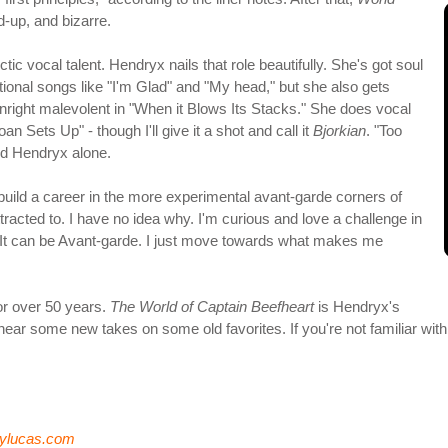
d-up, and bizarre.
c vocal talent. Hendryx nails that role beautifully. She's got soul
ntional songs like "I'm Glad" and "My head," but she also gets
nright malevolent in "When it Blows Its Stacks." She does vocal
n Sets Up" - though I'll give it a shot and call it
Bjorkian
. "Too
nd Hendryx alone.
uild a career in the more experimental avant-garde corners of
ttracted to. I have no idea why. I'm curious and love a challenge in
. It can be Avant-garde. I just move towards what makes me
for over 50 years.
The World of Captain Beefheart
is Hendryx's
to hear some new takes on some old favorites. If you're not familiar wit
rylucas.com