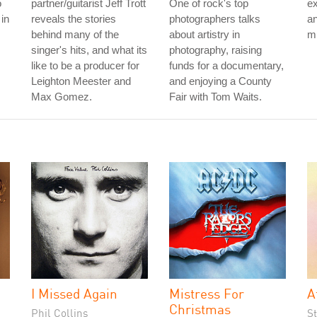
o
partner/guitarist Jeff Trott
One of rock's top
ex
in
reveals the stories
photographers talks
an
behind many of the
about artistry in
mu
singer's hits, and what its
photography, raising
like to be a producer for
funds for a documentary,
Leighton Meester and
and enjoying a County
Max Gomez.
Fair with Tom Waits.
I Missed Again
Mistress For
A
Christmas
Phil Collins
S