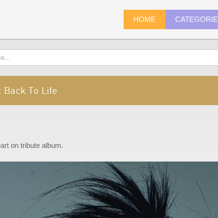
HOME
CATEGORI
 Back To Life
rt on tribute album.