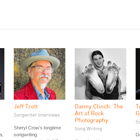
Jeff Trott
Danny Clinch: The
T
Art of Rock
G
Songwriter Interviews
Photography
S
Sheryl Crow's longtime
Song Writing
a,
songwriting
G