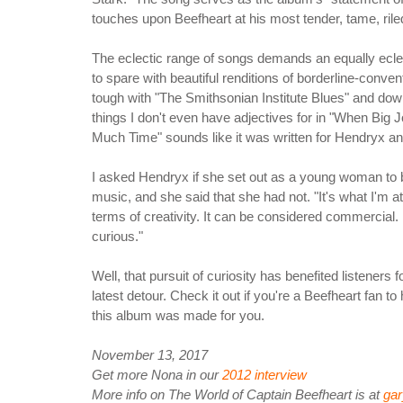
touches upon Beefheart at his most tender, tame, rile
The eclectic range of songs demands an equally eclecti
to spare with beautiful renditions of borderline-conve
tough with "The Smithsonian Institute Blues" and dow
things I don't even have adjectives for in "When Big Joa
Much Time" sounds like it was written for Hendryx a
I asked Hendryx if she set out as a young woman to b
music, and she said that she had not. "It's what I'm a
terms of creativity. It can be considered commercial
curious."
Well, that pursuit of curiosity has benefited listeners 
latest detour. Check it out if you're a Beefheart fan 
this album was made for you.
November 13, 2017
Get more Nona in our
2012 interview
More info on The World of Captain Beefheart is at
ga