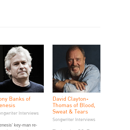
ony Banks of
David Clayton-
enesis
Thomas of Blood,
Sweat & Tears
ongwriter Interviews
Songwriter Interviews
enesis' key-man re-