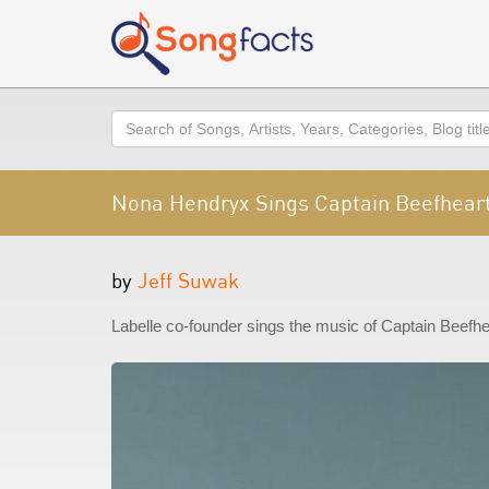
Search
Nona Hendryx Sings Captain Beefheart
by
Jeff Suwak
Labelle co-founder sings the music of Captain Beefhea