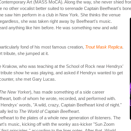
ontemporary Art (MASS MoCA). Along the way, she never shied from po
 no other vocalist better suited to serenade Captain Beefheart's bones
e saw him perform in a club in New York. She thinks the venue
Regardless, she was taken right away by Beefheart's music.
 heard anything like him before. He was something new and wild
articularly fond of his most famous creation,
Trout Mask Replica
.
 tribute, she jumped at it.
se Krakow, who was teaching at the School of Rock near Hendryx'
 tribute show he was playing, and asked if Hendryx wanted to get
ncounter, she met Gary Lucas.
The New Yorker
), has made something of a side career
fheart, both of whom he wrote, recorded, and performed with.
 Hendryx' words, "A wild, crazy, Captain Beefheart kind of night."
ally led to
The World of Captain Beefheart
.
g Beefheart to the plates of a whole new generation of listeners. The
art's music, kicking off with the wonky ass-kicker "Sun Zoom
rst principles," according to the liner notes. After that,
World