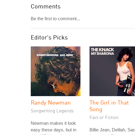
Comments
Be the first to comment...
Editor's Picks
Randy Newman
The Girl in That
Song
Songwriting Legends
Fact or Fiction
Newman makes it look
easy these days, but in
Billie Jean, Delilah, Sar