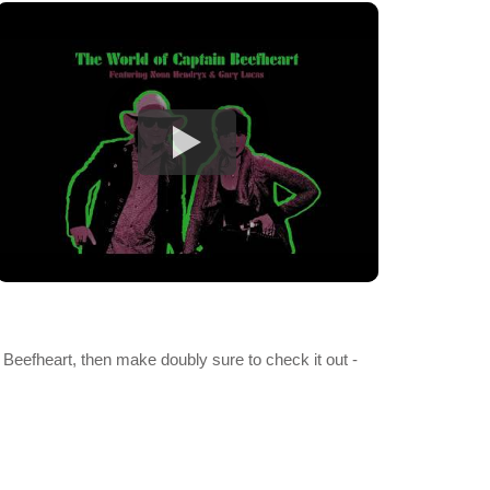
h Beefheart, then make doubly sure to check it out -