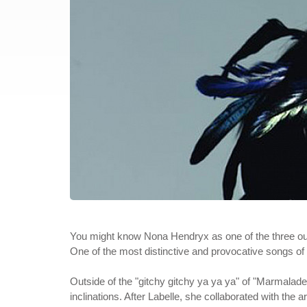
You might know Nona Hendryx as one of the three ou
One of the most distinctive and provocative songs of i
Outside of the "gitchy gitchy ya ya ya" of "Marmalade
inclinations. After Labelle, she collaborated with the