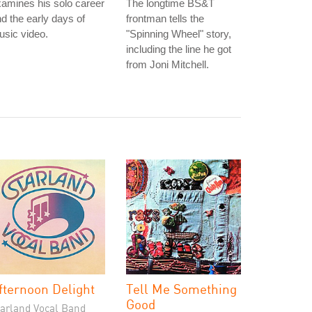
amines his solo career
The longtime BS&T
d the early days of
frontman tells the
sic video.
"Spinning Wheel" story,
including the line he got
from Joni Mitchell.
fternoon Delight
Tell Me Something
Good
tarland Vocal Band