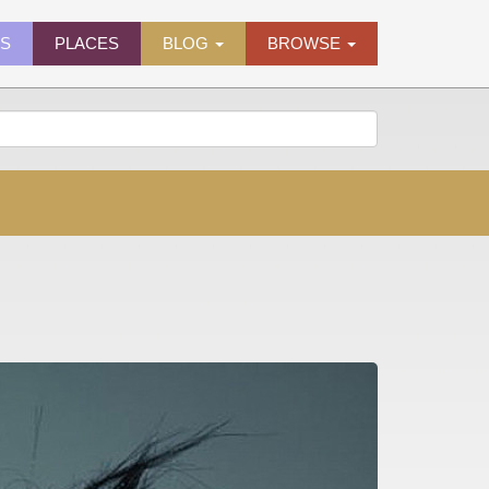
ES
PLACES
BLOG
BROWSE