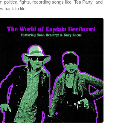
litical fights, recording songs like "Tea Party" and
 back to life.