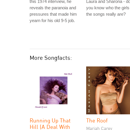
this 1974 interview, he
Laura and Sharona - d
reveals the paranoia and
you know who the girls 
pressures that made him
the songs really are?
yearn for his old 9-5 job.
More Songfacts:
Running Up That
The Roof
Hill (A Deal With
Mariah Carey