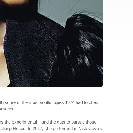
ith some of the most soulful pipes 1974 had to offer.
 America.
rds the experimental – and the guts to pursue those
nd Talking Heads. In 2017, she performed in Nick Cave's