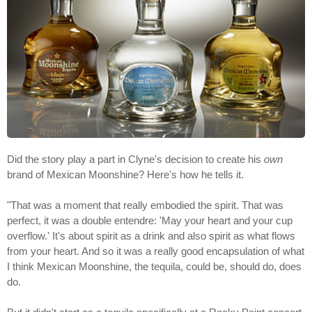
Did the story play a part in Clyne's decision to create his
own
brand of Mexican Moonshine? Here's how he tells it.
"That was a moment that really embodied the spirit. That was
perfect, it was a double entendre: 'May your heart and your cup
overflow.' It's about spirit as a drink and also spirit as what flows
from your heart. And so it was a really good encapsulation of what
I think Mexican Moonshine, the tequila, could be, should do, does
do.