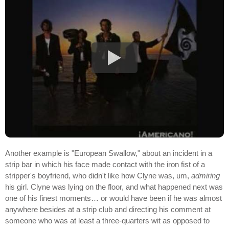
Another example is "European Swallow," about an incident in a
strip bar in which his face made contact with the iron fist of a
stripper's boyfriend, who didn't like how Clyne was, um,
admiring
his girl. Clyne was lying on the floor, and what happened next was
one of his finest moments… or would have been if he was almost
anywhere besides at a strip club and directing his comment at
someone who was at least a three-quarters wit as opposed to