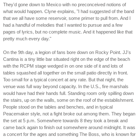
They'd gone down to Mexico with no preconceived notions of
what would happen. Clyne explains, "I had suggested of the band
that we all have some reservoir, some primer to pull from. And I
had a handful of melodies that I wanted to pursue and a few
pages of lyrics, but no complete music. And it happened like that
pretty much every day."
On the 9th day, a legion of fans bore down on Rocky Point. JJ's
Cantina is a tiny little bar situated right on the edge of the beach
with the RCPM stage wedged in on one side of it and lots of
tables squashed all together on the small patio directly in front.
Too small for a typical concert at any rate. But that night, the
venue was full way beyond capacity. In the U.S., fire marshals
would have had their hands full. Standing room only spilling down
the stairs, up on the walls, some on the roof of the establishment.
People stood on the tables and benches, and in typical
Peacemaker style, not a fight broke out among them. They began
the set at 5 p.m. Somewhere towards 8 they took a break and
came back again to finish out somewhere around midnight. It was
a concert for the ages and something The Boss, who is known for