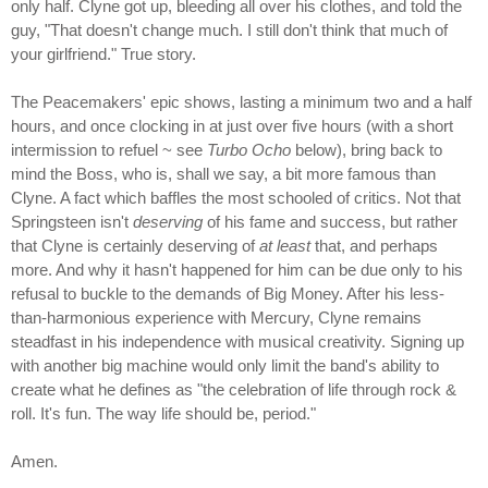
only half. Clyne got up, bleeding all over his clothes, and told the
guy, "That doesn't change much. I still don't think that much of
your girlfriend." True story.
The Peacemakers' epic shows, lasting a minimum two and a half
hours, and once clocking in at just over five hours (with a short
intermission to refuel ~ see
Turbo Ocho
below), bring back to
mind the Boss, who is, shall we say, a bit more famous than
Clyne. A fact which baffles the most schooled of critics. Not that
Springsteen isn't
deserving
of his fame and success, but rather
that Clyne is certainly deserving of
at least
that, and perhaps
more. And why it hasn't happened for him can be due only to his
refusal to buckle to the demands of Big Money. After his less-
than-harmonious experience with Mercury, Clyne remains
steadfast in his independence with musical creativity. Signing up
with another big machine would only limit the band's ability to
create what he defines as "the celebration of life through rock &
roll. It's fun. The way life should be, period."
Amen.