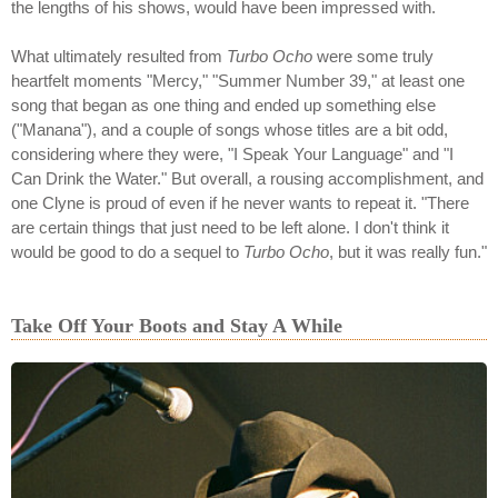
the lengths of his shows, would have been impressed with.
What ultimately resulted from
Turbo Ocho
were some truly
heartfelt moments "Mercy," "Summer Number 39," at least one
song that began as one thing and ended up something else
("Manana"), and a couple of songs whose titles are a bit odd,
considering where they were, "I Speak Your Language" and "I
Can Drink the Water." But overall, a rousing accomplishment, and
one Clyne is proud of even if he never wants to repeat it. "There
are certain things that just need to be left alone. I don't think it
would be good to do a sequel to
Turbo Ocho
, but it was really fun."
Take Off Your Boots and Stay A While