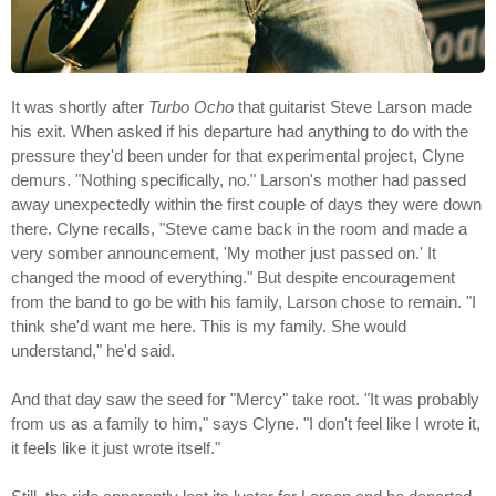
It was shortly after
Turbo Ocho
that guitarist Steve Larson made
his exit. When asked if his departure had anything to do with the
pressure they'd been under for that experimental project, Clyne
demurs. "Nothing specifically, no." Larson's mother had passed
away unexpectedly within the first couple of days they were down
there. Clyne recalls, "Steve came back in the room and made a
very somber announcement, 'My mother just passed on.' It
changed the mood of everything." But despite encouragement
from the band to go be with his family, Larson chose to remain. "I
think she'd want me here. This is my family. She would
understand," he'd said.
And that day saw the seed for "Mercy" take root. "It was probably
from us as a family to him," says Clyne. "I don't feel like I wrote it,
it feels like it just wrote itself."