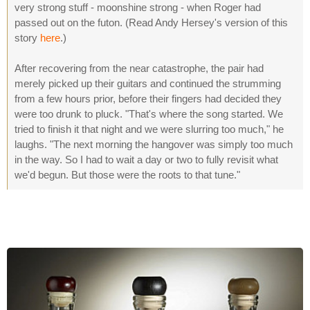
very strong stuff - moonshine strong - when Roger had
passed out on the futon. (Read Andy Hersey's version of this
story
here
.)
After recovering from the near catastrophe, the pair had
merely picked up their guitars and continued the strumming
from a few hours prior, before their fingers had decided they
were too drunk to pluck. "That's where the song started. We
tried to finish it that night and we were slurring too much," he
laughs. "The next morning the hangover was simply too much
in the way. So I had to wait a day or two to fully revisit what
we'd begun. But those were the roots to that tune."