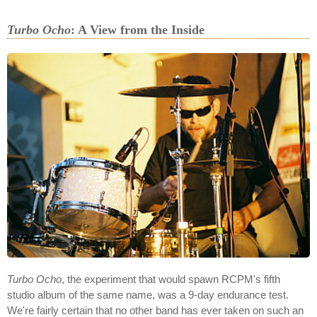
Turbo Ocho
: A View from the Inside
Turbo Ocho
, the experiment that would spawn RCPM's fifth
studio album of the same name, was a 9-day endurance test.
We're fairly certain that no other band has ever taken on such an