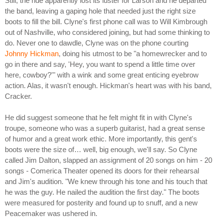
Still, the ride apparently lost its luster for Larson and he departed
the band, leaving a gaping hole that needed just the right size
boots to fill the bill. Clyne's first phone call was to Will Kimbrough
out of Nashville, who considered joining, but had some thinking to
do. Never one to dawdle, Clyne was on the phone courting
Johnny Hickman
, doing his utmost to be "a homewrecker and to
go in there and say, 'Hey, you want to spend a little time over
here, cowboy?'" with a wink and some great enticing eyebrow
action. Alas, it wasn't enough. Hickman's heart was with his band,
Cracker.
He did suggest someone that he felt might fit in with Clyne's
troupe, someone who was a superb guitarist, had a great sense
of humor and a great work ethic. More importantly, this gent's
boots were the size of… well, big enough, we'll say. So Clyne
called Jim Dalton, slapped an assignment of 20 songs on him - 20
songs - Comerica Theater opened its doors for their rehearsal
and Jim's audition. "We knew through his tone and his touch that
he was the guy. He nailed the audition the first day." The boots
were measured for posterity and found up to snuff, and a new
Peacemaker was ushered in.