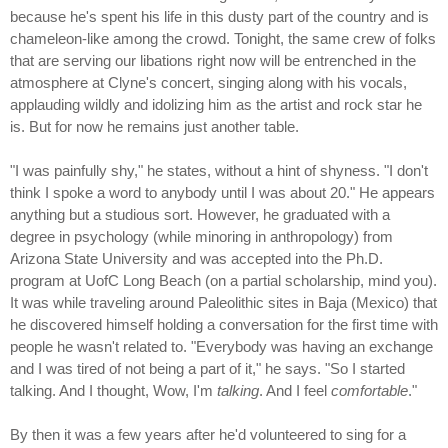
because he's spent his life in this dusty part of the country and is
chameleon-like among the crowd. Tonight, the same crew of folks
that are serving our libations right now will be entrenched in the
atmosphere at Clyne's concert, singing along with his vocals,
applauding wildly and idolizing him as the artist and rock star he
is. But for now he remains just another table.
"I was painfully shy," he states, without a hint of shyness. "I don't
think I spoke a word to anybody until I was about 20." He appears
anything but a studious sort. However, he graduated with a
degree in psychology (while minoring in anthropology) from
Arizona State University and was accepted into the Ph.D.
program at UofC Long Beach (on a partial scholarship, mind you).
It was while traveling around Paleolithic sites in Baja (Mexico) that
he discovered himself holding a conversation for the first time with
people he wasn't related to. "Everybody was having an exchange
and I was tired of not being a part of it," he says. "So I started
talking. And I thought, Wow, I'm
talking
. And I feel
comfortable
."
By then it was a few years after he'd volunteered to sing for a