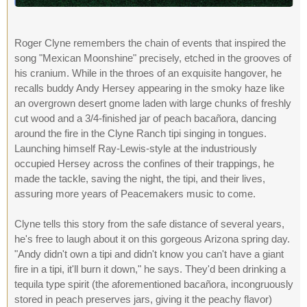
Roger Clyne remembers the chain of events that inspired the
song "Mexican Moonshine" precisely, etched in the grooves of
his cranium. While in the throes of an exquisite hangover, he
recalls buddy Andy Hersey appearing in the smoky haze like
an overgrown desert gnome laden with large chunks of freshly
cut wood and a 3/4-finished jar of peach bacañora, dancing
around the fire in the Clyne Ranch tipi singing in tongues.
Launching himself Ray-Lewis-style at the industriously
occupied Hersey across the confines of their trappings, he
made the tackle, saving the night, the tipi, and their lives,
assuring more years of Peacemakers music to come.
Clyne tells this story from the safe distance of several years,
he's free to laugh about it on this gorgeous Arizona spring day.
"Andy didn't own a tipi and didn't know you can't have a giant
fire in a tipi, it'll burn it down," he says. They'd been drinking a
tequila type spirit (the aforementioned bacañora, incongruously
stored in peach preserves jars, giving it the peachy flavor)