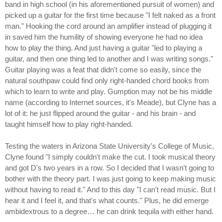
band in high school (in his aforementioned pursuit of women) and
picked up a guitar for the first time because "I felt naked as a front
man." Hooking the cord around an amplifier instead of plugging it
in saved him the humility of showing everyone he had no idea
how to play the thing. And just having a guitar "led to playing a
guitar, and then one thing led to another and I was writing songs."
Guitar playing was a feat that didn't come so easily, since the
natural southpaw could find only right-handed chord books from
which to learn to write and play. Gumption may not be his middle
name (according to Internet sources, it's Meade), but Clyne has a
lot of it: he just flipped around the guitar - and his brain - and
taught himself how to play right-handed.
Testing the waters in Arizona State University's College of Music,
Clyne found "I simply couldn't make the cut. I took musical theory
and got D's two years in a row. So I decided that I wasn't going to
bother with the theory part. I was just going to keep making music
without having to read it." And to this day "I can't read music. But I
hear it and I feel it, and that's what counts." Plus, he did emerge
ambidextrous to a degree… he can drink tequila with either hand.