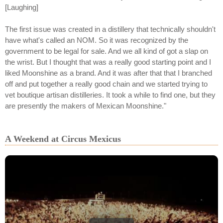
[Laughing]
The first issue was created in a distillery that technically shouldn't
have what's called an NOM. So it was recognized by the
government to be legal for sale. And we all kind of got a slap on
the wrist. But I thought that was a really good starting point and I
liked Moonshine as a brand. And it was after that that I branched
off and put together a really good chain and we started trying to
vet boutique artisan distilleries. It took a while to find one, but they
are presently the makers of Mexican Moonshine."
A Weekend at Circus Mexicus