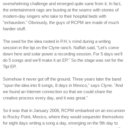
overwhelming challenge and emerged quite sane from it. In fact,
the entertainment rags are busting at the seams with stories of
modern-day singers who take to their hospital beds with
"exhaustion." Obviously, the guys of RCPM are made of much
hardier stuff.
The seed for the idea rooted in P.H.'s mind during a writing
session in the tipi on the Clyne ranch. Naffah said, "Let's come
down here and solar power a recording session. For 5 days we'll
do 5 songs and we'll make it an EP." So the stage was set for the
Tipi EP.
Somehow it never got off the ground. Three years later the band
"spun the idea into 8 songs, 8 days in Mexico," says Clyne. "And
we found an Internet connection so that we could share the
creative process every day, and it was great."
So it was that in January 2008, RCPM embarked on an excursion
to Rocky Point, Mexico, where they would sequester themselves
for eight days writing a song a day, emerging on the 9th day to