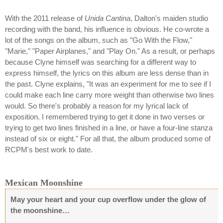
With the 2011 release of
Unida Cantina
, Dalton's maiden studio
recording with the band, his influence is obvious. He co-wrote a
lot of the songs on the album, such as "Go With the Flow,"
"Marie," "Paper Airplanes," and "Play On." As a result, or perhaps
because Clyne himself was searching for a different way to
express himself, the lyrics on this album are less dense than in
the past. Clyne explains, "It was an experiment for me to see if I
could make each line carry more weight than otherwise two lines
would. So there's probably a reason for my lyrical lack of
exposition. I remembered trying to get it done in two verses or
trying to get two lines finished in a line, or have a four-line stanza
instead of six or eight." For all that, the album produced some of
RCPM's best work to date.
Mexican Moonshine
May your heart and your cup overflow under the glow of
the moonshine…