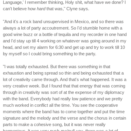
Language,' I remember thinking, Holy shit, what have we done? I
can't believe how
hard
that was," Clyne says.
"And it's a rock band unsupervised in Mexico, and so there was
always a lot of party accoutrement. So I'd stumble home with a
good wine buzz or a bottle of tequila and my recorder in one hand
and I'd stay up till 4 working on whatever was going around in my
head, and set my alarm for 6:30 and get up and try to work till 10
by myself so I could bring something to the party.
"I was totally exhausted. But there was something in that
exhaustion and being spread so thin and being exhausted that a
lot of creativity came through. And that's what happened. It was a
very creative week. But I found that that energy that was coming
through in creativity was sort of at the expense of my diplomacy
with the band. Everybody had really low patience and we pretty
much worked in conflict all the time. You see the cooperative
moments where the band has to come together and put the time
signature and the melody and the verse and the chorus in certain
parts to make a cohesive song, but it was never really
harmonious. It was very push-me/pull-you, there was a lot of