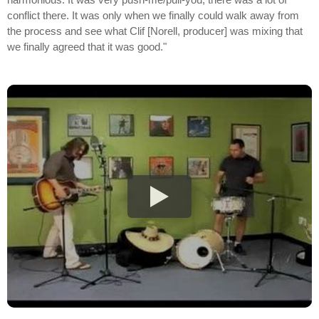
conflict there. It was only when we finally could walk away from
the process and see what Clif [Norell, producer] was mixing that
we finally agreed that it was good."