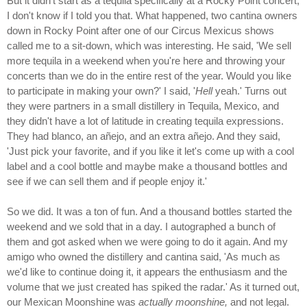
But it didn't start as a tequila specifically at a Rocky Point concert,
I don't know if I told you that. What happened, two cantina owners
down in Rocky Point after one of our Circus Mexicus shows
called me to a sit-down, which was interesting. He said, 'We sell
more tequila in a weekend when you're here and throwing your
concerts than we do in the entire rest of the year. Would you like
to participate in making your own?' I said, '
Hell
yeah.' Turns out
they were partners in a small distillery in Tequila, Mexico, and
they didn't have a lot of latitude in creating tequila expressions.
They had blanco, an añejo, and an extra añejo. And they said,
'Just pick your favorite, and if you like it let's come up with a cool
label and a cool bottle and maybe make a thousand bottles and
see if we can sell them and if people enjoy it.'
So we did. It was a ton of fun. And a thousand bottles started the
weekend and we sold that in a day. I autographed a bunch of
them and got asked when we were going to do it again. And my
amigo who owned the distillery and cantina said, 'As much as
we'd like to continue doing it, it appears the enthusiasm and the
volume that we just created has spiked the radar.' As it turned out,
our Mexican Moonshine was
actually moonshine,
and not legal.