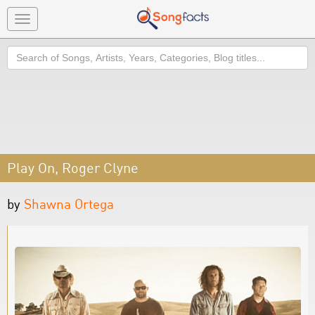
Toggle
navigation
Search
Play On, Roger Clyne
by
Shawna Ortega