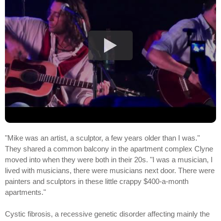
"Mike was an artist, a sculptor, a few years older than I was."
They shared a common balcony in the apartment complex Clyne
moved into when they were both in their 20s. "I was a musician, I
lived with musicians, there were musicians next door. There were
painters and sculptors in these little crappy $400-a-month
apartments."
Cystic fibrosis, a recessive genetic disorder affecting mainly the