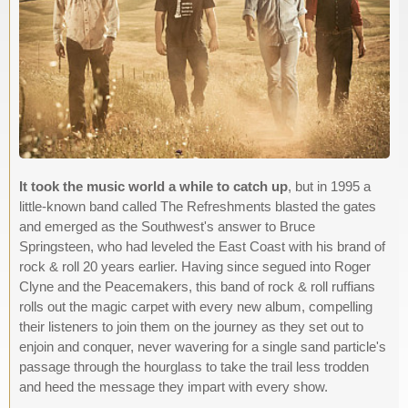
It took the music world a while to catch up
, but in 1995 a
little-known band called The Refreshments blasted the gates
and emerged as the Southwest's answer to Bruce
Springsteen, who had leveled the East Coast with his brand of
rock & roll 20 years earlier. Having since segued into Roger
Clyne and the Peacemakers, this band of rock & roll ruffians
rolls out the magic carpet with every new album, compelling
their listeners to join them on the journey as they set out to
enjoin and conquer, never wavering for a single sand particle's
passage through the hourglass to take the trail less trodden
and heed the message they impart with every show.