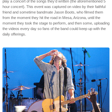
play a concert of the songs they'd written (the aforementioned 5
hour concert). This event was captured on video by their faithful
friend and sometime bandmate Jason Boots, who filmed them
from the moment they hit the road in Mesa, Arizona, until the
moment they took the stage to perform, and then some, uploading
the videos every day so fans of the band could keep up with the
daily offerings.