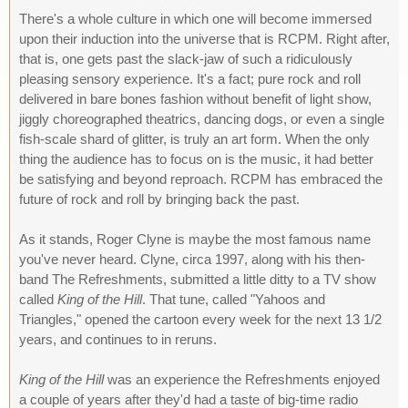
There's a whole culture in which one will become immersed
upon their induction into the universe that is RCPM. Right after,
that is, one gets past the slack-jaw of such a ridiculously
pleasing sensory experience. It's a fact; pure rock and roll
delivered in bare bones fashion without benefit of light show,
jiggly choreographed theatrics, dancing dogs, or even a single
fish-scale shard of glitter, is truly an art form. When the only
thing the audience has to focus on is the music, it had better
be satisfying and beyond reproach. RCPM has embraced the
future of rock and roll by bringing back the past.
As it stands, Roger Clyne is maybe the most famous name
you've never heard. Clyne, circa 1997, along with his then-
band The Refreshments, submitted a little ditty to a TV show
called
King of the Hill
. That tune, called "Yahoos and
Triangles," opened the cartoon every week for the next 13 1/2
years, and continues to in reruns.
King of the Hill
was an experience the Refreshments enjoyed
a couple of years after they'd had a taste of big-time radio