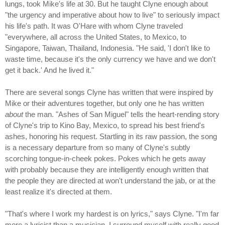
lungs, took Mike's life at 30. But he taught Clyne enough about
"the urgency and imperative about how to live" to seriously impact
his life's path. It was O'Hare with whom Clyne traveled
"everywhere, all across the United States, to Mexico, to
Singapore, Taiwan, Thailand, Indonesia. "He said, 'I don't like to
waste time, because it's the only currency we have and we don't
get it back.' And he lived it."
There are several songs Clyne has written that were inspired by
Mike or their adventures together, but only one he has written
about
the man. "Ashes of San Miguel" tells the heart-rending story
of Clyne's trip to Kino Bay, Mexico, to spread his best friend's
ashes, honoring his request. Startling in its raw passion, the song
is a necessary departure from so many of Clyne's subtly
scorching tongue-in-cheek pokes. Pokes which he gets away
with probably because they are intelligently enough written that
the people they are directed at won't understand the jab, or at the
least realize it's directed at them.
"That's where I work my hardest is on lyrics," says Clyne. "I'm far
more a lyricist than a musician. I surround myself with really good