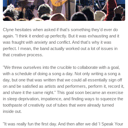
Clyne hesitates when asked if that's something they'd ever do
again. "I think it ended up perfectly. But it was exhausting and it
was fraught with anxiety and conflict. And that's why it was
perfect. I mean, the band actually worked out a lot of issues in
that creative process.
"We threw ourselves into the crucible to collaborate with a goal,
with a schedule of doing a song a day. Not only writing a song a
day, but one that was written that we could all essentially sign off
on and be satisfied as artists and performers, perform it, record it,
and share it the same night." This goal soon became an exercise
in sleep deprivation, impatience, and finding ways to squeeze the
toothpaste of creativity out of tubes that were already turned
inside out.
"It was really fun the first day. And then after we did 'I Speak Your