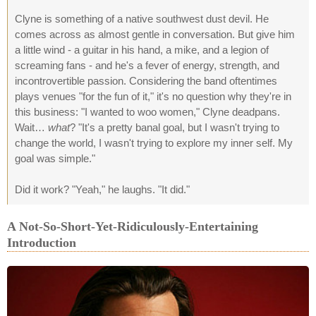
Clyne is something of a native southwest dust devil. He
comes across as almost gentle in conversation. But give him
a little wind - a guitar in his hand, a mike, and a legion of
screaming fans - and he's a fever of energy, strength, and
incontrovertible passion. Considering the band oftentimes
plays venues "for the fun of it," it's no question why they're in
this business: "I wanted to woo women," Clyne deadpans.
Wait…
what
? "It's a pretty banal goal, but I wasn't trying to
change the world, I wasn't trying to explore my inner self. My
goal was simple."
Did it work? "Yeah," he laughs. "It did."
A Not-So-Short-Yet-Ridiculously-Entertaining
Introduction