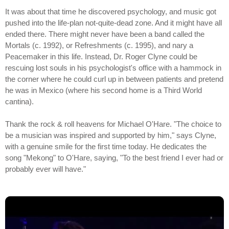
It was about that time he discovered psychology, and music got
pushed into the life-plan not-quite-dead zone. And it might have all
ended there. There might never have been a band called the
Mortals (c. 1992), or Refreshments (c. 1995), and nary a
Peacemaker in this life. Instead, Dr. Roger Clyne could be
rescuing lost souls in his psychologist's office with a hammock in
the corner where he could curl up in between patients and pretend
he was in Mexico (where his second home is a Third World
cantina).
Thank the rock & roll heavens for Michael O'Hare. "The choice to
be a musician was inspired and supported by him," says Clyne,
with a genuine smile for the first time today. He dedicates the
song "Mekong" to O'Hare, saying, "To the best friend I ever had or
probably ever will have."