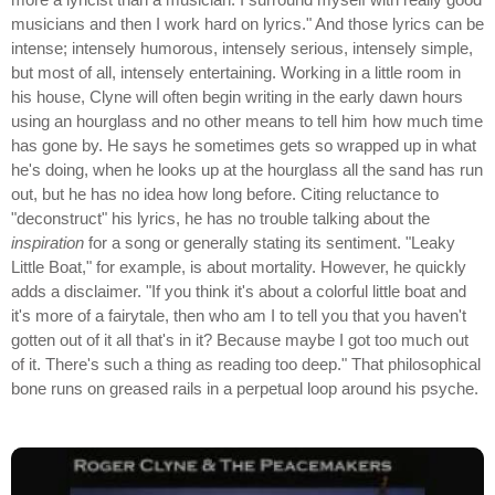
musicians and then I work hard on lyrics." And those lyrics can be
intense; intensely humorous, intensely serious, intensely simple,
but most of all, intensely entertaining. Working in a little room in
his house, Clyne will often begin writing in the early dawn hours
using an hourglass and no other means to tell him how much time
has gone by. He says he sometimes gets so wrapped up in what
he's doing, when he looks up at the hourglass all the sand has run
out, but he has no idea how long before. Citing reluctance to
"deconstruct" his lyrics, he has no trouble talking about the
inspiration
for a song or generally stating its sentiment. "Leaky
Little Boat," for example, is about mortality. However, he quickly
adds a disclaimer. "If you think it's about a colorful little boat and
it's more of a fairytale, then who am I to tell you that you haven't
gotten out of it all that's in it? Because maybe I got too much out
of it. There's such a thing as reading too deep." That philosophical
bone runs on greased rails in a perpetual loop around his psyche.