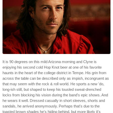
It is 90 degrees on this mild Arizona morning and Clyne is
enjoying his second cold Hop Knot beer at one of his favorite
haunts in the heart of the college district in Tempe. His grin from
across the table can be described only as impish, incongruent as
that may seem with the rock & roll world. He sports a new 'do,
long-ish still, but shaped to keep his tousled sweat-drenched
locks from blocking his vision during the band's epic shows. And
he wears it well. Dressed casually in short sleeves, shorts and
sandals, he arrived anonymously. Perhaps that's due to the
toasted brown shades he's hiding behind, but more likely it's