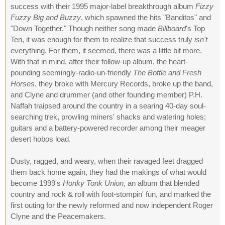
success with their 1995 major-label breakthrough album
Fizzy
Fuzzy Big and Buzzy
, which spawned the hits "Banditos" and
"Down Together." Though neither song made
Billboard
's Top
Ten, it was enough for them to realize that success truly
isn't
everything. For them, it seemed, there was a little bit more.
With that in mind, after their follow-up album, the heart-
pounding seemingly-radio-un-friendly
The Bottle and Fresh
Horses
, they broke with Mercury Records, broke up the band,
and Clyne and drummer (and other founding member) P.H.
Naffah traipsed around the country in a searing 40-day soul-
searching trek, prowling miners' shacks and watering holes;
guitars and a battery-powered recorder among their meager
desert hobos load.
Dusty, ragged, and weary, when their ravaged feet dragged
them back home again, they had the makings of what would
become 1999's
Honky Tonk Union
, an album that blended
country and rock & roll with foot-stompin' fun, and marked the
first outing for the newly reformed and now independent Roger
Clyne and the Peacemakers.