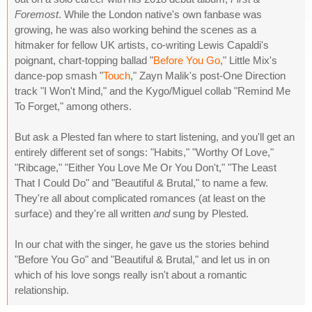
Foremost
. While the London native's own fanbase was
growing, he was also working behind the scenes as a
hitmaker for fellow UK artists, co-writing Lewis Capaldi's
poignant, chart-topping ballad "
Before You Go
," Little Mix's
dance-pop smash "
Touch
," Zayn Malik's post-One Direction
track "I Won't Mind," and the Kygo/Miguel collab "Remind Me
To Forget," among others.
But ask a Plested fan where to start listening, and you'll get an
entirely different set of songs: "Habits," "Worthy Of Love,"
"Ribcage," "Either You Love Me Or You Don't," "The Least
That I Could Do" and "Beautiful & Brutal," to name a few.
They're all about complicated romances (at least on the
surface) and they're all written
and
sung by Plested.
In our chat with the singer, he gave us the stories behind
"Before You Go" and "Beautiful & Brutal," and let us in on
which of his love songs really isn't about a romantic
relationship.