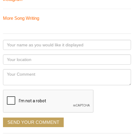
More Song Writing
Your
name
as
Your
you
Locaton
would
Your
like
Comment
it
displayed
SEND YOUR COMMENT