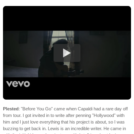
Plested
: "Before You Go" came when Capaldi had a rare day off
from tour. I got invited in to write after penning "Hollywood" with
him and I just love everything that his project is about, so I was
buzzing to get back in. Lewis is an incredible writer. He came in