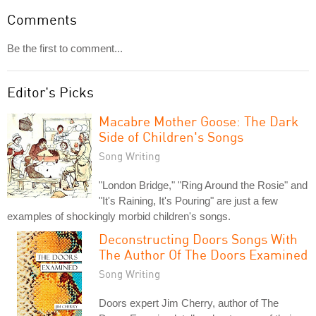
Comments
Be the first to comment...
Editor's Picks
Macabre Mother Goose: The Dark
Side of Children's Songs
Song Writing
"London Bridge," "Ring Around the Rosie" and
"It's Raining, It's Pouring" are just a few
examples of shockingly morbid children's songs.
Deconstructing Doors Songs With
The Author Of The Doors Examined
Song Writing
Doors expert Jim Cherry, author of The