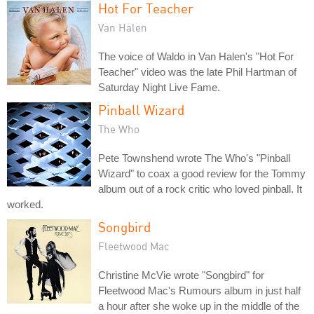
Hot For Teacher
Van Halen
The voice of Waldo in Van Halen's "Hot For
Teacher" video was the late Phil Hartman of
Saturday Night Live Fame.
Pinball Wizard
The Who
Pete Townshend wrote The Who's "Pinball
Wizard" to coax a good review for the Tommy
album out of a rock critic who loved pinball. It
worked.
Songbird
Fleetwood Mac
Christine McVie wrote "Songbird" for
Fleetwood Mac's Rumours album in just half
a hour after she woke up in the middle of the