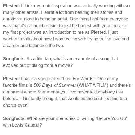
Plested
: I think my main inspiration was actually working with so
many other artists. I learnt a lot from hearing their stories and
emotions linked to being an artist. One thing I got from everyone
was that it's so much easier to just be honest with your fans, so
my first project was an introduction to me as Plested. I just
wanted to talk about how I was feeling with trying to find love and
a career and balancing the two.
Songfacts
: As a film fan, what's an example of a song that
evolved out of dialog from a movie?
Plested
: I have a song called "Lost For Words." One of my
favorite films is
500 Days of Summer
(WHAT A FILM) and there's
a moment where Summer says, "I've never told anybody this
before…" I instantly thought, that would be the best first line to a
chorus ever!
Songfacts
: What are your memories of writing "Before You Go"
with Lewis Capaldi?