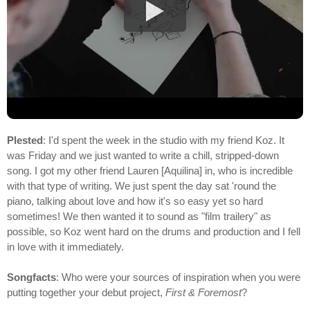
Plested
: I'd spent the week in the studio with my friend Koz. It
was Friday and we just wanted to write a chill, stripped-down
song. I got my other friend Lauren [Aquilina] in, who is incredible
with that type of writing. We just spent the day sat 'round the
piano, talking about love and how it's so easy yet so hard
sometimes! We then wanted it to sound as "film trailery" as
possible, so Koz went hard on the drums and production and I fell
in love with it immediately.
Songfacts
: Who were your sources of inspiration when you were
putting together your debut project,
First & Foremost
?