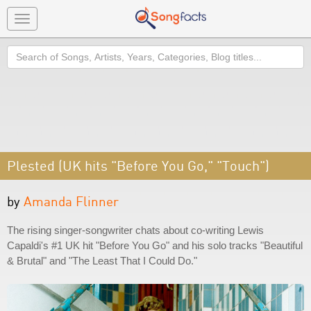
Toggle
navigation
Search
Plested (UK hits "Before You Go," "Touch")
by
Amanda Flinner
The rising singer-songwriter chats about co-writing Lewis
Capaldi's #1 UK hit "Before You Go" and his solo tracks "Beautiful
& Brutal" and "The Least That I Could Do."