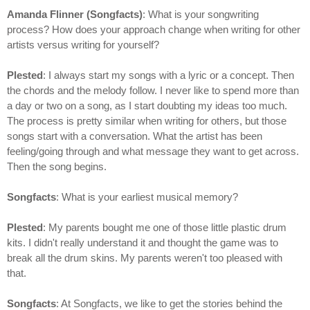
Amanda Flinner (Songfacts)
: What is your songwriting
process? How does your approach change when writing for other
artists versus writing for yourself?
Plested
: I always start my songs with a lyric or a concept. Then
the chords and the melody follow. I never like to spend more than
a day or two on a song, as I start doubting my ideas too much.
The process is pretty similar when writing for others, but those
songs start with a conversation. What the artist has been
feeling/going through and what message they want to get across.
Then the song begins.
Songfacts
: What is your earliest musical memory?
Plested
: My parents bought me one of those little plastic drum
kits. I didn't really understand it and thought the game was to
break all the drum skins. My parents weren't too pleased with
that.
Songfacts
: At Songfacts, we like to get the stories behind the