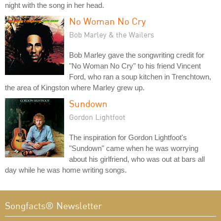
night with the song in her head.
No Woman No Cry
Bob Marley & the Wailers
Bob Marley gave the songwriting credit for
"No Woman No Cry" to his friend Vincent
Ford, who ran a soup kitchen in Trenchtown,
the area of Kingston where Marley grew up.
Sundown
Gordon Lightfoot
The inspiration for Gordon Lightfoot's
"Sundown" came when he was worrying
about his girlfriend, who was out at bars all
day while he was home writing songs.
Songfacts® Newsletter