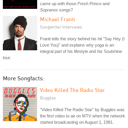
came up with those
Fresh Prince
and
Sopranos
songs?
Michael Franti
Songwriter Interviews
Franti tells the story behind his hit "Say Hey (I
Love You)" and explains why yoga is an
integral part of his lifestyle and his Soulshine
tour.
More Songfacts:
Video Killed The Radio Star
Buggles
"Video Killed The Radio Star" by Buggles was
the first video to air on MTV when the network
started broadcasting on August 1, 1981.