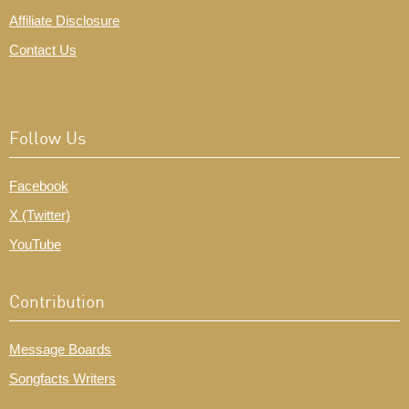
Affiliate Disclosure
Contact Us
Follow Us
Facebook
X (Twitter)
YouTube
Contribution
Message Boards
Songfacts Writers