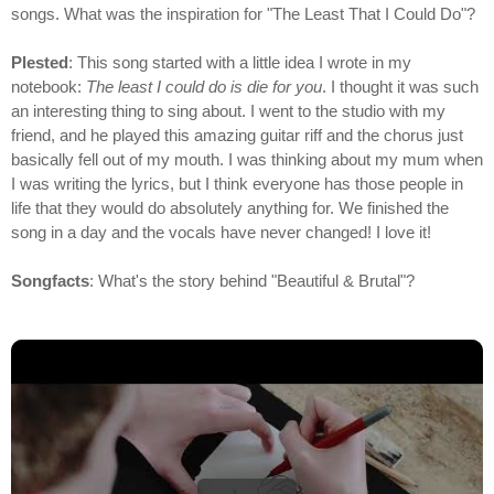
songs. What was the inspiration for "The Least That I Could Do"?
Plested
: This song started with a little idea I wrote in my
notebook:
The least I could do is die for you
. I thought it was such
an interesting thing to sing about. I went to the studio with my
friend, and he played this amazing guitar riff and the chorus just
basically fell out of my mouth. I was thinking about my mum when
I was writing the lyrics, but I think everyone has those people in
life that they would do absolutely anything for. We finished the
song in a day and the vocals have never changed! I love it!
Songfacts
: What's the story behind "Beautiful & Brutal"?