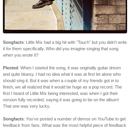
Songfacts
: Little Mix had a big hit with "Touch" but you didn't write
it for them specifically. Who did you imagine singing that song
when you wrote it?
Plested
: When I started the song, it was originally guitar driven
and quite bluesy. I had no idea what it was at first let alone who
should sing it. But it was when a couple of my friends got in to
finish, we all realized that it would be huge as a pop record. The
first I heard of Little Mix being interested, was when I got their
version fully recorded, saying it was going to be on the album!
That one was very lucky.
Songfacts
: You've posted a number of demos on YouTube to get
feedback from fans. What was the most helpful piece of feedback