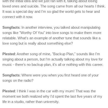
with the initial idea and we just ran with it, talking about losing
loved ones and suicide. The song came from all our hearts I think.
It was a special day and I'm so glad the world gets to hear and
connect with it now.
Songfacts
: In another interview, you talked about manipulating
songs like "Worthy Of You" into love songs to make them more
relatable. What's an example of another tune that sounds like a
love song but is really about something else?
Plested
: Another song of mine, "Backup Plan," sounds like I'm
singing about a person, but I'm actually talking about my love for
music - there's no backup plan, it's all or nothing with this career.
Songfacts
: Where were you when you first heard one of your
songs on the radio?
Plested
: I think I was in the car with my mum! That was the
moment we both realized why I'd spent the last five years of my
life in a studio, rather than university.