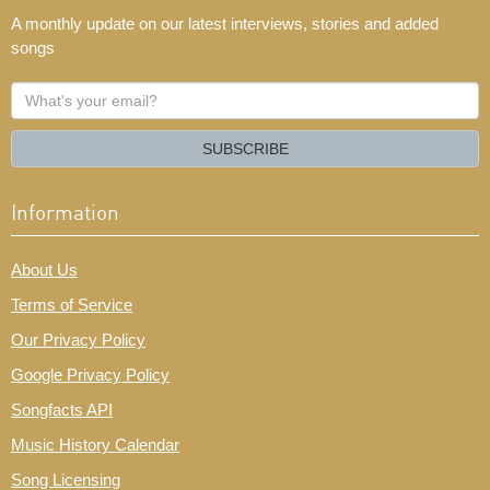
A monthly update on our latest interviews, stories and added
songs
What's
your
email?
SUBSCRIBE
Information
About Us
Terms of Service
Our Privacy Policy
Google Privacy Policy
Songfacts API
Music History Calendar
Song Licensing