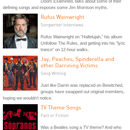
Doors Examined, talks about some of their
defining songs and exposes some Jim Morrison myths.
Rufus Wainwright
Songwriter Interviews
Rufus Wainwright on "Hallelujah," his album
Unfollow The Rules, and getting into his "lyric
trance" on 12-hour walks.
Jay, Peaches, Spinderella and
other Darrining Victims
Song Writing
Just like Darrin was replaced on Bewitched,
groups have swapped out original members,
hoping we wouldn't notice.
TV Theme Songs
Fact or Fiction
Was a Beatles song a TV theme? And who