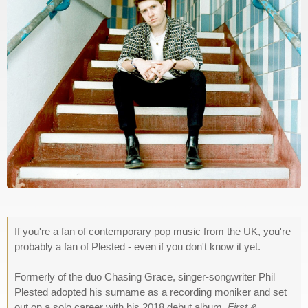
If you're a fan of contemporary pop music from the UK, you're
probably a fan of Plested - even if you don't know it yet.
Formerly of the duo Chasing Grace, singer-songwriter Phil
Plested adopted his surname as a recording moniker and set
out on a solo career with his 2018 debut album,
First &