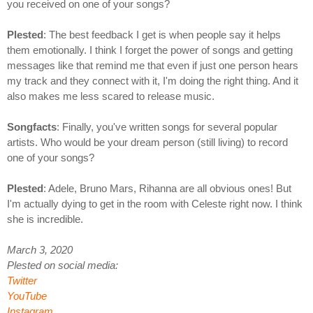
you received on one of your songs?
Plested
: The best feedback I get is when people say it helps
them emotionally. I think I forget the power of songs and getting
messages like that remind me that even if just one person hears
my track and they connect with it, I'm doing the right thing. And it
also makes me less scared to release music.
Songfacts
: Finally, you've written songs for several popular
artists. Who would be your dream person (still living) to record
one of your songs?
Plested
: Adele, Bruno Mars, Rihanna are all obvious ones! But
I'm actually dying to get in the room with Celeste right now. I think
she is incredible.
March 3, 2020
Plested on social media:
Twitter
YouTube
Instagram