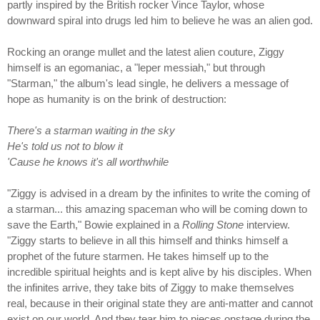
partly inspired by the British rocker Vince Taylor, whose
downward spiral into drugs led him to believe he was an alien god.
Rocking an orange mullet and the latest alien couture, Ziggy
himself is an egomaniac, a "leper messiah," but through
"Starman," the album's lead single, he delivers a message of
hope as humanity is on the brink of destruction:
There's a starman waiting in the sky
He's told us not to blow it
'Cause he knows it's all worthwhile
"Ziggy is advised in a dream by the infinites to write the coming of
a starman... this amazing spaceman who will be coming down to
save the Earth," Bowie explained in a
Rolling Stone
interview.
"Ziggy starts to believe in all this himself and thinks himself a
prophet of the future starmen. He takes himself up to the
incredible spiritual heights and is kept alive by his disciples. When
the infinites arrive, they take bits of Ziggy to make themselves
real, because in their original state they are anti-matter and cannot
exist on our world. And they tear him to pieces onstage during the