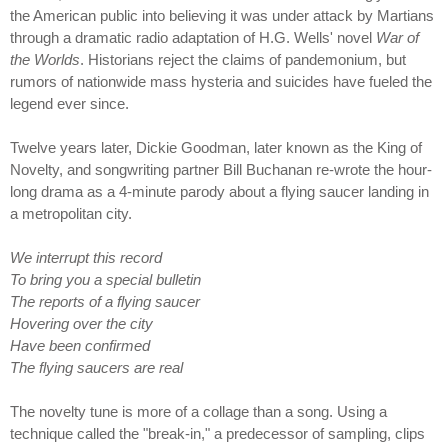
the American public into believing it was under attack by Martians
through a dramatic radio adaptation of H.G. Wells' novel
War of
the Worlds
. Historians reject the claims of pandemonium, but
rumors of nationwide mass hysteria and suicides have fueled the
legend ever since.
Twelve years later, Dickie Goodman, later known as the King of
Novelty, and songwriting partner Bill Buchanan re-wrote the hour-
long drama as a 4-minute parody about a flying saucer landing in
a metropolitan city.
We interrupt this record
To bring you a special bulletin
The reports of a flying saucer
Hovering over the city
Have been confirmed
The flying saucers are real
The novelty tune is more of a collage than a song. Using a
technique called the "break-in," a predecessor of sampling, clips