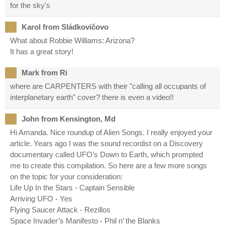
for the sky's
Karol from Sládkovičovo
What about Robbie Williams: Arizona?
It has a great story!
Mark from Ri
where are CARPENTERS with their "calling all occupants of
interplanetary earth" cover? there is even a video!!
John from Kensington, Md
Hi Amanda. Nice roundup of Alien Songs. I really enjoyed your
article. Years ago I was the sound recordist on a Discovery
documentary called UFO’s Down to Earth, which prompted
me to create this compilation. So here are a few more songs
on the topic for your consideration:
Life Up In the Stars - Captain Sensible
Arriving UFO - Yes
Flying Saucer Attack - Rezillos
Space Invader’s Manifesto - Phil n’ the Blanks