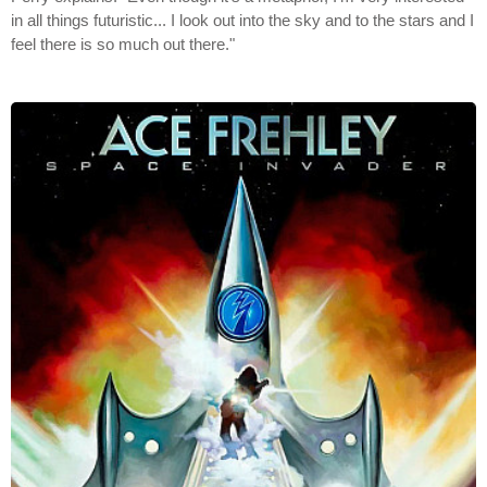
in all things futuristic... I look out into the sky and to the stars and I
feel there is so much out there."