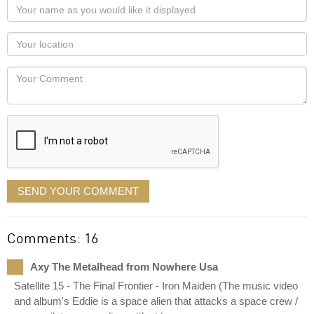
Your
name
as
Your
you
Locaton
would
Your
like
Comment
it
displayed
SEND YOUR COMMENT
Comments: 16
Axy The Metalhead from Nowhere Usa
Satellite 15 - The Final Frontier - Iron Maiden (The music video
and album's Eddie is a space alien that attacks a space crew /