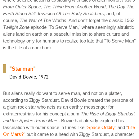
From Outer Space
,
The Thing From Another World
,
The Day The
Earth Stood Still
,
Invasion Of The Body Snatchers
, and, of
course,
The War of The Worlds
. And don't forget the classic 1962
Twilight Zone
episode "To Serve Man," where seemingly altruistic
aliens land on earth on a peaceful mission to share culture and
technology only for humans to realize too late that "To Serve Man"
is the title of a cookbook.
"
Starman
"
David Bowie, 1972
But aliens really do want to serve man, and not on a platter,
according to Ziggy Stardust. David Bowie created the persona of
a glam rock star who acts as an earthly messenger for
extraterrestrials for his concept album
The Rise of Ziggy Stardust
and the Spiders From Mars
. Bowie had already explored his
fascination with outer space in tunes like "
Space Oddity
" and "
Life
On Mars?
" but it came to a head with Ziggy Stardust, a character