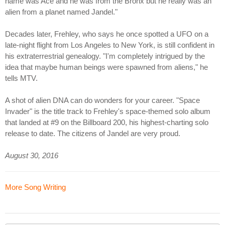
name was Ace and he was from the Bronx but he really was an
alien from a planet named Jandel."
Decades later, Frehley, who says he once spotted a UFO on a
late-night flight from Los Angeles to New York, is still confident in
his extraterrestrial genealogy. "I'm completely intrigued by the
idea that maybe human beings were spawned from aliens," he
tells MTV.
A shot of alien DNA can do wonders for your career. "Space
Invader" is the title track to Frehley's space-themed solo album
that landed at #9 on the Billboard 200, his highest-charting solo
release to date. The citizens of Jandel are very proud.
August 30, 2016
More Song Writing