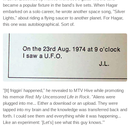
became a popular fixture in the band's live sets. When Hagar
embarked on a solo career, he wrote another space song, "Silver
Lights," about riding a flying saucer to another planet. For Hagar,
this one was autobiographical. Sort of.
"[It] friggin' happened," he revealed to MTV Hive while promoting
his memoir
Red: My Uncensored Life in Rock
. "Aliens were
plugged into me... Either a download or an upload. They were
tapped into my brain and the knowledge was transferred back and
forth. I could see them and everything while it was happening...
Like an experiment: '[Let's] see what this guy knows.'"