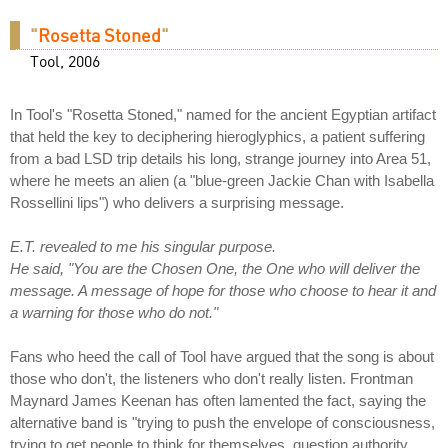
"
Rosetta Stoned
"
Tool, 2006
In Tool's "Rosetta Stoned," named for the ancient Egyptian artifact
that held the key to deciphering hieroglyphics, a patient suffering
from a bad LSD trip details his long, strange journey into Area 51,
where he meets an alien (a "blue-green Jackie Chan with Isabella
Rossellini lips") who delivers a surprising message.
E.T. revealed to me his singular purpose.
He said, "You are the Chosen One, the One who will deliver the
message. A message of hope for those who choose to hear it and
a warning for those who do not."
Fans who heed the call of Tool have argued that the song is about
those who don't, the listeners who don't really listen. Frontman
Maynard James Keenan has often lamented the fact, saying the
alternative band is "trying to push the envelope of consciousness,
trying to get people to think for themselves, question authority,