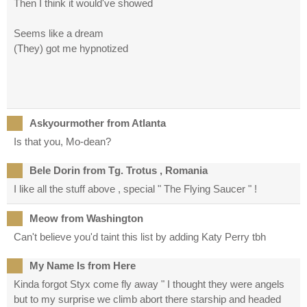
Then I think it would've showed
Seems like a dream
(They) got me hypnotized
Askyourmother from Atlanta
Is that you, Mo-dean?
Bele Dorin from Tg. Trotus , Romania
I like all the stuff above , special " The Flying Saucer " !
Meow from Washington
Can't believe you'd taint this list by adding Katy Perry tbh
My Name Is from Here
Kinda forgot Styx come fly away " I thought they were angels
but to my surprise we climb abort there starship and headed