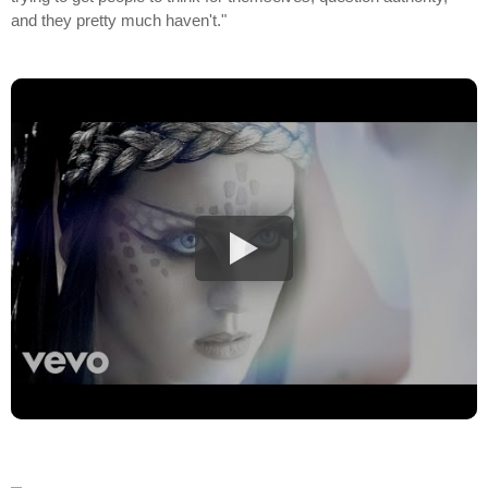
and they pretty much haven't."