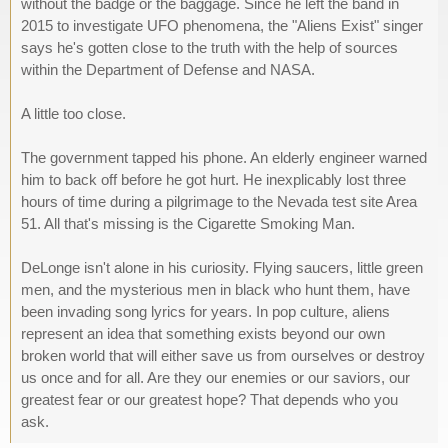
without the badge or the baggage. Since he left the band in
2015 to investigate UFO phenomena, the "Aliens Exist" singer
says he's gotten close to the truth with the help of sources
within the Department of Defense and NASA.
A little too close.
The government tapped his phone. An elderly engineer warned
him to back off before he got hurt. He inexplicably lost three
hours of time during a pilgrimage to the Nevada test site Area
51. All that's missing is the Cigarette Smoking Man.
DeLonge isn't alone in his curiosity. Flying saucers, little green
men, and the mysterious men in black who hunt them, have
been invading song lyrics for years. In pop culture, aliens
represent an idea that something exists beyond our own
broken world that will either save us from ourselves or destroy
us once and for all. Are they our enemies or our saviors, our
greatest fear or our greatest hope? That depends who you
ask.