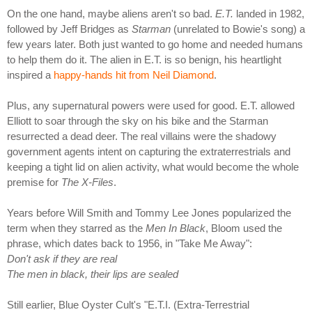
On the one hand, maybe aliens aren't so bad.
E.T.
landed in 1982,
followed by Jeff Bridges as
Starman
(unrelated to Bowie's song) a
few years later. Both just wanted to go home and needed humans
to help them do it. The alien in E.T. is so benign, his heartlight
inspired a
happy-hands hit from Neil Diamond
.
Plus, any supernatural powers were used for good. E.T. allowed
Elliott to soar through the sky on his bike and the Starman
resurrected a dead deer. The real villains were the shadowy
government agents intent on capturing the extraterrestrials and
keeping a tight lid on alien activity, what would become the whole
premise for
The X-Files
.
Years before Will Smith and Tommy Lee Jones popularized the
term when they starred as the
Men In Black
, Bloom used the
phrase, which dates back to 1956, in "Take Me Away":
Don't ask if they are real
The men in black, their lips are sealed
Still earlier, Blue Oyster Cult's "E.T.I. (Extra-Terrestrial