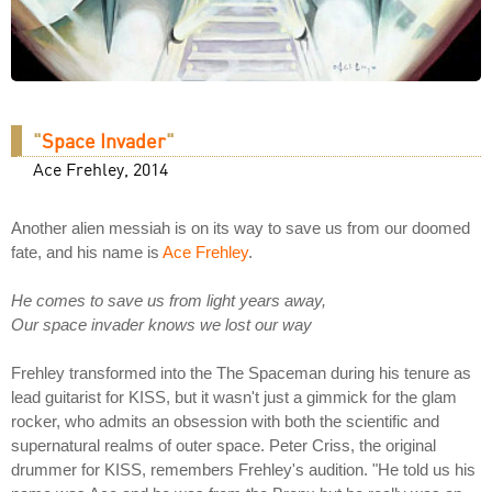
"
Space Invader
"
Ace Frehley, 2014
Another alien messiah is on its way to save us from our doomed
fate, and his name is
Ace Frehley
.
He comes to save us from light years away,
Our space invader knows we lost our way
Frehley transformed into the The Spaceman during his tenure as
lead guitarist for KISS, but it wasn't just a gimmick for the glam
rocker, who admits an obsession with both the scientific and
supernatural realms of outer space. Peter Criss, the original
drummer for KISS, remembers Frehley's audition. "He told us his