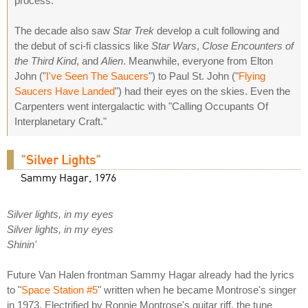
process.
The decade also saw
Star Trek
develop a cult following and
the debut of sci-fi classics like
Star Wars
,
Close Encounters of
the Third Kind
, and
Alien
. Meanwhile, everyone from Elton
John ("
I've Seen The Saucers
") to Paul St. John ("
Flying
Saucers Have Landed
") had their eyes on the skies. Even the
Carpenters went intergalactic with "Calling Occupants Of
Interplanetary Craft."
"
Silver Lights
"
Sammy Hagar, 1976
Silver lights, in my eyes
Silver lights, in my eyes
Shinin'
Future Van Halen frontman Sammy Hagar already had the lyrics
to "
Space Station #5
" written when he became Montrose's singer
in 1973. Electrified by Ronnie Montrose's guitar riff, the tune