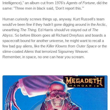
Intelligence)," an album cut from 1976's
Agents of Fortune
, did the
same: "Three men in black said, 'Don't report this.'"
Human curiosity screws things up, anyway. Kurt Russell's team
would've been fine if they hadn't gone digging around in the Arctic,
unearthing
The Thing
. Ed Harris should've stayed out of
The
Abyss
. So before Bloom goes all Richard Dreyfuss and boards a
spacecraft bound for another universe, he might want to recall a
few bad guy aliens, like the
Killer Klowns from Outer Space
or the
slime-coated
Aliens
that terrorized Sigourney Weaver.
Remember, in space, no one can hear you scream.