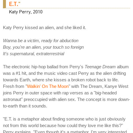
E.T.
"
Katy Perry, 2010
Katy Perry kissed an alien, and she liked it.
Wanna be a victim, ready for abduction
Boy, you're an alien, your touch so foreign
It's supernatural, extraterrestrial
The electronic hip-hop ballad from Perry's
Teenage Dream
album
was a #1 hit, and the music video cast Perry as the alien drifting
towards Earth, where she kisses a broken robot back to life.
Fresh from "
Walkin' On The Moon
" with The Dream, Kanye West
joins Perry in outer space with rap verses as a "big-headed
astronaut" preoccupied with alien sex. The concept is more down-
to-earth than it sounds.
"E.T. is a metaphor about finding someone who is just obviously
not from this world because how could they love me like this?"
Perry explains. "Even though it's a metaphor, I'm very interested