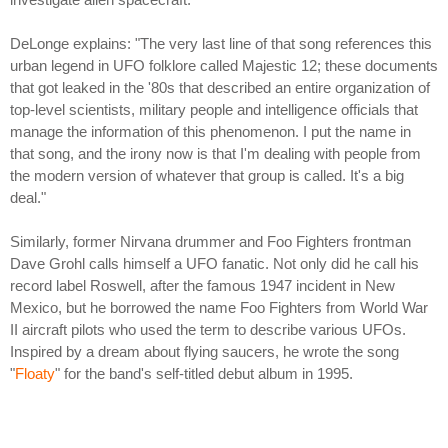
DeLonge explains: "The very last line of that song references this
urban legend in UFO folklore called Majestic 12; these documents
that got leaked in the '80s that described an entire organization of
top-level scientists, military people and intelligence officials that
manage the information of this phenomenon. I put the name in
that song, and the irony now is that I'm dealing with people from
the modern version of whatever that group is called. It's a big
deal."
Similarly, former Nirvana drummer and Foo Fighters frontman
Dave Grohl calls himself a UFO fanatic. Not only did he call his
record label Roswell, after the famous 1947 incident in New
Mexico, but he borrowed the name Foo Fighters from World War
II aircraft pilots who used the term to describe various UFOs.
Inspired by a dream about flying saucers, he wrote the song
"
Floaty
" for the band's self-titled debut album in 1995.