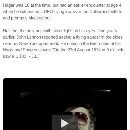
Hagar was 18 at the time, but had an earlier encounter at age 4
when he witnessed a UFO flying low over the California foothills
and promptly blacked out.
He's not the only one with silver lights in his eyes. Two years
earlier, John Lennon reported seeing a flying saucer in the skies
near his New York apartment. He noted in the liner notes of his
Walls and Bridges
album: "On the 23rd August 1974 at 9 o'clock I
saw a U.F.O. - J.L."