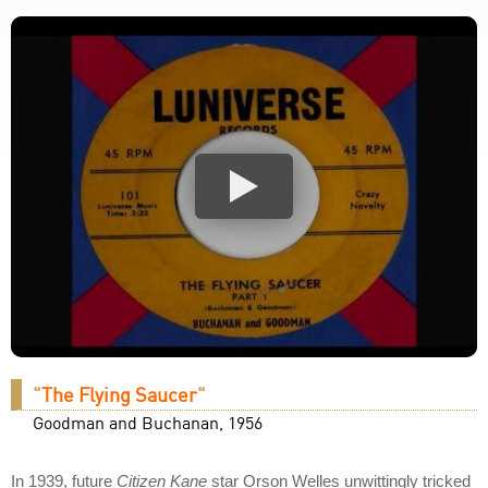
"
The Flying Saucer
"
Goodman and Buchanan, 1956
In 1939, future
Citizen Kane
star Orson Welles unwittingly tricked