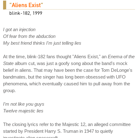
"
Aliens Exist
"
blink-182, 1999
I got an injection
Of fear from the abduction
My best friend thinks I'm just telling lies
At the time, blink-182 fans thought "Aliens Exist," an
Enema of the
State
album cut, was just a goofy song about the band's mock
belief in aliens. That may have been the case for Tom DeLonge's
bandmates, but the singer has long been obsessed with UFO
phenomena, which eventually caused him to pull away from the
group.
I'm not like you guys
Twelve majestic lies
The closing lyrics refer to the Majestic 12, an alleged committee
started by President Harry S. Truman in 1947 to quietly
investigate alien spacecraft.