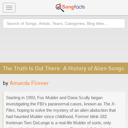
Toggle
navigation
Search
The Truth Is Out There: A History of Alien Songs
by
Amanda Flinner
Starting in 1993, Fox Mulder and Dana Scully began
investigating the FBI's paranormal cases, known as
The X-
Files
, hoping to solve the mystery of an alien abduction that
had haunted Mulder since childhood. Former blink-182
frontman Tom DeLonge is a real-life Mulder of sorts, only