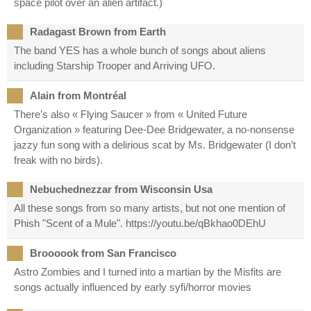
space pilot over an alien artifact.)
Radagast Brown from Earth
The band YES has a whole bunch of songs about aliens
including Starship Trooper and Arriving UFO.
Alain from Montréal
There’s also « Flying Saucer » from « United Future
Organization » featuring Dee-Dee Bridgewater, a no-nonsense
jazzy fun song with a delirious scat by Ms. Bridgewater (I don’t
freak with no birds).
Nebuchednezzar from Wisconsin Usa
All these songs from so many artists, but not one mention of
Phish "Scent of a Mule". https://youtu.be/qBkhao0DEhU
Broooook from San Francisco
Astro Zombies and I turned into a martian by the Misfits are
songs actually influenced by early syfi/horror movies