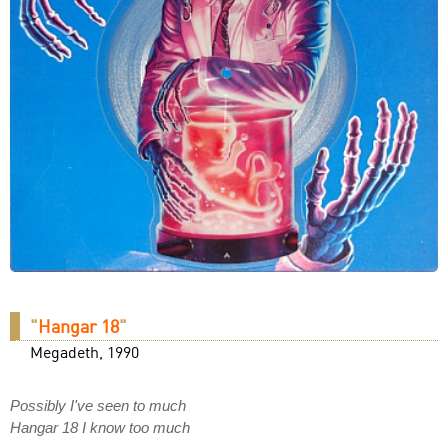
"
Hangar 18
"
Megadeth, 1990
Possibly I've seen to much
Hangar 18 I know too much