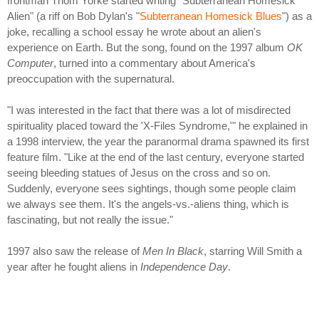
frontman Thom Yorke started writing "Subterranean Homesick
Alien" (a riff on Bob Dylan's "
Subterranean Homesick Blues
") as a
joke, recalling a school essay he wrote about an alien's
experience on Earth. But the song, found on the 1997 album
OK
Computer
, turned into a commentary about America's
preoccupation with the supernatural.
"I was interested in the fact that there was a lot of misdirected
spirituality placed toward the 'X-Files Syndrome,'" he explained in
a 1998 interview, the year the paranormal drama spawned its first
feature film. "Like at the end of the last century, everyone started
seeing bleeding statues of Jesus on the cross and so on.
Suddenly, everyone sees sightings, though some people claim
we always see them. It's the angels-vs.-aliens thing, which is
fascinating, but not really the issue."
1997 also saw the release of
Men In Black
, starring Will Smith a
year after he fought aliens in
Independence Day
.