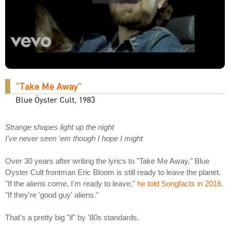
"
Take Me Away
"
Blue Öyster Cult, 1983
Strange shapes light up the night
I've never seen 'em though I hope I might
Over 30 years after writing the lyrics to "Take Me Away," Blue
Oyster Cult frontman Eric Bloom is still ready to leave the planet.
"If the aliens come, I'm ready to leave,"
he told Songfacts in 2016
.
"If they're 'good guy' aliens."
That's a pretty big "if" by '80s standards.