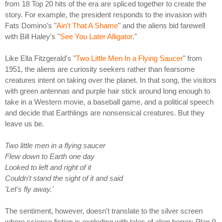
from 18 Top 20 hits of the era are spliced together to create the
story. For example, the president responds to the invasion with
Fats Domino's "
Ain't That A Shame
" and the aliens bid farewell
with Bill Haley's "
See You Later Alligator
."
Like Ella Fitzgerald's "
Two Little Men In a Flying Saucer
" from
1951, the aliens are curiosity seekers rather than fearsome
creatures intent on taking over the planet. In that song, the visitors
with green antennas and purple hair stick around long enough to
take in a Western movie, a baseball game, and a political speech
and decide that Earthlings are nonsensical creatures. But they
leave us be.
Two little men in a flying saucer
Flew down to Earth one day
Looked to left and right of it
Couldn't stand the sight of it and said
'Let's fly away.'
The sentiment, however, doesn't translate to the silver screen
where science fiction is exploding with tales of alien horror:
Plan 9