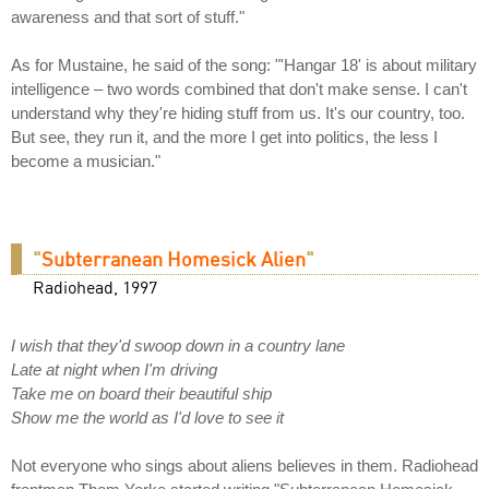
awareness and that sort of stuff."
As for Mustaine, he said of the song: "'Hangar 18' is about military
intelligence – two words combined that don't make sense. I can't
understand why they're hiding stuff from us. It's our country, too.
But see, they run it, and the more I get into politics, the less I
become a musician."
"
Subterranean Homesick Alien
"
Radiohead, 1997
I wish that they'd swoop down in a country lane
Late at night when I'm driving
Take me on board their beautiful ship
Show me the world as I'd love to see it
Not everyone who sings about aliens believes in them. Radiohead