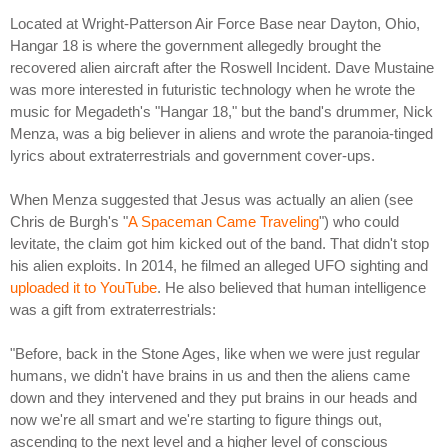
Located at Wright-Patterson Air Force Base near Dayton, Ohio,
Hangar 18 is where the government allegedly brought the
recovered alien aircraft after the Roswell Incident. Dave Mustaine
was more interested in futuristic technology when he wrote the
music for Megadeth's "Hangar 18," but the band's drummer, Nick
Menza, was a big believer in aliens and wrote the paranoia-tinged
lyrics about extraterrestrials and government cover-ups.
When Menza suggested that Jesus was actually an alien (see
Chris de Burgh's "
A Spaceman Came Traveling
") who could
levitate, the claim got him kicked out of the band. That didn't stop
his alien exploits. In 2014, he filmed an alleged UFO sighting and
uploaded it to YouTube
. He also believed that human intelligence
was a gift from extraterrestrials:
"Before, back in the Stone Ages, like when we were just regular
humans, we didn't have brains in us and then the aliens came
down and they intervened and they put brains in our heads and
now we're all smart and we're starting to figure things out,
ascending to the next level and a higher level of conscious