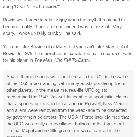
song 'Rock 'n' Roll Suicide.'"
Bowie was forced to retire Ziggy when the myth threatened to
become reality. "I became convinced I was a messiah. Very
scary. I woke up fairly quickly," he said.
You can take Bowie out of Mars, but you can't take Mars out of
Bowie. In 1976, he starred as an extraterrestrial in search of water
for his planet in
The Man Who Fell To Earth
.
Space-themed songs were on the rise in the '70s in the wake
of the 1969 moon landing, with many artists pondering life on
other planets. In the meantime, real-life UFOlogists
reexamined the 1947 Roswell Incident to support initial claims
that a spaceship crashed on a ranch in Roswell, New Mexico,
and aliens were removed from the wreckage to be dissected
by government scientists. The US Air Force later claimed that
the UFO was really a surveillance balloon for the top secret
Project Mogul and no little green men were harmed in the