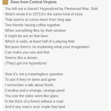
Dave from Central Virginia
You left out a classic! Hypnotized by Fleetwood Mac. Bob
Welch wrote it in 1973.It's the same kind of story
That seems to come down from long ago
Two friends having coffee together
When something flies by their window
It might be out on that lawn
Which is wide, at least half of a playing field
Because there's no explaining what your imagination
Can make you see and feel
Seems like a dream
(They) got me hypnotized
Now it's not a meaningless question
To ask if they've been and gone
I remember a talk about North
Carolina and a strange, strange pond
You see the sides were like glass
In the thick of a forest without a road
And if any man's ever made that land