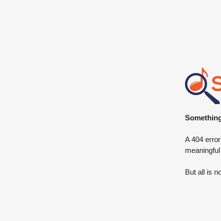
Something 
A 404 error
meaningful
But all is n