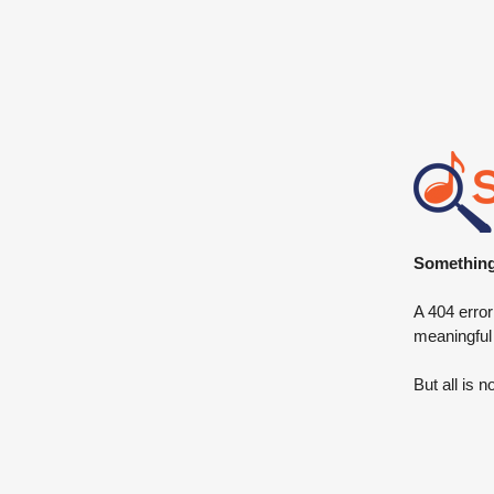
Something 
A 404 error
meaningful
But all is n