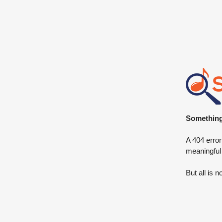
Something 
A 404 error
meaningful
But all is n