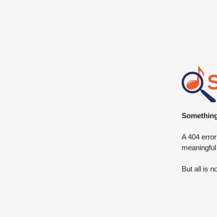
Something 
A 404 error
meaningful
But all is n