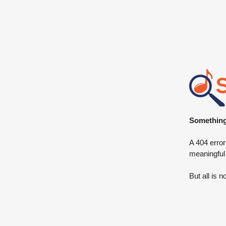
Something 
A 404 error
meaningful
But all is n