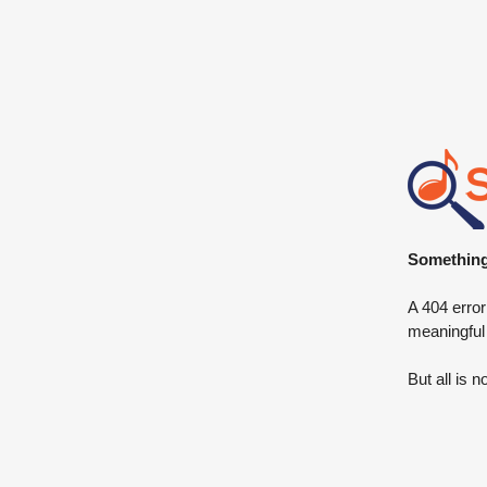
Something 
A 404 error
meaningful
But all is n