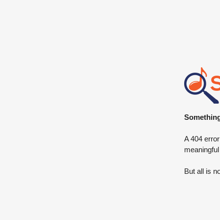
Something 
A 404 error
meaningful
But all is n