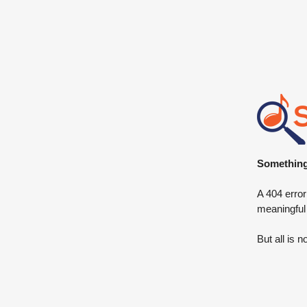
Something 
A 404 error
meaningful
But all is n