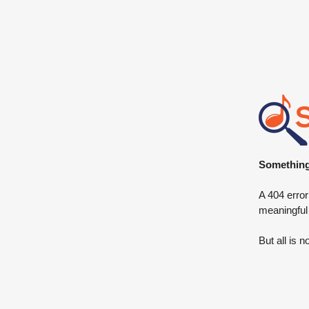
Something 
A 404 error
meaningful
But all is n