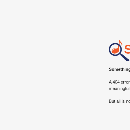
Something 
A 404 error
meaningful
But all is n