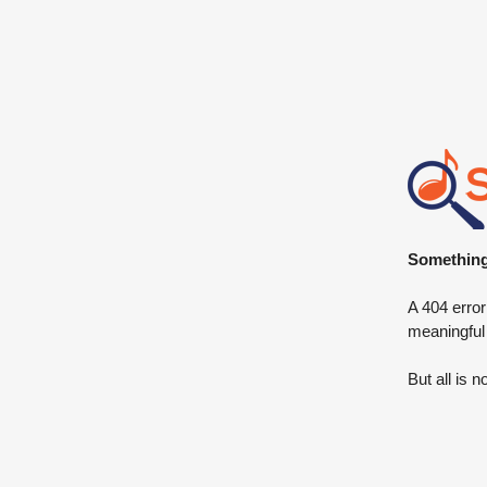
Something 
A 404 error
meaningful
But all is n