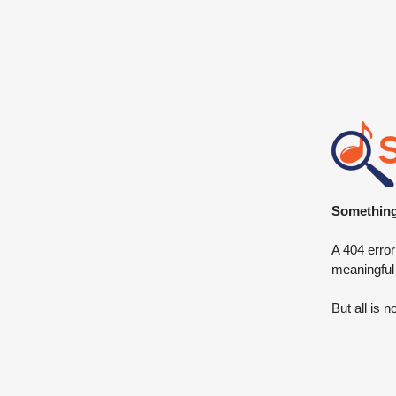
Something 
A 404 error
meaningful
But all is n