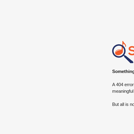
Something 
A 404 error
meaningful
But all is n