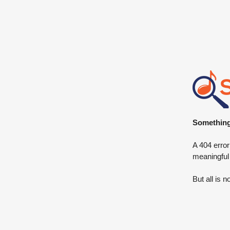
Something 
A 404 error
meaningful
But all is n