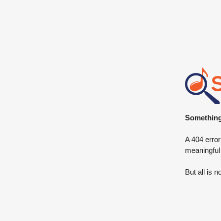
Something 
A 404 error
meaningful
But all is n