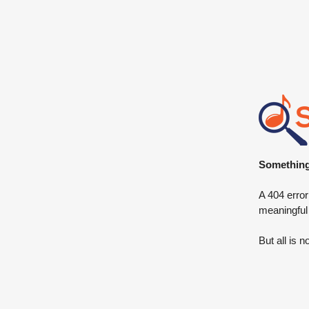
Something 
A 404 error
meaningful
But all is n