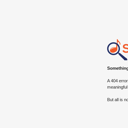
Something 
A 404 error
meaningful
But all is n