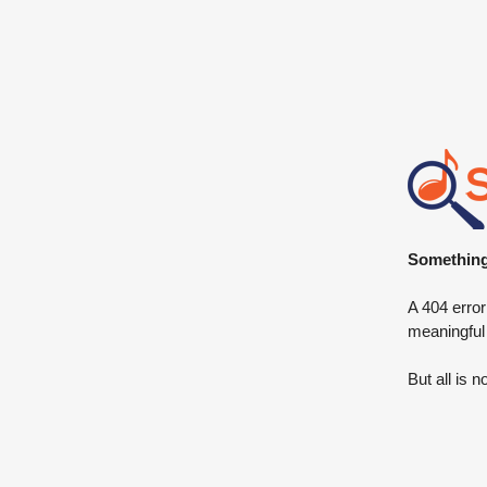
Something 
A 404 error
meaningful
But all is n