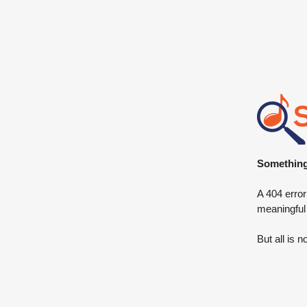
Something 
A 404 error
meaningful
But all is n