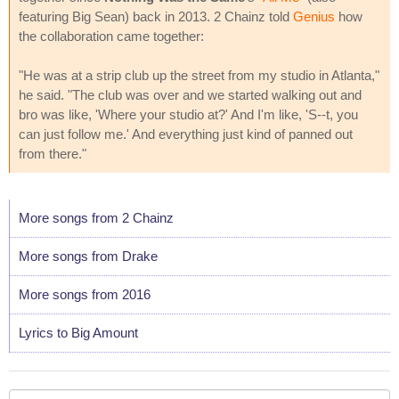
featuring Big Sean) back in 2013. 2 Chainz told
Genius
how
the collaboration came together:
"He was at a strip club up the street from my studio in Atlanta,"
he said. "The club was over and we started walking out and
bro was like, 'Where your studio at?' And I'm like, 'S--t, you
can just follow me.' And everything just kind of panned out
from there."
More songs from 2 Chainz
More songs from Drake
More songs from 2016
Lyrics to Big Amount
Your