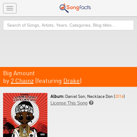
Toggle
navigation
Search
Big Amount
by
2 Chainz
(featuring
Drake
)
Album:
Daniel Son; Necklace Don (
2016
)
License This Song
