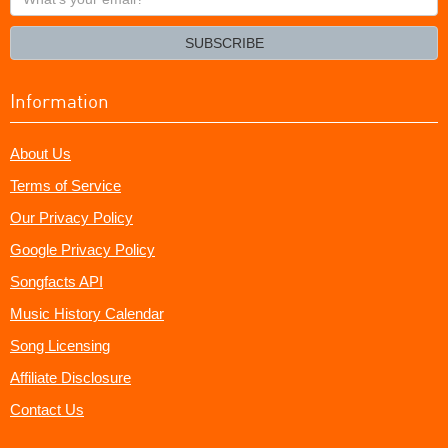
your
email?
SUBSCRIBE
Information
About Us
Terms of Service
Our Privacy Policy
Google Privacy Policy
Songfacts API
Music History Calendar
Song Licensing
Affiliate Disclosure
Contact Us