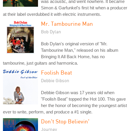
was acoustic, and went nowhere. It became
Simon & Garfunkel's first hit when a producer
at their label overdubbed it with electric instruments.
Mr. Tambourine Man
Bob Dylan
Bob Dylan's original version of "Mr.
Tambourine Man," released on his album
Bringing It All Back Home, has no
tambourine, just guitars and harmonica.
Foolish Beat
Debbie Gibson
Debbie Gibson was 17 years old when
"Foolish Beat" topped the Hot 100. This gave
her the honor of becoming the youngest artist
ever to write, perform, and produce a #1 single.
Don't Stop Believin'
Journey