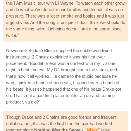
the 'I Am Music' tour with Lil Wayne. To watch each other grow
and do what we've done for our families and friends, it was no
pressure. There was a lot of smoke and bottles and it was just
a good vibe. And the song is unique - I don't think we should do
the same thing twice. Lightning doesn't strike the same place
twice."
Newcomer Buddah Bless supplied the subtle woodwind
instrumental. 2 Chainz explained it was his first ever
placement: "Buddah Bless won a contest with my DJ one
night, a beat contest. My DJ brought him to the studio, and
that's how it all worked. He came to the studio because he
won, I picked a bunch of his beats, I rapped over a bunch of
his beats. It just so happened that one of his beats Drake got
on. That's not a bad first placement for an up-and-coming
producer, ya dig?"
Though Drake and 2 Chainz are good friends and frequent
collaborators, this was the first time the pair had worked
together since
Nothing Was the Same
's "
All Me
" (also