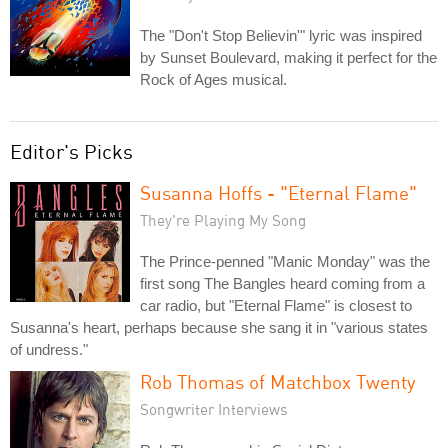
The "Don't Stop Believin'" lyric was inspired
by Sunset Boulevard, making it perfect for the
Rock of Ages musical.
Editor's Picks
Susanna Hoffs - "Eternal Flame"
They're Playing My Song
The Prince-penned "Manic Monday" was the
first song The Bangles heard coming from a
car radio, but "Eternal Flame" is closest to
Susanna's heart, perhaps because she sang it in "various states
of undress."
Rob Thomas of Matchbox Twenty
Songwriter Interviews