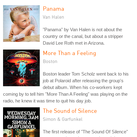
Panama
Van Halen
"Panama" by Van Halen is not about the
country or the canal, but about a stripper
David Lee Roth met in Arizona.
More Than a Feeling
Boston
Boston leader Tom Scholz went back to his
job at Polaroid after releasing the group's
debut album. When his co-workers kept
coming by to tell him "More Than A Feeling" was playing on the
radio, he knew it was time to quit his day job.
The Sound of Silence
Simon & Garfunkel
The first release of "The Sound Of Silence"