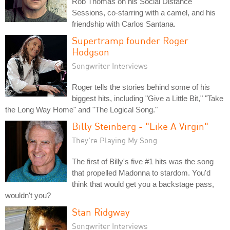
Rob Thomas on his Social Distance
Sessions, co-starring with a camel, and his
friendship with Carlos Santana.
Supertramp founder Roger
Hodgson
Songwriter Interviews
Roger tells the stories behind some of his
biggest hits, including "Give a Little Bit," "Take
the Long Way Home" and "The Logical Song."
Billy Steinberg - "Like A Virgin"
They're Playing My Song
The first of Billy's five #1 hits was the song
that propelled Madonna to stardom. You'd
think that would get you a backstage pass,
wouldn't you?
Stan Ridgway
Songwriter Interviews