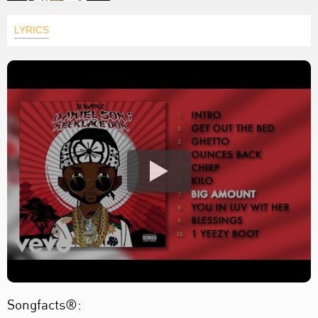
LYRICS
Songfacts®: