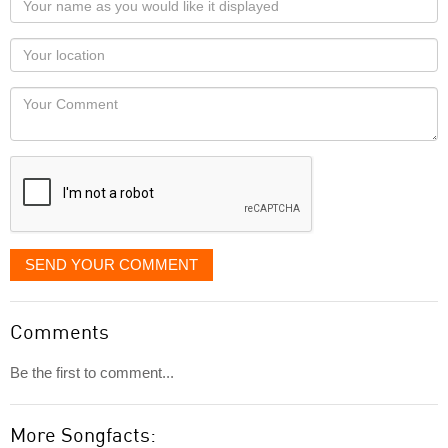
name
as
Your
you
Locaton
would
Your
like
Comment
it
displayed
SEND YOUR COMMENT
Comments
Be the first to comment...
More Songfacts: