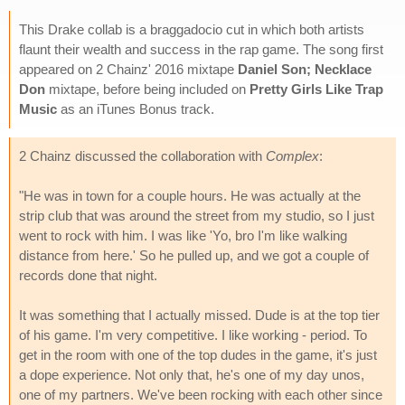
This Drake collab is a braggadocio cut in which both artists
flaunt their wealth and success in the rap game. The song first
appeared on 2 Chainz' 2016 mixtape
Daniel Son; Necklace
Don
mixtape, before being included on
Pretty Girls Like Trap
Music
as an iTunes Bonus track.
2 Chainz discussed the collaboration with
Complex
:
"He was in town for a couple hours. He was actually at the
strip club that was around the street from my studio, so I just
went to rock with him. I was like 'Yo, bro I'm like walking
distance from here.' So he pulled up, and we got a couple of
records done that night.
It was something that I actually missed. Dude is at the top tier
of his game. I'm very competitive. I like working - period. To
get in the room with one of the top dudes in the game, it's just
a dope experience. Not only that, he's one of my day unos,
one of my partners. We've been rocking with each other since