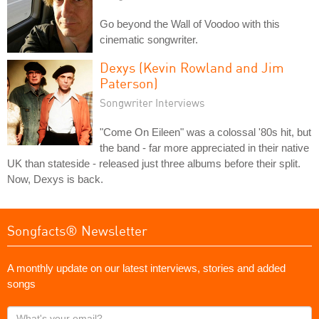
Go beyond the Wall of Voodoo with this
cinematic songwriter.
Dexys (Kevin Rowland and Jim
Paterson)
Songwriter Interviews
"Come On Eileen" was a colossal '80s hit, but
the band - far more appreciated in their native
UK than stateside - released just three albums before their split.
Now, Dexys is back.
Songfacts® Newsletter
A monthly update on our latest interviews, stories and added
songs
What's