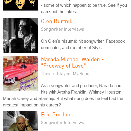
- some of which happen to be true. See if you
can spot the fakes.
Glen Burtnik
Songwriter Interviews
On Glen's résumé: hit songwriter, Facebook
dominator, and member of Styx.
Narada Michael Walden -
"Freeway of Love"
They're Playing My Song
As a songwriter and producer, Narada had
hits with Aretha Franklin, Whitney Houston,
Mariah Carey and Starship. But what song does he feel had the
greatest impact on his career?
Eric Burdon
Songwriter Interviews