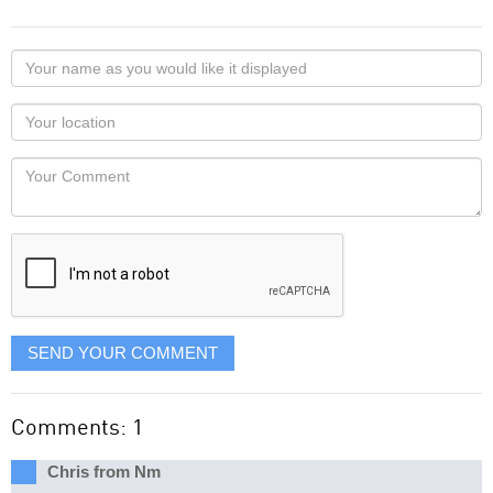
Your
name
as
Your
you
Locaton
would
Your
like
Comment
it
displayed
SEND YOUR COMMENT
Comments: 1
Chris from Nm