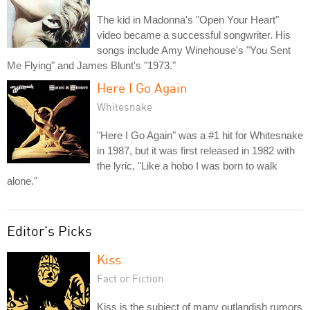
The kid in Madonna's "Open Your Heart"
video became a successful songwriter. His
songs include Amy Winehouse's "You Sent
Me Flying" and James Blunt's "1973."
Here I Go Again
Whitesnake
"Here I Go Again" was a #1 hit for Whitesnake
in 1987, but it was first released in 1982 with
the lyric, "Like a hobo I was born to walk
alone."
Editor's Picks
Kiss
Fact or Fiction
Kiss is the subject of many outlandish rumors