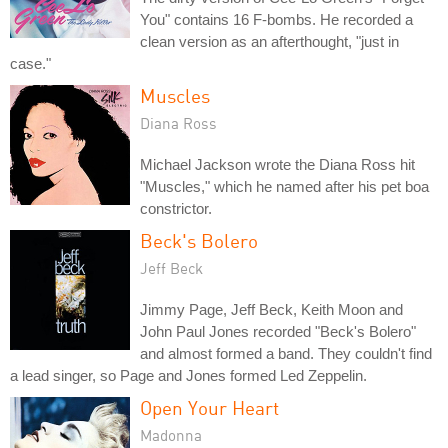
You" contains 16 F-bombs. He recorded a
clean version as an afterthought, "just in
case."
Muscles
Diana Ross
Michael Jackson wrote the Diana Ross hit
"Muscles," which he named after his pet boa
constrictor.
Beck's Bolero
Jeff Beck
Jimmy Page, Jeff Beck, Keith Moon and
John Paul Jones recorded "Beck's Bolero"
and almost formed a band. They couldn't find
a lead singer, so Page and Jones formed Led Zeppelin.
Open Your Heart
Madonna