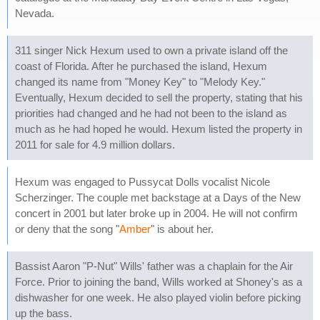
Nevada.
311 singer Nick Hexum used to own a private island off the
coast of Florida. After he purchased the island, Hexum
changed its name from "Money Key" to "Melody Key."
Eventually, Hexum decided to sell the property, stating that his
priorities had changed and he had not been to the island as
much as he had hoped he would. Hexum listed the property in
2011 for sale for 4.9 million dollars.
Hexum was engaged to Pussycat Dolls vocalist Nicole
Scherzinger. The couple met backstage at a Days of the New
concert in 2001 but later broke up in 2004. He will not confirm
or deny that the song "
Amber
" is about her.
Bassist Aaron "P-Nut" Wills' father was a chaplain for the Air
Force. Prior to joining the band, Wills worked at Shoney's as a
dishwasher for one week. He also played violin before picking
up the bass.