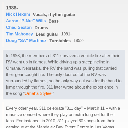
1988-
Nick Hexum
Vocals, rhythm guitar
Aaron "P-Nut" Wills
Bass
Chad Sexton
Drums
Tim Mahoney
1991-
Lead guitar
Doug "SA" Martinez
1992-
Turntables
In 1993, the members of 311 survived a vehicle fire after their
RV went up in flames. While driving up a steep incline in
Omaha, Nebraska, the RV the band was pulling that carried
their gear caught fire. The only door out of the RV was
surrounded by flames, so the only way out was for the band to
jump through the fire. 311 later wrote about the experience in
the song "
Omaha Stylee
."
Every other year, 311 celebrate "311 day" – March 11 – with a
massive concert where they play an extra long set for their
fans. For instance, in 2010, 311 played 60 songs from their
catalogue at the Mandalay Bay Event Centre in Las Vegas,