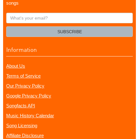
songs
What's
your
email?
SUBSCRIBE
Information
About Us
Terms of Service
Our Privacy Policy
Google Privacy Policy
Songfacts API
Music History Calendar
Song Licensing
Affiliate Disclosure