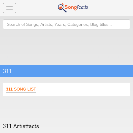
Toggle
navigation
Search
311
311
SONG LIST
311 Artistfacts