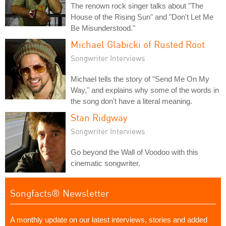
The renown rock singer talks about "The
House of the Rising Sun" and "Don't Let Me
Be Misunderstood."
Michael Glabicki of Rusted Root
Songwriter Interviews
Michael tells the story of "Send Me On My
Way," and explains why some of the words in
the song don't have a literal meaning.
Stan Ridgway
Songwriter Interviews
Go beyond the Wall of Voodoo with this
cinematic songwriter.
Songfacts® Newsletter
A monthly update on our latest interviews, stories and added