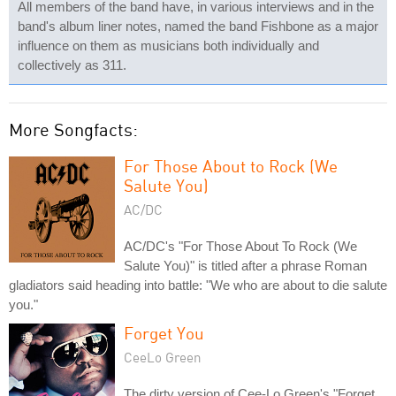
All members of the band have, in various interviews and in the
band's album liner notes, named the band Fishbone as a major
influence on them as musicians both individually and
collectively as 311.
More Songfacts:
For Those About to Rock (We
Salute You)
AC/DC
AC/DC's "For Those About To Rock (We
Salute You)" is titled after a phrase Roman
gladiators said heading into battle: "We who are about to die salute
you."
Forget You
CeeLo Green
The dirty version of Cee-Lo Green's "Forget