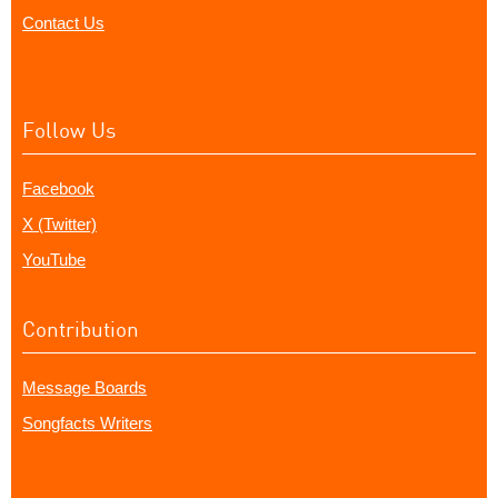
Contact Us
Follow Us
Facebook
X (Twitter)
YouTube
Contribution
Message Boards
Songfacts Writers