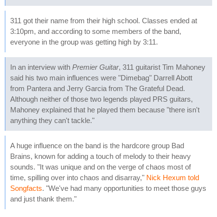
311 got their name from their high school. Classes ended at
3:10pm, and according to some members of the band,
everyone in the group was getting high by 3:11.
In an interview with
Premier Guitar
, 311 guitarist Tim Mahoney
said his two main influences were "Dimebag" Darrell Abott
from Pantera and Jerry Garcia from The Grateful Dead.
Although neither of those two legends played PRS guitars,
Mahoney explained that he played them because "there isn't
anything they can't tackle."
A huge influence on the band is the hardcore group Bad
Brains, known for adding a touch of melody to their heavy
sounds. "It was unique and on the verge of chaos most of
time, spilling over into chaos and disarray,"
Nick Hexum told
Songfacts
. "We've had many opportunities to meet those guys
and just thank them."