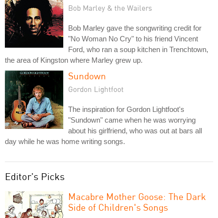
Bob Marley & the Wailers
Bob Marley gave the songwriting credit for
"No Woman No Cry" to his friend Vincent
Ford, who ran a soup kitchen in Trenchtown,
the area of Kingston where Marley grew up.
Sundown
Gordon Lightfoot
The inspiration for Gordon Lightfoot's
"Sundown" came when he was worrying
about his girlfriend, who was out at bars all
day while he was home writing songs.
Editor's Picks
Macabre Mother Goose: The Dark
Side of Children's Songs