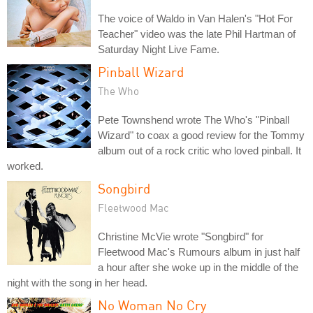
The voice of Waldo in Van Halen's "Hot For
Teacher" video was the late Phil Hartman of
Saturday Night Live Fame.
Pinball Wizard
The Who
Pete Townshend wrote The Who's "Pinball
Wizard" to coax a good review for the Tommy
album out of a rock critic who loved pinball. It
worked.
Songbird
Fleetwood Mac
Christine McVie wrote "Songbird" for
Fleetwood Mac's Rumours album in just half
a hour after she woke up in the middle of the
night with the song in her head.
No Woman No Cry