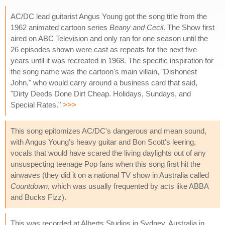
AC/DC lead guitarist Angus Young got the song title from the
1962 animated cartoon series
Beany and Cecil
. The Show first
aired on ABC Television and only ran for one season until the
26 episodes shown were cast as repeats for the next five
years until it was recreated in 1968. The specific inspiration for
the song name was the cartoon's main villain, "Dishonest
John," who would carry around a business card that said,
"Dirty Deeds Done Dirt Cheap. Holidays, Sundays, and
Special Rates."
>>>
This song epitomizes AC/DC's dangerous and mean sound,
with Angus Young's heavy guitar and Bon Scott's leering,
vocals that would have scared the living daylights out of any
unsuspecting teenage Pop fans when this song first hit the
airwaves (they did it on a national TV show in Australia called
Countdown
, which was usually frequented by acts like ABBA
and Bucks Fizz).
This was recorded at Alberts Studios in Sydney, Australia in