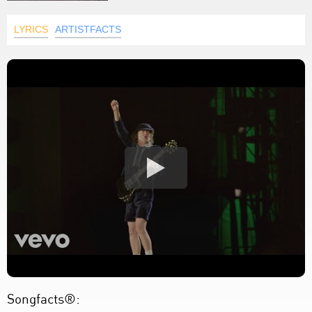
LYRICS
ARTISTFACTS
Songfacts®: