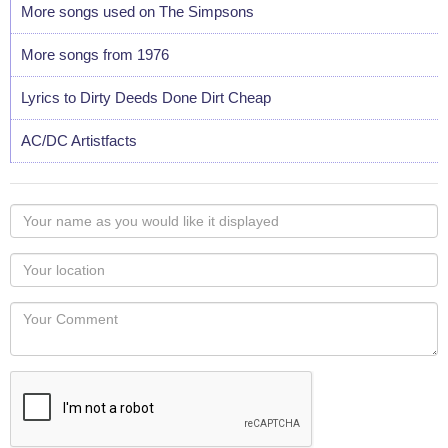
More songs used on The Simpsons
More songs from 1976
Lyrics to Dirty Deeds Done Dirt Cheap
AC/DC Artistfacts
Your
name
as
Your
you
Locaton
would
Your
like
Comment
it
displayed