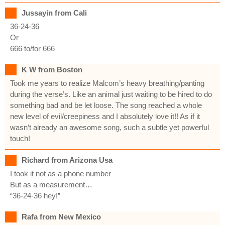
Jussayin from Cali
36-24-36
Or
666 to/for 666
K W from Boston
Took me years to realize Malcom’s heavy breathing/panting
during the verse’s. Like an animal just waiting to be hired to do
something bad and be let loose. The song reached a whole
new level of evil/creepiness and I absolutely love it!! As if it
wasn’t already an awesome song, such a subtle yet powerful
touch!
Richard from Arizona Usa
I took it not as a phone number
But as a measurement…
“36-24-36 hey!”
Rafa from New Mexico