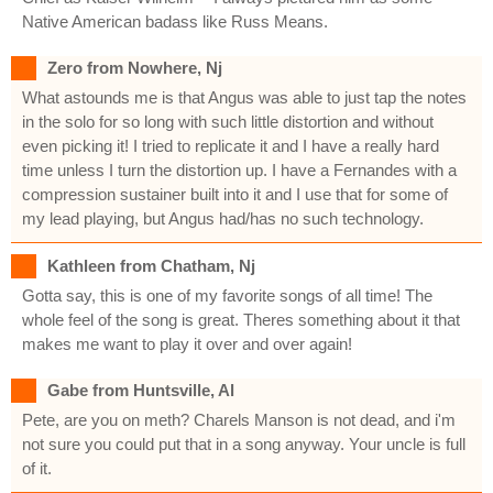
Native American badass like Russ Means.
Zero from Nowhere, Nj
What astounds me is that Angus was able to just tap the notes
in the solo for so long with such little distortion and without
even picking it! I tried to replicate it and I have a really hard
time unless I turn the distortion up. I have a Fernandes with a
compression sustainer built into it and I use that for some of
my lead playing, but Angus had/has no such technology.
Kathleen from Chatham, Nj
Gotta say, this is one of my favorite songs of all time! The
whole feel of the song is great. Theres something about it that
makes me want to play it over and over again!
Gabe from Huntsville, Al
Pete, are you on meth? Charels Manson is not dead, and i'm
not sure you could put that in a song anyway. Your uncle is full
of it.