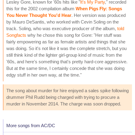
Lesley Gore, known for '60s hits like "
It's My Party
," recorded
this for the 2002 compilation album
When Pigs Fly: Songs
You Never Thought You'd Hear
. Her version was produced
by Mauro DeSantis, who worked with Cevin Soling on the
track. Soling, who was executive producer of the album,
told
Songfacts
why he chose this song for Gore: "Her stuff was
fairly empowering as far as female artists and things that she
was doing. So it's not like it was the complete stretch, but you
still think kind of the lighter girl-group kind of music from the
'60s, and here's something that's pretty hard-core aggressive.
But at the same time, I certainly concede that she was doing
edgy stuff in her own way, at the time."
The song about murder for hire enjoyed a sales spike following
drummer Phil Rudd being charged with trying to procure a
murder in November 2014. The charge was soon dropped.
More songs from AC/DC