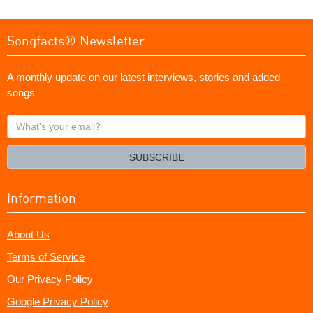
Songfacts® Newsletter
A monthly update on our latest interviews, stories and added
songs
What's
your
email?
SUBSCRIBE
Information
About Us
Terms of Service
Our Privacy Policy
Google Privacy Policy