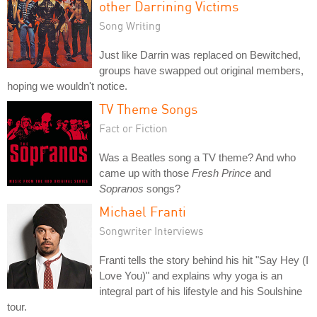
other Darrining Victims
Song Writing
Just like Darrin was replaced on Bewitched,
groups have swapped out original members,
hoping we wouldn't notice.
TV Theme Songs
Fact or Fiction
Was a Beatles song a TV theme? And who
came up with those
Fresh Prince
and
Sopranos
songs?
Michael Franti
Songwriter Interviews
Franti tells the story behind his hit "Say Hey (I
Love You)" and explains why yoga is an
integral part of his lifestyle and his Soulshine
tour.