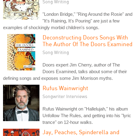
Song Writing
"London Bridge," "Ring Around the Rosie" and
"It's Raining, It's Pouring" are just a few
examples of shockingly morbid children's songs.
Deconstructing Doors Songs With
The Author Of The Doors Examined
Song Writing
Doors expert Jim Cherry, author of The
Doors Examined, talks about some of their
defining songs and exposes some Jim Morrison myths.
Rufus Wainwright
Songwriter Interviews
Rufus Wainwright on "Hallelujah," his album
Unfollow The Rules, and getting into his "lyric
trance" on 12-hour walks.
Jay, Peaches, Spinderella and