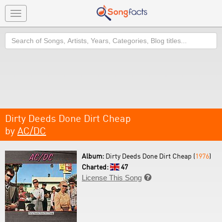
Toggle
navigation
Search
Dirty Deeds Done Dirt Cheap
by
AC/DC
Album:
Dirty Deeds Done Dirt Cheap (
1976
)
Charted:
47
License This Song
