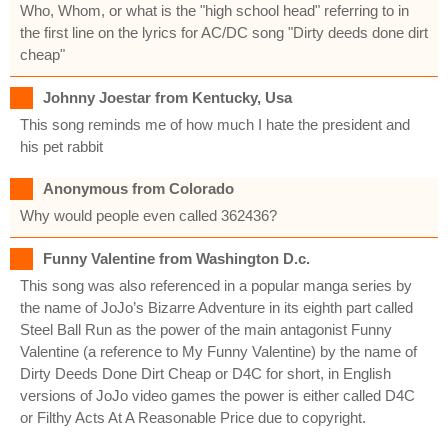
Who, Whom, or what is the "high school head" referring to in
the first line on the lyrics for AC/DC song "Dirty deeds done dirt
cheap"
Johnny Joestar from Kentucky, Usa
This song reminds me of how much I hate the president and
his pet rabbit
Anonymous from Colorado
Why would people even called 362436?
Funny Valentine from Washington D.c.
This song was also referenced in a popular manga series by
the name of JoJo’s Bizarre Adventure in its eighth part called
Steel Ball Run as the power of the main antagonist Funny
Valentine (a reference to My Funny Valentine) by the name of
Dirty Deeds Done Dirt Cheap or D4C for short, in English
versions of JoJo video games the power is either called D4C
or Filthy Acts At A Reasonable Price due to copyright.