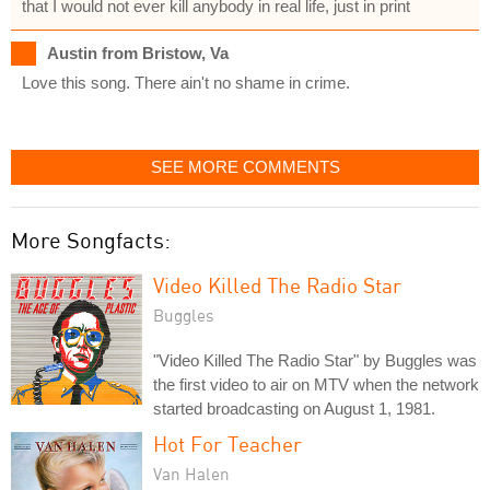
that I would not ever kill anybody in real life, just in print
Austin from Bristow, Va
Love this song. There ain't no shame in crime.
SEE MORE COMMENTS
More Songfacts:
Video Killed The Radio Star
Buggles
"Video Killed The Radio Star" by Buggles was
the first video to air on MTV when the network
started broadcasting on August 1, 1981.
Hot For Teacher
Van Halen