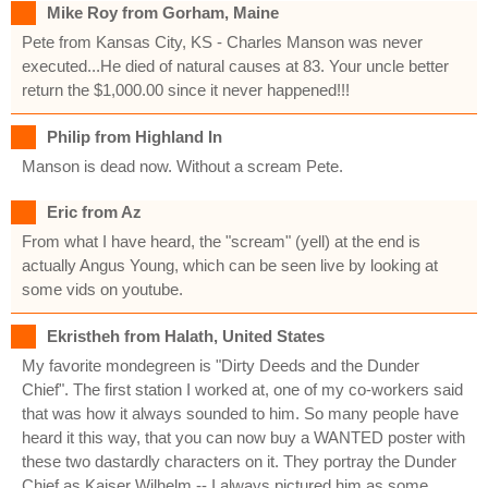
Mike Roy from Gorham, Maine
Pete from Kansas City, KS - Charles Manson was never
executed...He died of natural causes at 83. Your uncle better
return the $1,000.00 since it never happened!!!
Philip from Highland In
Manson is dead now. Without a scream Pete.
Eric from Az
From what I have heard, the "scream" (yell) at the end is
actually Angus Young, which can be seen live by looking at
some vids on youtube.
Ekristheh from Halath, United States
My favorite mondegreen is "Dirty Deeds and the Dunder
Chief". The first station I worked at, one of my co-workers said
that was how it always sounded to him. So many people have
heard it this way, that you can now buy a WANTED poster with
these two dastardly characters on it. They portray the Dunder
Chief as Kaiser Wilhelm -- I always pictured him as some