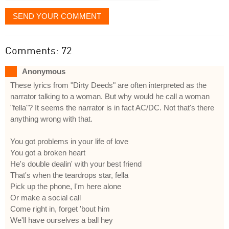
SEND YOUR COMMENT
Comments: 72
Anonymous
These lyrics from "Dirty Deeds" are often interpreted as the
narrator talking to a woman. But why would he call a woman
"fella"? It seems the narrator is in fact AC/DC. Not that's there
anything wrong with that.
You got problems in your life of love
You got a broken heart
He's double dealin' with your best friend
That's when the teardrops star, fella
Pick up the phone, I'm here alone
Or make a social call
Come right in, forget 'bout him
We'll have ourselves a ball hey