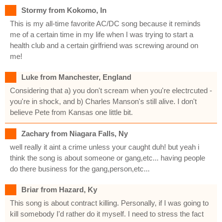
Stormy from Kokomo, In
This is my all-time favorite AC/DC song because it reminds
me of a certain time in my life when I was trying to start a
health club and a certain girlfriend was screwing around on
me!
Luke from Manchester, England
Considering that a) you don't scream when you're electrcuted -
you're in shock, and b) Charles Manson's still alive. I don't
believe Pete from Kansas one little bit.
Zachary from Niagara Falls, Ny
well really it aint a crime unless your caught duh! but yeah i
think the song is about someone or gang,etc... having people
do there business for the gang,person,etc...
Briar from Hazard, Ky
This song is about contract killing. Personally, if I was going to
kill somebody I'd rather do it myself. I need to stress the fact