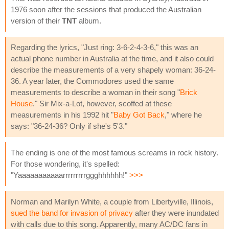
1976 soon after the sessions that produced the Australian
version of their
TNT
album.
Regarding the lyrics, "Just ring: 3-6-2-4-3-6," this was an
actual phone number in Australia at the time, and it also could
describe the measurements of a very shapely woman: 36-24-
36. A year later, the Commodores used the same
measurements to describe a woman in their song "
Brick
House
." Sir Mix-a-Lot, however, scoffed at these
measurements in his 1992 hit "
Baby Got Back
," where he
says: "36-24-36? Only if she's 5'3."
The ending is one of the most famous screams in rock history.
For those wondering, it's spelled:
"Yaaaaaaaaaaarrrrrrrrrggghhhhhh!"
>>>
Norman and Marilyn White, a couple from Libertyville, Illinois,
sued the band for invasion of privacy
after they were inundated
with calls due to this song. Apparently, many AC/DC fans in