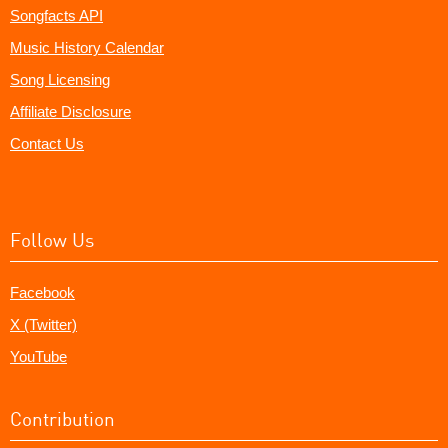
Songfacts API
Music History Calendar
Song Licensing
Affiliate Disclosure
Contact Us
Follow Us
Facebook
X (Twitter)
YouTube
Contribution