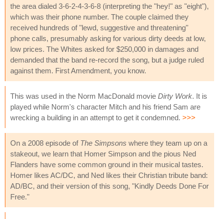
the area dialed 3-6-2-4-3-6-8 (interpreting the "hey!" as "eight"),
which was their phone number. The couple claimed they
received hundreds of "lewd, suggestive and threatening"
phone calls, presumably asking for various dirty deeds at low,
low prices. The Whites asked for $250,000 in damages and
demanded that the band re-record the song, but a judge ruled
against them. First Amendment, you know.
This was used in the Norm MacDonald movie
Dirty Work
. It is
played while Norm's character Mitch and his friend Sam are
wrecking a building in an attempt to get it condemned.
>>>
On a 2008 episode of
The Simpsons
where they team up on a
stakeout, we learn that Homer Simpson and the pious Ned
Flanders have some common ground in their musical tastes.
Homer likes AC/DC, and Ned likes their Christian tribute band:
AD/BC, and their version of this song, "Kindly Deeds Done For
Free."