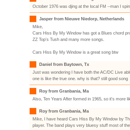
October 1976 was djing at the local FM --man I spinn
Jasper from Nieuwe Niedorp, Netherlands
Mike,
Cars Hiss By My Window has got a Blues chord prog
ZZ Top's Tush and many more songs.
Cars Hiss By My Window is a great song btw
Daniel from Baytown, Tx
Just was wondering I have both the AC/DC Live ablum
one is like the true one. why is that? still good song
Roy from Granbania, Ma
Also, Ten Years After formed in 1965, so it's more lik
Roy from Granbania, Ma
Mike, I have heard Cars Hiss By My Window by The Do
player. The band plays very bluesy stuff most of the