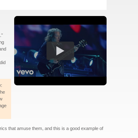
."
ing
 and
did
w:
she
ew
tage
.
yrics that amuse them, and this is a good example of