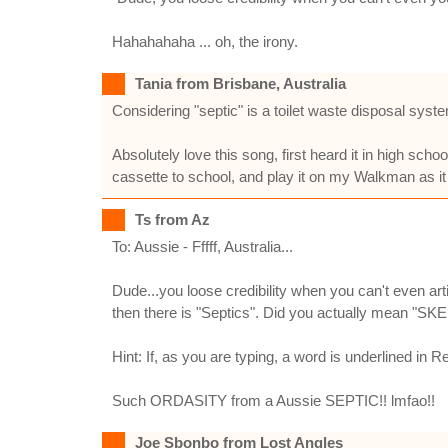
Hahahahaha ... oh, the irony.
Tania from Brisbane, Australia
Considering "septic" is a toilet waste disposal system, 
Absolutely love this song, first heard it in high sch
cassette to school, and play it on my Walkman as it 
Ts from Az
To: Aussie - Fffff, Australia...
Dude...you loose credibility when you can't even art
then there is "Septics". Did you actually mean "S
Hint: If, as you are typing, a word is underlined in Re
Such ORDASITY from a Aussie SEPTIC!! lmfao!!
Joe Sbonbo from Lost Angles