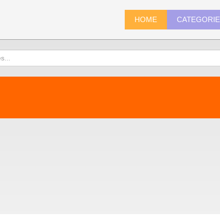
HOME
CATEGORI