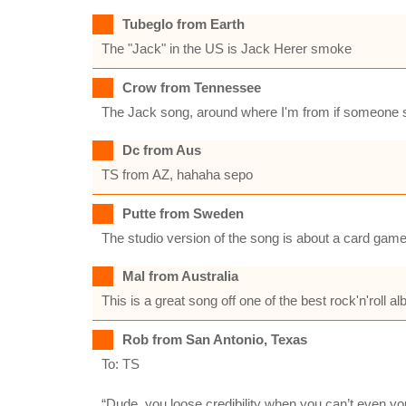
Tubeglo from Earth
The "Jack" in the US is Jack Herer smoke
Crow from Tennessee
The Jack song, around where I'm from if someone sa
Dc from Aus
TS from AZ, hahaha sepo
Putte from Sweden
The studio version of the song is about a card game
Mal from Australia
This is a great song off one of the best rock'n'roll 
Rob from San Antonio, Texas
To: TS
“Dude, you loose credibility when you can’t even yo