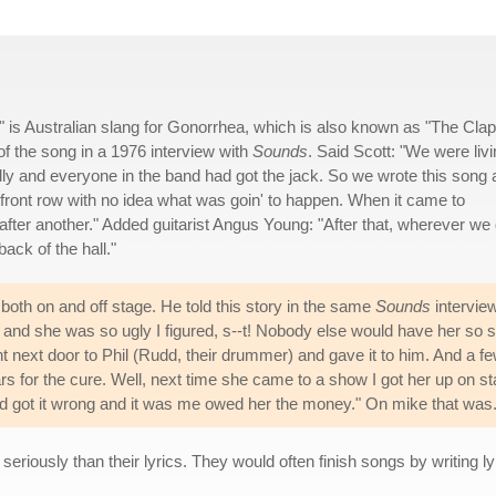
" is Australian slang for Gonorrhea, which is also known as "The Clap
f the song in a 1976 interview with
Sounds
. Said Scott: "We were liv
endly and everyone in the band had got the jack. So we wrote this song
he front row with no idea what was goin' to happen. When it came to
e after another." Added guitarist Angus Young: "After that, wherever we 
back of the hall."
oth on and off stage. He told this story in the same
Sounds
intervie
n' and she was so ugly I figured, s--t! Nobody else would have her so 
t next door to Phil (Rudd, their drummer) and gave it to him. And a f
lars for the cure. Well, next time she came to a show I got her up on s
'd got it wrong and it was me owed her the money." On mike that was
riously than their lyrics. They would often finish songs by writing l