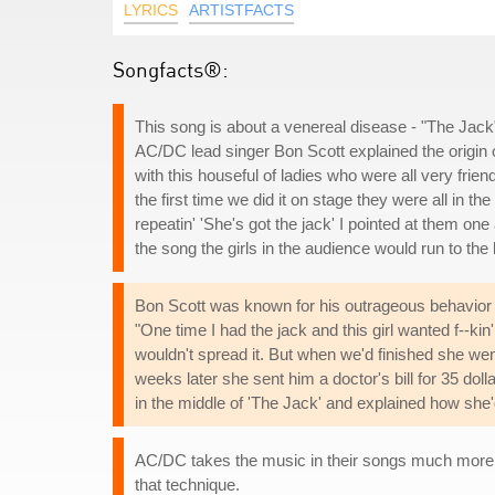
LYRICS
ARTISTFACTS
Songfacts®:
This song is about a venereal disease - "The Jack
AC/DC lead singer Bon Scott explained the origin o
with this houseful of ladies who were all very fri
the first time we did it on stage they were all in t
repeatin' 'She's got the jack' I pointed at them on
the song the girls in the audience would run to the 
Bon Scott was known for his outrageous behavior b
"One time I had the jack and this girl wanted f--ki
wouldn't spread it. But when we'd finished she wen
weeks later she sent him a doctor's bill for 35 dol
in the middle of 'The Jack' and explained how she
AC/DC takes the music in their songs much more se
that technique.