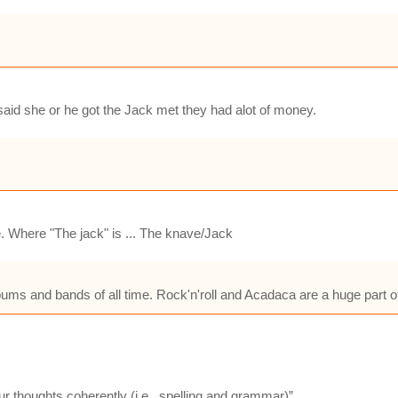
id she or he got the Jack met they had alot of money.
. Where "The jack" is ... The knave/Jack
albums and bands of all time. Rock'n'roll and Acadaca are a huge part of
ur thoughts coherently (i.e., spelling and grammar)”