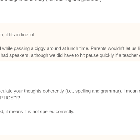
it fits in fine lol
ool while passing a ciggy around at lunch time. Parents wouldn't let us
had speakers, although we did have to hit pause quickly if a teacher 
iculate your thoughts coherently (i.e., spelling and grammar). I mean
KEPTICS"??
d, it means it is not spelled correctly.