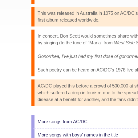
This was released in Australia in 1975 on AC/DC
first album released worldwide.
In concert, Bon Scott would sometimes share with t
by singing (to the tune of "Maria" from
West Side S
Gonorrhea, I've just had my first dose of gonorrhe
Such poetry can be heard on AC/DC's 1978 live 
AC/DC played this before a crowd of 500,000 at sho
which suffered a drop in tourism due to the spre
disease at a benefit for another, and the fans didn't
More songs from AC/DC
More songs with boys' names in the title