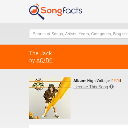
Search
The Jack
by
AC/DC
Album:
High Voltage (
1975
)
License This Song
