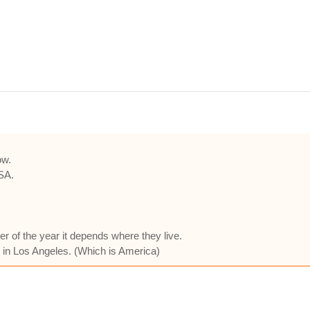
ow.
USA.
 of the year it depends where they live.
 in Los Angeles. (Which is America)