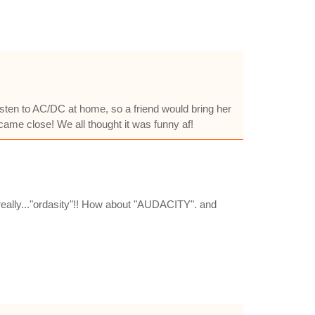
 listen to AC/DC at home, so a friend would bring her
came close! We all thought it was funny af!
 really..."ordasity"!! How about "AUDACITY". and