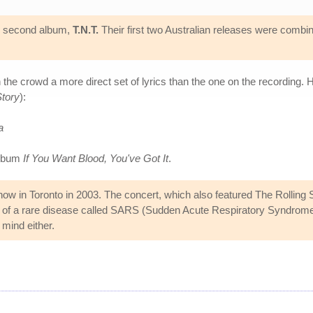
's second album,
T.N.T.
Their first two Australian releases were combi
he crowd a more direct set of lyrics than the one on the recording. H
tory
):
a
album
If You Want Blood, You've Got It
.
w in Toronto in 2003. The concert, which also featured The Rolling St
ad of a rare disease called SARS (Sudden Acute Respiratory Syndrom
 mind either.