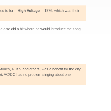
ned to form
High Voltage
in 1976, which was their
e also did a bit where he would introduce the song
ones, Rush, and others, was a benefit for the city,
e). AC/DC had no problem singing about one