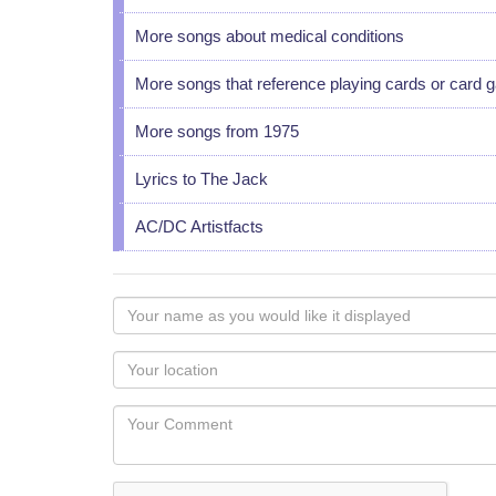
More songs about medical conditions
More songs that reference playing cards or card
More songs from 1975
Lyrics to The Jack
AC/DC Artistfacts
Your
name
as
Your
you
Locaton
would
Your
like
Comment
it
displayed