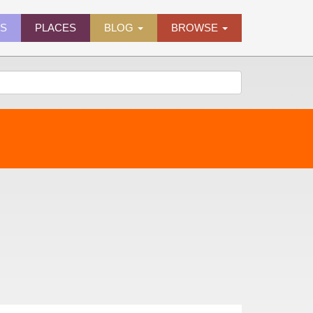
ES
PLACES
BLOG
BROWSE