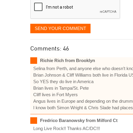
SEND YOUR COMMENT
Comments: 46
Richie Rich from Brooklyn
Selina from Perth, and anyone else who doesn’t kn
Brian Johnson & Cliff Williams both live in Florida 
So YES they do live in America
Brian lives in Tampa/St. Pete
Cliff lives in Fort Myers
Angus lives in Europe and depending on the drummer
I know both Simon Wright & Chris Slade had places
Fredrico Baranowsky from Milford Ct
Long Live Rock!! Thanks AC/DC!!!