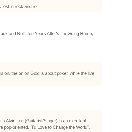
ost in rock and roll.
ock and Roll, Ten Years After's I'm Going Home,
on. the on on Gold is about poker, while the live
 Alvin Lee (Guitarist/Singer) is an excellent
re pop-oriented, "I'd Love to Change the World".