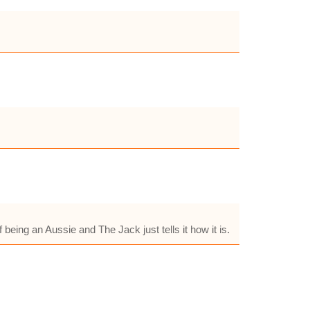
 being an Aussie and The Jack just tells it how it is.