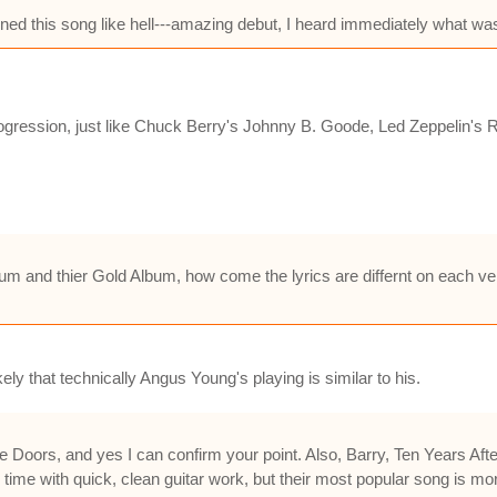
ed this song like hell---amazing debut, I heard immediately what was l
ression, just like Chuck Berry's Johnny B. Goode, Led Zeppelin's R
 and thier Gold Album, how come the lyrics are differnt on each versi
ely that technically Angus Young's playing is similar to his.
ors, and yes I can confirm your point. Also, Barry, Ten Years After's
 time with quick, clean guitar work, but their most popular song is mo