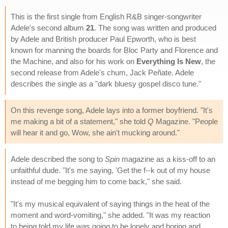
This is the first single from English R&B singer-songwriter
Adele's second album
21
. The song was written and produced
by Adele and British producer Paul Epworth, who is best
known for manning the boards for Bloc Party and Florence and
the Machine, and also for his work on
Everything Is New
, the
second release from Adele's chum, Jack Peñate. Adele
describes the single as a "dark bluesy gospel disco tune."
On this revenge song, Adele lays into a former boyfriend. "It's
me making a bit of a statement," she told
Q
Magazine. "People
will hear it and go, Wow, she ain't mucking around."
Adele described the song to
Spin
magazine as a kiss-off to an
unfaithful dude. "It's me saying, 'Get the f--k out of my house
instead of me begging him to come back," she said.
"It's my musical equivalent of saying things in the heat of the
moment and word-vomiting," she added. "It was my reaction
to being told my life was going to be lonely and boring and