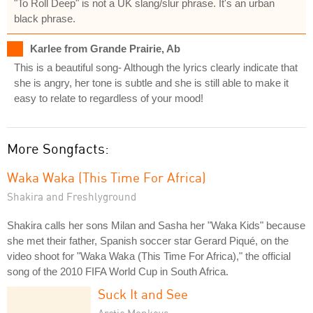
"To Roll Deep" is not a UK slang/slur phrase. It's an urban
black phrase.
Karlee from Grande Prairie, Ab
This is a beautiful song- Although the lyrics clearly indicate that
she is angry, her tone is subtle and she is still able to make it
easy to relate to regardless of your mood!
More Songfacts:
Waka Waka (This Time For Africa)
Shakira and Freshlyground
Shakira calls her sons Milan and Sasha her "Waka Kids" because
she met their father, Spanish soccer star Gerard Piqué, on the
video shoot for "Waka Waka (This Time For Africa)," the official
song of the 2010 FIFA World Cup in South Africa.
Suck It and See
Arctic Monkeys