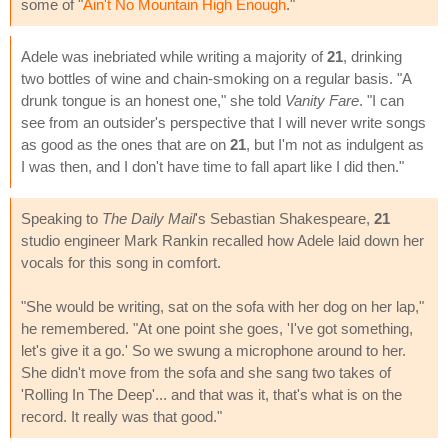
some of "
Ain't No Mountain High Enough
."
Adele was inebriated while writing a majority of
21
, drinking
two bottles of wine and chain-smoking on a regular basis. "A
drunk tongue is an honest one," she told
Vanity Fare
. "I can
see from an outsider's perspective that I will never write songs
as good as the ones that are on
21
, but I'm not as indulgent as
I was then, and I don't have time to fall apart like I did then."
Speaking to
The Daily Mail
's Sebastian Shakespeare,
21
studio engineer Mark Rankin recalled how Adele laid down her
vocals for this song in comfort.
"She would be writing, sat on the sofa with her dog on her lap,"
he remembered. "At one point she goes, 'I've got something,
let's give it a go.' So we swung a microphone around to her.
She didn't move from the sofa and she sang two takes of
'Rolling In The Deep'... and that was it, that's what is on the
record. It really was that good."