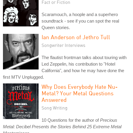
Fact or Fiction
Scaramouch, a hoople and a superhero
soundtrack - see if you can spot the real
Queen stories.
Ian Anderson of Jethro Tull
Songwriter Interviews
The flautist frontman talks about touring with
Led Zeppelin, his contribution to "Hotel
California", and how he may have done the
first MTV Unplugged.
Why Does Everybody Hate Nu-
Metal? Your Metal Questions
Answered
Song Writing
10 Questions for the author of
Precious
Metal: Decibel Presents the Stories Behind 25 Extreme Metal