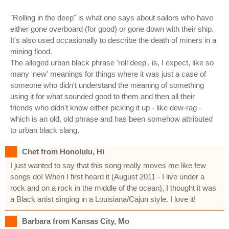
"Rolling in the deep" is what one says about sailors who have
either gone overboard (for good) or gone down with their ship.
It's also used occasionally to describe the death of miners in a
mining flood.
The alleged urban black phrase 'roll deep', is, I expect, like so
many 'new' meanings for things where it was just a case of
someone who didn't understand the meaning of something
using it for what sounded good to them and then all their
friends who didn't know either picking it up - like dew-rag -
which is an old, old phrase and has been somehow attributed
to urban black slang.
Chet from Honolulu, Hi
I just wanted to say that this song really moves me like few
songs do! When I first heard it (August 2011 - I live under a
rock and on a rock in the middle of the ocean), I thought it was
a Black artist singing in a Louisiana/Cajun style. I love it!
Barbara from Kansas City, Mo