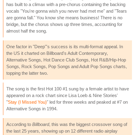
has built to a climax with a pre-chorus containing the backing
vocals "You're gonna wish you never had met me" and "Tears
are gonna fall." You know she means business! There is no
bridge, but the chorus shows up three times, accounting for
almost half the song.
One factor in "Deep"'s success is its multi-format appeal. In
the US it charted on Billboard's Adult Contemporary,
Alternative Songs, Hot Dance Club Songs, Hot R&B/Hip-Hop
Songs, Rock Songs, Pop Songs and Adult Pop Songs charts,
topping the latter two.
The song is the first Hot 100 #1 sung by a female artist to have
appeared on a rock chart since Lisa Loeb & Nine Stories'
"
Stay (I Missed You)
" led for three weeks and peaked at #7 on
Alternative Songs in 1994.
According to
Billboard
, this was the biggest crossover song of
the last 25 years, showing up on 12 different radio airplay