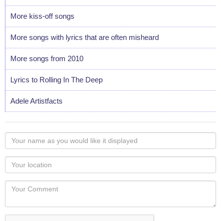
More kiss-off songs
More songs with lyrics that are often misheard
More songs from 2010
Lyrics to Rolling In The Deep
Adele Artistfacts
Your
name
as
Your
you
Locaton
would
Your
like
Comment
it
displayed