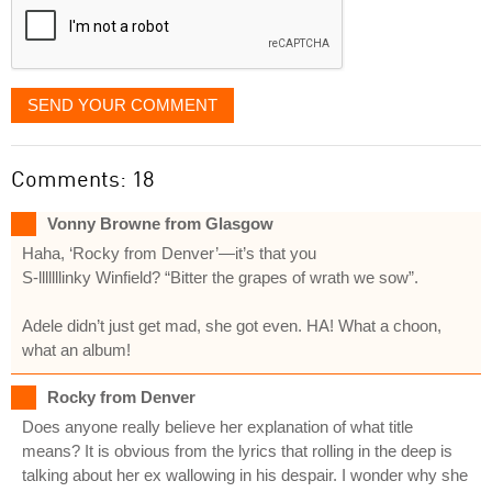
SEND YOUR COMMENT
Comments: 18
Vonny Browne from Glasgow
Haha, ‘Rocky from Denver’—it’s that you
S-lllllllinky Winfield? “Bitter the grapes of wrath we sow”.
Adele didn’t just get mad, she got even. HA! What a choon,
what an album!
Rocky from Denver
Does anyone really believe her explanation of what title
means? It is obvious from the lyrics that rolling in the deep is
talking about her ex wallowing in his despair. I wonder why she