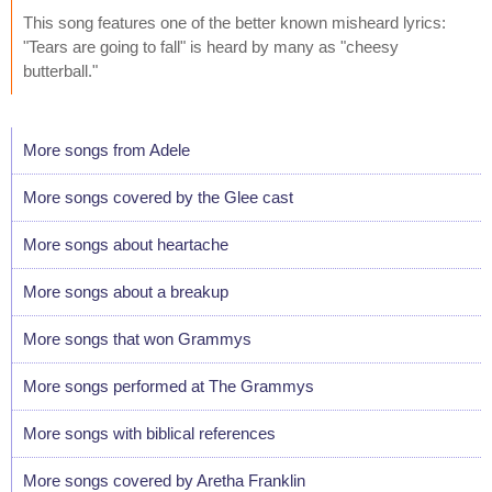
This song features one of the better known misheard lyrics:
"Tears are going to fall" is heard by many as "cheesy
butterball."
More songs from Adele
More songs covered by the Glee cast
More songs about heartache
More songs about a breakup
More songs that won Grammys
More songs performed at The Grammys
More songs with biblical references
More songs covered by Aretha Franklin