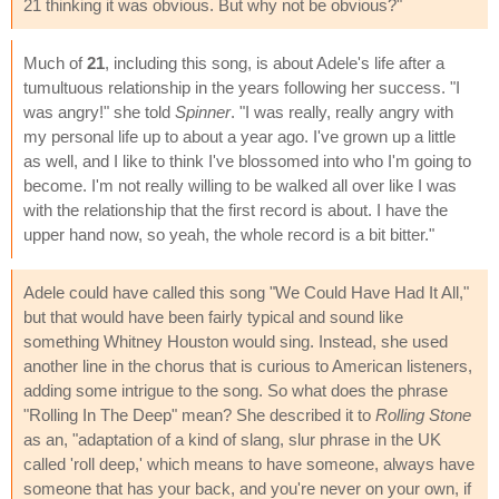
21 thinking it was obvious. But why not be obvious?"
Much of
21
, including this song, is about Adele's life after a
tumultuous relationship in the years following her success. "I
was angry!" she told
Spinner
. "I was really, really angry with
my personal life up to about a year ago. I've grown up a little
as well, and I like to think I've blossomed into who I'm going to
become. I'm not really willing to be walked all over like I was
with the relationship that the first record is about. I have the
upper hand now, so yeah, the whole record is a bit bitter."
Adele could have called this song "We Could Have Had It All,"
but that would have been fairly typical and sound like
something Whitney Houston would sing. Instead, she used
another line in the chorus that is curious to American listeners,
adding some intrigue to the song. So what does the phrase
"Rolling In The Deep" mean? She described it to
Rolling Stone
as an, "adaptation of a kind of slang, slur phrase in the UK
called 'roll deep,' which means to have someone, always have
someone that has your back, and you're never on your own, if