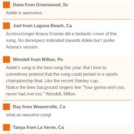
Dana from Greenwood, Sc
Adele is awesome.
Joel from Laguna Beach, Ca
Actress/singer Ariana Grande did a fantastic cover of this
song. No disrespect indended towards Adele but I prefer
Ariana's version.
Wendell from Milton, Pe
Adele's song is the best song this year. But I love to
sometimes pretend that the song could pertain to a sports
championship final. Like the recent Stanley cup.
Notice the lines bacground singers line "Your gonna wish you
never had met me." Wendell, Milton.
Bay from Weaverville, Ca
what an awsome song!
Tanya from La Verne, Ca