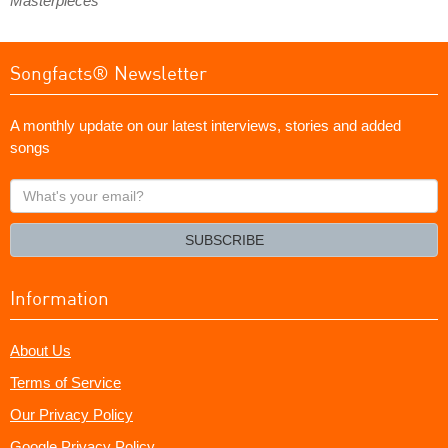
Masterpieces
Songfacts® Newsletter
A monthly update on our latest interviews, stories and added
songs
What's
your
email?
SUBSCRIBE
Information
About Us
Terms of Service
Our Privacy Policy
Google Privacy Policy