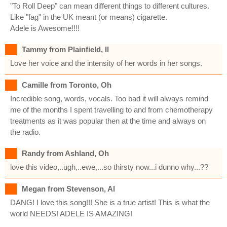
"To Roll Deep" can mean different things to different cultures.
Like "fag" in the UK meant (or means) cigarette.
Adele is Awesome!!!!
Tammy from Plainfield, Il
Love her voice and the intensity of her words in her songs.
Camille from Toronto, Oh
Incredible song, words, vocals. Too bad it will always remind
me of the months I spent travelling to and from chemotherapy
treatments as it was popular then at the time and always on
the radio.
Randy from Ashland, Oh
love this video,..ugh,..ewe,...so thirsty now...i dunno why...??
Megan from Stevenson, Al
DANG! I love this song!!! She is a true artist! This is what the
world NEEDS! ADELE IS AMAZING!