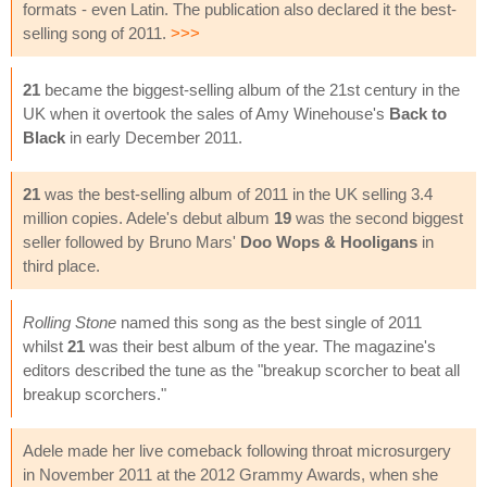
formats - even Latin. The publication also declared it the best-
selling song of 2011.
>>>
21
became the biggest-selling album of the 21st century in the
UK when it overtook the sales of Amy Winehouse's
Back to
Black
in early December 2011.
21
was the best-selling album of 2011 in the UK selling 3.4
million copies. Adele's debut album
19
was the second biggest
seller followed by Bruno Mars'
Doo Wops & Hooligans
in
third place.
Rolling Stone
named this song as the best single of 2011
whilst
21
was their best album of the year. The magazine's
editors described the tune as the "breakup scorcher to beat all
breakup scorchers."
Adele made her live comeback following throat microsurgery
in November 2011 at the 2012 Grammy Awards, when she