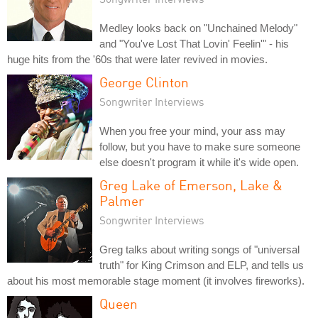
Medley looks back on "Unchained Melody"
and "You've Lost That Lovin' Feelin'" - his
huge hits from the '60s that were later revived in movies.
George Clinton
Songwriter Interviews
When you free your mind, your ass may
follow, but you have to make sure someone
else doesn't program it while it's wide open.
Greg Lake of Emerson, Lake &
Palmer
Songwriter Interviews
Greg talks about writing songs of "universal
truth" for King Crimson and ELP, and tells us
about his most memorable stage moment (it involves fireworks).
Queen