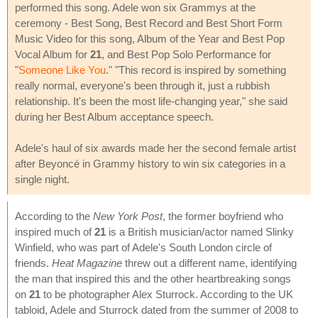
performed this song. Adele won six Grammys at the
ceremony - Best Song, Best Record and Best Short Form
Music Video for this song, Album of the Year and Best Pop
Vocal Album for
21
, and Best Pop Solo Performance for
"
Someone Like You
." "This record is inspired by something
really normal, everyone's been through it, just a rubbish
relationship. It's been the most life-changing year," she said
during her Best Album acceptance speech.
Adele's haul of six awards made her the second female artist
after Beyoncé in Grammy history to win six categories in a
single night.
According to the
New York Post
, the former boyfriend who
inspired much of
21
is a British musician/actor named Slinky
Winfield, who was part of Adele's South London circle of
friends.
Heat Magazine
threw out a different name, identifying
the man that inspired this and the other heartbreaking songs
on
21
to be photographer Alex Sturrock. According to the UK
tabloid, Adele and Sturrock dated from the summer of 2008 to