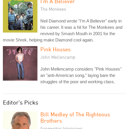
I'm A Believer
The Monkees
Neil Diamond wrote "I'm A Believer" early in
his career. It was a hit for The Monkees and
revived by Smash Mouth in 2001 for the
movie Shrek, helping make Diamond cool again.
Pink Houses
John Mellencamp
John Mellencamp considers "Pink Houses"
an "anti-American song," laying bare the
struggles of the poor and working class.
Editor's Picks
Bill Medley of The Righteous
Brothers
Songwriter Interviews