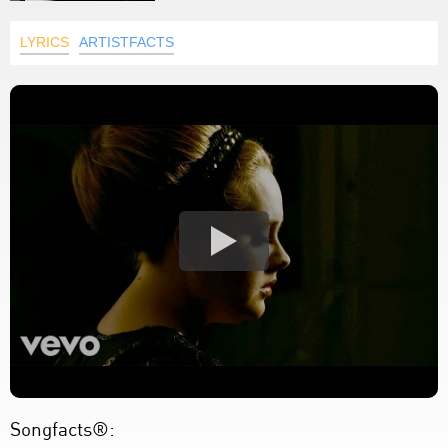
LYRICS
ARTISTFACTS
Songfacts®: