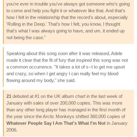
you're ever in trouble you've always got someone who's going
to come and help you fight it or whatever like that. And that's
how I felt in the relationship that the record's about, especially
'Rolling in the Deep.' That's how I felt, you know, I thought
that's what I was always going to have, and um, it ended up
not being the case."
Speaking about this song soon after it was released, Adele
made it clear that the fit of fury that inspired this song was not
a common occurrence. "It takes a lot of s--t to get me upset
and crazy, so when I get angry I can really feel my blood
flowing around my body," she said.
21
debuted at #1 on the UK album chart in the last week of
January with sales of over 200,000 copies. This was more
than any other long player has managed in the first month of
the year since the Arctic Monkeys shifted 360,000 copies of
Whatever People Say I Am That's What I'm Not
in January
2006.