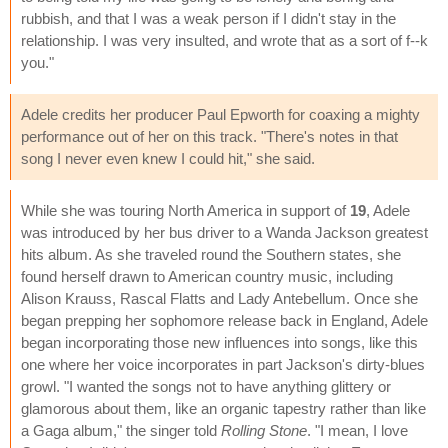
rubbish, and that I was a weak person if I didn't stay in the
relationship. I was very insulted, and wrote that as a sort of f--k
you."
Adele credits her producer Paul Epworth for coaxing a mighty
performance out of her on this track. "There's notes in that
song I never even knew I could hit," she said.
While she was touring North America in support of
19
, Adele
was introduced by her bus driver to a Wanda Jackson greatest
hits album. As she traveled round the Southern states, she
found herself drawn to American country music, including
Alison Krauss, Rascal Flatts and Lady Antebellum. Once she
began prepping her sophomore release back in England, Adele
began incorporating those new influences into songs, like this
one where her voice incorporates in part Jackson's dirty-blues
growl. "I wanted the songs not to have anything glittery or
glamorous about them, like an organic tapestry rather than like
a Gaga album," the singer told
Rolling Stone
. "I mean, I love