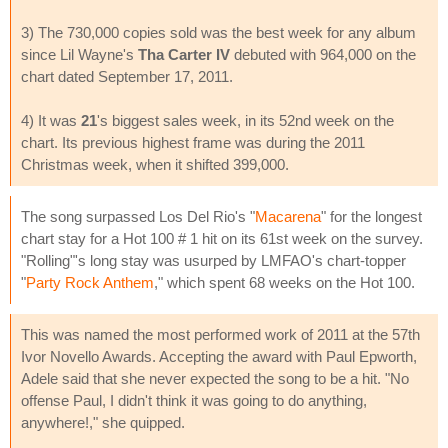
3) The 730,000 copies sold was the best week for any album
since Lil Wayne's
Tha Carter IV
debuted with 964,000 on the
chart dated September 17, 2011.
4) It was
21
's biggest sales week, in its 52nd week on the
chart. Its previous highest frame was during the 2011
Christmas week, when it shifted 399,000.
The song surpassed Los Del Rio's "
Macarena
" for the longest
chart stay for a Hot 100 # 1 hit on its 61st week on the survey.
"Rolling"'s long stay was usurped by LMFAO's chart-topper
"
Party Rock Anthem
," which spent 68 weeks on the Hot 100.
This was named the most performed work of 2011 at the 57th
Ivor Novello Awards. Accepting the award with Paul Epworth,
Adele said that she never expected the song to be a hit. "No
offense Paul, I didn't think it was going to do anything,
anywhere!," she quipped.