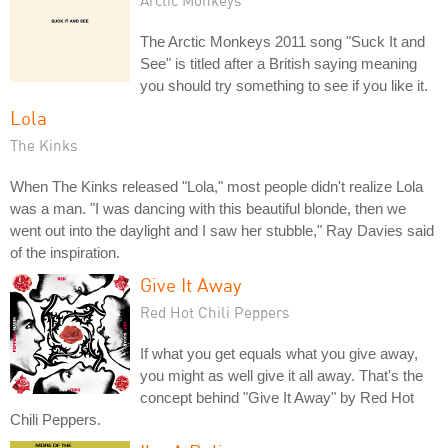
The Arctic Monkeys 2011 song "Suck It and
See" is titled after a British saying meaning
you should try something to see if you like it.
Lola
The Kinks
When The Kinks released "Lola," most people didn't realize Lola
was a man. "I was dancing with this beautiful blonde, then we
went out into the daylight and I saw her stubble," Ray Davies said
of the inspiration.
Give It Away
Red Hot Chili Peppers
If what you get equals what you give away,
you might as well give it all away. That's the
concept behind "Give It Away" by Red Hot
Chili Peppers.