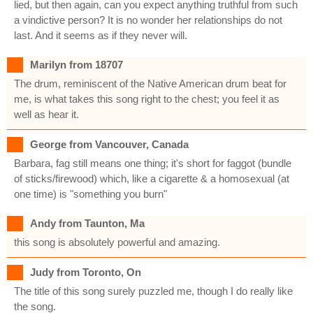
lied, but then again, can you expect anything truthful from such
a vindictive person? It is no wonder her relationships do not
last. And it seems as if they never will.
Marilyn from 18707
The drum, reminiscent of the Native American drum beat for
me, is what takes this song right to the chest; you feel it as
well as hear it.
George from Vancouver, Canada
Barbara, fag still means one thing; it's short for faggot (bundle
of sticks/firewood) which, like a cigarette & a homosexual (at
one time) is "something you burn"
Andy from Taunton, Ma
this song is absolutely powerful and amazing.
Judy from Toronto, On
The title of this song surely puzzled me, though I do really like
the song.