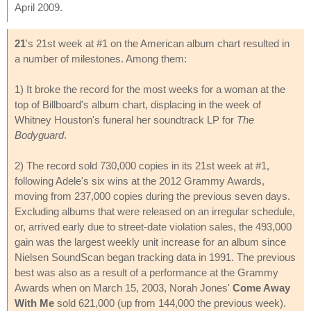
April 2009.
21
's 21st week at #1 on the American album chart resulted in
a number of milestones. Among them:
1) It broke the record for the most weeks for a woman at the
top of Billboard's album chart, displacing in the week of
Whitney Houston's funeral her soundtrack LP for
The
Bodyguard
.
2) The record sold 730,000 copies in its 21st week at #1,
following Adele's six wins at the 2012 Grammy Awards,
moving from 237,000 copies during the previous seven days.
Excluding albums that were released on an irregular schedule,
or, arrived early due to street-date violation sales, the 493,000
gain was the largest weekly unit increase for an album since
Nielsen SoundScan began tracking data in 1991. The previous
best was also as a result of a performance at the Grammy
Awards when on March 15, 2003, Norah Jones'
Come Away
With Me
sold 621,000 (up from 144,000 the previous week).