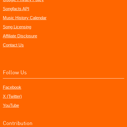
Songfacts API
Music History Calendar
Song Licensing
Affiliate Disclosure
Contact Us
Follow Us
Facebook
X (Twitter)
YouTube
Contribution