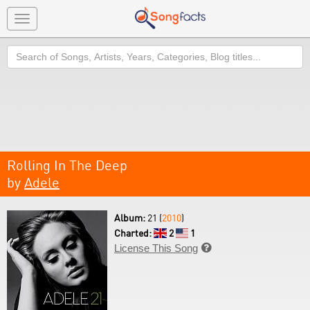
Toggle
navigation
Search
Rolling In The Deep
by
Adele
Album:
21 (
2010
)
Charted:
2
1
License This Song
