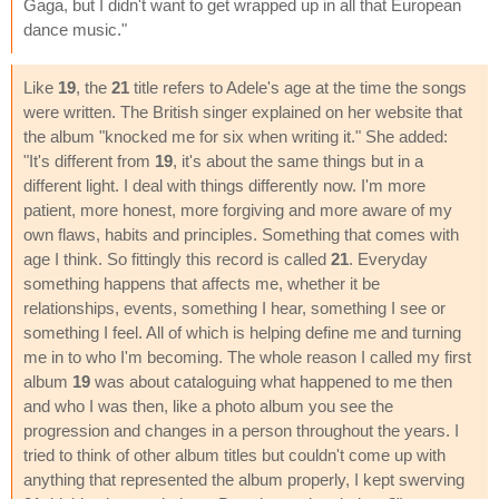
Gaga, but I didn't want to get wrapped up in all that European
dance music."
Like
19
, the
21
title refers to Adele's age at the time the songs
were written. The British singer explained on her website that
the album "knocked me for six when writing it." She added:
"It's different from
19
, it's about the same things but in a
different light. I deal with things differently now. I'm more
patient, more honest, more forgiving and more aware of my
own flaws, habits and principles. Something that comes with
age I think. So fittingly this record is called
21
. Everyday
something happens that affects me, whether it be
relationships, events, something I hear, something I see or
something I feel. All of which is helping define me and turning
me in to who I'm becoming. The whole reason I called my first
album
19
was about cataloguing what happened to me then
and who I was then, like a photo album you see the
progression and changes in a person throughout the years. I
tried to think of other album titles but couldn't come up with
anything that represented the album properly, I kept swerving