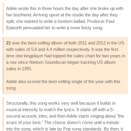
Adele wrote this in three hours the day after she broke up with
her boyfriend. Arriving upset at the studio the day after they
split, she wanted to write a lovelorn ballad. Producer Paul
Epworth persuaded her to write a more feisty song.
21
was the best-selling album of both 2011 and 2012 in the US
with sales of 5.8 and 4.4 million respectively. It was the first
time one longplayer had topped the sales chart for two years in
a row since Nielsen Soundscan began tracking US album
sales in 1991.
Adele also scored the best-selling single of the year with this
song.
Structurally, this song works very well because it builds in
musical intensity to match the lyrics. It starts off with a 5-
second acoustic intro, and then Adele starts singing about "the
scars of your love." The chorus doesn't come until a minute
into the song, which is late by Pop song standards. By then, it