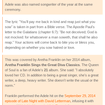
Adele was also named songwriter of the year at the same
ceremony.
The lyric "You'll pay me back in kind and reap just what you
sow" is taken in part from a Bible verse. The Apostle Paul's
letter to the Galatians (chapter 6:7): "Be not deceived; God is
not mocked: for whatsoever a man soweth, that shall he also
reap." Your actions will come back to bite you or bless you,
depending on whether you sow hatred or love.
This was covered by Aretha Franklin on her 2014 album,
Aretha Franklin Sings the Great Diva Classics
. The Queen
of Soul is a fan of Adele's
21
album. She said: "I absolutely
loved her CD. In addition to being a great singer, she's a great
writer, a deep, heavy writer. She doesn't write the usual or the
norm."
Franklin performed the Adele hit on the
September 29, 2014
episode of Late Night with David Letterman
, infusing it with