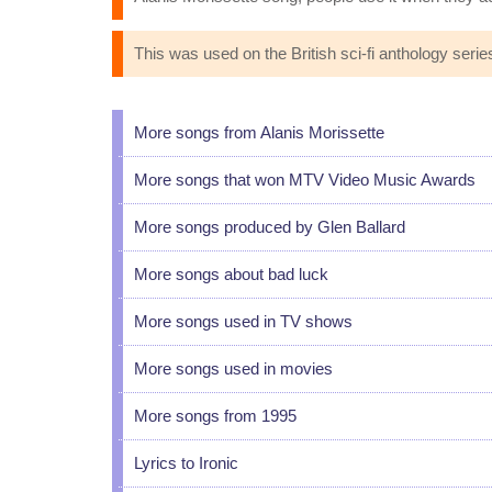
This was used on the British sci-fi anthology seri
More songs from Alanis Morissette
More songs that won MTV Video Music Awards
More songs produced by Glen Ballard
More songs about bad luck
More songs used in TV shows
More songs used in movies
More songs from 1995
Lyrics to Ironic