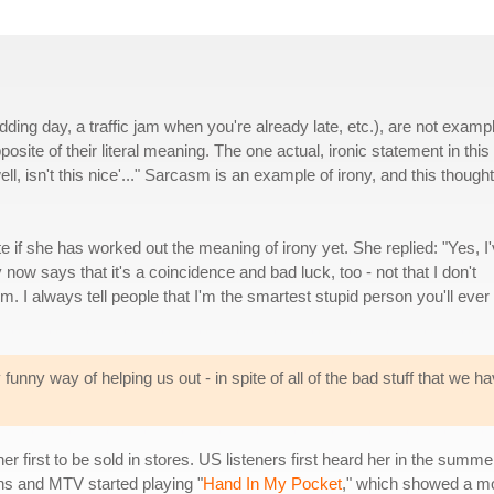
ding day, a traffic jam when you're already late, etc.), are not examp
posite of their literal meaning. The one actual, ironic statement in this
l, isn't this nice'..." Sarcasm is an example of irony, and this thought
if she has worked out the meaning of irony yet. She replied: "Yes, I
ry now says that it's a coincidence and bad luck, too - not that I don't
m. I always tell people that I'm the smartest stupid person you'll ever
 funny way of helping us out - in spite of all of the bad stuff that we h
her first to be sold in stores. US listeners first heard her in the summ
ions and MTV started playing "
Hand In My Pocket
," which showed a mo