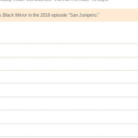
es
Black Mirror
in the 2016 episode "San Junipero."