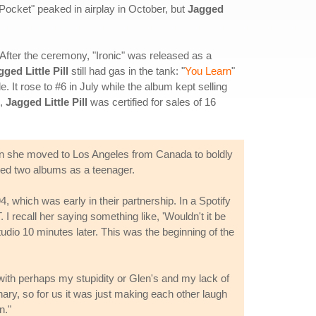
Pocket" peaked in airplay in October, but
Jagged
fter the ceremony, "Ironic" was released as a
gged Little Pill
still had gas in the tank: "
You Learn
"
t rose to #6 in July while the album kept selling
8,
Jagged Little Pill
was certified for sales of 16
 she moved to Los Angeles from Canada to boldly
sed two albums as a teenager.
 which was early in their partnership. In a Spotify
I recall her saying something like, 'Wouldn't it be
tudio 10 minutes later. This was the beginning of the
 with perhaps my stupidity or Glen's and my lack of
ionary, so for us it was just making each other laugh
n."