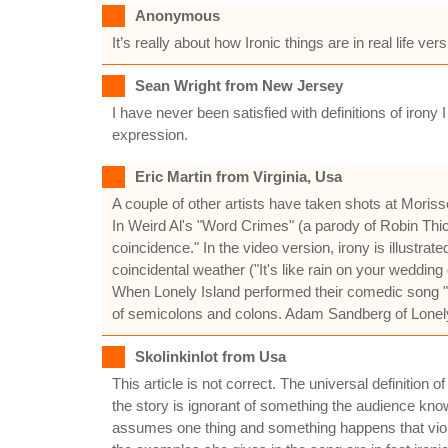
Anonymous
It’s really about how Ironic things are in real life v
Sean Wright from New Jersey
I have never been satisfied with definitions of iron
expression.
Eric Martin from Virginia, Usa
A couple of other artists have taken shots at Moriss
In Weird Al's "Word Crimes" (a parody of Robin Thicke
coincidence." In the video version, irony is illustrated
coincidental weather ("It's like rain on your wedding 
When Lonely Island performed their comedic song "
of semicolons and colons. Adam Sandberg of Lonely Isl
Skolinkinlot from Usa
This article is not correct. The universal definition 
the story is ignorant of something the audience kn
assumes one thing and something happens that violate