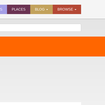
ES
PLACES
BLOG
BROWSE