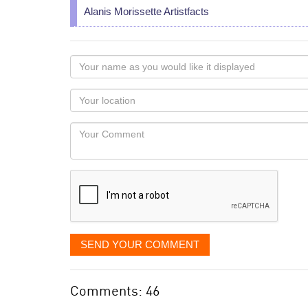
Alanis Morissette Artistfacts
Your
name
as
Your
you
Locaton
would
Your
like
Comment
it
displayed
SEND YOUR COMMENT
Comments: 46