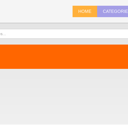
HOME
CATEGORI
)