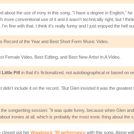
ed about the use of irony in this song. "I have a degree in English," he s
re conventional use of it and it wasn't technically right, but I think 
'm fine with that. I think it's really funny and I just enjoyed the hell out 
s Record of the Year and Best Short Form Music Video.
t Female Video, Best Editing, and Best New Artist In A Video.
Little Pill
in that it's fictionalized, not autobiographical or based on 
didn't include it on the record. "But Glen insisted it was the greatest
he songwriting session: "It was quite funny, because when Glen and I w
out ironies at all, which is probably the most ironic thing about the 
e closed out her
Woodstock '99 performance
with this song. Along wi