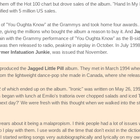
them off the Hot 100 chart but drove sales of the album. "Hand In My 
fied with 5 million US sales.
on of "You Oughta Know" at the Grammys and took home four awards. A
 giving the millions who bought the album a reason to buy it. And
Ja
in with the Grammy performance of "You Oughta Know" as the B-side. I
as then released to radio, peaking in airplay in October. In July 199
mer Infatuation Junkie
, was issued that November.
o produced the
Jagged Little Pill
album. They met in March 1994 when
from the lightweight dance-pop she made in Canada, where she relea
 of which ended up on the album. "Ironic" was written on May 26, 1994,
egan with lunch at Emilio's trattoria over chopped salads and iced T. 
e next day?' We were fresh with this thought when we walked into the s
ears about it being a malapropism. I think people had a lot of issues
 I play with them. I use words all the time that don't exist in the dict
' I started writing songs very autobiographically and lyrically on my ow