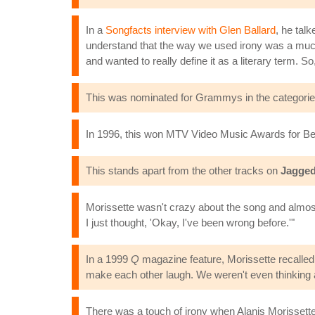
In a
Songfacts interview with Glen Ballard
, he talk
understand that the way we used irony was a much mo
and wanted to really define it as a literary term. So, I
This was nominated for Grammys in the categorie
In 1996, this won MTV Video Music Awards for Bes
This stands apart from the other tracks on
Jagged 
Morissette wasn't crazy about the song and almost 
I just thought, 'Okay, I've been wrong before.'"
In a 1999
Q
magazine feature, Morissette recalled t
make each other laugh. We weren't even thinking ab
There was a touch of irony when Alanis Morissett