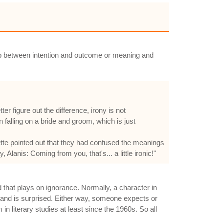
nship between intention and outcome or meaning and
er figure out the difference, irony is not
ain falling on a bride and groom, which is just
te pointed out that they had confused the meanings
lanis: Coming from you, that's... a little ironic!"
ed that plays on ignorance. Normally, a character in
 and is surprised. Either way, someone expects or
n literary studies at least since the 1960s. So all