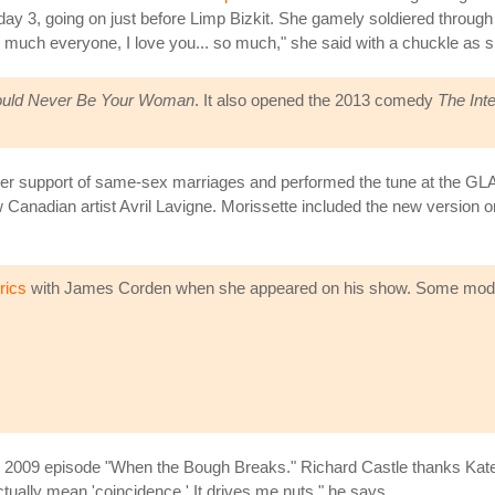
 day 3, going on just before Limp Bizkit. She gamely soldiered throug
y much everyone, I love you... so much," she said with a chuckle as sh
ould Never Be Your Woman
. It also opened the 2013 comedy
The Int
y her support of same-sex marriages and performed the tune at the G
ow Canadian artist Avril Lavigne. Morissette included the new version 
rics
with James Corden when she appeared on his show. Some moder
e 2009 episode "When the Bough Breaks." Richard Castle thanks Kate B
tually mean 'coincidence.' It drives me nuts," he says.