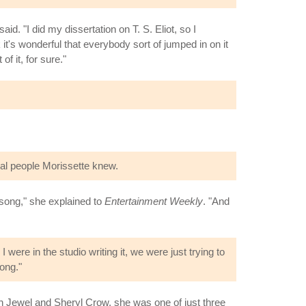
aid. "I did my dissertation on T. S. Eliot, so I
it's wonderful that everybody sort of jumped in on it
of it, for sure."
real people Morissette knew.
 song," she explained to
Entertainment Weekly
. "And
ere in the studio writing it, we were just trying to
song."
th Jewel and Sheryl Crow, she was one of just three