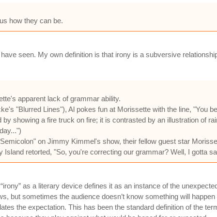
ersus how they can be.
y I have seen. My own definition is that irony is a subversive relatio
ette's apparent lack of grammar ability.
's "Blurred Lines"), Al pokes fun at Morissette with the line, "You bett
 by showing a fire truck on fire; it is contrasted by an illustration of r
day...")
Semicolon" on Jimmy Kimmel's show, their fellow guest star Morisset
and retorted, "So, you're correcting our grammar? Well, I gotta say, A
of “irony” as a literary device defines it as an instance of the unexpect
ows, but sometimes the audience doesn’t know something will happen
s the expectation. This has been the standard definition of the term i