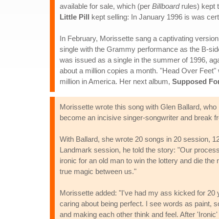
available for sale, which (per
Billboard
rules) kept 
Little Pill
kept selling: In January 1996 is was certi
In February, Morissette sang a captivating versi
single with the Grammy performance as the B-side,
was issued as a single in the summer of 1996, aga
about a million copies a month. "Head Over Feet" w
million in America. Her next album,
Supposed For
Morissette wrote this song with Glen Ballard, wh
become an incisive singer-songwriter and break 
With Ballard, she wrote 20 songs in 20 session, 12
Landmark session, he told the story: "Our process b
ironic for an old man to win the lottery and die th
true magic between us."
Morissette added: "I've had my ass kicked for 20 y
caring about being perfect. I see words as paint, so
and making each other think and feel. After 'Ironic