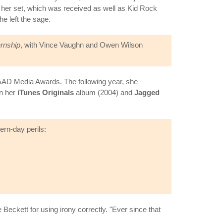
h her set, which was received as well as Kid Rock
e left the sage.
ernship
, with Vince Vaughn and Owen Wilson
LAAD Media Awards. The following year, she
on her
iTunes Originals
album (2004) and
Jagged
n-day perils:
eckett for using irony correctly. "Ever since that