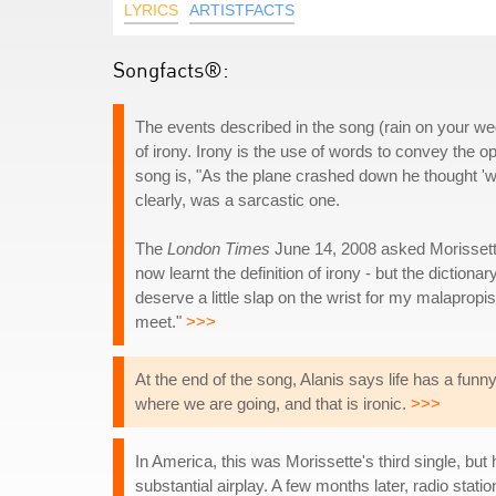
LYRICS
ARTISTFACTS
Songfacts®:
The events described in the song (rain on your wed
of irony. Irony is the use of words to convey the op
song is, "As the plane crashed down he thought 'wel
clearly, was a sarcastic one.
The
London Times
June 14, 2008 asked Morissette 
now learnt the definition of irony - but the dictiona
deserve a little slap on the wrist for my malapropis
meet."
>>>
At the end of the song, Alanis says life has a funny
where we are going, and that is ironic.
>>>
In America, this was Morissette's third single, but 
substantial airplay. A few months later, radio stat