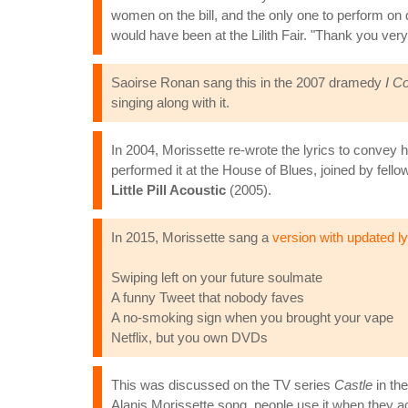
women on the bill, and the only one to perform on
would have been at the Lilith Fair. "Thank you ver
Saoirse Ronan sang this in the 2007 dramedy
I C
singing along with it.
In 2004, Morissette re-wrote the lyrics to conve
performed it at the House of Blues, joined by fell
Little Pill Acoustic
(2005).
In 2015, Morissette sang a
version with updated ly
Swiping left on your future soulmate
A funny Tweet that nobody faves
A no-smoking sign when you brought your vape
Netflix, but you own DVDs
This was discussed on the TV series
Castle
in th
Alanis Morissette song, people use it when they ac