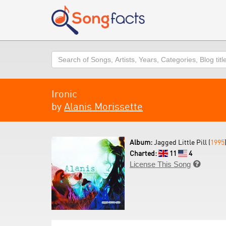
Search
Ironic
by
Alanis Morissette
Album:
Jagged Little Pill (
1995
Charted:
11
4
License This Song
