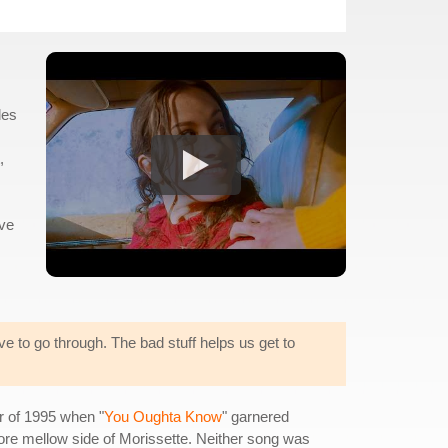
les
,
've
ave to go through. The bad stuff helps us get to
er of 1995 when "
You Oughta Know
" garnered
re mellow side of Morissette. Neither song was