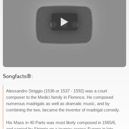
Songfacts®:
Alessandro Striggio (1536 or 1537 - 1592) was a court
composer to the Medici family in Florence. He composed
numerous madrigals as well as dramatic music, and by
combining the two, became the inventor of madrigal comedy.
His Mass in 40 Parts was most likely composed in 1565/6,
and carried by Striggio on a journey across Europe in late