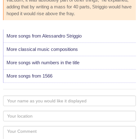
adding that by writing a mass for 40 parts, Striggio would have
hoped it would rise above the fray.
More songs from Alessandro Striggio
More classical music compositions
More songs with numbers in the title
More songs from 1566
Your
name
as
Your
you
Locaton
would
Your
like
Comment