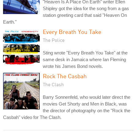
"Heaven Is A Place On Earth" writer Ellen
Shipley got the idea for the song from a gas
station greeting card that said "Heaven On
Earth."
Every Breath You Take
The Police
Sting wrote "Every Breath You Take" at the
same desk in Jamaica where Ian Fleming
wrote his James Bond novels.
Rock The Casbah
The Clash
Barry Sonnenfeld, who would later direct the
movies Get Shorty and Men in Black, was
the director of photography on the "Rock the
Casbah" video for The Clash.