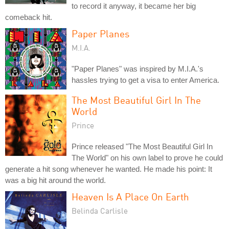
to record it anyway, it became her big
comeback hit.
Paper Planes
M.I.A.
"Paper Planes" was inspired by M.I.A.'s
hassles trying to get a visa to enter America.
The Most Beautiful Girl In The
World
Prince
Prince released "The Most Beautiful Girl In
The World" on his own label to prove he could
generate a hit song whenever he wanted. He made his point: It
was a big hit around the world.
Heaven Is A Place On Earth
Belinda Carlisle