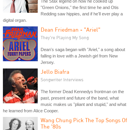
The Stax legend on how he cooked up
"Green Onions," the first time he and Otis
Redding saw hippies, and if he'll ever play a
digital organ.
Dean Friedman - "Ariel"
They're Playing My Song
Dean's saga began with "Ariel," a song about
falling in love with a Jewish girl from New
Jersey.
Jello Biafra
Songwriter Interviews
The former Dead Kennedys frontman on the
past, present and future of the band, what
music makes us "pliant and stupid," and what
he learned from Alice Cooper.
Wang Chung Pick The Top Songs Of
The '80s