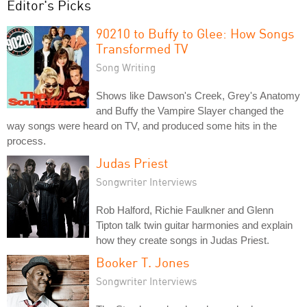
Editor's Picks
90210 to Buffy to Glee: How Songs
Transformed TV
Song Writing
Shows like Dawson's Creek, Grey's Anatomy
and Buffy the Vampire Slayer changed the
way songs were heard on TV, and produced some hits in the
process.
Judas Priest
Songwriter Interviews
Rob Halford, Richie Faulkner and Glenn
Tipton talk twin guitar harmonies and explain
how they create songs in Judas Priest.
Booker T. Jones
Songwriter Interviews