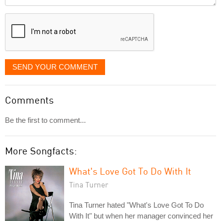
it
displayed
SEND YOUR COMMENT
Comments
Be the first to comment...
More Songfacts:
What's Love Got To Do With It
Tina Turner
Tina Turner hated "What's Love Got To Do
With It" but when her manager convinced her