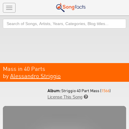
Toggle
navigation
Search
Mass in 40 Parts
by
Alessandro Striggio
Album:
Striggio 40 Part Mass (
1566
)
License This Song
