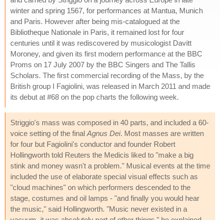
winter and spring 1567, for performances at Mantua, Munich
and Paris. However after being mis-catalogued at the
Bibliotheque Nationale in Paris, it remained lost for four
centuries until it was rediscovered by musicologist Davitt
Moroney, and given its first modern performance at the BBC
Proms on 17 July 2007 by the BBC Singers and The Tallis
Scholars. The first commercial recording of the Mass, by the
British group I Fagiolini, was released in March 2011 and made
its debut at #68 on the pop charts the following week.
Striggio's mass was composed in 40 parts, and included a 60-
voice setting of the final
Agnus Dei
. Most masses are written
for four but Fagiolini's conductor and founder Robert
Hollingworth told Reuters the Medicis liked to "make a big
stink and money wasn't a problem." Musical events at the time
included the use of elaborate special visual effects such as
"cloud machines" on which performers descended to the
stage, costumes and oil lamps - "and finally you would hear
the music," said Hollingworth. "Music never existed in a
vacuum, it was absolutely part of other things," he explained,