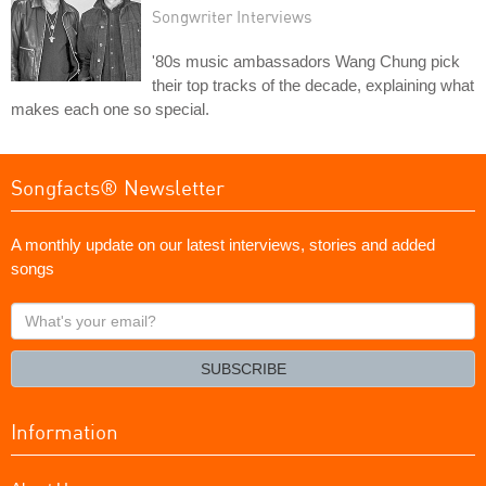
Songwriter Interviews
'80s music ambassadors Wang Chung pick
their top tracks of the decade, explaining what
makes each one so special.
Songfacts® Newsletter
A monthly update on our latest interviews, stories and added
songs
What's
your
email?
SUBSCRIBE
Information