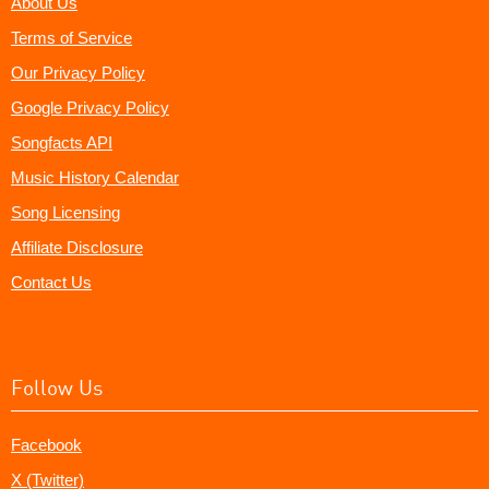
About Us
Terms of Service
Our Privacy Policy
Google Privacy Policy
Songfacts API
Music History Calendar
Song Licensing
Affiliate Disclosure
Contact Us
Follow Us
Facebook
X (Twitter)